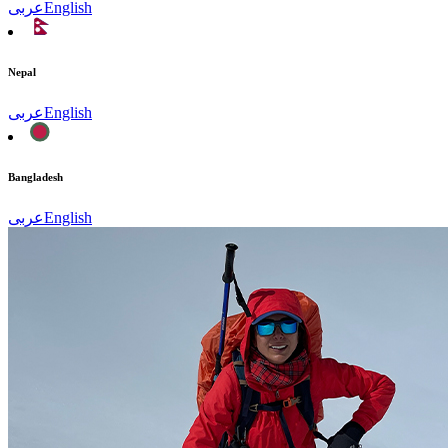
عربى
English
Nepal
عربى
English
Bangladesh
عربى
English