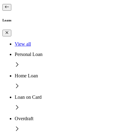
Loans
View all
Personal Loan
Home Loan
Loan on Card
Overdraft