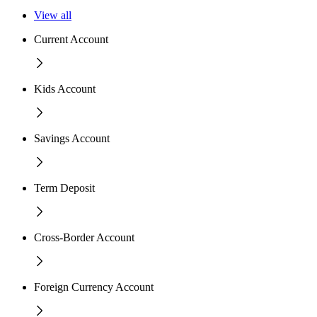
View all
Current Account
Kids Account
Savings Account
Term Deposit
Cross-Border Account
Foreign Currency Account