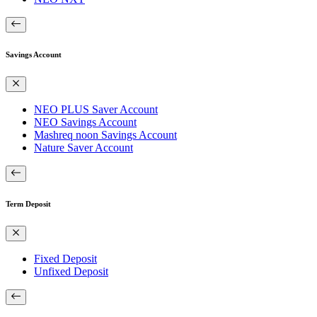
Savings Account
NEO PLUS Saver Account
NEO Savings Account
Mashreq noon Savings Account
Nature Saver Account
Term Deposit
Fixed Deposit
Unfixed Deposit