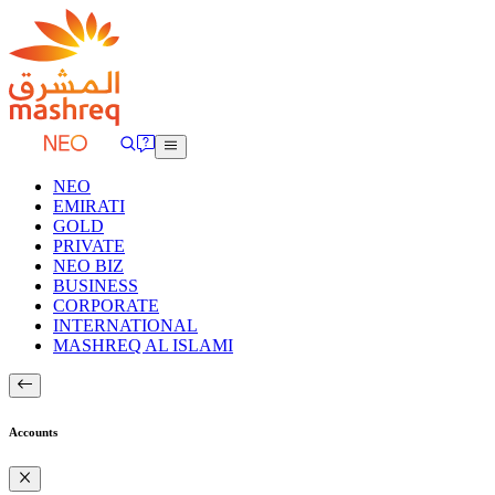
NEO
EMIRATI
GOLD
PRIVATE
NEO BIZ
BUSINESS
CORPORATE
INTERNATIONAL
MASHREQ AL ISLAMI
Accounts