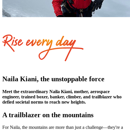
Naila Kiani, the unstoppable force
Meet the extraordinary Naila Kiani, mother, aerospace
engineer, trained boxer, banker, climber, and trailblazer who
defied societal norms to reach new heights.
A trailblazer on the mountains
For Naila, the mountains are more than just a challenge—they're a