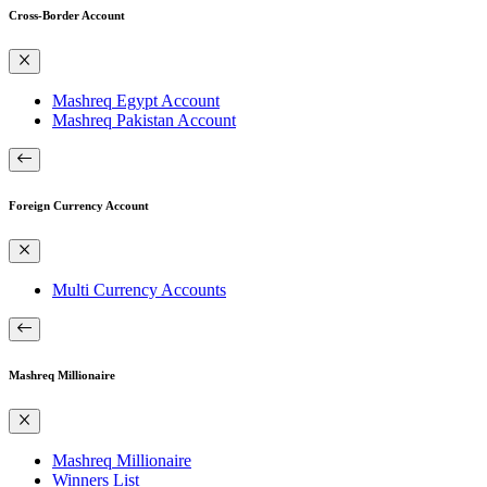
Cross-Border Account
Mashreq Egypt Account
Mashreq Pakistan Account
Foreign Currency Account
Multi Currency Accounts
Mashreq Millionaire
Mashreq Millionaire
Winners List