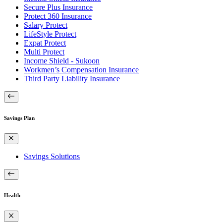
Secure Plus Insurance
Protect 360 Insurance
Salary Protect
LifeStyle Protect
Expat Protect
Multi Protect
Income Shield - Sukoon
Workmen’s Compensation Insurance
Third Party Liability Insurance
Savings Plan
Savings Solutions
Health