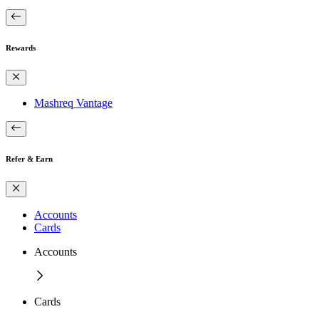
Rewards
Mashreq Vantage
Refer & Earn
Accounts
Cards
Accounts
Cards