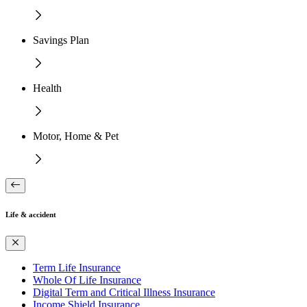
Savings Plan
Health
Motor, Home & Pet
Life & accident
Term Life Insurance
Whole Of Life Insurance
Digital Term and Critical Illness Insurance
Income Shield Insurance