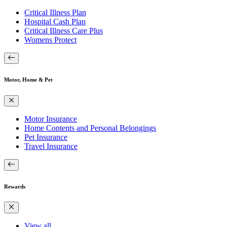
Critical Illness Plan
Hospital Cash Plan
Critical Illness Care Plus
Womens Protect
Motor, Home & Pet
Motor Insurance
Home Contents and Personal Belongings
Pet Insurance
Travel Insurance
Rewards
View all