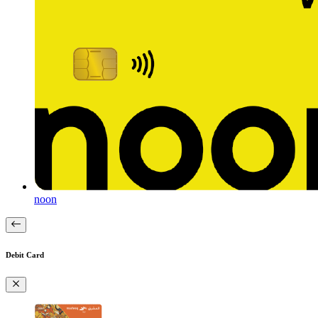
noon
Debit Card