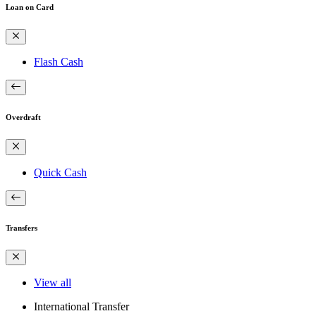
Loan on Card
Flash Cash
Overdraft
Quick Cash
Transfers
View all
International Transfer