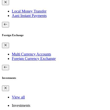
Local Money Transfer
Aani Instant Payments
Foreign Exchange
Multi Currency Accounts
Foreign Currency Exchange
Investments
View all
Investments