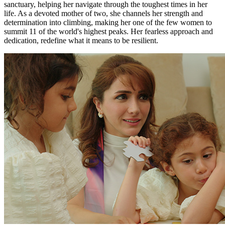
sanctuary, helping her navigate through the toughest times in her
life. As a devoted mother of two, she channels her strength and
determination into climbing, making her one of the few women to
summit 11 of the world's highest peaks. Her fearless approach and
dedication, redefine what it means to be resilient.