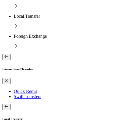
Local Transfer
Foreign Exchange
International Transfer
Quick Remit
Swift Transfers
Local Transfer