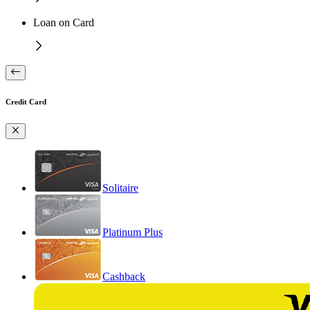
Loan on Card
Credit Card
Solitaire
Platinum Plus
Cashback