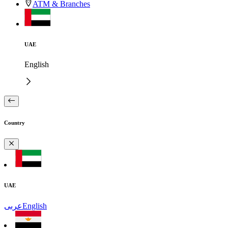
ATM & Branches
UAE
English
Country
UAE
عربى
English