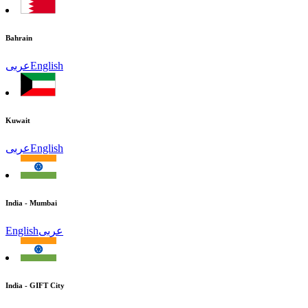
Bahrain
عربى
English
Kuwait
عربى
English
India - Mumbai
English
عربى
India - GIFT City