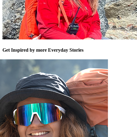
Get Inspired by more Everyday Stories