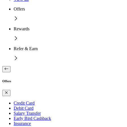
Offers
Rewards
Refer & Earn
Offers
Credit Card
Debit Card
Salary Transfer
Early Bird Cashback
Insurance