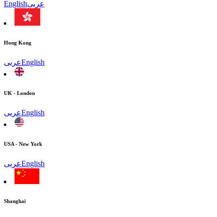
English
عربى
Hong Kong
عربى
English
UK - London
عربى
English
USA - New York
عربى
English
Shanghai