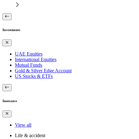
Investments
UAE Equities
International Equities
Mutual Funds
Gold & Silver Edge Account
US Stocks & ETFs
Insurance
View all
Life & accident