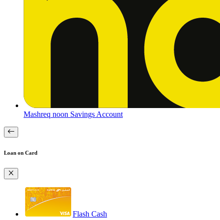
Mashreq noon Savings Account
Loan on Card
Flash Cash