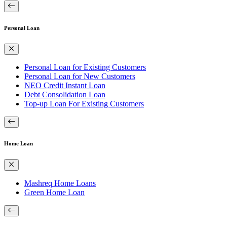
Personal Loan
Personal Loan for Existing Customers
Personal Loan for New Customers
NEO Credit Instant Loan
Debt Consolidation Loan
Top-up Loan For Existing Customers
Home Loan
Mashreq Home Loans
Green Home Loan