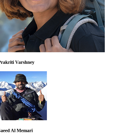
Prakriti Varshney
Saeed Al Memari