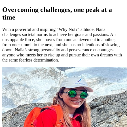
Overcoming challenges, one peak at a
time
With a powerful and inspiring "Why Not?" attitude, Naila
challenges societal norms to achieve her goals and passions. An
unstoppable force, she moves from one achievement to another,
from one summit to the next, and she has no intentions of slowing
down. Naila’s strong personality and perseverance encourages
anyone who meets her to rise up and pursue their own dreams with
the same fearless determination.