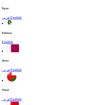
Egypt
عربى
English
Pakistan
English
Qatar
عربى
English
Oman
عربى
English