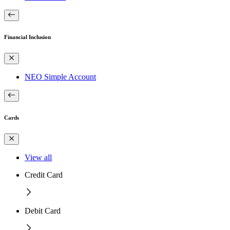
Financial Inclusion
NEO Simple Account
Cards
View all
Credit Card
Debit Card