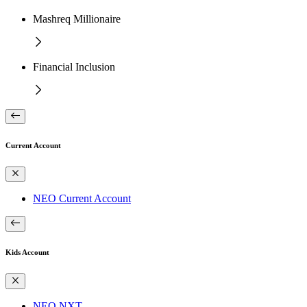
Mashreq Millionaire
Financial Inclusion
Current Account
NEO Current Account
Kids Account
NEO NXT