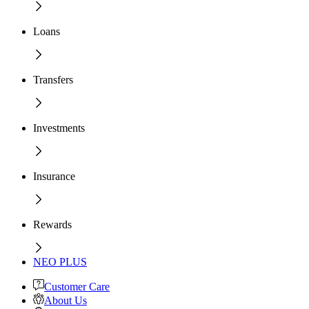
Loans
Transfers
Investments
Insurance
Rewards
NEO PLUS
Customer Care
About Us