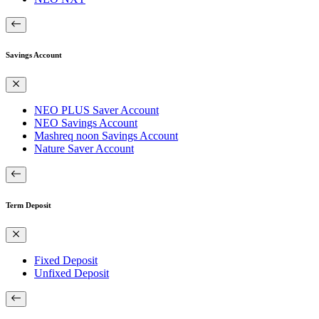
Savings Account
NEO PLUS Saver Account
NEO Savings Account
Mashreq noon Savings Account
Nature Saver Account
Term Deposit
Fixed Deposit
Unfixed Deposit