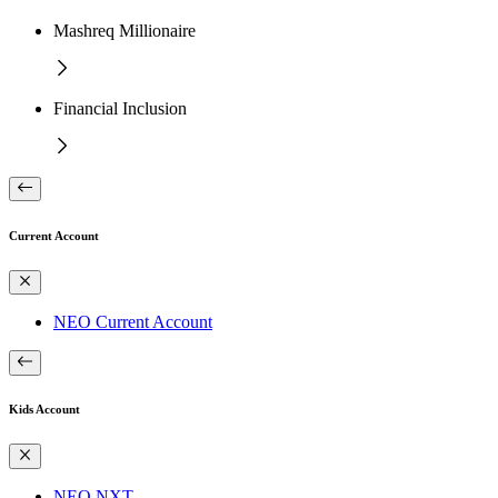
Mashreq Millionaire
Financial Inclusion
Current Account
NEO Current Account
Kids Account
NEO NXT