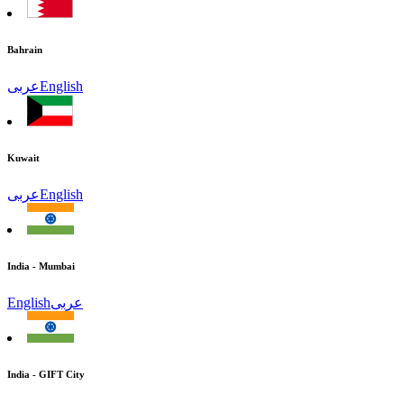
Bahrain
عربى
English
Kuwait
عربى
English
India - Mumbai
English
عربى
India - GIFT City