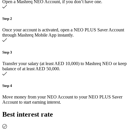
Open a Mashreq NEO Account, if you don’t have one.
Step 2
Once your account is activated, open a NEO PLUS Saver Account
through Mashreq Mobile App instantly.
Step 3
Transfer your salary (at least AED 10,000) to Mashreq NEO or keep
balance of at least AED 50,000.
Step 4
Move money from your NEO Account to your NEO PLUS Saver
Account to start earning interest.
Best interest rate​