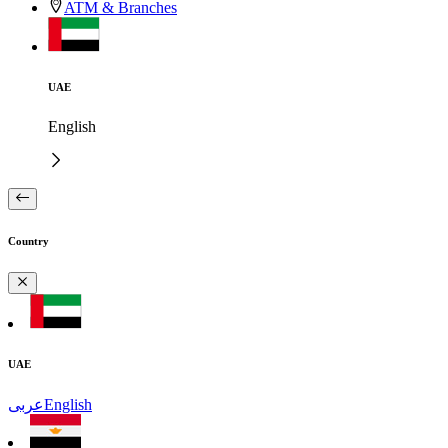
ATM & Branches
UAE
English
Country
UAE
عربى
English