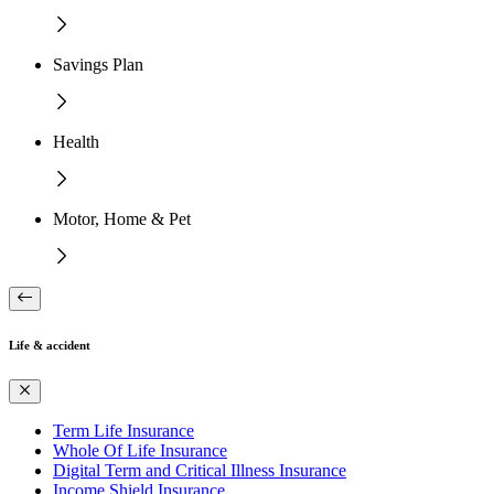
Savings Plan
Health
Motor, Home & Pet
Life & accident
Term Life Insurance
Whole Of Life Insurance
Digital Term and Critical Illness Insurance
Income Shield Insurance