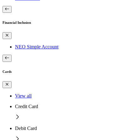
Financial Inclusion
NEO Simple Account
Cards
View all
Credit Card
Debit Card