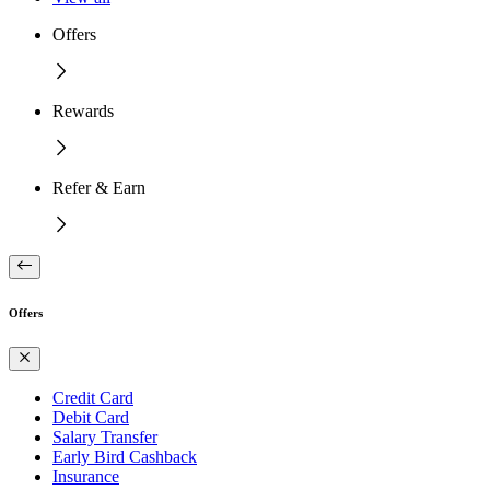
Offers
Rewards
Refer & Earn
Offers
Credit Card
Debit Card
Salary Transfer
Early Bird Cashback
Insurance