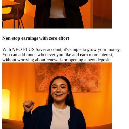
Non-stop earnings with zero effort
With NEO PLUS Saver account, it's simple to grow your money.
You can add funds whenever you like and earn more interest,
without worrying about renewals or opening a new deposit.