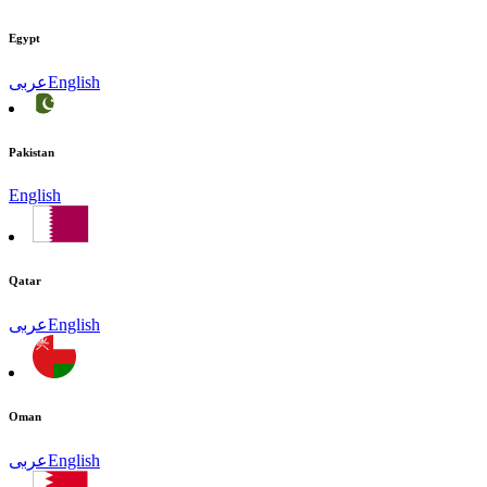
Egypt
عربى
English
Pakistan
English
Qatar
عربى
English
Oman
عربى
English