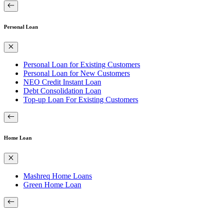
Personal Loan
Personal Loan for Existing Customers
Personal Loan for New Customers
NEO Credit Instant Loan
Debt Consolidation Loan
Top-up Loan For Existing Customers
Home Loan
Mashreq Home Loans
Green Home Loan