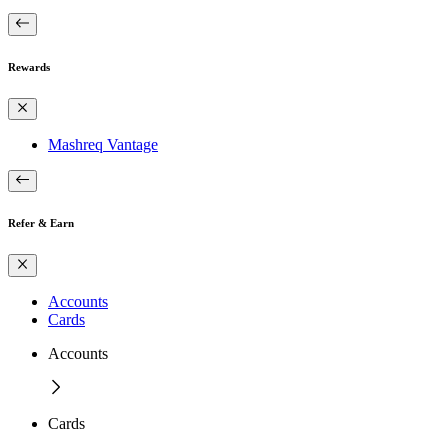
Rewards
Mashreq Vantage
Refer & Earn
Accounts
Cards
Accounts
Cards