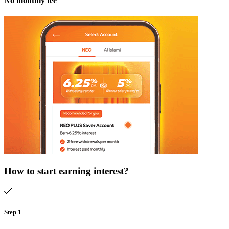
No monthly fee
How to start earning interest?​
Step 1