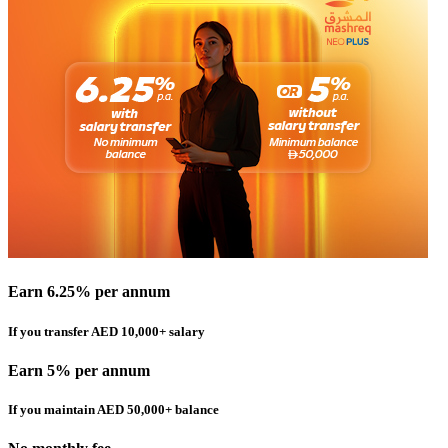
Earn 6.25% per annum
If you transfer AED 10,000+ salary
Earn 5% per annum
If you maintain AED 50,000+ balance