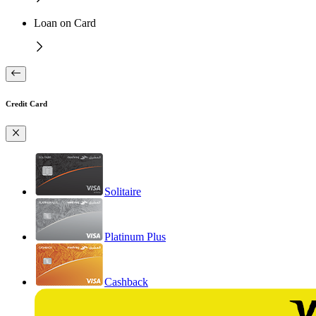
Loan on Card
Credit Card
Solitaire
Platinum Plus
Cashback