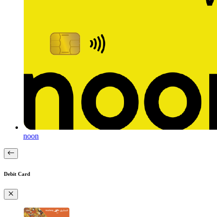
noon
Debit Card