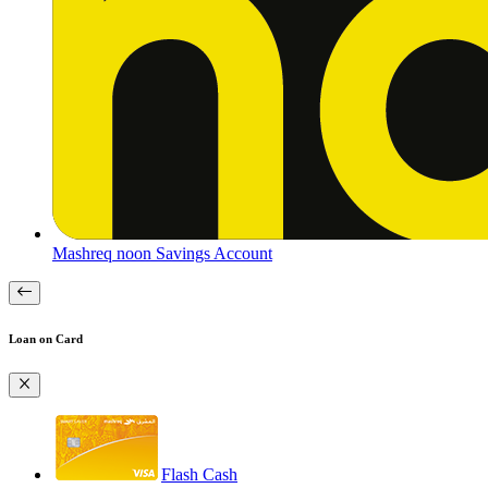
Mashreq noon Savings Account
Loan on Card
Flash Cash