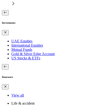
Investments
UAE Equities
International Equities
Mutual Funds
Gold & Silver Edge Account
US Stocks & ETFs
Insurance
View all
Life & accident