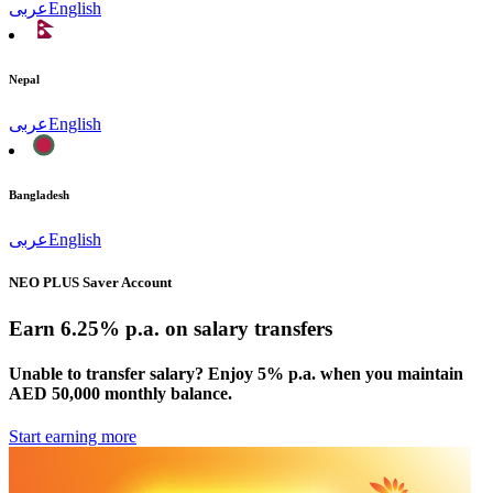
عربى
English
Nepal
عربى
English
Bangladesh
عربى
English
NEO PLUS Saver Account
Earn 6.25% p.a. on salary transfers
Unable to transfer salary? Enjoy 5% p.a. when you maintain
AED 50,000 monthly balance.
Start earning more