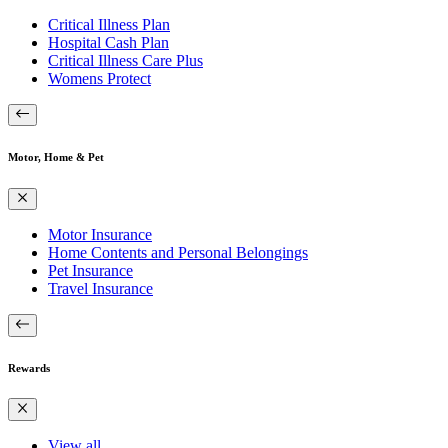
Critical Illness Plan
Hospital Cash Plan
Critical Illness Care Plus
Womens Protect
Motor, Home & Pet
Motor Insurance
Home Contents and Personal Belongings
Pet Insurance
Travel Insurance
Rewards
View all