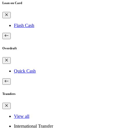
Loan on Card
Flash Cash
Overdraft
Quick Cash
Transfers
View all
International Transfer