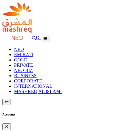
NEO
EMIRATI
GOLD
PRIVATE
NEO BIZ
BUSINESS
CORPORATE
INTERNATIONAL
MASHREQ AL ISLAMI
Accounts