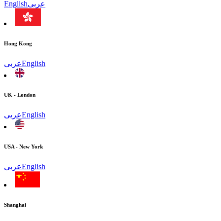
English
عربى
Hong Kong
عربى
English
UK - London
عربى
English
USA - New York
عربى
English
Shanghai