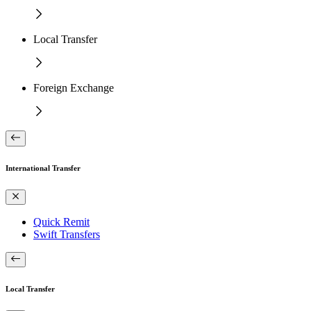
Local Transfer
Foreign Exchange
International Transfer
Quick Remit
Swift Transfers
Local Transfer