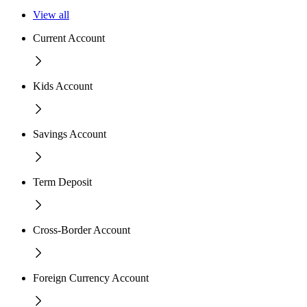
View all
Current Account
Kids Account
Savings Account
Term Deposit
Cross-Border Account
Foreign Currency Account