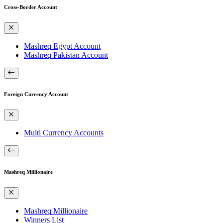
Cross-Border Account
Mashreq Egypt Account
Mashreq Pakistan Account
Foreign Currency Account
Multi Currency Accounts
Mashreq Millionaire
Mashreq Millionaire
Winners List