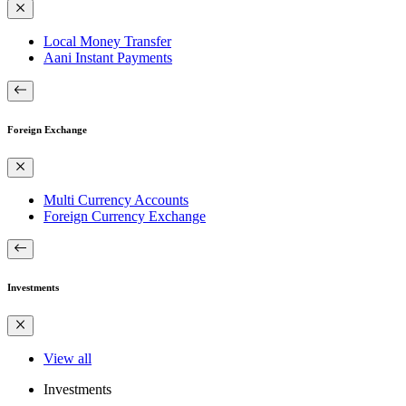
Local Money Transfer
Aani Instant Payments
Foreign Exchange
Multi Currency Accounts
Foreign Currency Exchange
Investments
View all
Investments