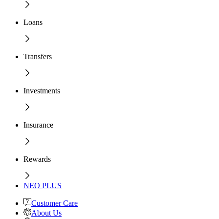
Loans
Transfers
Investments
Insurance
Rewards
NEO PLUS
Customer Care
About Us