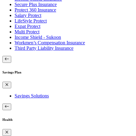
Secure Plus Insurance
Protect 360 Insurance
Salary Protect
LifeStyle Protect
Expat Protect
Multi Protect
Income Shield - Sukoon
Workmen’s Compensation Insurance
Third Party Liability Insurance
Savings Plan
Savings Solutions
Health