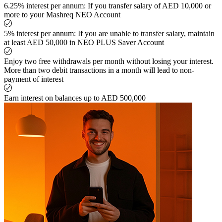
6.25% interest per annum: If you transfer salary of AED 10,000 or
more to your Mashreq NEO Account
5% interest per annum: If you are unable to transfer salary, maintain
at least AED 50,000 in NEO PLUS Saver Account
Enjoy two free withdrawals per month without losing your interest.
More than two debit transactions in a month will lead to non-
payment of interest
Earn interest on balances up to AED 500,000