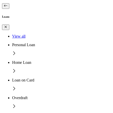
Loans
View all
Personal Loan
Home Loan
Loan on Card
Overdraft