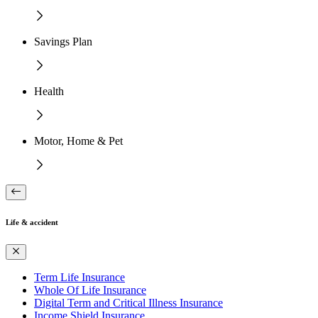
Savings Plan
Health
Motor, Home & Pet
Life & accident
Term Life Insurance
Whole Of Life Insurance
Digital Term and Critical Illness Insurance
Income Shield Insurance