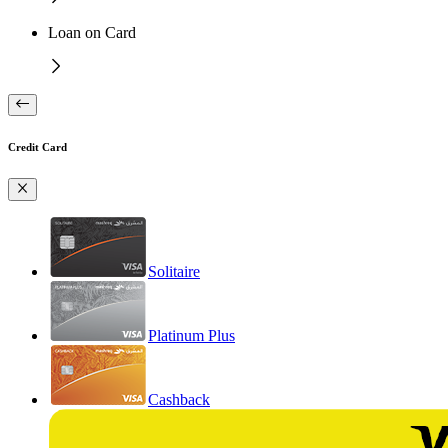
Loan on Card
Credit Card
Solitaire
Platinum Plus
Cashback