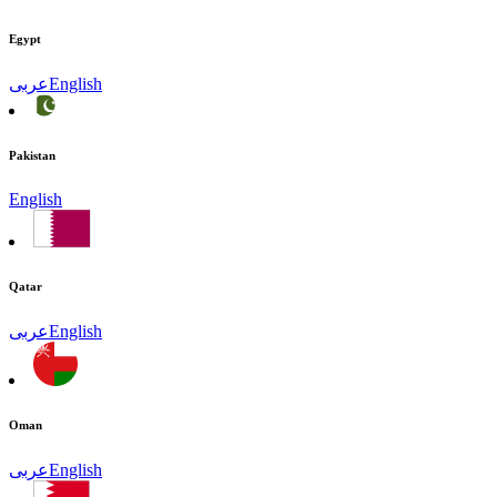
Egypt
عربى
English
Pakistan
English
Qatar
عربى
English
Oman
عربى
English