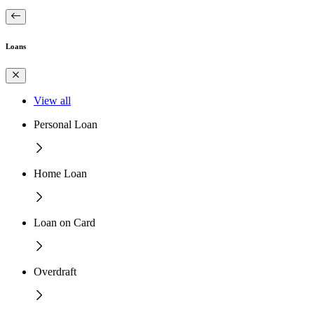
Loans
View all
Personal Loan
Home Loan
Loan on Card
Overdraft