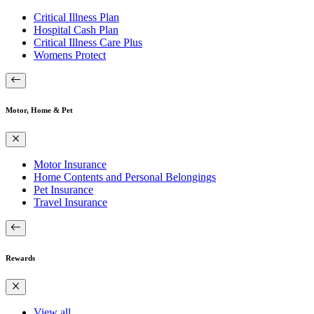
Critical Illness Plan
Hospital Cash Plan
Critical Illness Care Plus
Womens Protect
Motor, Home & Pet
Motor Insurance
Home Contents and Personal Belongings
Pet Insurance
Travel Insurance
Rewards
View all