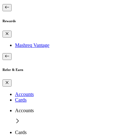
Rewards
Mashreq Vantage
Refer & Earn
Accounts
Cards
Accounts
Cards