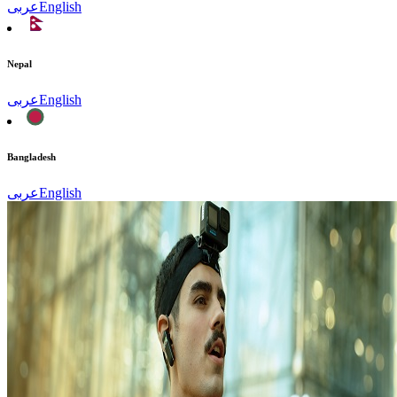
عربى
English
Nepal
عربى
English
Bangladesh
عربى
English