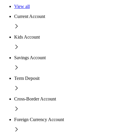
View all
Current Account
Kids Account
Savings Account
Term Deposit
Cross-Border Account
Foreign Currency Account