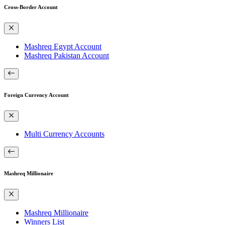
Cross-Border Account
Mashreq Egypt Account
Mashreq Pakistan Account
Foreign Currency Account
Multi Currency Accounts
Mashreq Millionaire
Mashreq Millionaire
Winners List