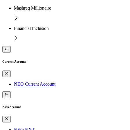
Mashreq Millionaire
Financial Inclusion
Current Account
NEO Current Account
Kids Account
NEO NXT