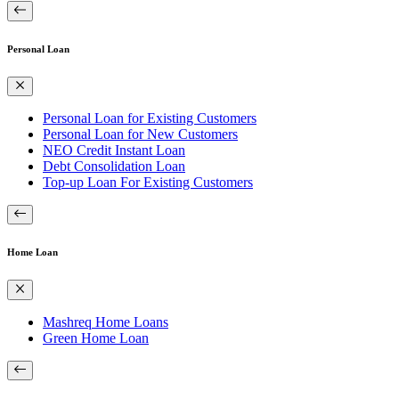
Personal Loan
Personal Loan for Existing Customers
Personal Loan for New Customers
NEO Credit Instant Loan
Debt Consolidation Loan
Top-up Loan For Existing Customers
Home Loan
Mashreq Home Loans
Green Home Loan