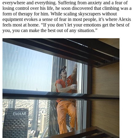
everywhere and everything. Suffering from anxiety and a fear of
losing control over his life, he soon discovered that climbing was a
form of therapy for him. While scaling skyscrapers without
equipment evokes a sense of fear in most people, it’s where Alexis
feels most at home. “If you don’t let your emotions get the best of
you, you can make the best out of any situation.”