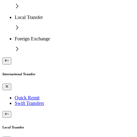
Local Transfer
Foreign Exchange
International Transfer
Quick Remit
Swift Transfers
Local Transfer