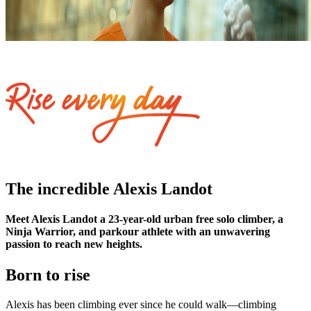
The incredible Alexis Landot
Meet Alexis Landot a 23-year-old urban free solo climber, a
Ninja Warrior, and parkour athlete with an unwavering
passion to reach new heights.
Born to rise
Alexis has been climbing ever since he could walk—climbing