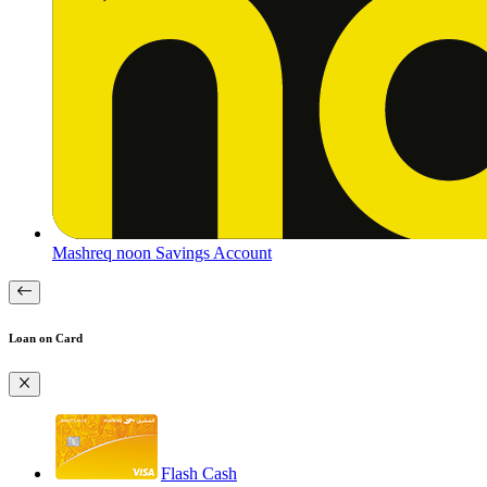
Mashreq noon Savings Account
Loan on Card
Flash Cash