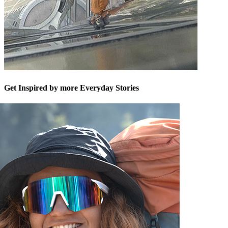
Get Inspired by more Everyday Stories