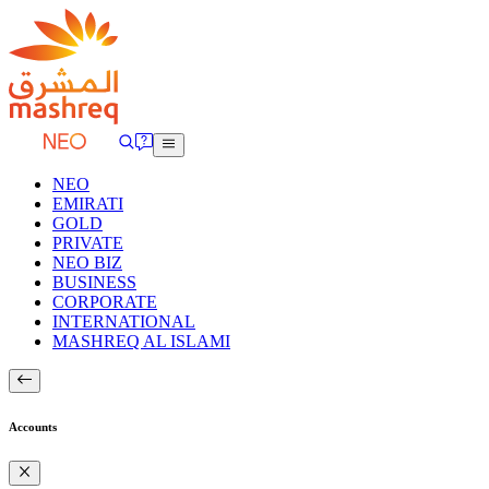
NEO
EMIRATI
GOLD
PRIVATE
NEO BIZ
BUSINESS
CORPORATE
INTERNATIONAL
MASHREQ AL ISLAMI
Accounts