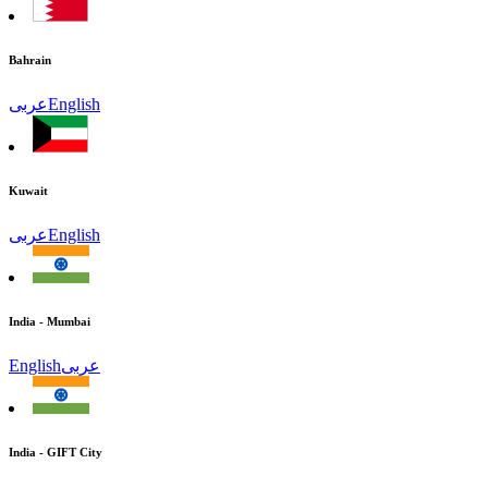
Bahrain
عربى
English
Kuwait
عربى
English
India - Mumbai
English
عربى
India - GIFT City