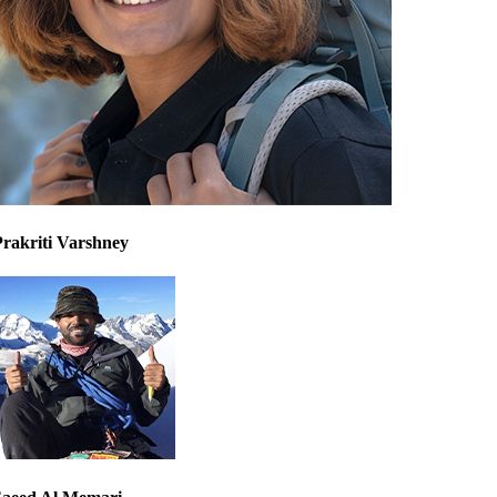
Prakriti Varshney