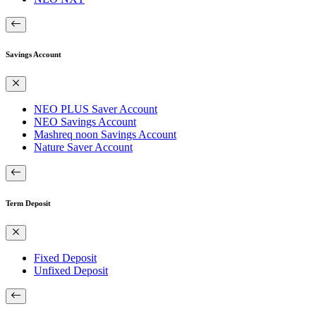
Savings Account
NEO PLUS Saver Account
NEO Savings Account
Mashreq noon Savings Account
Nature Saver Account
Term Deposit
Fixed Deposit
Unfixed Deposit