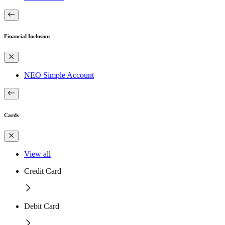
Financial Inclusion
NEO Simple Account
Cards
View all
Credit Card
Debit Card