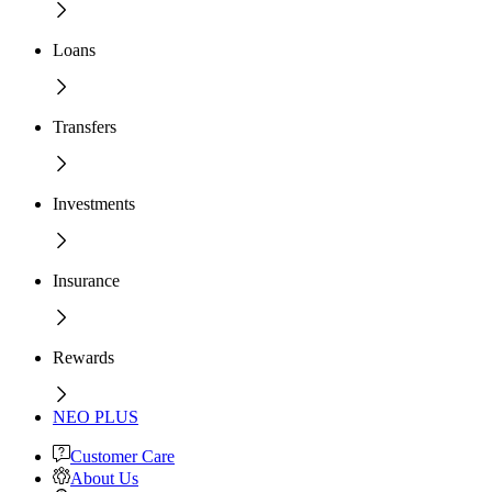
Loans
Transfers
Investments
Insurance
Rewards
NEO PLUS
Customer Care
About Us