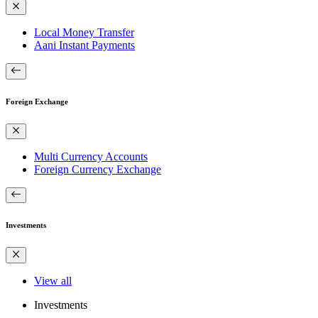
Local Money Transfer
Aani Instant Payments
Foreign Exchange
Multi Currency Accounts
Foreign Currency Exchange
Investments
View all
Investments