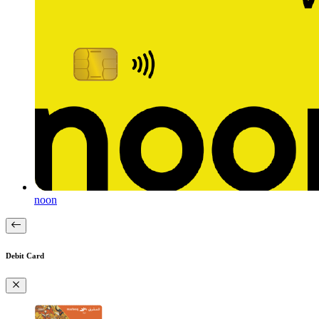
noon
Debit Card