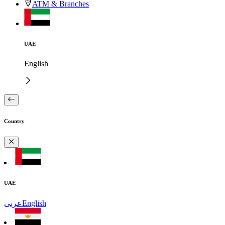
ATM & Branches
UAE
English
Country
UAE
عربى
English