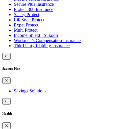
Secure Plus Insurance
Protect 360 Insurance
Salary Protect
LifeStyle Protect
Expat Protect
Multi Protect
Income Shield - Sukoon
Workmen’s Compensation Insurance
Third Party Liability Insurance
Savings Plan
Savings Solutions
Health