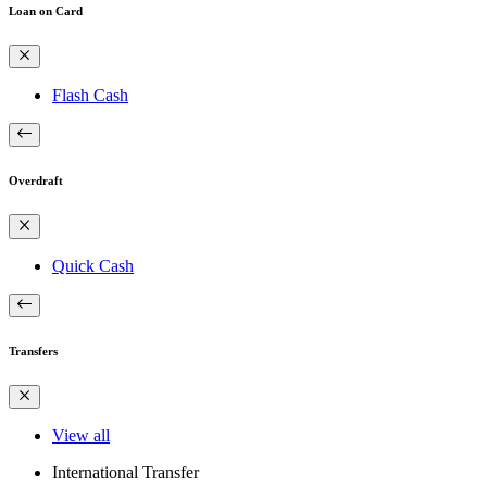
Loan on Card
Flash Cash
Overdraft
Quick Cash
Transfers
View all
International Transfer