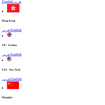
English
عربى
Hong Kong
عربى
English
UK - London
عربى
English
USA - New York
عربى
English
Shanghai