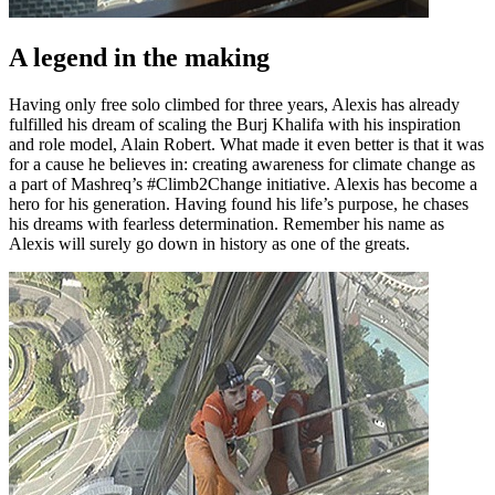
A legend in the making
Having only free solo climbed for three years, Alexis has already
fulfilled his dream of scaling the Burj Khalifa with his inspiration
and role model, Alain Robert. What made it even better is that it was
for a cause he believes in: creating awareness for climate change as
a part of Mashreq’s #Climb2Change initiative. Alexis has become a
hero for his generation. Having found his life’s purpose, he chases
his dreams with fearless determination. Remember his name as
Alexis will surely go down in history as one of the greats.