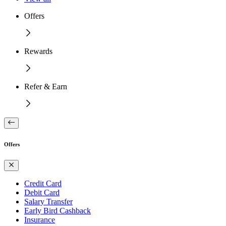
Offers
Rewards
Refer & Earn
Offers
Credit Card
Debit Card
Salary Transfer
Early Bird Cashback
Insurance