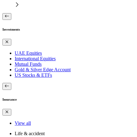
Investments
UAE Equities
International Equities
Mutual Funds
Gold & Silver Edge Account
US Stocks & ETFs
Insurance
View all
Life & accident