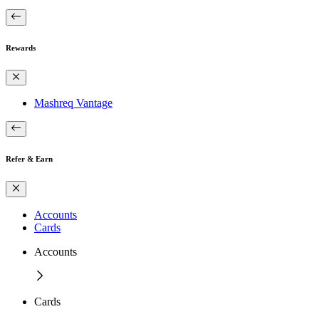
Rewards
Mashreq Vantage
Refer & Earn
Accounts
Cards
Accounts
Cards