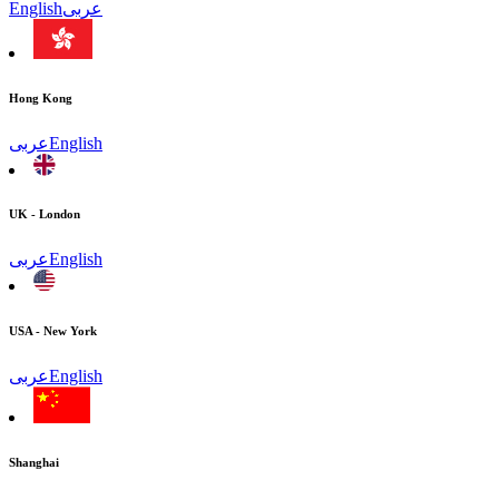
English
عربى
Hong Kong
عربى
English
UK - London
عربى
English
USA - New York
عربى
English
Shanghai