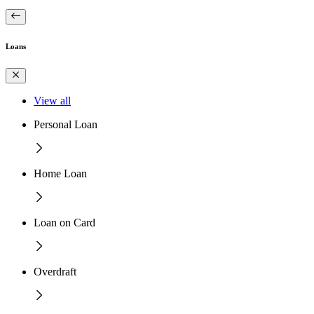
Loans
View all
Personal Loan
Home Loan
Loan on Card
Overdraft