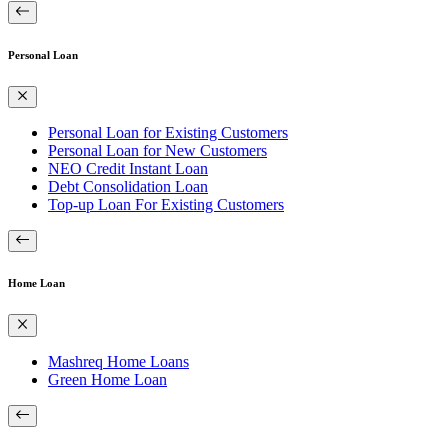
Personal Loan
Personal Loan for Existing Customers
Personal Loan for New Customers
NEO Credit Instant Loan
Debt Consolidation Loan
Top-up Loan For Existing Customers
Home Loan
Mashreq Home Loans
Green Home Loan