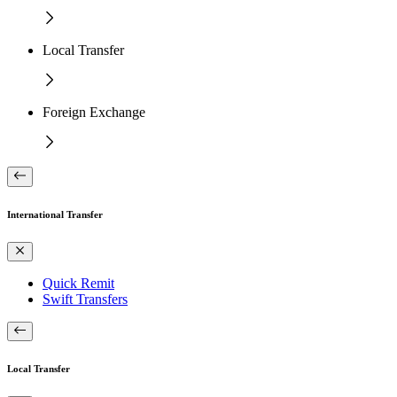
Local Transfer
Foreign Exchange
International Transfer
Quick Remit
Swift Transfers
Local Transfer