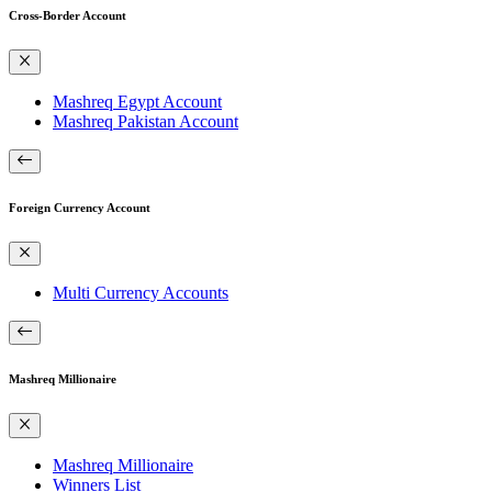
Cross-Border Account
Mashreq Egypt Account
Mashreq Pakistan Account
Foreign Currency Account
Multi Currency Accounts
Mashreq Millionaire
Mashreq Millionaire
Winners List