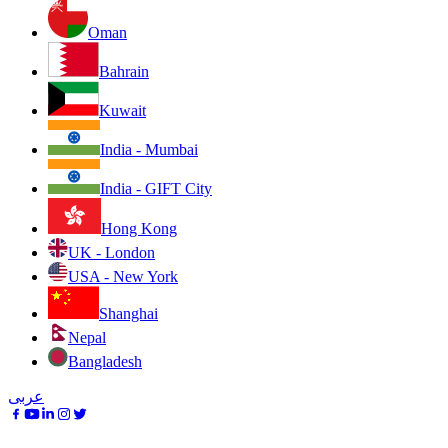
Oman
Bahrain
Kuwait
India - Mumbai
India - GIFT City
Hong Kong
UK - London
USA - New York
Shanghai
Nepal
Bangladesh
عربى