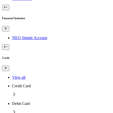
Financial Inclusion
NEO Simple Account
Cards
View all
Credit Card
Debit Card