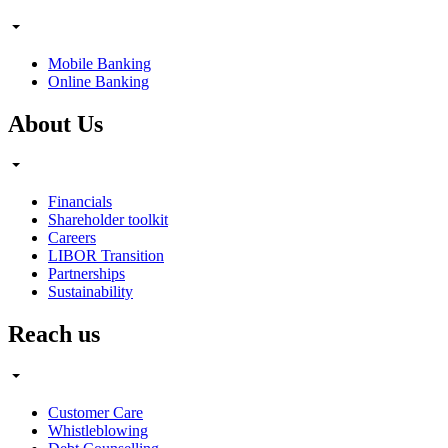
Mobile Banking
Online Banking
About Us
Financials
Shareholder toolkit
Careers
LIBOR Transition
Partnerships
Sustainability
Reach us
Customer Care
Whistleblowing