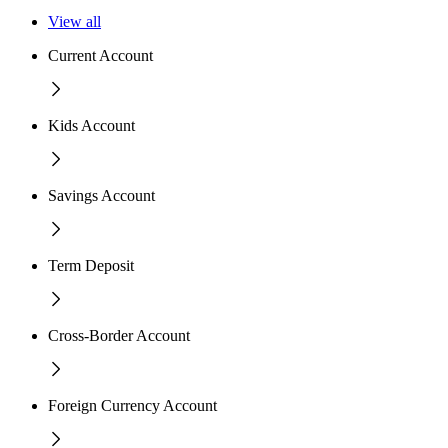
View all
Current Account
Kids Account
Savings Account
Term Deposit
Cross-Border Account
Foreign Currency Account