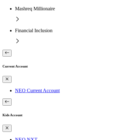
Mashreq Millionaire
Financial Inclusion
Current Account
NEO Current Account
Kids Account
NEO NXT