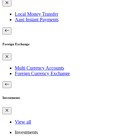
Local Money Transfer
Aani Instant Payments
Foreign Exchange
Multi Currency Accounts
Foreign Currency Exchange
Investments
View all
Investments