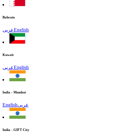
Bahrain
عربى
English
Kuwait
عربى
English
India - Mumbai
English
عربى
India - GIFT City