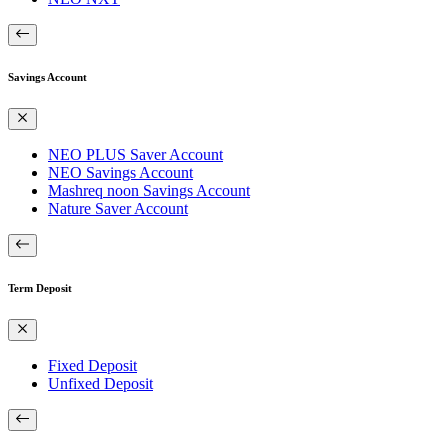
Savings Account
NEO PLUS Saver Account
NEO Savings Account
Mashreq noon Savings Account
Nature Saver Account
Term Deposit
Fixed Deposit
Unfixed Deposit