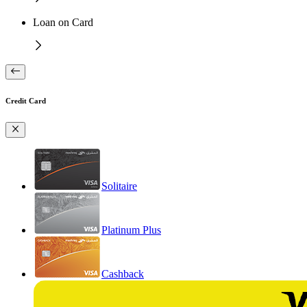
Loan on Card
Credit Card
Solitaire
Platinum Plus
Cashback