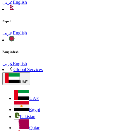
عربى
English
Nepal
عربى
English
Bangladesh
عربى
English
Global Services
UAE
UAE
Egypt
Pakistan
Qatar