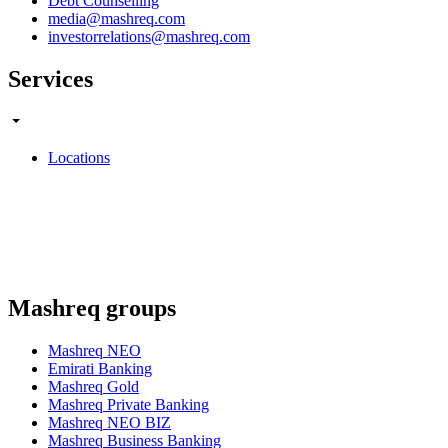
Debt Counselling
media@mashreq.com
investorrelations@mashreq.com
Services
Locations
Mashreq groups
Mashreq NEO
Emirati Banking
Mashreq Gold
Mashreq Private Banking
Mashreq NEO BIZ
Mashreq Business Banking