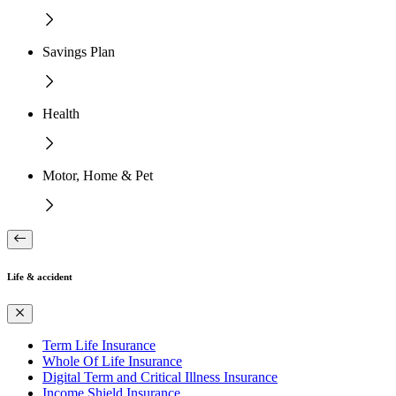
Savings Plan
Health
Motor, Home & Pet
Life & accident
Term Life Insurance
Whole Of Life Insurance
Digital Term and Critical Illness Insurance
Income Shield Insurance