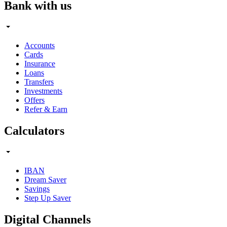
Bank with us
Accounts
Cards
Insurance
Loans
Transfers
Investments
Offers
Refer & Earn
Calculators
IBAN
Dream Saver
Savings
Step Up Saver
Digital Channels