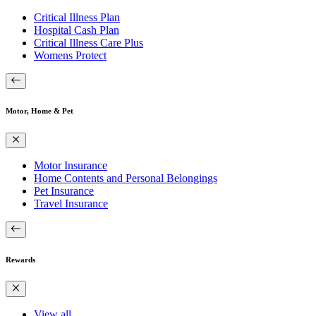
Critical Illness Plan
Hospital Cash Plan
Critical Illness Care Plus
Womens Protect
Motor, Home & Pet
Motor Insurance
Home Contents and Personal Belongings
Pet Insurance
Travel Insurance
Rewards
View all