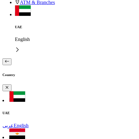
ATM & Branches
UAE
English
Country
UAE
عربى
English