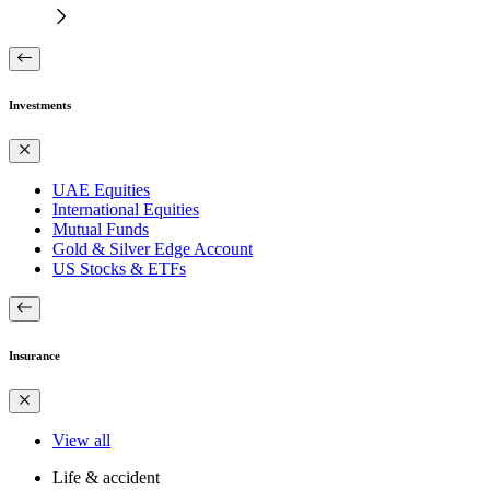
Investments
UAE Equities
International Equities
Mutual Funds
Gold & Silver Edge Account
US Stocks & ETFs
Insurance
View all
Life & accident