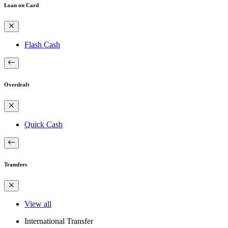
Loan on Card
Flash Cash
Overdraft
Quick Cash
Transfers
View all
International Transfer