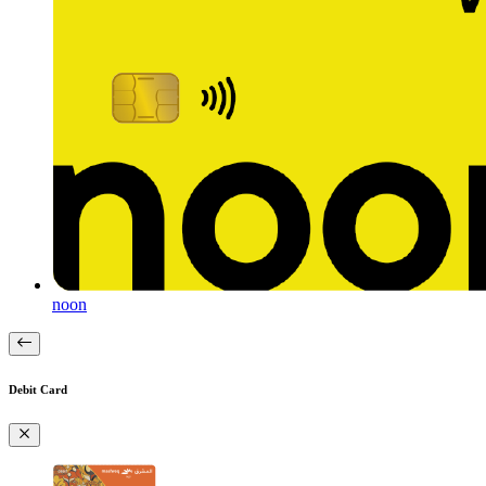
noon
Debit Card