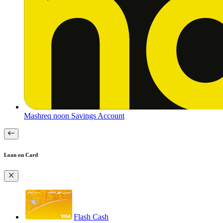
Mashreq noon Savings Account
Loan on Card
Flash Cash