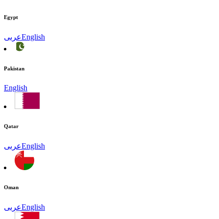
Egypt
عربى
English
Pakistan
English
Qatar
عربى
English
Oman
عربى
English