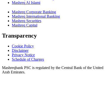
Mashreq Al Islami
Mashreq Corporate Banking
Mashreq International Banking
Mashreq Securities
Mashreq Capital
Transparency
Cookie Policy
Disclaimer
Privacy Notice
Schedule of Charges
Mashreqbank PSC is regulated by the Central Bank of the United
Arab Emirates.