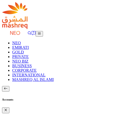
NEO
EMIRATI
GOLD
PRIVATE
NEO BIZ
BUSINESS
CORPORATE
INTERNATIONAL
MASHREQ AL ISLAMI
Accounts