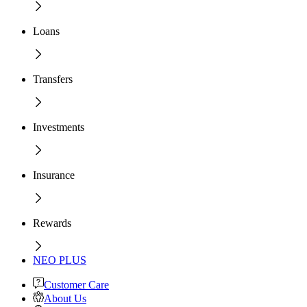
Loans
Transfers
Investments
Insurance
Rewards
NEO PLUS
Customer Care
About Us