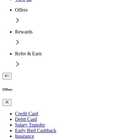
Offers
Rewards
Refer & Earn
Offers
Credit Card
Debit Card
Salary Transfer
Early Bird Cashback
Insurance