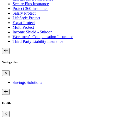
Secure Plus Insurance
Protect 360 Insurance
Salary Protect
LifeStyle Protect
Expat Protect
Multi Protect
Income Shield - Sukoon
Workmen’s Compensation Insurance
Third Party Liability Insurance
Savings Plan
Savings Solutions
Health