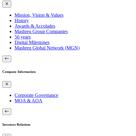
Mission, Vision & Values
History
Awards & Accolades
Mashreq Group Companies
50 years
Digital Milestones
Mashreq Global Network (MGN)
Company Information
Corporate Governance
MOA & AOA
Investors Relations