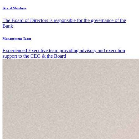
Board Members
The Board of Directors is responsible for the governance of the
Bank
Management Team
Experienced Executive team providing advisory and execution
support to the CEO & the Board