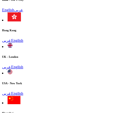
English
عربى
Hong Kong
عربى
English
UK - London
عربى
English
USA - New York
عربى
English