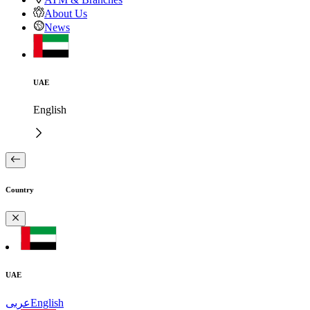
About Us
News
UAE
English
Country
UAE
عربى
English