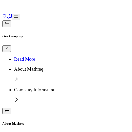
Our Company
Read More
About Mashreq
Company Information
About Mashreq