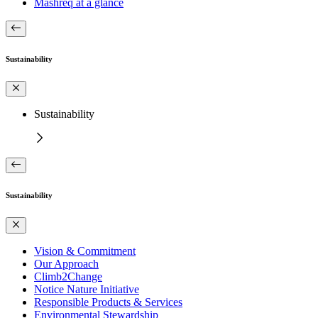
Mashreq at a glance
Sustainability
Sustainability
Sustainability
Vision & Commitment
Our Approach
Climb2Change
Notice Nature Initiative
Responsible Products & Services
Environmental Stewardship