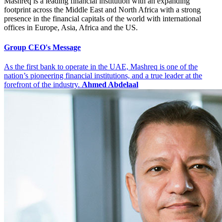
Mashreq is a leading financial institution with an expanding
footprint across the Middle East and North Africa with a strong
presence in the financial capitals of the world with international
offices in Europe, Asia, Africa and the US.
Group CEO's Message
As the first bank to operate in the UAE, Mashreq is one of the
nation’s pioneering financial institutions, and a true leader at the
forefront of the industry.
Ahmed Abdelaal