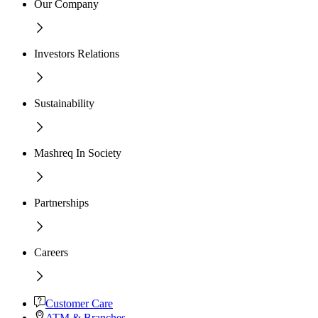
Our Company
Investors Relations
Sustainability
Mashreq In Society
Partnerships
Careers
Customer Care
ATM & Branches