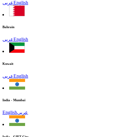
عربى
English
Bahrain
عربى
English
Kuwait
عربى
English
India - Mumbai
English
عربى
India - GIFT City