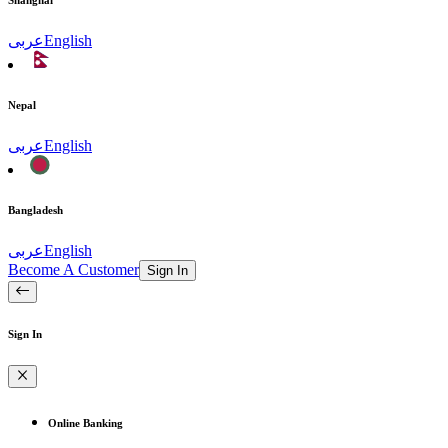
Shanghai
عربى
English
Nepal
عربى
English
Bangladesh
عربى
English
Become A Customer
Sign In
Sign In
Online Banking