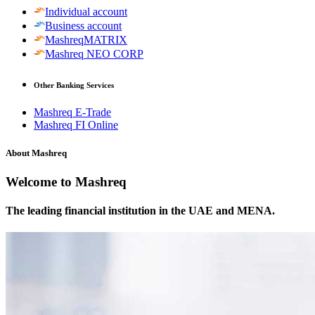
Individual account
Business account
MashreqMATRIX
Mashreq NEO CORP
Other Banking Services
Mashreq E-Trade
Mashreq FI Online
About Mashreq
Welcome to Mashreq
The leading financial institution in the UAE and MENA.