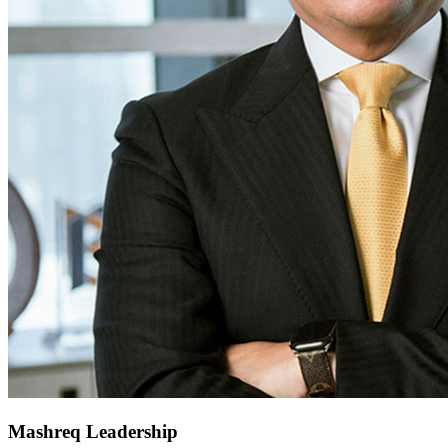
Mashreq Leadership