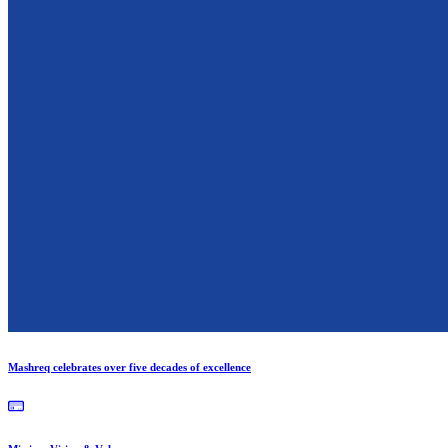
Mashreq celebrates over five decades of excellence