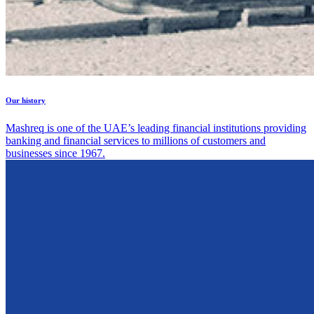
Our history
Mashreq is one of the UAE’s leading financial institutions providing
banking and financial services to millions of customers and
businesses since 1967.