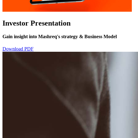
Investor Presentation
Gain insight into Mashreq's strategy & Business Model
Download PDF