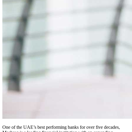
One of the UAE’s best performing banks for over five decades,