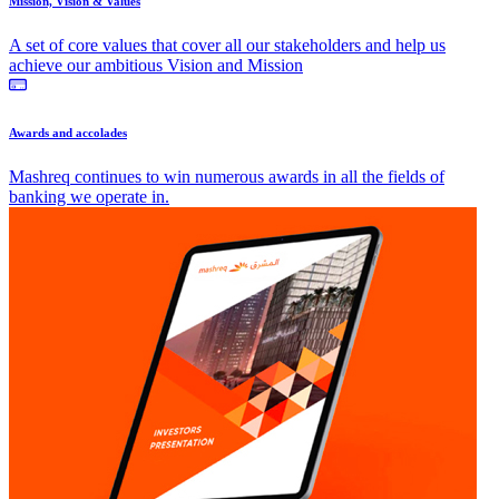
Mission, Vision & Values
A set of core values that cover all our stakeholders and help us
achieve our ambitious Vision and Mission
Awards and accolades
Mashreq continues to win numerous awards in all the fields of
banking we operate in.