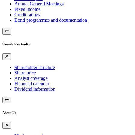
Annual General Meetings
Fixed income
Credit ratings
Bond programmes and documentation
Shareholder toolkit
Shareholder structure
Share price
Analyst coverage
Financial calendar
Dividend information
About Us