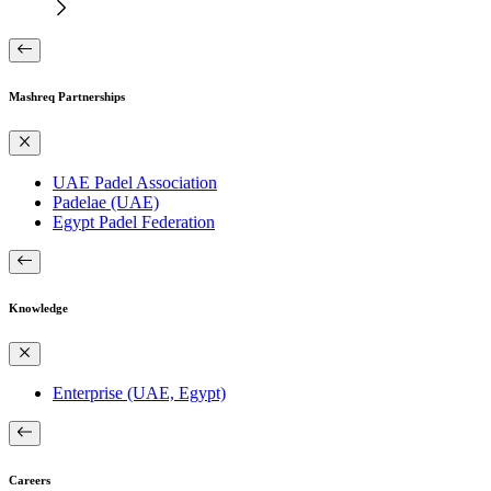
Mashreq Partnerships
UAE Padel Association
Padelae (UAE)
Egypt Padel Federation
Knowledge
Enterprise (UAE, Egypt)
Careers