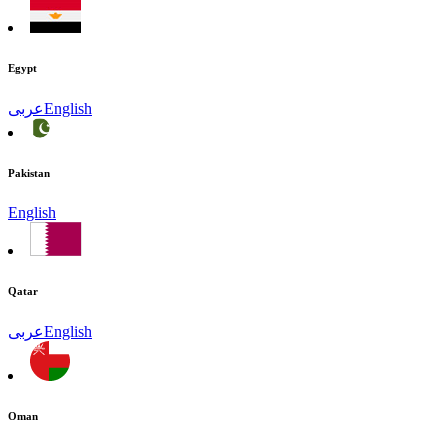
Egypt
عربى
English
Pakistan
English
Qatar
عربى
English
Oman