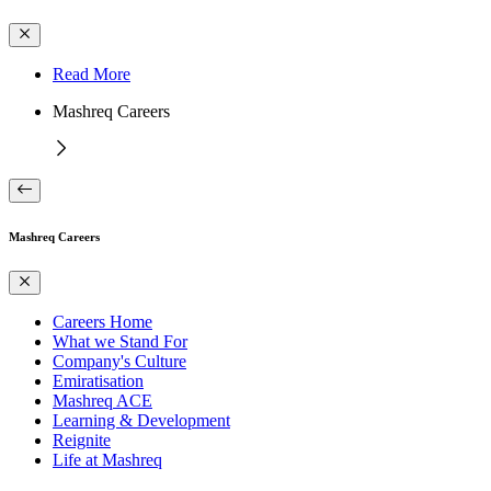
Read More
Mashreq Careers
Mashreq Careers
Careers Home
What we Stand For
Company's Culture
Emiratisation
Mashreq ACE
Learning & Development
Reignite
Life at Mashreq