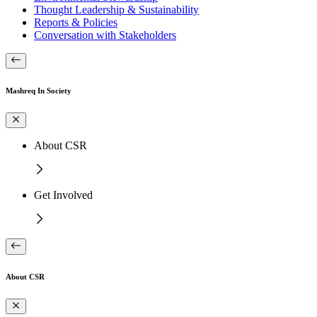
Thought Leadership & Sustainability
Reports & Policies
Conversation with Stakeholders
Mashreq In Society
About CSR
Get Involved
About CSR