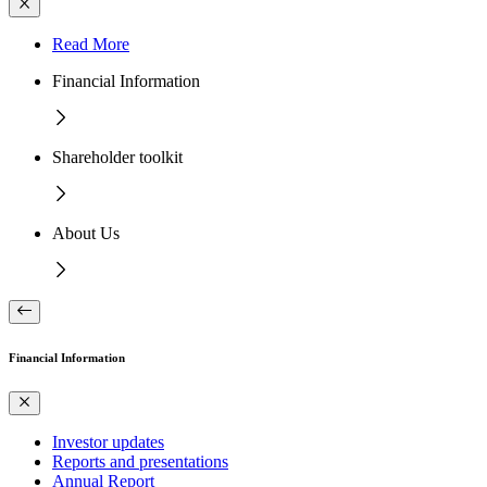
Read More
Financial Information
Shareholder toolkit
About Us
Financial Information
Investor updates
Reports and presentations
Annual Report