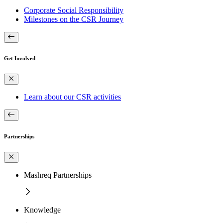
Corporate Social Responsibility
Milestones on the CSR Journey
Get Involved
Learn about our CSR activities
Partnerships
Mashreq Partnerships
Knowledge