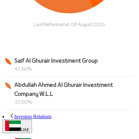
Investors Relations
UAE