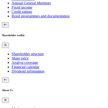
Annual General Meetings
Fixed income
Credit ratings
Bond programmes and documentation
Shareholder toolkit
Shareholder structure
Share price
Analyst coverage
Financial calendar
Dividend information
About Us