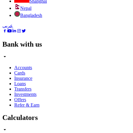
Shanghai
Nepal
Bangladesh
عربى
Bank with us
Accounts
Cards
Insurance
Loans
Transfers
Investments
Offers
Refer & Earn
Calculators