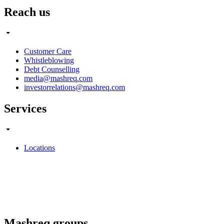
Reach us
Customer Care
Whistleblowing
Debt Counselling
media@mashreq.com
investorrelations@mashreq.com
Services
Locations
Mashreq groups