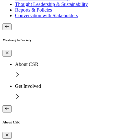
Thought Leadership & Sustainability
Reports & Policies
Conversation with Stakeholders
Mashreq In Society
About CSR
Get Involved
About CSR