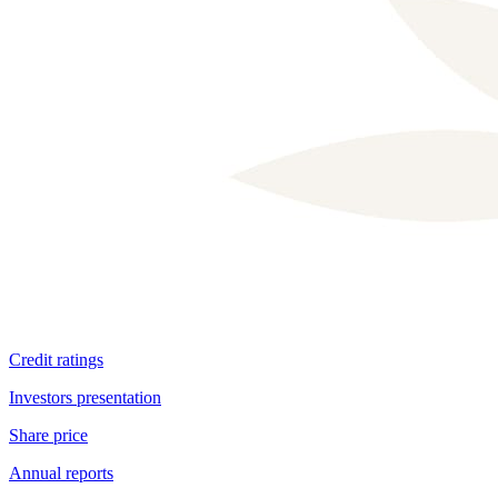
Shareholder structure
Credit ratings
Investors presentation
Share price
Annual reports