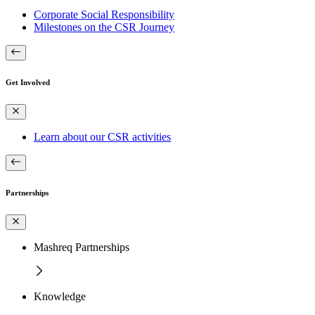
Corporate Social Responsibility
Milestones on the CSR Journey
Get Involved
Learn about our CSR activities
Partnerships
Mashreq Partnerships
Knowledge