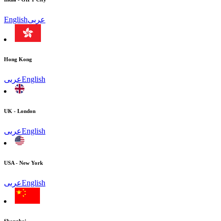
English
عربى
Hong Kong
عربى
English
UK - London
عربى
English
USA - New York
عربى
English