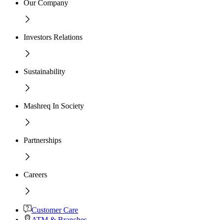
Our Company
Investors Relations
Sustainability
Mashreq In Society
Partnerships
Careers
Customer Care
ATM & Branches