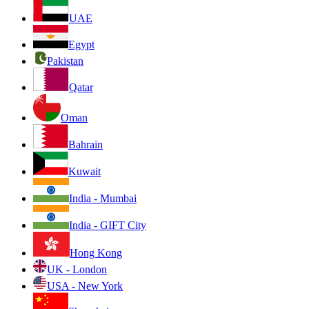
UAE
Egypt
Pakistan
Qatar
Oman
Bahrain
Kuwait
India - Mumbai
India - GIFT City
Hong Kong
UK - London
USA - New York