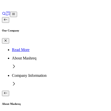
Our Company
Read More
About Mashreq
Company Information
About Mashreq