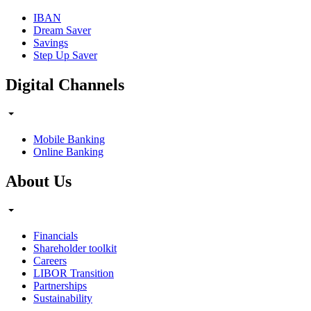
IBAN
Dream Saver
Savings
Step Up Saver
Digital Channels
Mobile Banking
Online Banking
About Us
Financials
Shareholder toolkit
Careers
LIBOR Transition
Partnerships
Sustainability