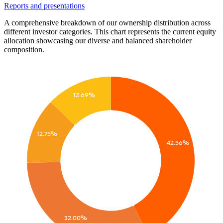
Reports and presentations
A comprehensive breakdown of our ownership distribution across
different investor categories. This chart represents the current equity
allocation showcasing our diverse and balanced shareholder
composition.