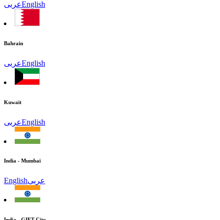
عربى
English
Bahrain
عربى
English
Kuwait
عربى
English
India - Mumbai
English
عربى
India - GIFT City