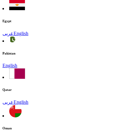
Egypt
عربى
English
Pakistan
English
Qatar
عربى
English
Oman