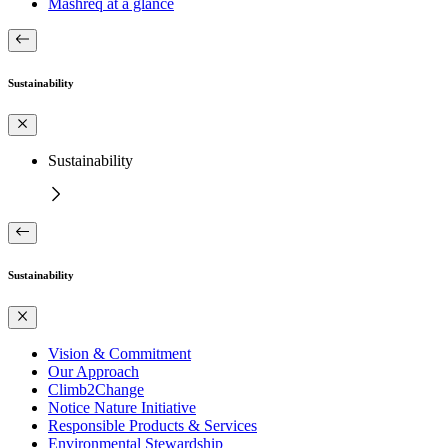
Mashreq at a glance
Sustainability
Sustainability
Sustainability
Vision & Commitment
Our Approach
Climb2Change
Notice Nature Initiative
Responsible Products & Services
Environmental Stewardship