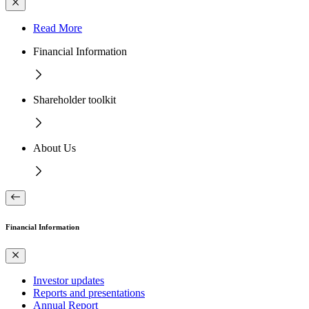
Read More
Financial Information
Shareholder toolkit
About Us
Financial Information
Investor updates
Reports and presentations
Annual Report