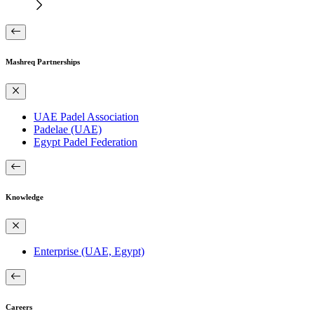
Mashreq Partnerships
UAE Padel Association
Padelae (UAE)
Egypt Padel Federation
Knowledge
Enterprise (UAE, Egypt)
Careers