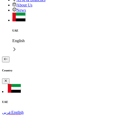
About Us
News
UAE
English
Country
UAE
عربى
English