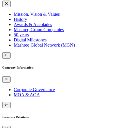
Mission, Vision & Values
History
Awards & Accolades
Mashreq Group Companies
50 years
Digital Milestones
Mashreq Global Network (MGN)
Company Information
Corporate Governance
MOA & AOA
Investors Relations