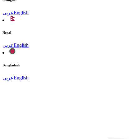
Shanghai
عربى
English
Nepal
عربى
English
Bangladesh
عربى
English