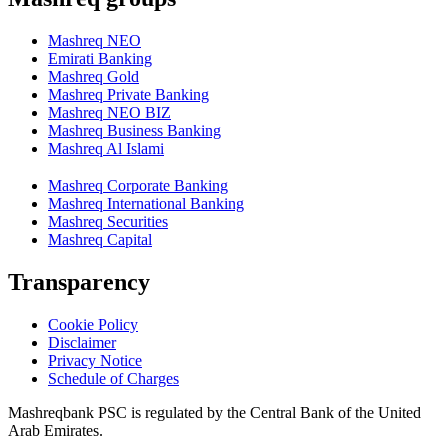
Mashreq NEO
Emirati Banking
Mashreq Gold
Mashreq Private Banking
Mashreq NEO BIZ
Mashreq Business Banking
Mashreq Al Islami
Mashreq Corporate Banking
Mashreq International Banking
Mashreq Securities
Mashreq Capital
Transparency
Cookie Policy
Disclaimer
Privacy Notice
Schedule of Charges
Mashreqbank PSC is regulated by the Central Bank of the United
Arab Emirates.