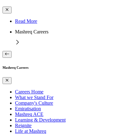
Read More
Mashreq Careers
Mashreq Careers
Careers Home
What we Stand For
Company's Culture
Emiratisation
Mashreq ACE
Learning & Development
Reignite
Life at Mashreq