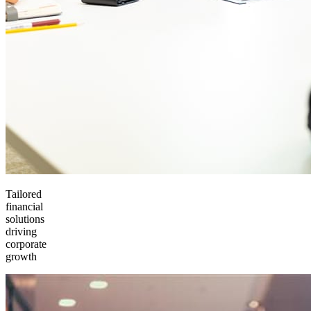
Tailored
financial
solutions
driving
corporate
growth