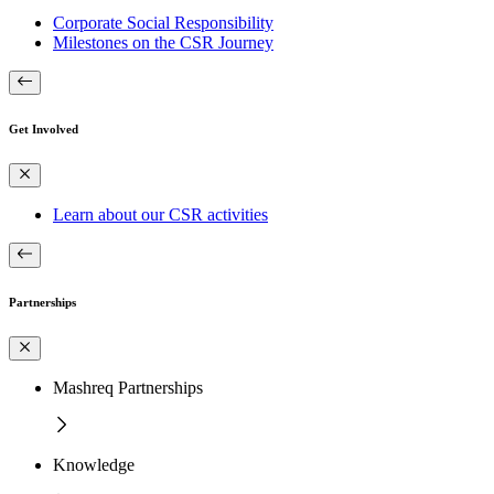
Corporate Social Responsibility
Milestones on the CSR Journey
Get Involved
Learn about our CSR activities
Partnerships
Mashreq Partnerships
Knowledge