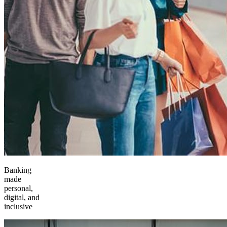
Banking
made
personal,
digital, and
inclusive