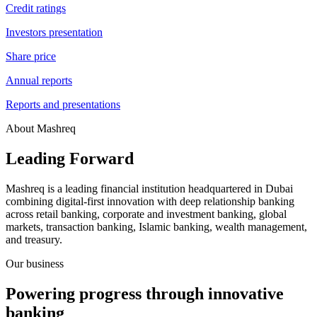
Credit ratings
Investors presentation
Share price
Annual reports
Reports and presentations
About Mashreq
Leading Forward
Mashreq is a leading financial institution headquartered in Dubai
combining digital-first innovation with deep relationship banking
across retail banking, corporate and investment banking, global
markets, transaction banking, Islamic banking, wealth management,
and treasury.
Our business
Powering progress through innovative
banking