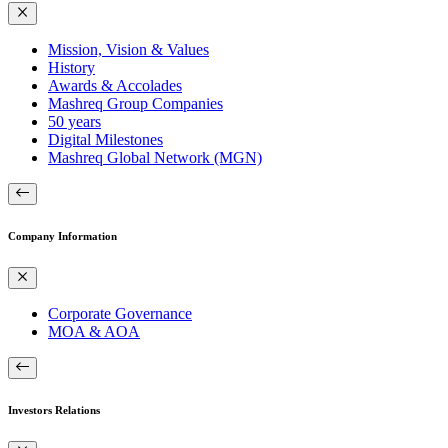
Mission, Vision & Values
History
Awards & Accolades
Mashreq Group Companies
50 years
Digital Milestones
Mashreq Global Network (MGN)
Company Information
Corporate Governance
MOA & AOA
Investors Relations