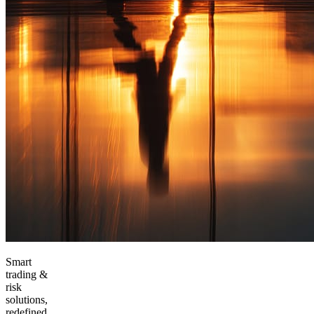
Smart
trading &
risk
solutions,
redefined