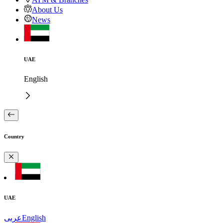
About Us
News
UAE
English
Country
UAE
عربى
English