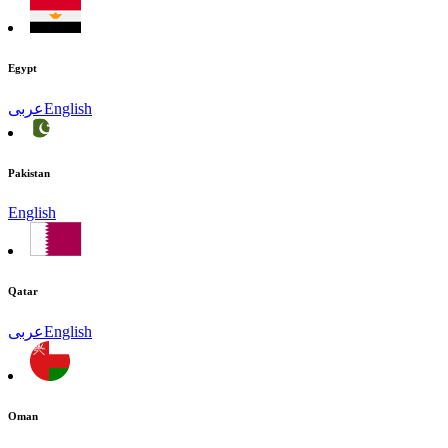
Egypt
عربى
English
Pakistan
English
Qatar
عربى
English
Oman