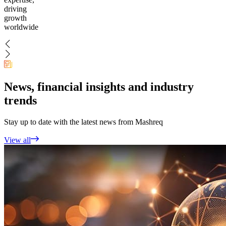
driving
growth
worldwide
News, financial insights and industry
trends
Stay up to date with the latest news from Mashreq
View all