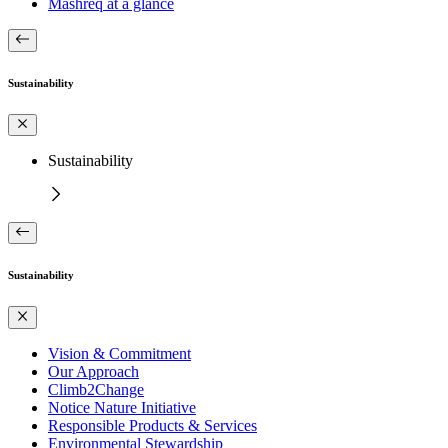
Mashreq at a glance
Sustainability
Sustainability
Sustainability
Vision & Commitment
Our Approach
Climb2Change
Notice Nature Initiative
Responsible Products & Services
Environmental Stewardship