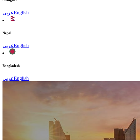
Shanghai
عربى
English
Nepal
عربى
English
Bangladesh
عربى
English