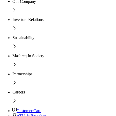
Our Company
Investors Relations
Sustainability
Mashreq In Society
Partnerships
Careers
Customer Care
ATM & Branches