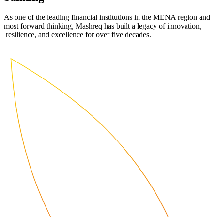
As one of the leading financial institutions in the MENA region and
most forward thinking, Mashreq has built a legacy of innovation,
resilience, and excellence for over five decades.