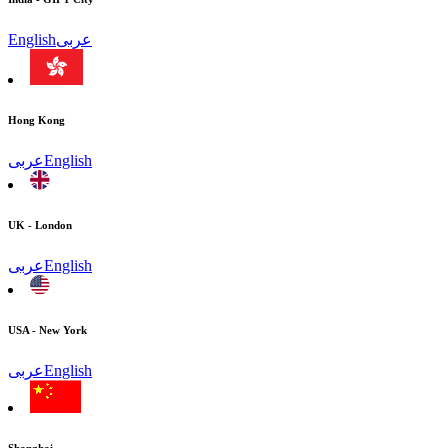
English
عربى
Hong Kong
عربى
English
UK - London
عربى
English
USA - New York
عربى
English