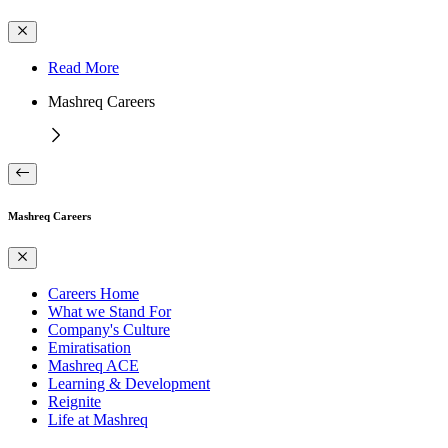
Read More
Mashreq Careers
Mashreq Careers
Careers Home
What we Stand For
Company's Culture
Emiratisation
Mashreq ACE
Learning & Development
Reignite
Life at Mashreq