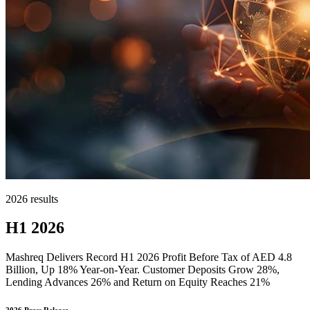
2026 results
H1 2026
Mashreq Delivers Record H1 2026 Profit Before Tax of AED 4.8
Billion, Up 18% Year-on-Year. Customer Deposits Grow 28%,
Lending Advances 26% and Return on Equity Reaches 21%