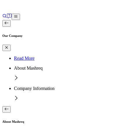
Our Company
Read More
About Mashreq
Company Information
About Mashreq