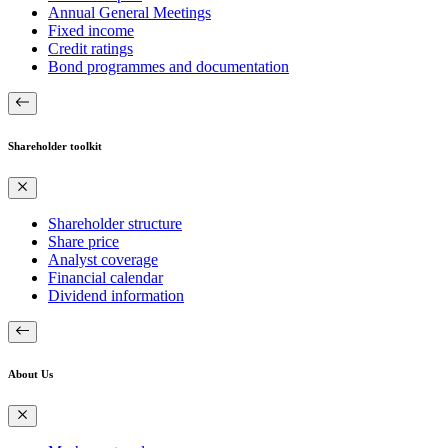
Annual General Meetings
Fixed income
Credit ratings
Bond programmes and documentation
Shareholder toolkit
Shareholder structure
Share price
Analyst coverage
Financial calendar
Dividend information
About Us