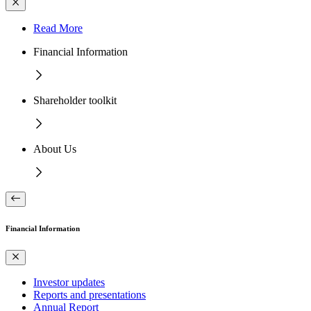
Read More
Financial Information
Shareholder toolkit
About Us
Financial Information
Investor updates
Reports and presentations
Annual Report