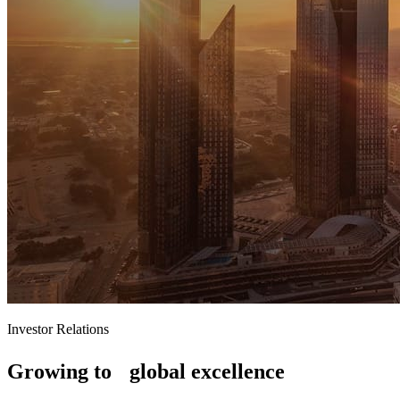
Investor Relations
Growing to global excellence