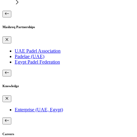
Mashreq Partnerships
UAE Padel Association
Padelae (UAE)
Egypt Padel Federation
Knowledge
Enterprise (UAE, Egypt)
Careers