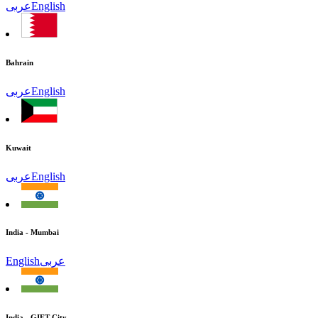
عربى
English
Bahrain
عربى
English
Kuwait
عربى
English
India - Mumbai
English
عربى
India - GIFT City