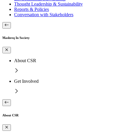
Thought Leadership & Sustainability
Reports & Policies
Conversation with Stakeholders
Mashreq In Society
About CSR
Get Involved
About CSR