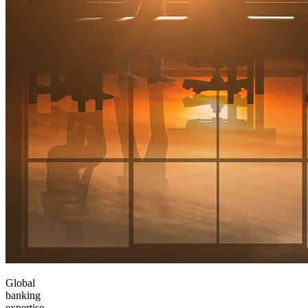
Global
banking
expertise,