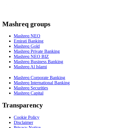
Mashreq groups
Mashreq NEO
Emirati Banking
Mashreq Gold
Mashreq Private Banking
Mashreq NEO BIZ
Mashreq Business Banking
Mashreq Al Islami
Mashreq Corporate Banking
Mashreq International Banking
Mashreq Securities
Mashreq Capital
Transparency
Cookie Policy
Disclaimer
Privacy Notice