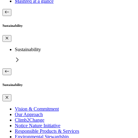
Mashreq at a glance
Sustainability
Sustainability
Sustainability
Vision & Commitment
Our Approach
Climb2Change
Notice Nature Initiative
Responsible Products & Services
Environmental Stewardship