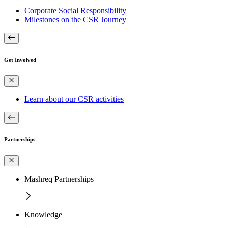
Corporate Social Responsibility
Milestones on the CSR Journey
Get Involved
Learn about our CSR activities
Partnerships
Mashreq Partnerships
Knowledge