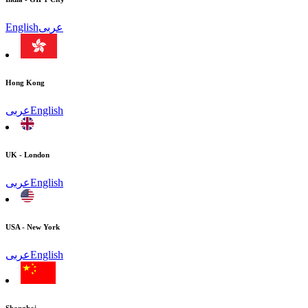
English
عربى
Hong Kong
عربى
English
UK - London
عربى
English
USA - New York
عربى
English