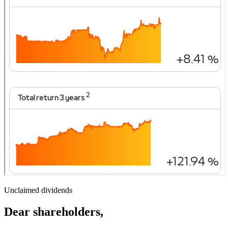
Unclaimed dividends
Dear shareholders,