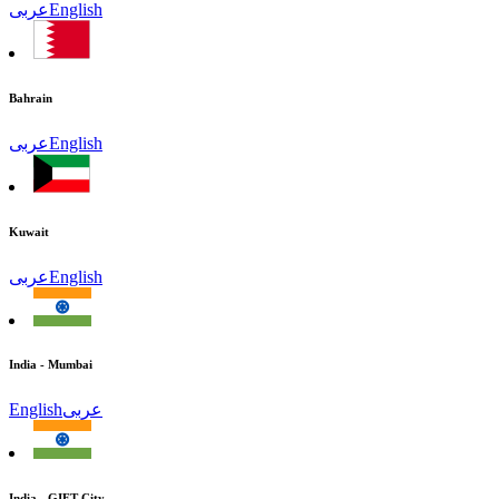
عربى
English
Bahrain
عربى
English
Kuwait
عربى
English
India - Mumbai
English
عربى
India - GIFT City