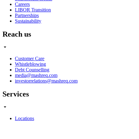
Careers
LIBOR Transition
Partnerships
Sustainability
Reach us
Customer Care
Whistleblowing
Debt Counselling
media@mashreq.com
investorrelations@mashreq.com
Services
Locations