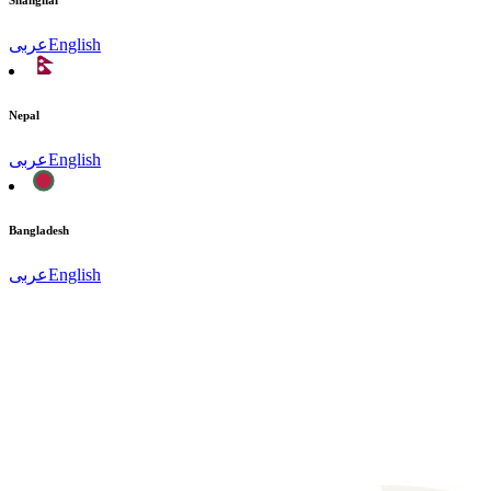
Shanghai
عربى
English
Nepal
عربى
English
Bangladesh
عربى
English