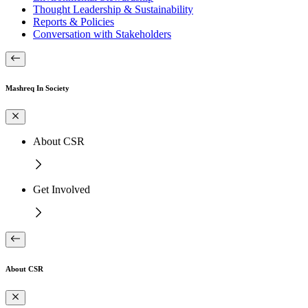
Thought Leadership & Sustainability
Reports & Policies
Conversation with Stakeholders
Mashreq In Society
About CSR
Get Involved
About CSR