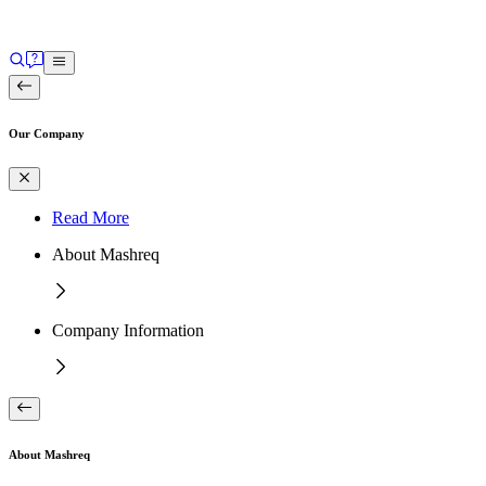
Our Company
Read More
About Mashreq
Company Information
About Mashreq