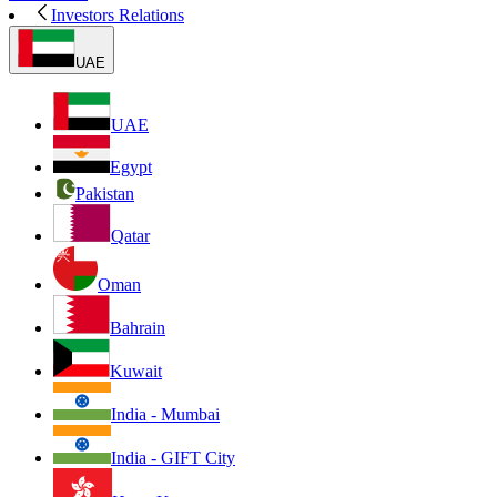
Investors Relations
UAE
UAE
Egypt
Pakistan
Qatar
Oman
Bahrain
Kuwait
India - Mumbai
India - GIFT City