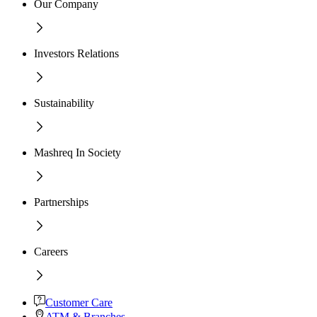
Our Company
Investors Relations
Sustainability
Mashreq In Society
Partnerships
Careers
Customer Care
ATM & Branches