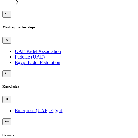
Mashreq Partnerships
UAE Padel Association
Padelae (UAE)
Egypt Padel Federation
Knowledge
Enterprise (UAE, Egypt)
Careers