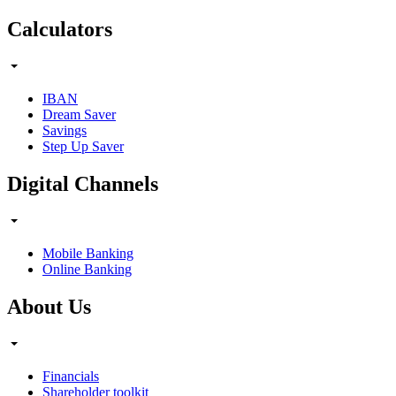
Calculators
IBAN
Dream Saver
Savings
Step Up Saver
Digital Channels
Mobile Banking
Online Banking
About Us
Financials
Shareholder toolkit