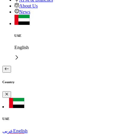
About Us
News
UAE
English
Country
UAE
عربى
English