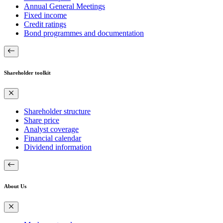
Annual General Meetings
Fixed income
Credit ratings
Bond programmes and documentation
Shareholder toolkit
Shareholder structure
Share price
Analyst coverage
Financial calendar
Dividend information
About Us