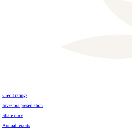
Dividend information
Credit ratings
Investors presentation
Share price
Annual reports