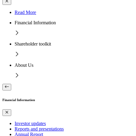
Read More
Financial Information
Shareholder toolkit
About Us
Financial Information
Investor updates
Reports and presentations
Annual Report