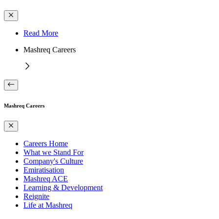
Read More
Mashreq Careers
Mashreq Careers
Careers Home
What we Stand For
Company's Culture
Emiratisation
Mashreq ACE
Learning & Development
Reignite
Life at Mashreq