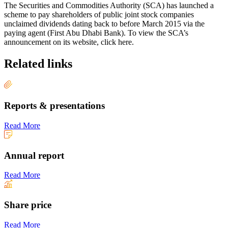
The Securities and Commodities Authority (SCA) has launched a
scheme to pay shareholders of public joint stock companies
unclaimed dividends dating back to before March 2015 via the
paying agent (First Abu Dhabi Bank). To view the SCA’s
announcement on its website, click here.
Related links
Reports & presentations
Read More
Annual report
Read More
Share price
Read More