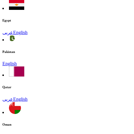
Egypt
عربى
English
Pakistan
English
Qatar
عربى
English
Oman