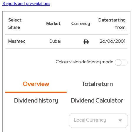
Reports and presentations