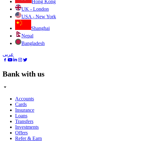
Hong Kong
UK - London
USA - New York
Shanghai
Nepal
Bangladesh
عربى
Bank with us
Accounts
Cards
Insurance
Loans
Transfers
Investments
Offers
Refer & Earn