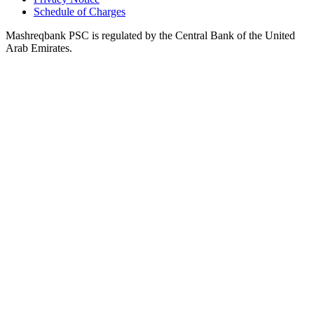
Schedule of Charges
Mashreqbank PSC is regulated by the Central Bank of the United
Arab Emirates.