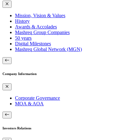
Mission, Vision & Values
History
Awards & Accolades
Mashreq Group Companies
50 years
Digital Milestones
Mashreq Global Network (MGN)
Company Information
Corporate Governance
MOA & AOA
Investors Relations