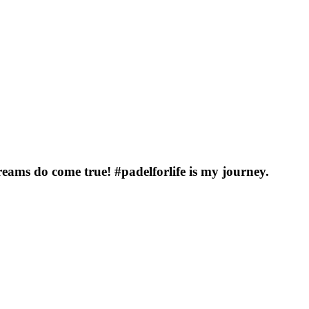
eams do come true! #padelforlife is my journey.