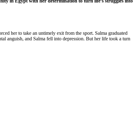
 in Egypt with her determination to turn life’s struggles into
rced her to take an untimely exit from the sport. Salma graduated
l anguish, and Salma fell into depression. But her life took a turn