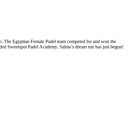
team. The Egyptian Female Padel team competed for and won the
ounded Sweetspot Padel Academy. Salma’s dream run has just begun!