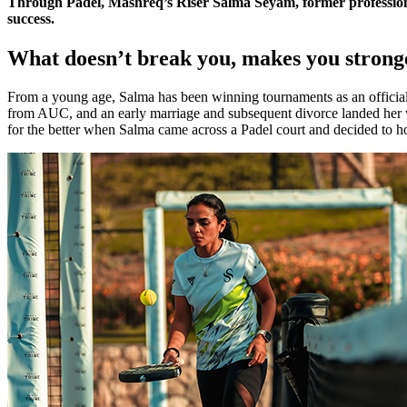
Through Padel, Mashreq’s Riser Salma Seyam, former professional
success.
What doesn’t break you, makes you strong
From a young age, Salma has been winning tournaments as an official 
from AUC, and an early marriage and subsequent divorce landed her wit
for the better when Salma came across a Padel court and decided to hone