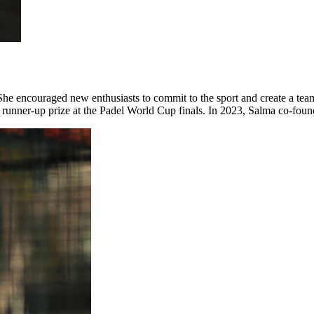
l. She encouraged new enthusiasts to commit to the sport and create a 
nd runner-up prize at the Padel World Cup finals. In 2023, Salma co-f