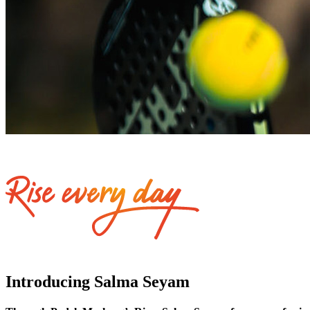
Introducing Salma Seyam