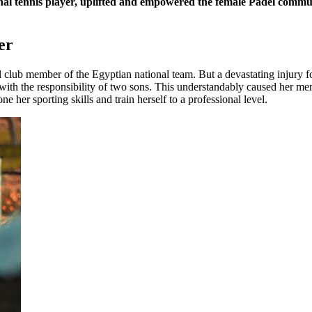
 tennis player, uplifted and empowered the female Padel community
er
club member of the Egyptian national team. But a devastating injury fo
h the responsibility of two sons. This understandably caused her menta
 her sporting skills and train herself to a professional level.