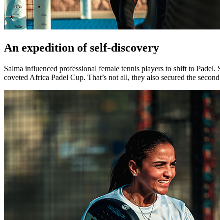
An expedition of self-discovery
Salma influenced professional female tennis players to shift to Pade
coveted Africa Padel Cup. That’s not all, they also secured the seco