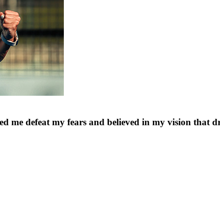
d me defeat my fears and believed in my vision that dr