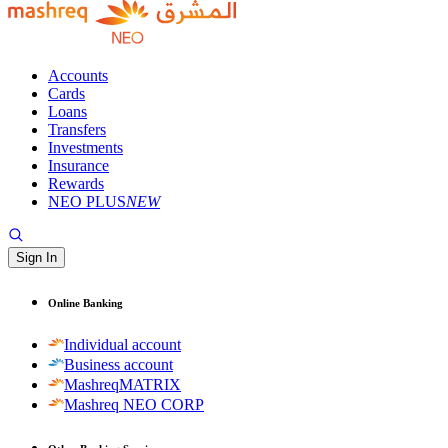
Accounts
Cards
Loans
Transfers
Investments
Insurance
Rewards
NEO PLUS
NEW
Sign In
Online Banking
Individual account
Business account
MashreqMATRIX
Mashreq NEO CORP