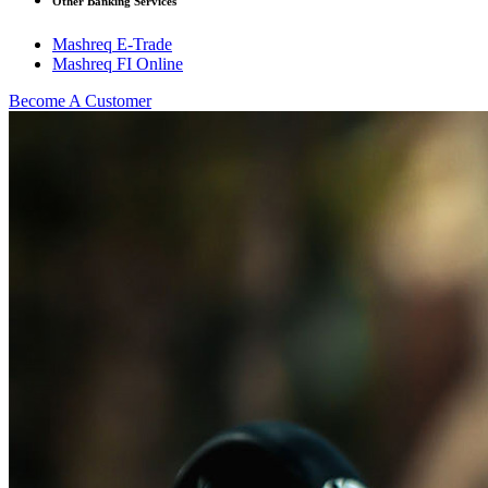
Other Banking Services
Mashreq E-Trade
Mashreq FI Online
Become A Customer