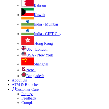
Bahrain
Kuwait
India - Mumbai
India - GIFT City
Hong Kong
UK - London
USA - New York
Shanghai
Nepal
Bangladesh
About Us
ATM & Branches
Customer Care
Inquiry
Feedback
Complaint