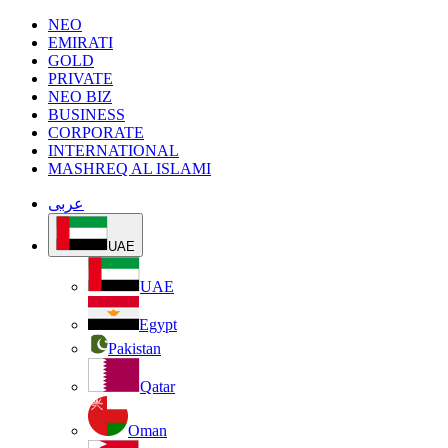
NEO
EMIRATI
GOLD
PRIVATE
NEO BIZ
BUSINESS
CORPORATE
INTERNATIONAL
MASHREQ AL ISLAMI
عربى
UAE
UAE
Egypt
Pakistan
Qatar
Oman