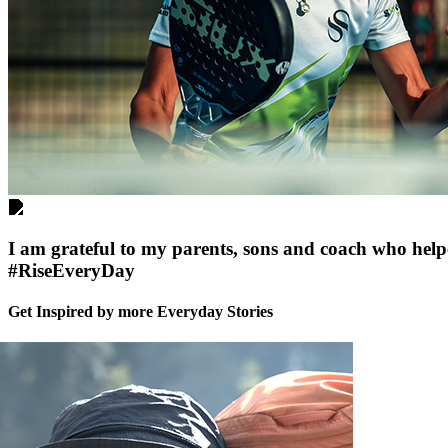
I am grateful to my parents, sons and coach who helpe
#RiseEveryDay
Get Inspired by more Everyday Stories