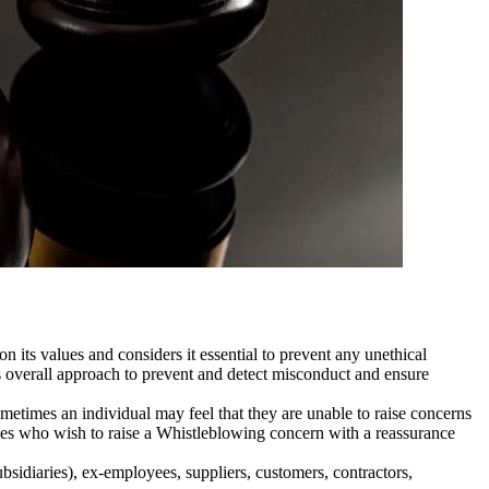
 its values and considers it essential to prevent any unethical
 overall approach to prevent and detect misconduct and ensure
metimes an individual may feel that they are unable to raise concerns
ties who wish to raise a Whistleblowing concern with a reassurance
bsidiaries), ex-employees, suppliers, customers, contractors,