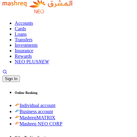
Accounts
Cards
Loans
Transfers
Investments
Insurance
Rewards
NEO PLUS
NEW
Sign In
Online Banking
Individual account
Business account
MashreqMATRIX
Mashreq NEO CORP