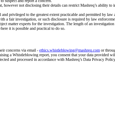
 to suspect and report a concern.
owever not disclosing their details can restrict Mashreq’s ability to i
 and privileged to the greatest extent practicable and permitted by law 
with a fair investigation, or such disclosure is required by law enforceme
bject matter experts for the investigation. The length of an investigat
ere it is possible and practical to do so.
eir concerns via email -
ethics.whistleblowing@mashreq.com
or throug
aising a Whistleblowing report, you consent that your data provided wil
llected and processed in accordance with Mashreq’s Data Privacy Policy