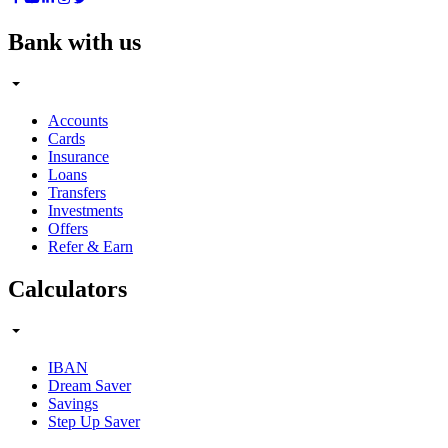
Bank with us
Accounts
Cards
Insurance
Loans
Transfers
Investments
Offers
Refer & Earn
Calculators
IBAN
Dream Saver
Savings
Step Up Saver