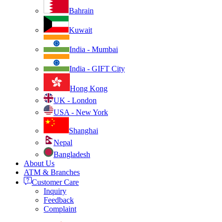
Bahrain
Kuwait
India - Mumbai
India - GIFT City
Hong Kong
UK - London
USA - New York
Shanghai
Nepal
Bangladesh
About Us
ATM & Branches
Customer Care
Inquiry
Feedback
Complaint