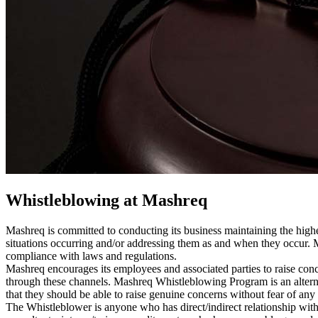
Whistleblowing at Mashreq
Mashreq is committed to conducting its business maintaining the highes
situations occurring and/or addressing them as and when they occur. 
compliance with laws and regulations.
Mashreq encourages its employees and associated parties to raise conce
through these channels. Mashreq Whistleblowing Program is an alternat
that they should be able to raise genuine concerns without fear of any 
The Whistleblower is anyone who has direct/indirect relationship with