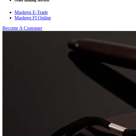
Other Banking Services
Mashreq E-Trade
Mashreq FI Online
Become A Customer