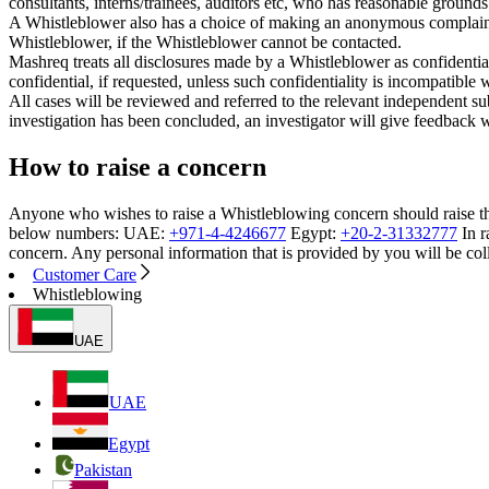
consultants, interns/trainees, auditors etc, who has reasonable grounds
A Whistleblower also has a choice of making an anonymous complaint, h
Whistleblower, if the Whistleblower cannot be contacted.
Mashreq treats all disclosures made by a Whistleblower as confidential
confidential, if requested, unless such confidentiality is incompatible 
All cases will be reviewed and referred to the relevant independent su
investigation has been concluded, an investigator will give feedback wh
How to raise a concern
Anyone who wishes to raise a Whistleblowing concern should raise th
below numbers: UAE:
+971-4-4246677
Egypt:
+20-2-31332777
In r
concern. Any personal information that is provided by you will be co
Customer Care
Whistleblowing
UAE
UAE
Egypt
Pakistan