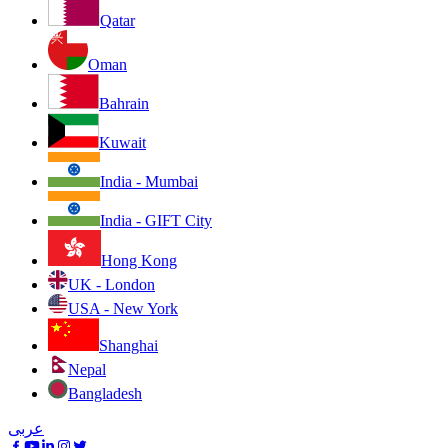
Qatar
Oman
Bahrain
Kuwait
India - Mumbai
India - GIFT City
Hong Kong
UK - London
USA - New York
Shanghai
Nepal
Bangladesh
عربى