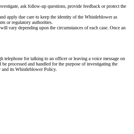
nvestigate, ask follow-up questions, provide feedback or protect the
and apply due care to keep the identity of the Whistleblower as
nts or regulatory authorities.
ion will vary depending upon the circumstances of each case. Once an
h telephone for talking to an officer or leaving a voice message on
l be processed and handled for the purpose of investigating the
 and its Whistleblower Policy.