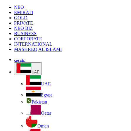
NEO
EMIRATI
GOLD
PRIVATE
NEO BIZ
BUSINESS
CORPORATE
INTERNATIONAL
MASHREQ AL ISLAMI
عربى
UAE
UAE
Egypt
Pakistan
Qatar
Oman