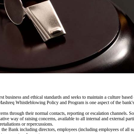
t business and ethical standards and seeks to maintain a culture based on
Mashreq Whistleblowing Policy and Program is one aspect of the bank's
rns through their normal contacts, reporting or escalation channels. So
ive way of raising concerns, available to all internal and external par
retaliations or repercussions.
 the Bank including directors, employees (including employees of all su