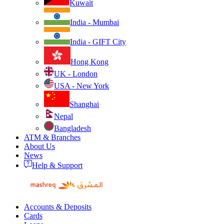
Kuwait
India - Mumbai
India - GIFT City
Hong Kong
UK - London
USA - New York
Shanghai
Nepal
Bangladesh
ATM & Branches
About Us
News
Help & Support
Accounts & Deposits
Cards