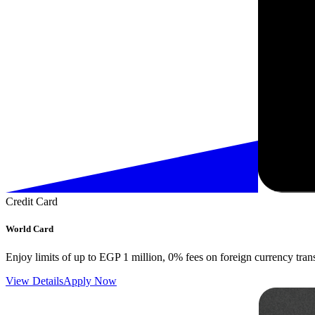
Credit Card
World Card
Enjoy limits of up to EGP 1 million, 0% fees on foreign currency tran
View Details
Apply Now