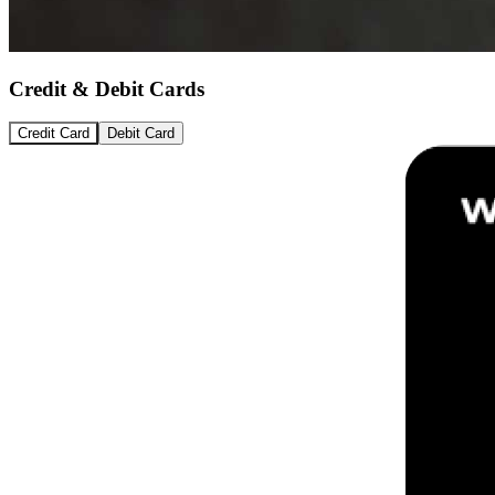
Credit & Debit Cards
Credit Card
Debit Card