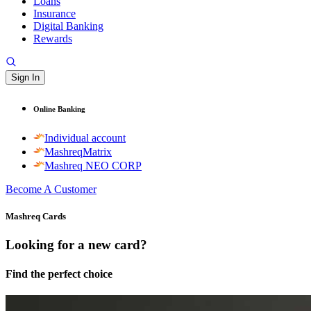
Loans
Insurance
Digital Banking
Rewards
Sign In
Online Banking
Individual account
MashreqMatrix
Mashreq NEO CORP
Become A Customer
Mashreq Cards
Looking for a new card?
Find the perfect choice