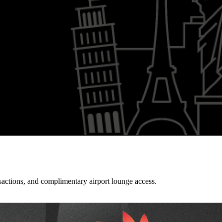
sactions, and complimentary airport lounge access.