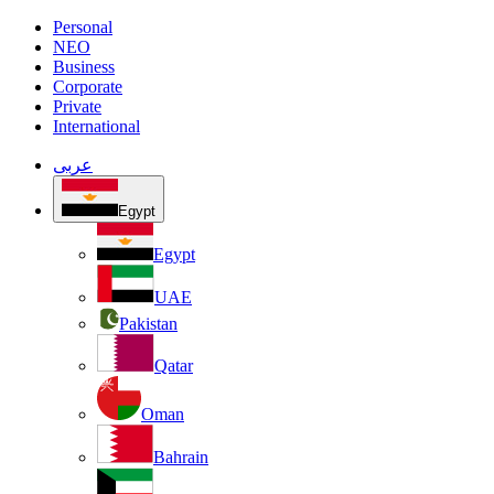
Personal
NEO
Business
Corporate
Private
International
عربى
Egypt
Egypt
UAE
Pakistan
Qatar
Oman
Bahrain