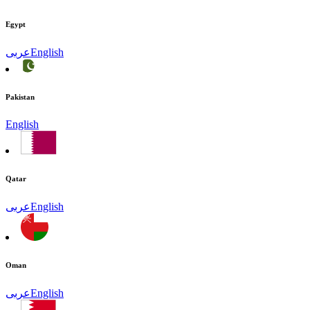
Egypt
عربى
English
Pakistan
English
Qatar
عربى
English
Oman
عربى
English