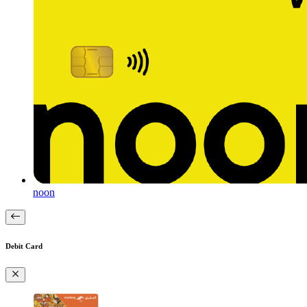
noon
Debit Card