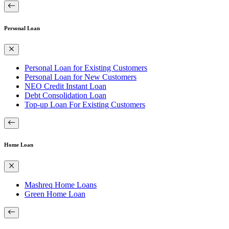
Personal Loan
Personal Loan for Existing Customers
Personal Loan for New Customers
NEO Credit Instant Loan
Debt Consolidation Loan
Top-up Loan For Existing Customers
Home Loan
Mashreq Home Loans
Green Home Loan