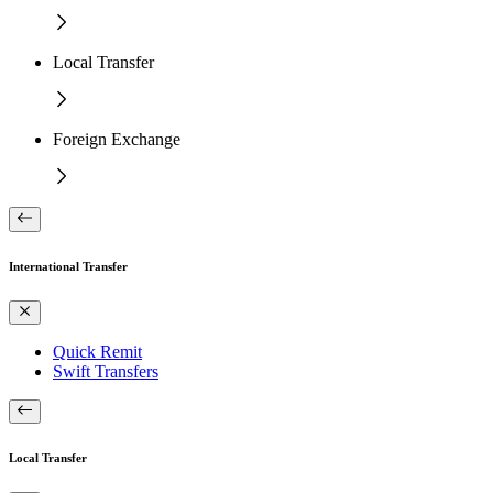
Local Transfer
Foreign Exchange
International Transfer
Quick Remit
Swift Transfers
Local Transfer