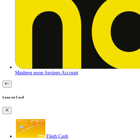
Mashreq noon Savings Account
Loan on Card
Flash Cash