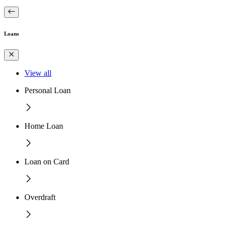
Loans
View all
Personal Loan
Home Loan
Loan on Card
Overdraft