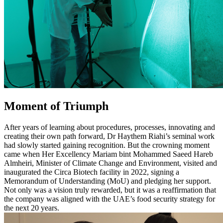
Moment of Triumph
After years of learning about procedures, processes, innovating and
creating their own path forward, Dr Haythem Riahi’s seminal work
had slowly started gaining recognition. But the crowning moment
came when Her Excellency Mariam bint Mohammed Saeed Hareb
Almheiri, Minister of Climate Change and Environment, visited and
inaugurated the Circa Biotech facility in 2022, signing a
Memorandum of Understanding (MoU) and pledging her support.
Not only was a vision truly rewarded, but it was a reaffirmation that
the company was aligned with the UAE’s food security strategy for
the next 20 years.