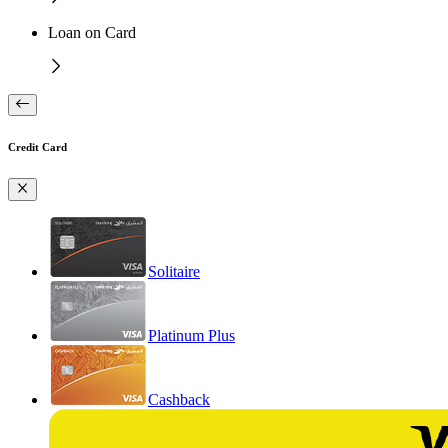
Loan on Card
Credit Card
Solitaire
Platinum Plus
Cashback