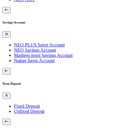
Savings Account
NEO PLUS Saver Account
NEO Savings Account
Mashreq noon Savings Account
Nature Saver Account
Term Deposit
Fixed Deposit
Unfixed Deposit