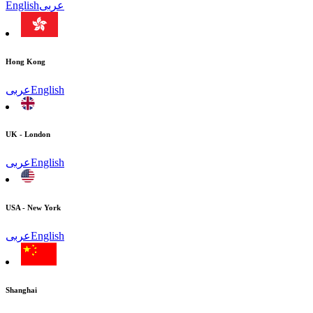
English
عربى
Hong Kong
عربى
English
UK - London
عربى
English
USA - New York
عربى
English
Shanghai