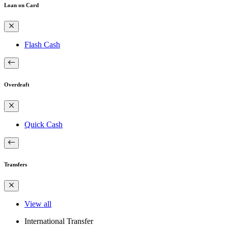
Loan on Card
Flash Cash
Overdraft
Quick Cash
Transfers
View all
International Transfer