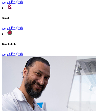
عربى
English
Nepal
عربى
English
Bangladesh
عربى
English