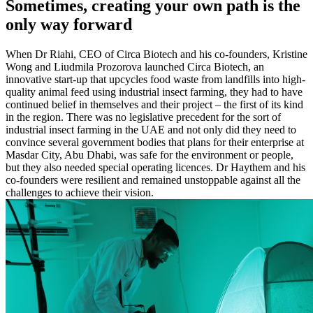
Sometimes, creating your own path is the
only way forward
When Dr Riahi, CEO of Circa Biotech and his co-founders, Kristine
Wong and Liudmila Prozorova launched Circa Biotech, an
innovative start-up that upcycles food waste from landfills into high-
quality animal feed using industrial insect farming, they had to have
continued belief in themselves and their project – the first of its kind
in the region. There was no legislative precedent for the sort of
industrial insect farming in the UAE and not only did they need to
convince several government bodies that plans for their enterprise at
Masdar City, Abu Dhabi, was safe for the environment or people,
but they also needed special operating licences. Dr Haythem and his
co-founders were resilient and remained unstoppable against all the
challenges to achieve their vision.