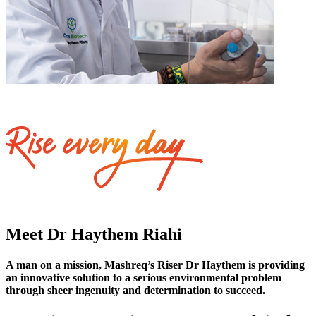
Meet Dr Haythem Riahi
A man on a mission, Mashreq’s Riser Dr Haythem is providing
an innovative solution to a serious environmental problem
through sheer ingenuity and determination to succeed.