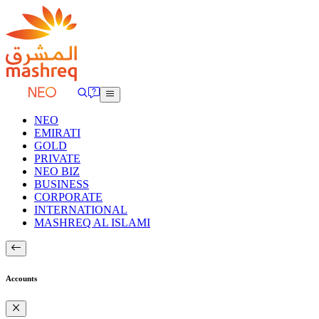
NEO
EMIRATI
GOLD
PRIVATE
NEO BIZ
BUSINESS
CORPORATE
INTERNATIONAL
MASHREQ AL ISLAMI
Accounts