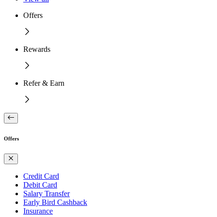
Offers
Rewards
Refer & Earn
Offers
Credit Card
Debit Card
Salary Transfer
Early Bird Cashback
Insurance