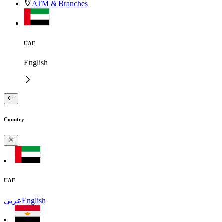
ATM & Branches
UAE
English
Country
UAE
عربى
English