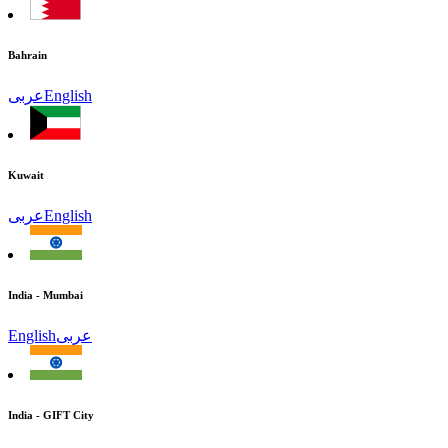
Bahrain
عربى
English
Kuwait
عربى
English
India - Mumbai
English
عربى
India - GIFT City