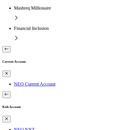
Mashreq Millionaire
Financial Inclusion
Current Account
NEO Current Account
Kids Account
NEO NXT