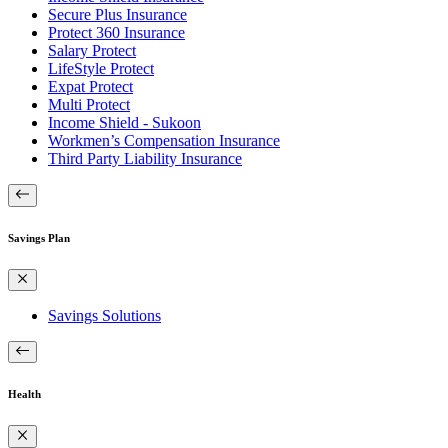
Secure Plus Insurance
Protect 360 Insurance
Salary Protect
LifeStyle Protect
Expat Protect
Multi Protect
Income Shield - Sukoon
Workmen’s Compensation Insurance
Third Party Liability Insurance
Savings Plan
Savings Solutions
Health