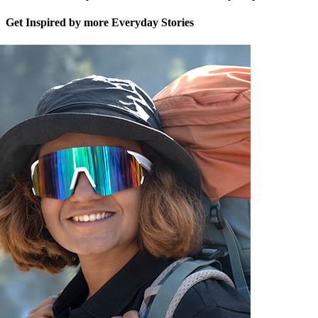
Get Inspired by more Everyday Stories