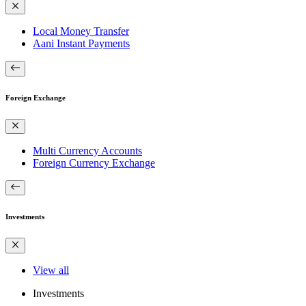
Local Money Transfer
Aani Instant Payments
Foreign Exchange
Multi Currency Accounts
Foreign Currency Exchange
Investments
View all
Investments