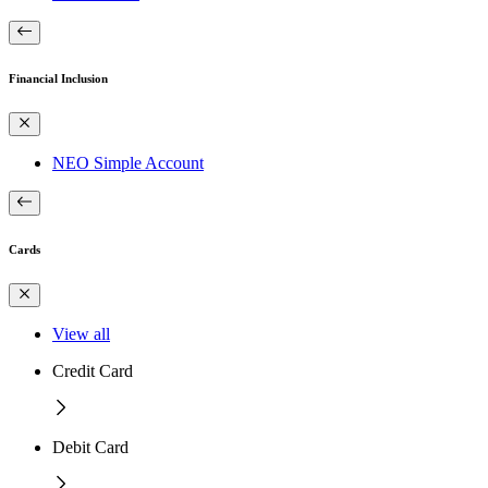
Financial Inclusion
NEO Simple Account
Cards
View all
Credit Card
Debit Card