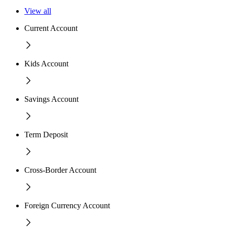
View all
Current Account
Kids Account
Savings Account
Term Deposit
Cross-Border Account
Foreign Currency Account