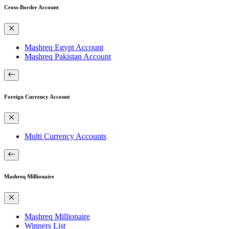
Cross-Border Account
Mashreq Egypt Account
Mashreq Pakistan Account
Foreign Currency Account
Multi Currency Accounts
Mashreq Millionaire
Mashreq Millionaire
Winners List