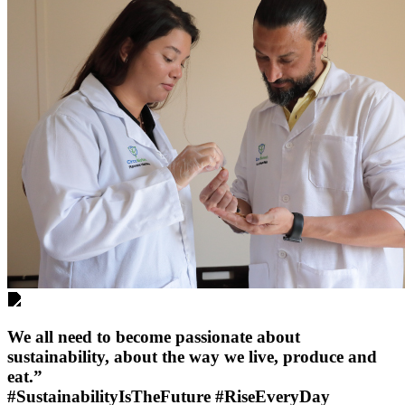
We all need to become passionate about
sustainability, about the way we live, produce and
eat.”
#SustainabilityIsTheFuture #RiseEveryDay