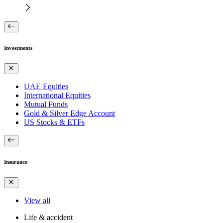
Investments
UAE Equities
International Equities
Mutual Funds
Gold & Silver Edge Account
US Stocks & ETFs
Insurance
View all
Life & accident