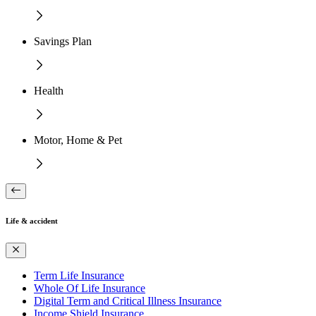
Savings Plan
Health
Motor, Home & Pet
Life & accident
Term Life Insurance
Whole Of Life Insurance
Digital Term and Critical Illness Insurance
Income Shield Insurance