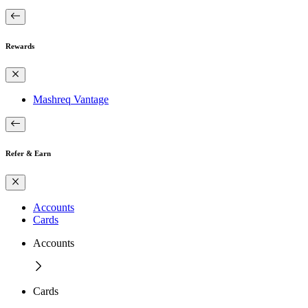
Rewards
Mashreq Vantage
Refer & Earn
Accounts
Cards
Accounts
Cards