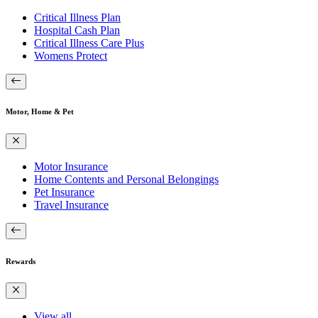
Critical Illness Plan
Hospital Cash Plan
Critical Illness Care Plus
Womens Protect
Motor, Home & Pet
Motor Insurance
Home Contents and Personal Belongings
Pet Insurance
Travel Insurance
Rewards
View all