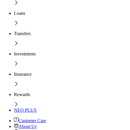
Loans
Transfers
Investments
Insurance
Rewards
NEO PLUS
Customer Care
About Us