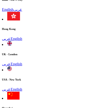
English
عربى
Hong Kong
عربى
English
UK - London
عربى
English
USA - New York
عربى
English