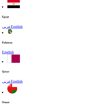
Egypt
عربى
English
Pakistan
English
Qatar
عربى
English
Oman