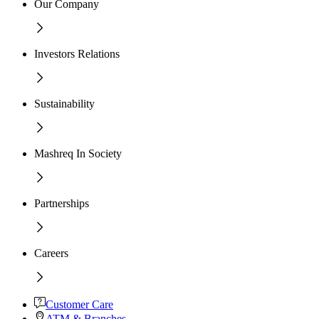
Our Company
Investors Relations
Sustainability
Mashreq In Society
Partnerships
Careers
Customer Care
ATM & Branches