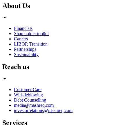
About Us
Financials
Shareholder toolkit
Careers
LIBOR Transition
Partnerships
Sustainability
Reach us
Customer Care
Whistleblowing
Debt Counselling
media@mashreq.com
investorrelations@mashreq.com
Services