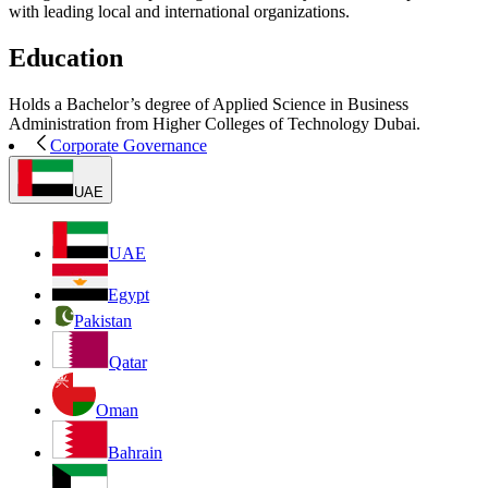
with leading local and international organizations.
Education
Holds a Bachelor’s degree of Applied Science in Business
Administration from Higher Colleges of Technology Dubai.
Corporate Governance
UAE
UAE
Egypt
Pakistan
Qatar
Oman
Bahrain