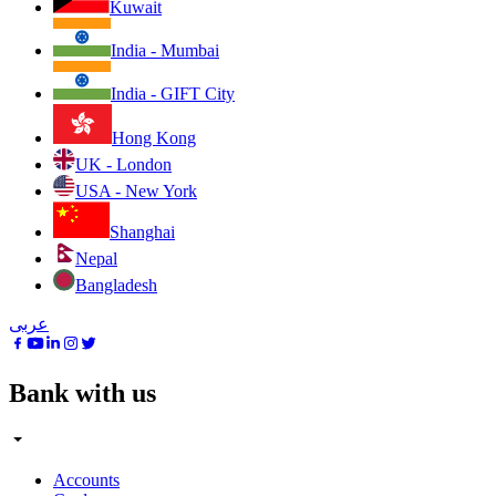
Kuwait
India - Mumbai
India - GIFT City
Hong Kong
UK - London
USA - New York
Shanghai
Nepal
Bangladesh
عربى
Bank with us
Accounts