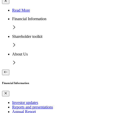
Read More
Financial Information
Shareholder toolkit
About Us
Financial Information
Investor updates
Reports and presentations
Annual Report