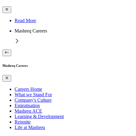
Read More
Mashreq Careers
Mashreq Careers
Careers Home
What we Stand For
Company's Culture
Emiratisation
Mashreq ACE
Learning & Development
Reignite
Life at Mashreq