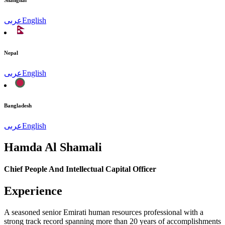
Shanghai
عربى
English
Nepal
عربى
English
Bangladesh
عربى
English
Hamda Al Shamali
Chief People And Intellectual Capital Officer
Experience
A seasoned senior Emirati human resources professional with a
strong track record spanning more than 20 years of accomplishments