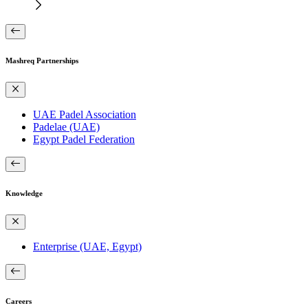
Mashreq Partnerships
UAE Padel Association
Padelae (UAE)
Egypt Padel Federation
Knowledge
Enterprise (UAE, Egypt)
Careers