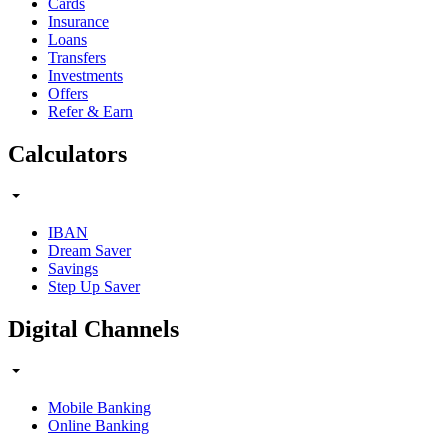
Cards
Insurance
Loans
Transfers
Investments
Offers
Refer & Earn
Calculators
IBAN
Dream Saver
Savings
Step Up Saver
Digital Channels
Mobile Banking
Online Banking