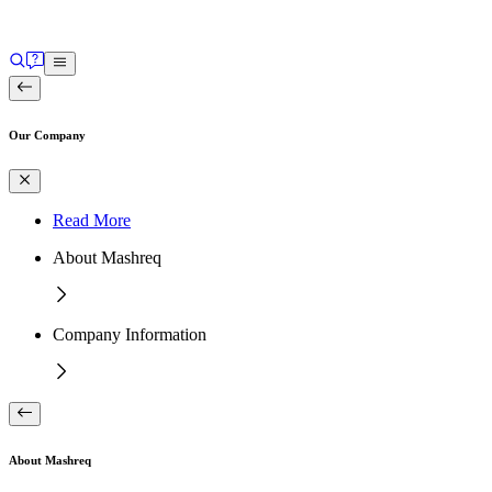
Our Company
Read More
About Mashreq
Company Information
About Mashreq