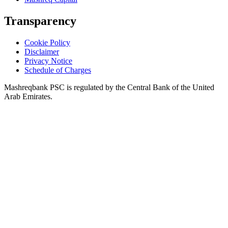
Transparency
Cookie Policy
Disclaimer
Privacy Notice
Schedule of Charges
Mashreqbank PSC is regulated by the Central Bank of the United
Arab Emirates.