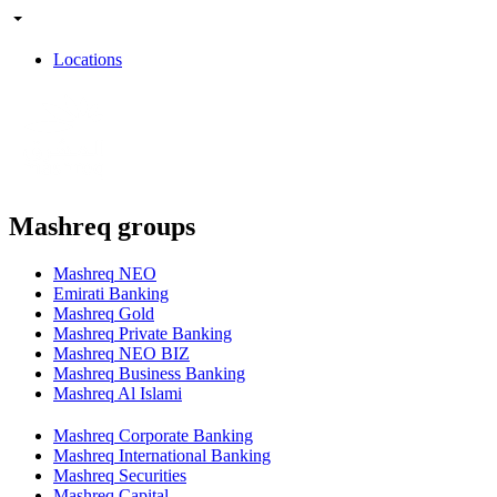
Locations
Mashreq groups
Mashreq NEO
Emirati Banking
Mashreq Gold
Mashreq Private Banking
Mashreq NEO BIZ
Mashreq Business Banking
Mashreq Al Islami
Mashreq Corporate Banking
Mashreq International Banking
Mashreq Securities
Mashreq Capital