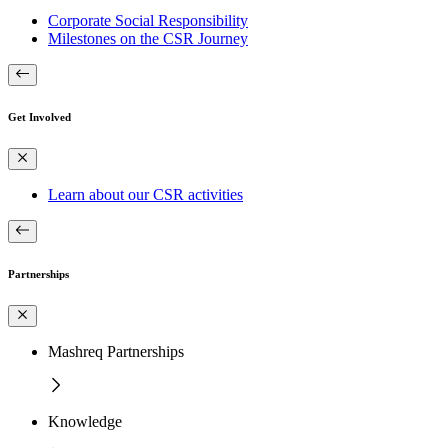
Corporate Social Responsibility
Milestones on the CSR Journey
Get Involved
Learn about our CSR activities
Partnerships
Mashreq Partnerships
Knowledge