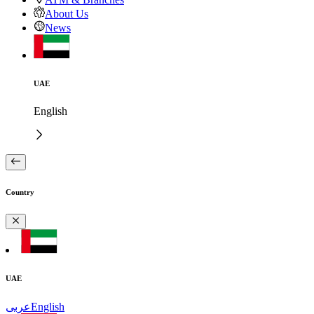
About Us
News
UAE
English
Country
UAE
عربى
English