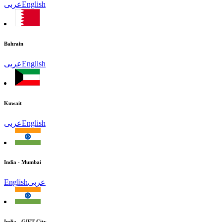
عربى
English
Bahrain
عربى
English
Kuwait
عربى
English
India - Mumbai
English
عربى
India - GIFT City