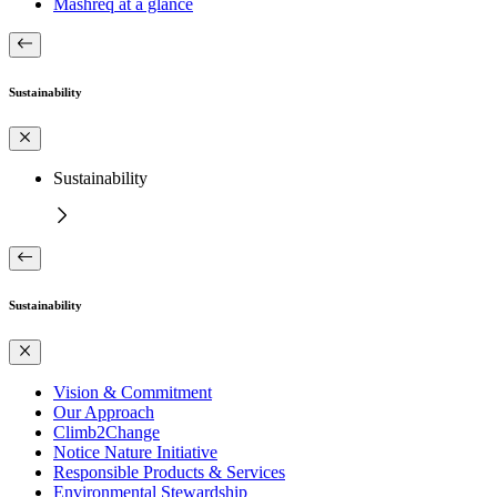
Mashreq at a glance
Sustainability
Sustainability
Sustainability
Vision & Commitment
Our Approach
Climb2Change
Notice Nature Initiative
Responsible Products & Services
Environmental Stewardship