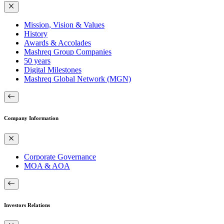
Mission, Vision & Values
History
Awards & Accolades
Mashreq Group Companies
50 years
Digital Milestones
Mashreq Global Network (MGN)
Company Information
Corporate Governance
MOA & AOA
Investors Relations