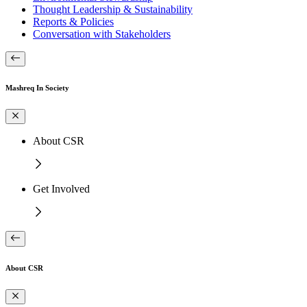
Thought Leadership & Sustainability
Reports & Policies
Conversation with Stakeholders
Mashreq In Society
About CSR
Get Involved
About CSR