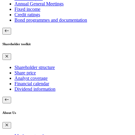
Annual General Meetings
Fixed income
Credit ratings
Bond programmes and documentation
Shareholder toolkit
Shareholder structure
Share price
Analyst coverage
Financial calendar
Dividend information
About Us