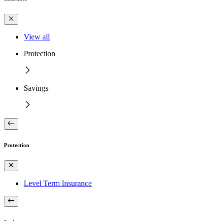
View all
Protection
Savings
Protection
Level Term Insurance