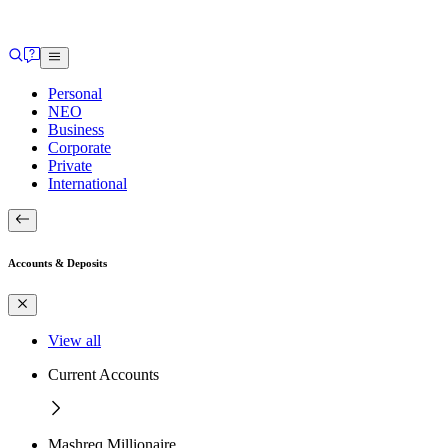
Personal
NEO
Business
Corporate
Private
International
Accounts & Deposits
View all
Current Accounts
Mashreq Millionaire