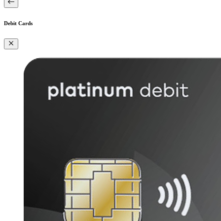
Debit Cards