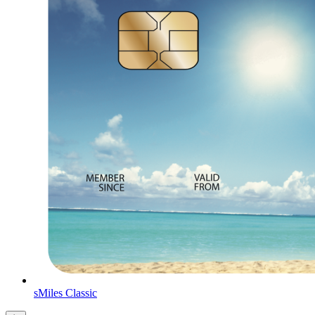
sMiles Classic