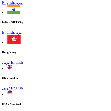
English
عربى
India - GIFT City
English
عربى
Hong Kong
عربى
English
UK - London
عربى
English
USA - New York