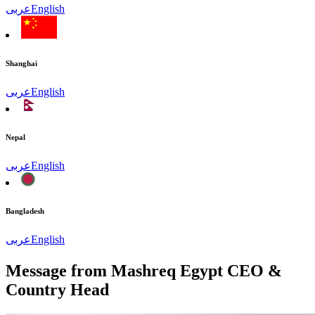
عربى
English
Shanghai
عربى
English
Nepal
عربى
English
Bangladesh
عربى
English
Message from Mashreq Egypt CEO &
Country Head