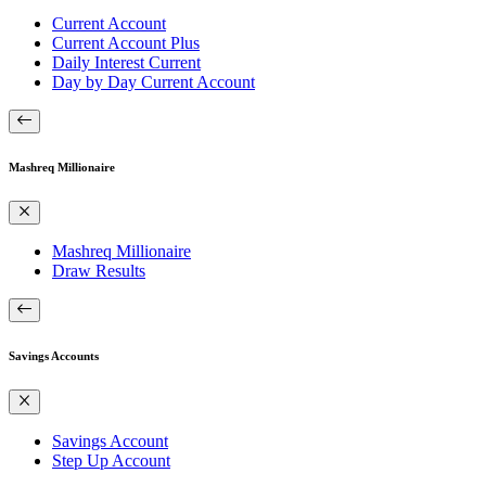
Current Account
Current Account Plus
Daily Interest Current
Day by Day Current Account
Mashreq Millionaire
Mashreq Millionaire
Draw Results
Savings Accounts
Savings Account
Step Up Account