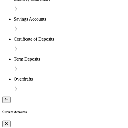
Savings Accounts
Certificate of Deposits
Term Deposits
Overdrafts
Current Accounts