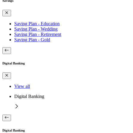
Savings
Saving Plan - Education
Saving Plan - Wedding
Saving Plan - Retirement
Saving Plan - Gold
Digital Banking
View all
Digital Banking
Digital Banking