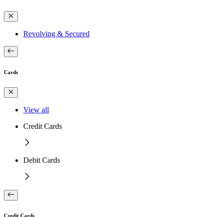
Revolving & Secured
Cards
View all
Credit Cards
Debit Cards
Credit Cards