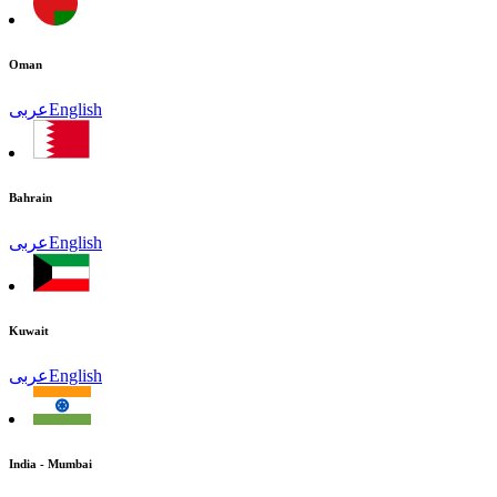
Oman
عربى
English
Bahrain
عربى
English
Kuwait
عربى
English
India - Mumbai