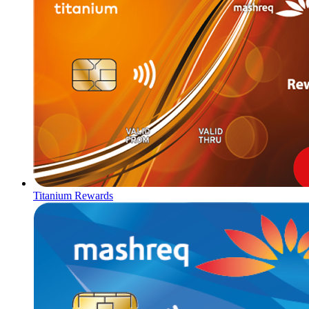
Titanium Rewards