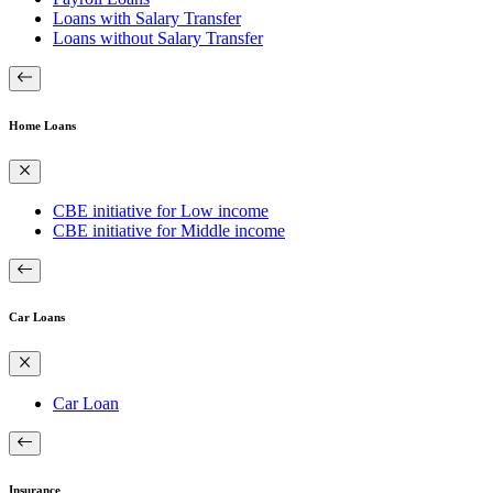
Loans with Salary Transfer
Loans without Salary Transfer
Home Loans
CBE initiative for Low income
CBE initiative for Middle income
Car Loans
Car Loan
Insurance