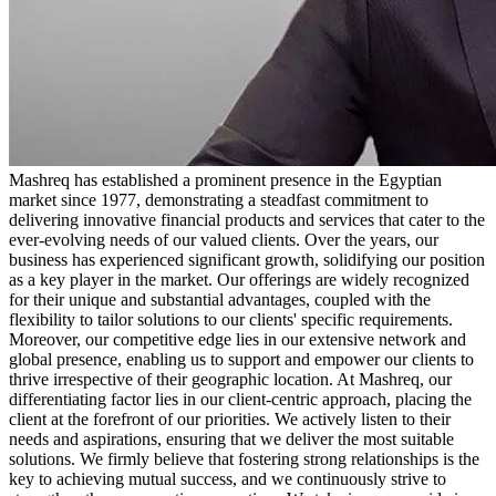
Mashreq has established a prominent presence in the Egyptian
market since 1977, demonstrating a steadfast commitment to
delivering innovative financial products and services that cater to the
ever-evolving needs of our valued clients. Over the years, our
business has experienced significant growth, solidifying our position
as a key player in the market. Our offerings are widely recognized
for their unique and substantial advantages, coupled with the
flexibility to tailor solutions to our clients' specific requirements.
Moreover, our competitive edge lies in our extensive network and
global presence, enabling us to support and empower our clients to
thrive irrespective of their geographic location. At Mashreq, our
differentiating factor lies in our client-centric approach, placing the
client at the forefront of our priorities. We actively listen to their
needs and aspirations, ensuring that we deliver the most suitable
solutions. We firmly believe that fostering strong relationships is the
key to achieving mutual success, and we continuously strive to