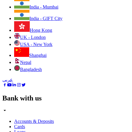
India - Mumbai
India - GIFT City
Hong Kong
UK - London
USA - New York
Shanghai
Nepal
Bangladesh
عربى
Bank with us
Accounts & Deposits
Cards
Loans