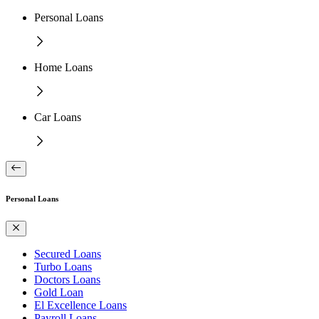
Personal Loans
Home Loans
Car Loans
Personal Loans
Secured Loans
Turbo Loans
Doctors Loans
Gold Loan
El Excellence Loans
Payroll Loans