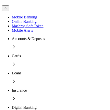
Mobile Banking
Online Banking
Mashreq Soft Token
Mobile Alerts
Accounts & Deposits
Cards
Loans
Insurance
Digital Banking