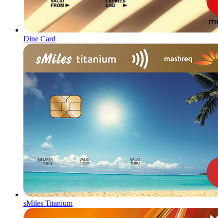
Dine Card
sMiles Titanium