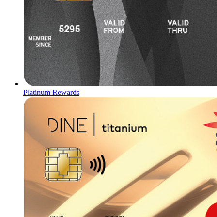
Platinum Rewards