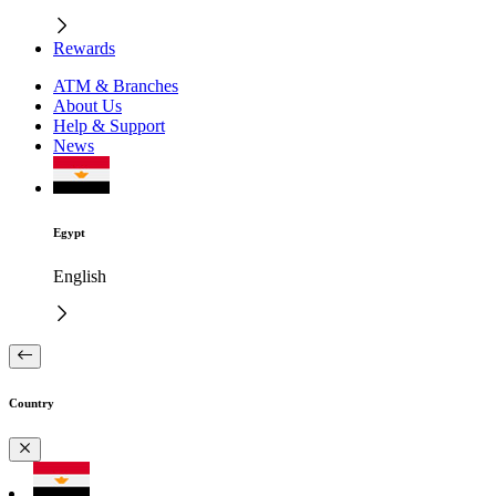
Rewards
ATM & Branches
About Us
Help & Support
News
Egypt
English
Country