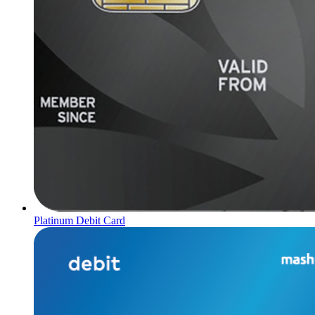
Platinum Debit Card