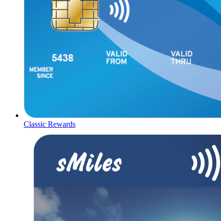
Classic Rewards