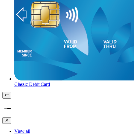
Classic Debit Card
Loans
View all