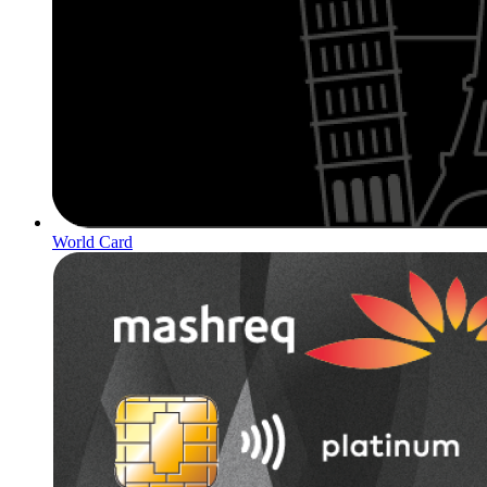
World Card