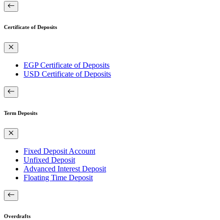
Certificate of Deposits
EGP Certificate of Deposits
USD Certificate of Deposits
Term Deposits
Fixed Deposit Account
Unfixed Deposit
Advanced Interest Deposit
Floating Time Deposit
Overdrafts