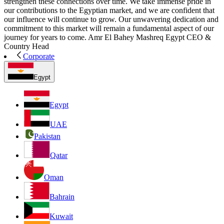
strengthen these connections over time. We take immense pride in
our contributions to the Egyptian market, and we are confident that
our influence will continue to grow. Our unwavering dedication and
commitment to this market will remain a fundamental aspect of our
journey for years to come. Amr El Bahey Mashreq Egypt CEO &
Country Head
Corporate
Egypt
Egypt
UAE
Pakistan
Qatar
Oman
Bahrain
Kuwait