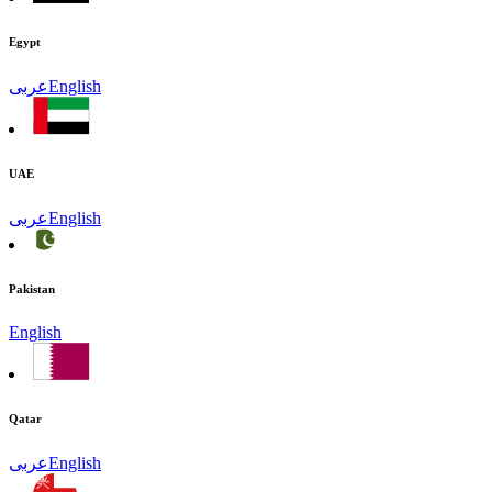
Egypt
عربى
English
UAE
عربى
English
Pakistan
English
Qatar
عربى
English