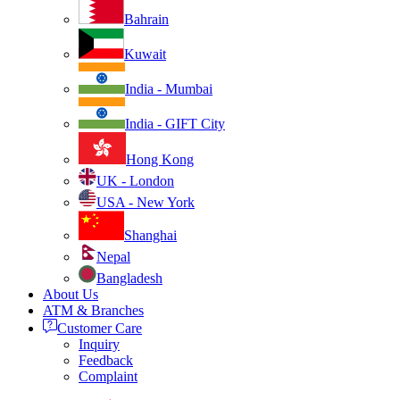
Bahrain
Kuwait
India - Mumbai
India - GIFT City
Hong Kong
UK - London
USA - New York
Shanghai
Nepal
Bangladesh
About Us
ATM & Branches
Customer Care
Inquiry
Feedback
Complaint