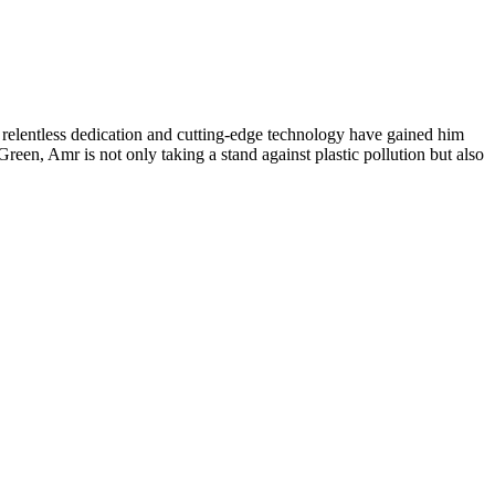
s relentless dedication and cutting-edge technology have gained him
en, Amr is not only taking a stand against plastic pollution but also