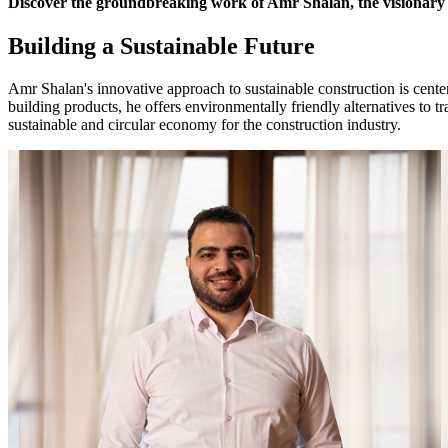
Discover the groundbreaking work of Amr Shalan, the visionary co
Building a Sustainable Future
Amr Shalan's innovative approach to sustainable construction is centere
building products, he offers environmentally friendly alternatives to 
sustainable and circular economy for the construction industry.