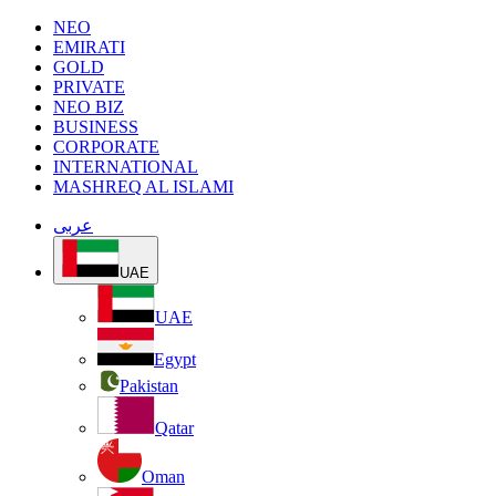
NEO
EMIRATI
GOLD
PRIVATE
NEO BIZ
BUSINESS
CORPORATE
INTERNATIONAL
MASHREQ AL ISLAMI
عربى
UAE
UAE
Egypt
Pakistan
Qatar
Oman