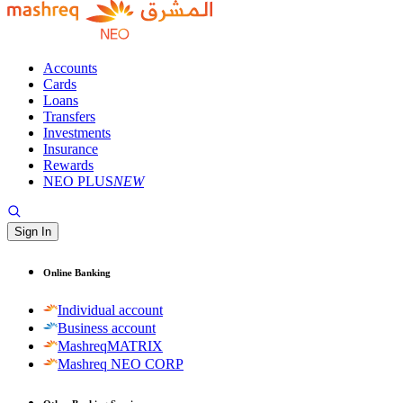
Accounts
Cards
Loans
Transfers
Investments
Insurance
Rewards
NEO PLUS
NEW
Sign In
Online Banking
Individual account
Business account
MashreqMATRIX
Mashreq NEO CORP