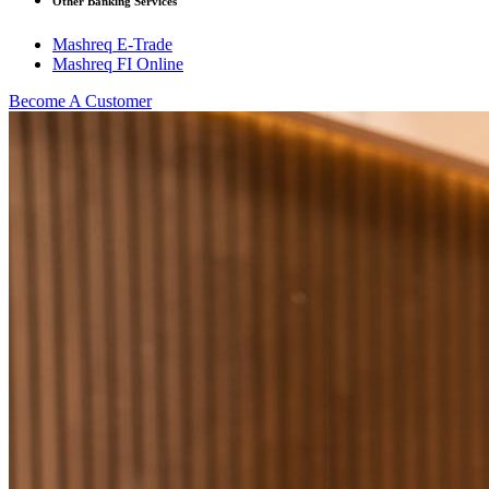
Other Banking Services
Mashreq E-Trade
Mashreq FI Online
Become A Customer