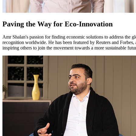
Paving the Way for Eco-Innovation
Amr Shalan's passion for finding economic solutions to address the gl
recognition worldwide. He has been featured by Reuters and Forbes, a
inspiring others to join the movement towards a more sustainable futu