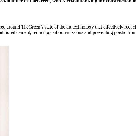
-founder of TileGreen, who is revolutionizing the construction ind
d around TileGreen’s state of the art technology that effectively recycl
traditional cement, reducing carbon emissions and preventing plastic fro