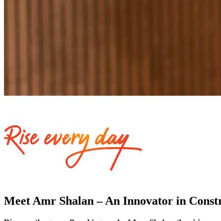
Meet Amr Shalan – An Innovator in Constru