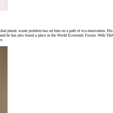
obal plastic waste problem has set him on a path of eco-innovation. Hi
nd he has also found a place in the World Economic Forum. With TileGre
re.