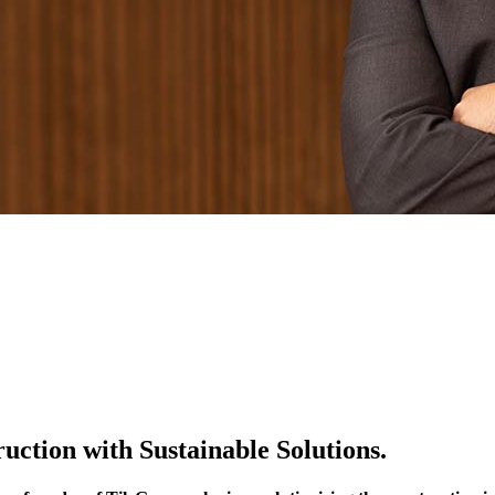
ction with Sustainable Solutions.