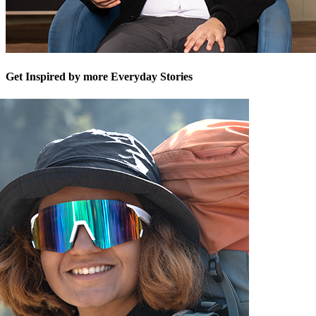
Get Inspired by more Everyday Stories