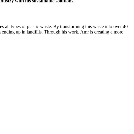
ustry with his sustainable solutions.
es all types of plastic waste. By transforming this waste into over 40
m ending up in landfills. Through his work, Amr is creating a more