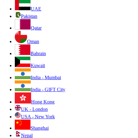
UAE
Pakistan
Qatar
Oman
Bahrain
Kuwait
India - Mumbai
India - GIFT City
Hong Kong
UK - London
USA - New York
Shanghai
Nepal