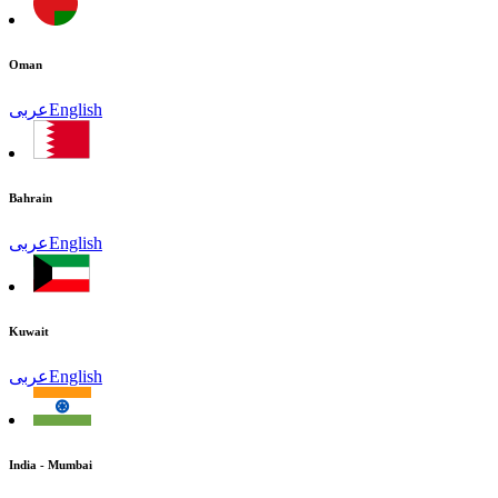
Oman
عربى
English
Bahrain
عربى
English
Kuwait
عربى
English
India - Mumbai