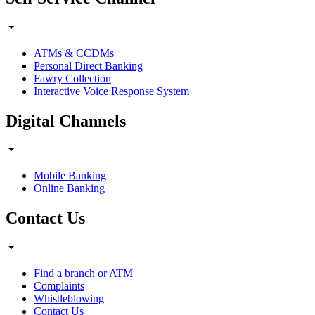
ATMs & CCDMs
Personal Direct Banking
Fawry Collection
Interactive Voice Response System
Digital Channels
Mobile Banking
Online Banking
Contact Us
Find a branch or ATM
Complaints
Whistleblowing
Contact Us