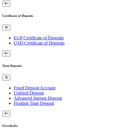
Certificate of Deposits
EGP Certificate of Deposits
USD Certificate of Deposits
Term Deposits
Fixed Deposit Account
Unfixed Deposit
Advanced Interest Deposit
Floating Time Deposit
Overdrafts