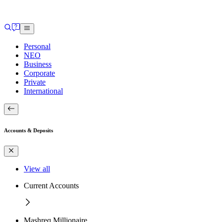
Personal
NEO
Business
Corporate
Private
International
Accounts & Deposits
View all
Current Accounts
Mashreq Millionaire