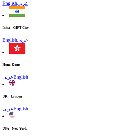
English
عربى
India - GIFT City
English
عربى
Hong Kong
عربى
English
UK - London
عربى
English
USA - New York