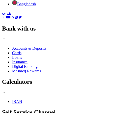
Bangladesh
عربى
Bank with us
Accounts & Deposits
Cards
Loans
Insurance
Digital Banking
Mashreq Rewards
Calculators
IBAN
Self Service Channel