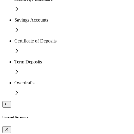
Savings Accounts
Certificate of Deposits
Term Deposits
Overdrafts
Current Accounts