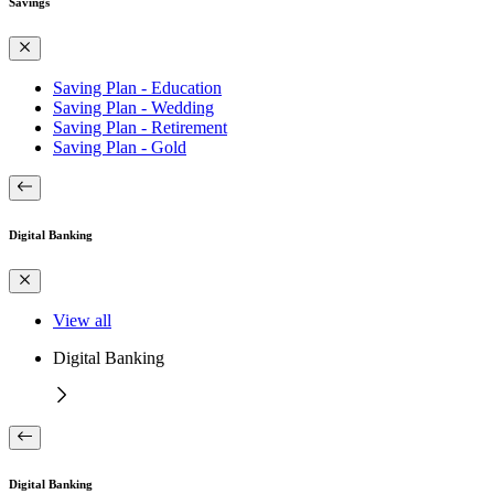
Savings
Saving Plan - Education
Saving Plan - Wedding
Saving Plan - Retirement
Saving Plan - Gold
Digital Banking
View all
Digital Banking
Digital Banking