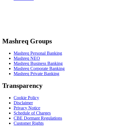
Mashreq Groups
Mashreq Personal Banking
Mashreq NEO
Mashreq Business Banking
Mashreq Corporate Banking
Mashreq Private Banking
Transparency
Cookie Policy
Disclaimer
Privacy Notice
Schedule of Charges
CBE Dormant Regulations
Customer Rights