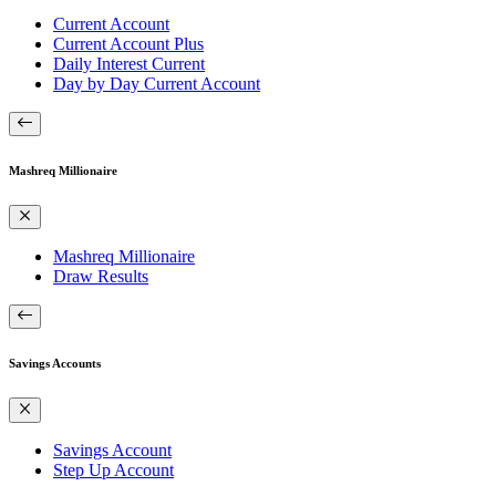
Current Account
Current Account Plus
Daily Interest Current
Day by Day Current Account
Mashreq Millionaire
Mashreq Millionaire
Draw Results
Savings Accounts
Savings Account
Step Up Account