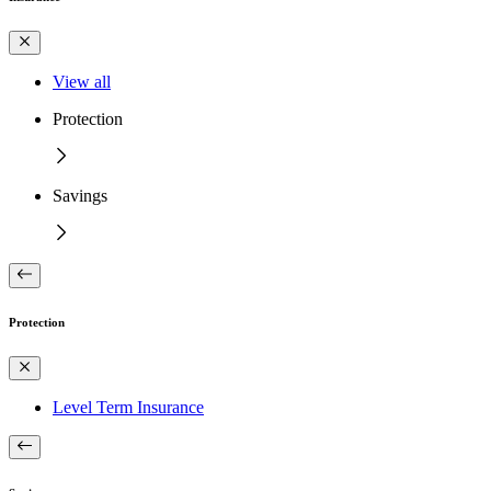
View all
Protection
Savings
Protection
Level Term Insurance