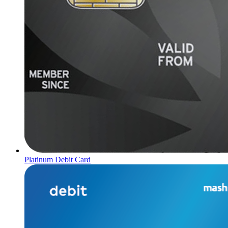
Platinum Debit Card