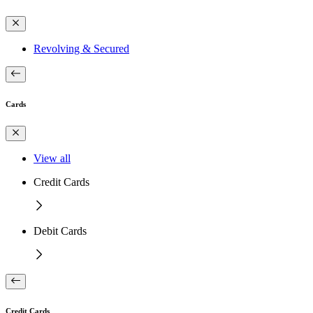
Revolving & Secured
Cards
View all
Credit Cards
Debit Cards
Credit Cards