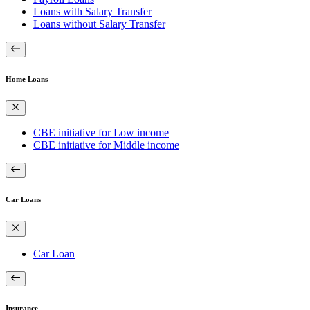
Loans with Salary Transfer
Loans without Salary Transfer
Home Loans
CBE initiative for Low income
CBE initiative for Middle income
Car Loans
Car Loan
Insurance