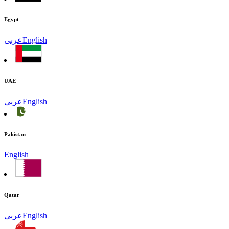
Egypt
عربى
English
UAE
عربى
English
Pakistan
English
Qatar
عربى
English