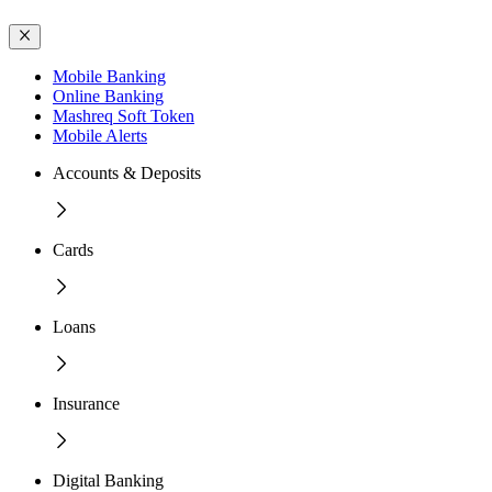
Mobile Banking
Online Banking
Mashreq Soft Token
Mobile Alerts
Accounts & Deposits
Cards
Loans
Insurance
Digital Banking