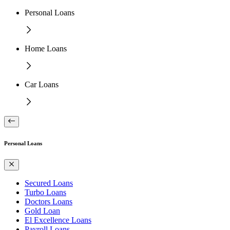
Personal Loans
Home Loans
Car Loans
Personal Loans
Secured Loans
Turbo Loans
Doctors Loans
Gold Loan
El Excellence Loans
Payroll Loans