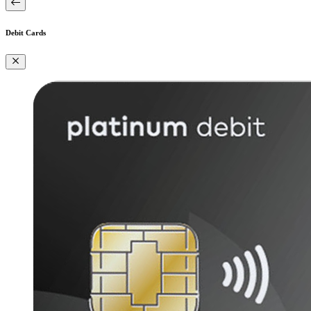
Debit Cards