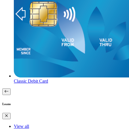
Classic Debit Card
Loans
View all