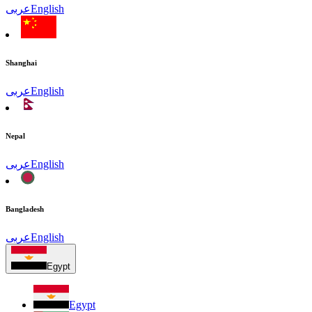
عربى
English
Shanghai
عربى
English
Nepal
عربى
English
Bangladesh
عربى
English
Egypt
Egypt