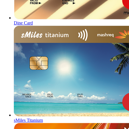
Dine Card
sMiles Titanium