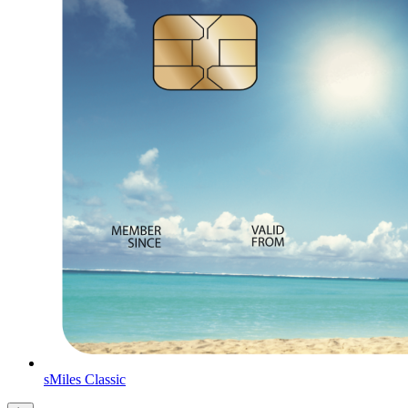
sMiles Classic