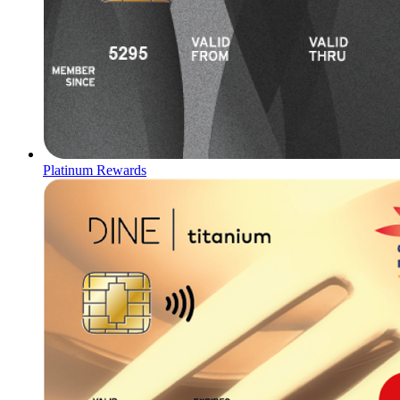
Platinum Rewards