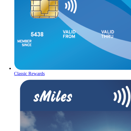
Classic Rewards