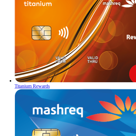
Titanium Rewards