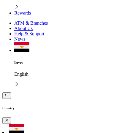
Rewards
ATM & Branches
About Us
Help & Support
News
Egypt
English
Country