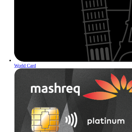
World Card