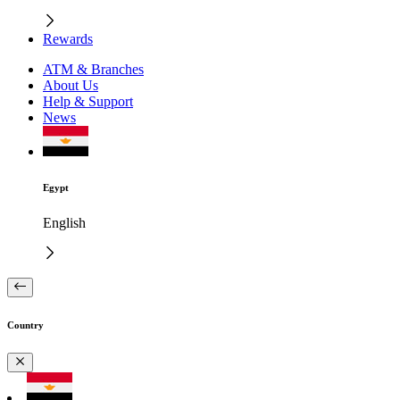
Rewards
ATM & Branches
About Us
Help & Support
News
Egypt
English
Country