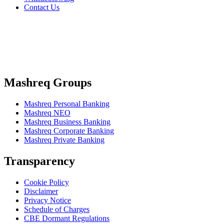
Contact Us
Mashreq Groups
Mashreq Personal Banking
Mashreq NEO
Mashreq Business Banking
Mashreq Corporate Banking
Mashreq Private Banking
Transparency
Cookie Policy
Disclaimer
Privacy Notice
Schedule of Charges
CBE Dormant Regulations