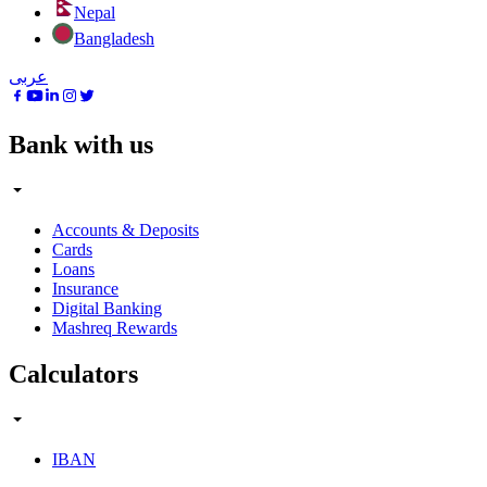
Nepal
Bangladesh
عربى
Bank with us
Accounts & Deposits
Cards
Loans
Insurance
Digital Banking
Mashreq Rewards
Calculators
IBAN