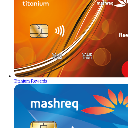
Titanium Rewards