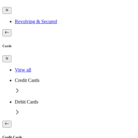
Revolving & Secured
Cards
View all
Credit Cards
Debit Cards
Credit Cards