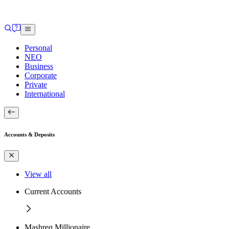
Personal
NEO
Business
Corporate
Private
International
Accounts & Deposits
View all
Current Accounts
Mashreq Millionaire