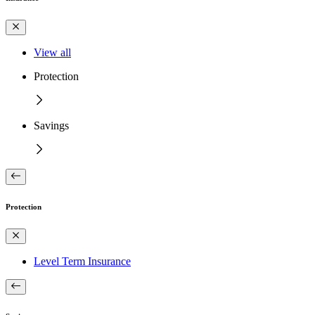
View all
Protection
Savings
Protection
Level Term Insurance