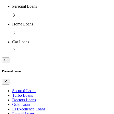
Personal Loans
Home Loans
Car Loans
Personal Loans
Secured Loans
Turbo Loans
Doctors Loans
Gold Loan
El Excellence Loans
Payroll Loans