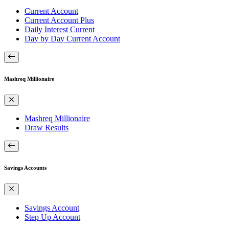
Current Account
Current Account Plus
Daily Interest Current
Day by Day Current Account
Mashreq Millionaire
Mashreq Millionaire
Draw Results
Savings Accounts
Savings Account
Step Up Account