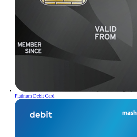
Platinum Debit Card