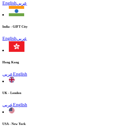
English
عربى
India - GIFT City
English
عربى
Hong Kong
عربى
English
UK - London
عربى
English
USA - New York