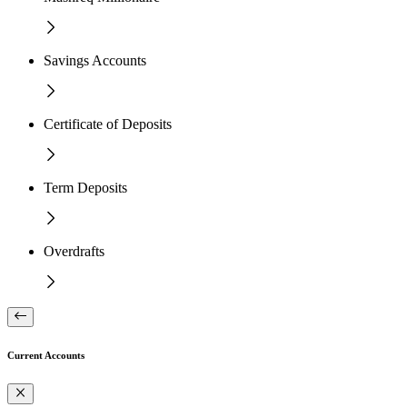
Savings Accounts
Certificate of Deposits
Term Deposits
Overdrafts
Current Accounts