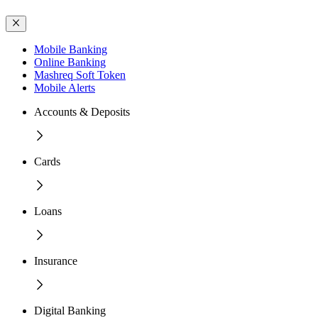
Mobile Banking
Online Banking
Mashreq Soft Token
Mobile Alerts
Accounts & Deposits
Cards
Loans
Insurance
Digital Banking