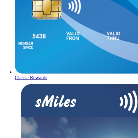
Classic Rewards