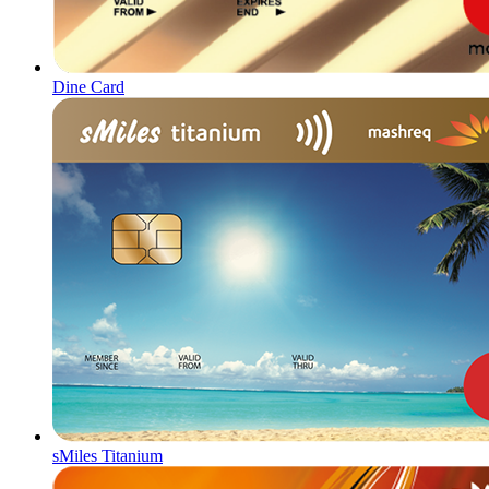
Dine Card
sMiles Titanium