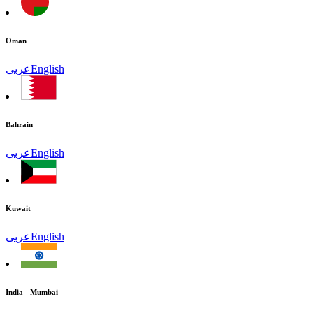
Oman
عربى
English
Bahrain
عربى
English
Kuwait
عربى
English
India - Mumbai