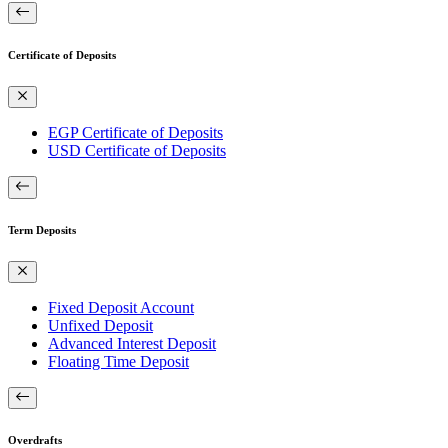
Certificate of Deposits
EGP Certificate of Deposits
USD Certificate of Deposits
Term Deposits
Fixed Deposit Account
Unfixed Deposit
Advanced Interest Deposit
Floating Time Deposit
Overdrafts