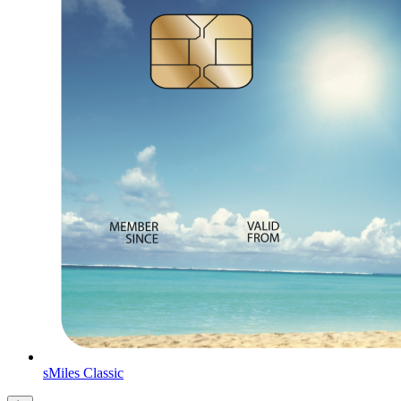
sMiles Classic