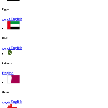
Egypt
عربى
English
UAE
عربى
English
Pakistan
English
Qatar
عربى
English