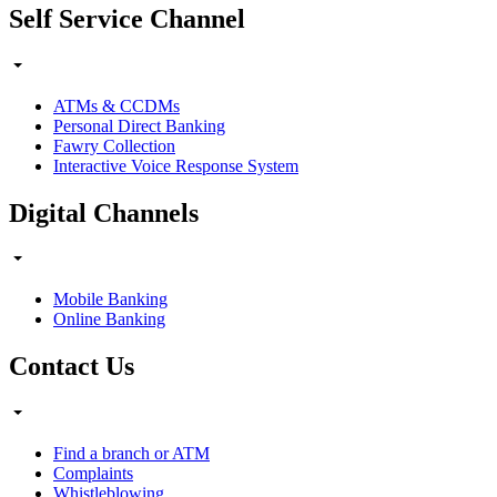
Self Service Channel
ATMs & CCDMs
Personal Direct Banking
Fawry Collection
Interactive Voice Response System
Digital Channels
Mobile Banking
Online Banking
Contact Us
Find a branch or ATM
Complaints
Whistleblowing