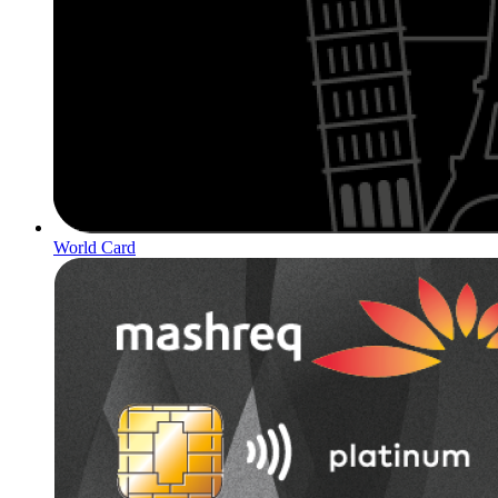
World Card