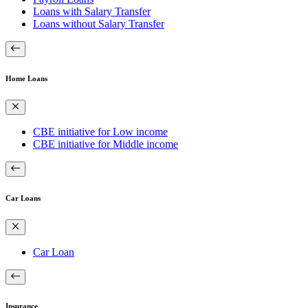
Loans with Salary Transfer
Loans without Salary Transfer
Home Loans
CBE initiative for Low income
CBE initiative for Middle income
Car Loans
Car Loan
Insurance