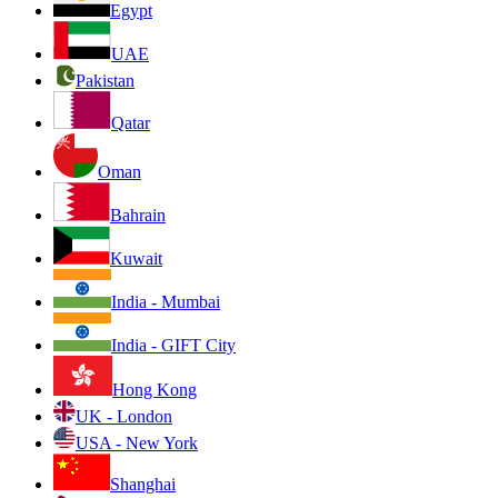
Egypt
UAE
Pakistan
Qatar
Oman
Bahrain
Kuwait
India - Mumbai
India - GIFT City
Hong Kong
UK - London
USA - New York
Shanghai