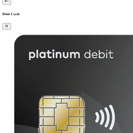
Debit Cards