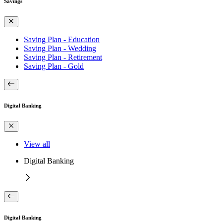
Savings
Saving Plan - Education
Saving Plan - Wedding
Saving Plan - Retirement
Saving Plan - Gold
Digital Banking
View all
Digital Banking
Digital Banking