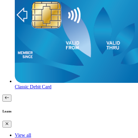
Classic Debit Card
Loans
View all