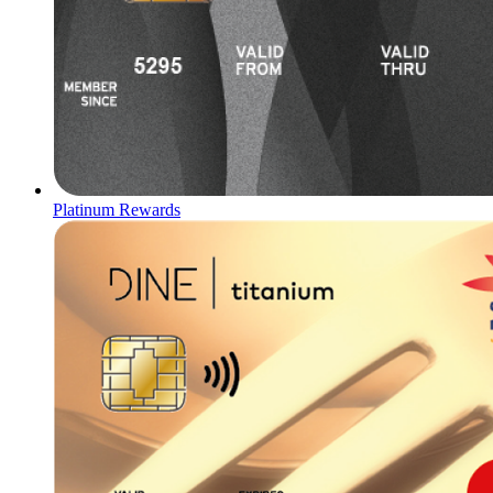
Platinum Rewards