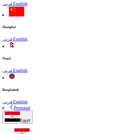
عربى
English
Shanghai
عربى
English
Nepal
عربى
English
Bangladesh
عربى
English
Personal
Egypt