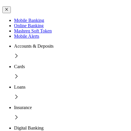
Mobile Banking
Online Banking
Mashreq Soft Token
Mobile Alerts
Accounts & Deposits
Cards
Loans
Insurance
Digital Banking