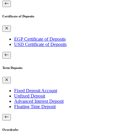
Certificate of Deposits
EGP Certificate of Deposits
USD Certificate of Deposits
Term Deposits
Fixed Deposit Account
Unfixed Deposit
Advanced Interest Deposit
Floating Time Deposit
Overdrafts