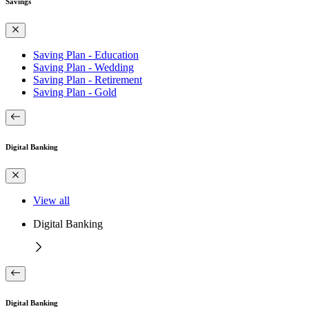
Savings
Saving Plan - Education
Saving Plan - Wedding
Saving Plan - Retirement
Saving Plan - Gold
Digital Banking
View all
Digital Banking
Digital Banking