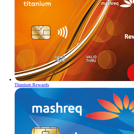
Titanium Rewards