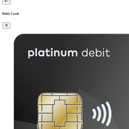
Debit Cards