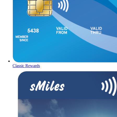
Classic Rewards