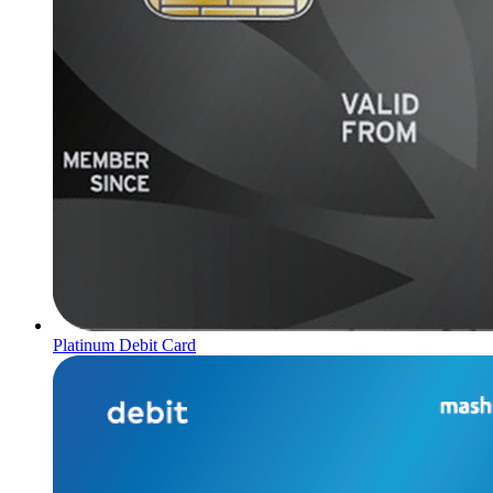
Platinum Debit Card