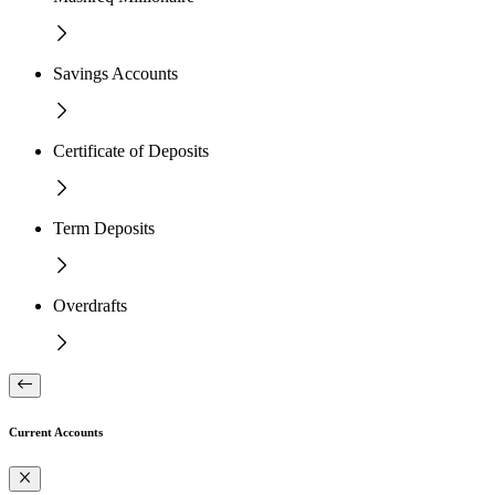
Savings Accounts
Certificate of Deposits
Term Deposits
Overdrafts
Current Accounts