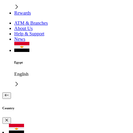
Rewards
ATM & Branches
About Us
Help & Support
News
Egypt
English
Country