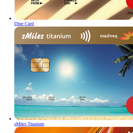
Dine Card
sMiles Titanium