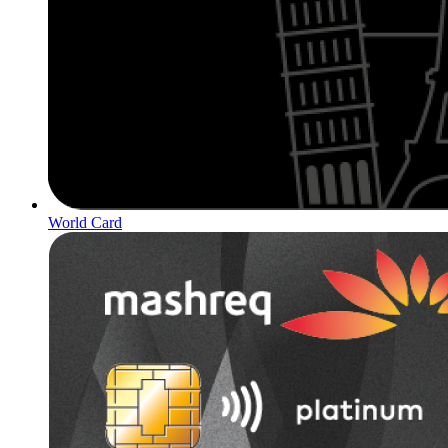
World Card