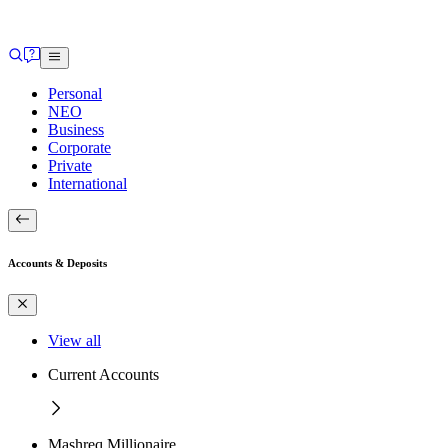
Personal
NEO
Business
Corporate
Private
International
Accounts & Deposits
View all
Current Accounts
Mashreq Millionaire