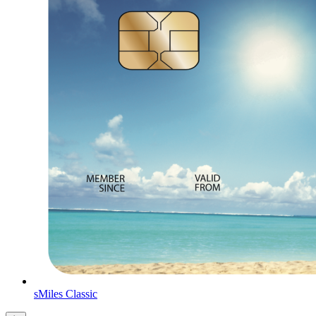
sMiles Classic