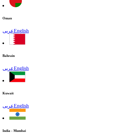
Oman
عربى
English
Bahrain
عربى
English
Kuwait
عربى
English
India - Mumbai