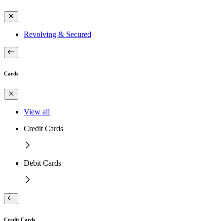
Revolving & Secured
Cards
View all
Credit Cards
Debit Cards
Credit Cards