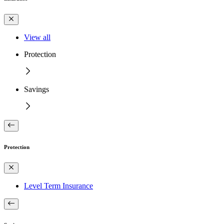
View all
Protection
Savings
Protection
Level Term Insurance