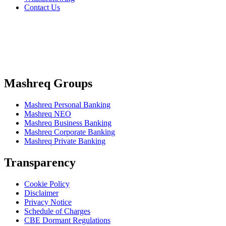
Contact Us
Mashreq Groups
Mashreq Personal Banking
Mashreq NEO
Mashreq Business Banking
Mashreq Corporate Banking
Mashreq Private Banking
Transparency
Cookie Policy
Disclaimer
Privacy Notice
Schedule of Charges
CBE Dormant Regulations