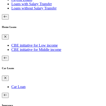
Loans with Salary Transfer
Loans without Salary Transfer
Home Loans
CBE initiative for Low income
CBE initiative for Middle income
Car Loans
Car Loan
Insurance