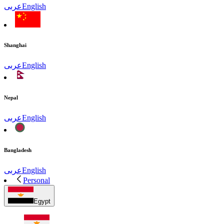
عربى
English
Shanghai
عربى
English
Nepal
عربى
English
Bangladesh
عربى
English
Personal
Egypt