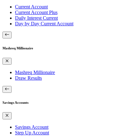
Current Account
Current Account Plus
Daily Interest Current
Day by Day Current Account
Mashreq Millionaire
Mashreq Millionaire
Draw Results
Savings Accounts
Savings Account
Step Up Account