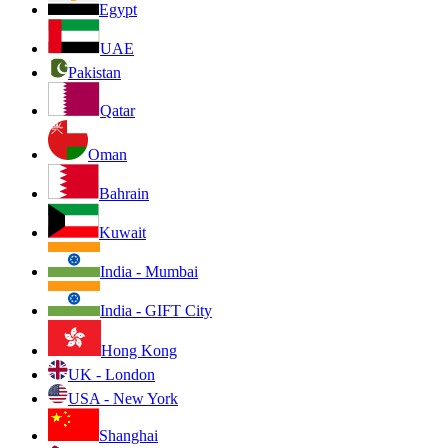
Egypt
UAE
Pakistan
Qatar
Oman
Bahrain
Kuwait
India - Mumbai
India - GIFT City
Hong Kong
UK - London
USA - New York
Shanghai