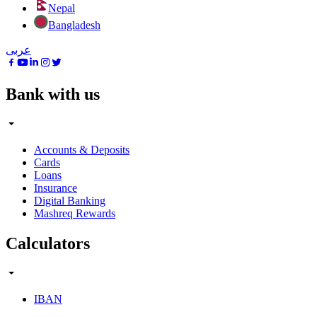
Nepal
Bangladesh
عربى
Bank with us
Accounts & Deposits
Cards
Loans
Insurance
Digital Banking
Mashreq Rewards
Calculators
IBAN