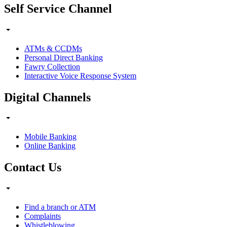
Self Service Channel
ATMs & CCDMs
Personal Direct Banking
Fawry Collection
Interactive Voice Response System
Digital Channels
Mobile Banking
Online Banking
Contact Us
Find a branch or ATM
Complaints
Whistleblowing