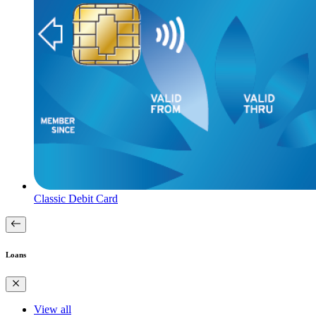
Classic Debit Card
Loans
View all