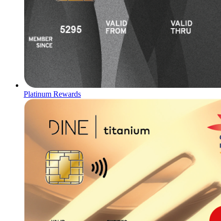
Platinum Rewards