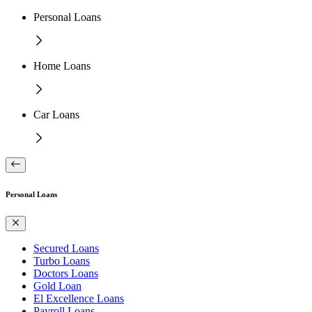
Personal Loans
Home Loans
Car Loans
Personal Loans
Secured Loans
Turbo Loans
Doctors Loans
Gold Loan
El Excellence Loans
Payroll Loans