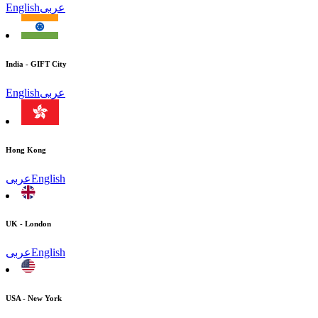
English
عربى
India - GIFT City
English
عربى
Hong Kong
عربى
English
UK - London
عربى
English
USA - New York