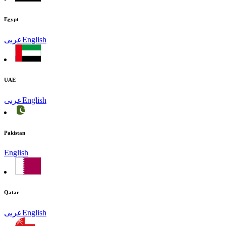
Egypt
عربى
English
UAE
عربى
English
Pakistan
English
Qatar
عربى
English