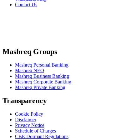
Contact Us
Mashreq Groups
Mashreq Personal Banking
Mashreq NEO
Mashreq Business Banking
Mashreq Corporate Banking
Mashreq Private Banking
Transparency
Cookie Policy
Disclaimer
Privacy Notice
Schedule of Charges
CBE Dormant Regulations