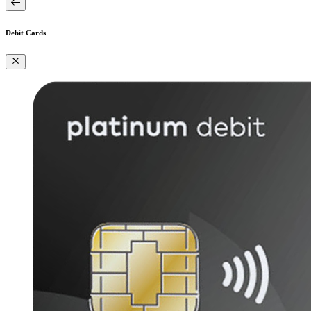
Debit Cards