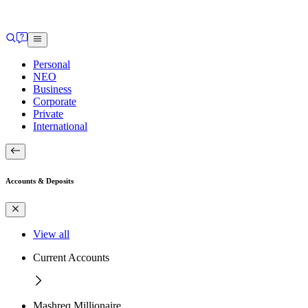
Personal
NEO
Business
Corporate
Private
International
Accounts & Deposits
View all
Current Accounts
Mashreq Millionaire