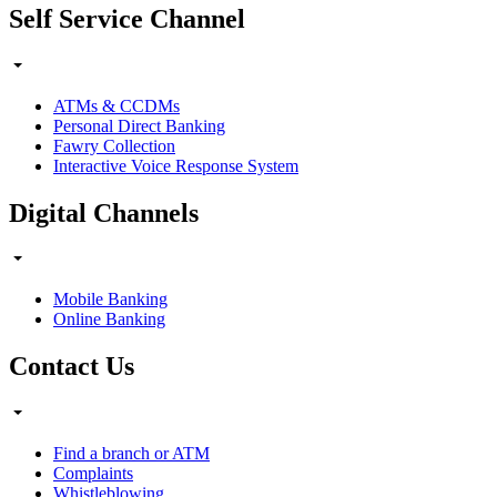
Self Service Channel
ATMs & CCDMs
Personal Direct Banking
Fawry Collection
Interactive Voice Response System
Digital Channels
Mobile Banking
Online Banking
Contact Us
Find a branch or ATM
Complaints
Whistleblowing