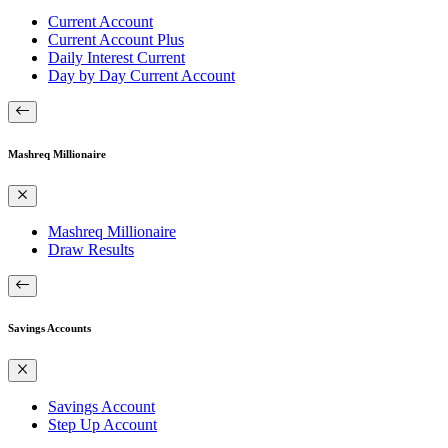
Current Account
Current Account Plus
Daily Interest Current
Day by Day Current Account
Mashreq Millionaire
Mashreq Millionaire
Draw Results
Savings Accounts
Savings Account
Step Up Account