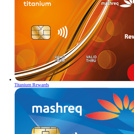
Titanium Rewards