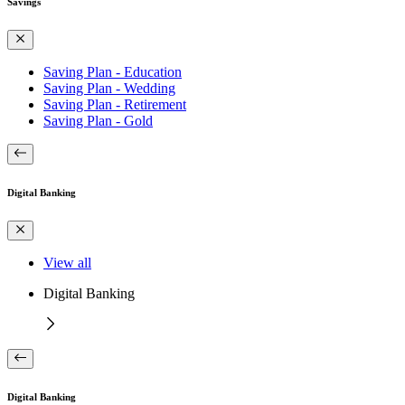
Savings
Saving Plan - Education
Saving Plan - Wedding
Saving Plan - Retirement
Saving Plan - Gold
Digital Banking
View all
Digital Banking
Digital Banking