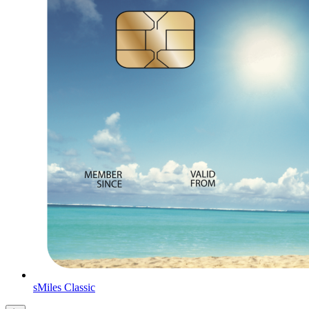
sMiles Classic