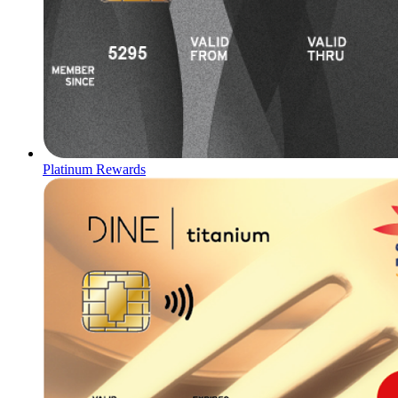
Platinum Rewards