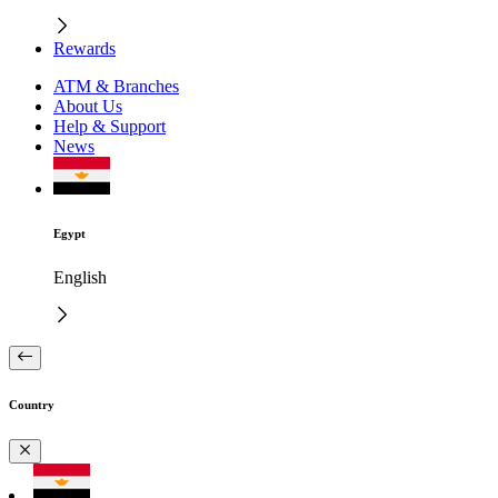
Rewards
ATM & Branches
About Us
Help & Support
News
Egypt
English
Country