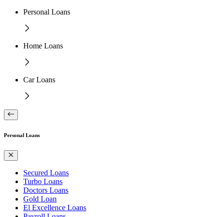
Personal Loans
Home Loans
Car Loans
Personal Loans
Secured Loans
Turbo Loans
Doctors Loans
Gold Loan
El Excellence Loans
Payroll Loans