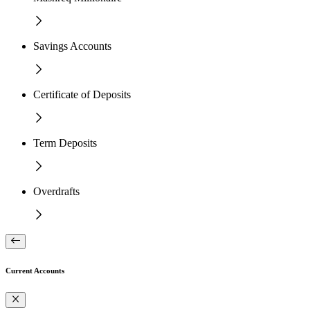
Savings Accounts
Certificate of Deposits
Term Deposits
Overdrafts
Current Accounts