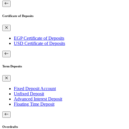
Certificate of Deposits
EGP Certificate of Deposits
USD Certificate of Deposits
Term Deposits
Fixed Deposit Account
Unfixed Deposit
Advanced Interest Deposit
Floating Time Deposit
Overdrafts