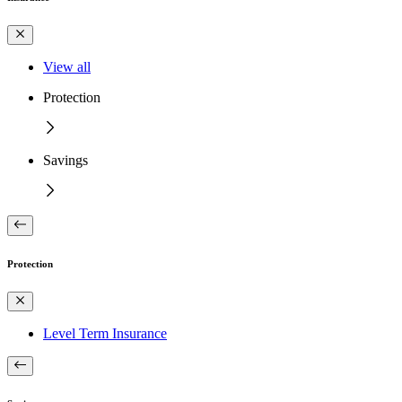
View all
Protection
Savings
Protection
Level Term Insurance