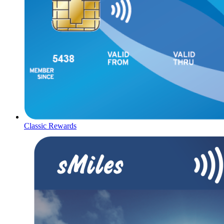
Classic Rewards