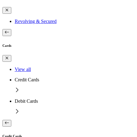
Revolving & Secured
Cards
View all
Credit Cards
Debit Cards
Credit Cards