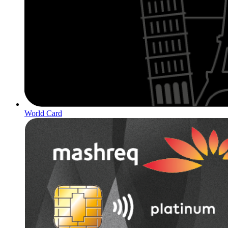
World Card