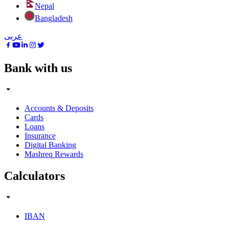
Nepal
Bangladesh
عربى
Bank with us
Accounts & Deposits
Cards
Loans
Insurance
Digital Banking
Mashreq Rewards
Calculators
IBAN