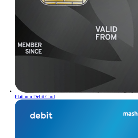
Platinum Debit Card