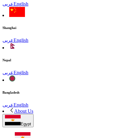
عربى
English
Shanghai
عربى
English
Nepal
عربى
English
Bangladesh
عربى
English
About Us
Egypt