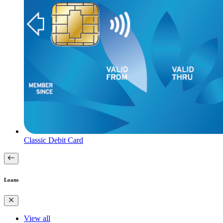
Classic Debit Card
Loans
View all