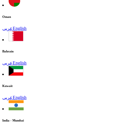
Oman
عربى
English
Bahrain
عربى
English
Kuwait
عربى
English
India - Mumbai