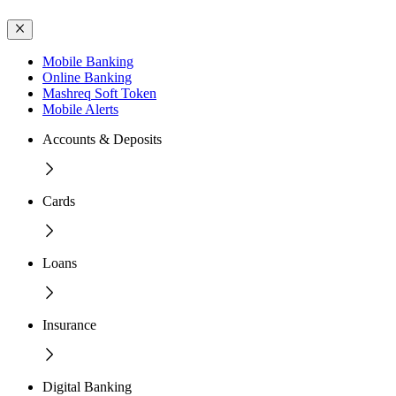
Mobile Banking
Online Banking
Mashreq Soft Token
Mobile Alerts
Accounts & Deposits
Cards
Loans
Insurance
Digital Banking