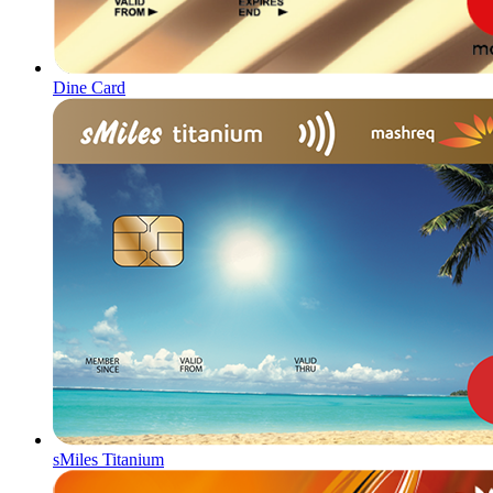
Dine Card
sMiles Titanium