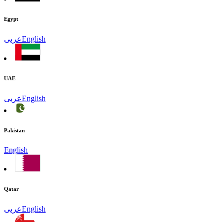
Egypt
عربى
English
UAE
عربى
English
Pakistan
English
Qatar
عربى
English