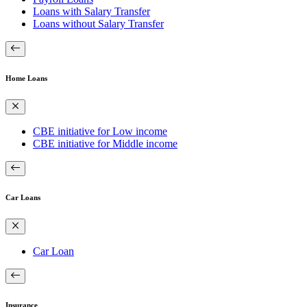
Loans with Salary Transfer
Loans without Salary Transfer
Home Loans
CBE initiative for Low income
CBE initiative for Middle income
Car Loans
Car Loan
Insurance