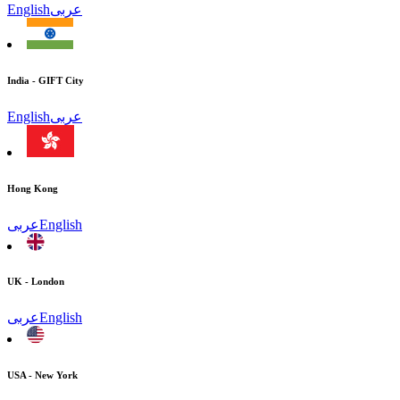
English
عربى
India - GIFT City
English
عربى
Hong Kong
عربى
English
UK - London
عربى
English
USA - New York