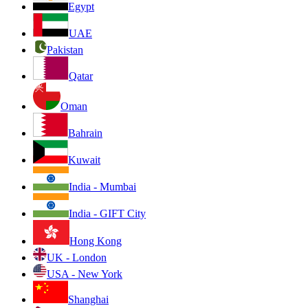
Egypt
UAE
Pakistan
Qatar
Oman
Bahrain
Kuwait
India - Mumbai
India - GIFT City
Hong Kong
UK - London
USA - New York
Shanghai