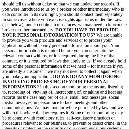
should tell us without delay so that we can update our records. If
you were introduced to us by a broker or other intermediary who is
data controller in its own right, you should contact them separately.
In some cases where you exercise rights against us under the Laws
(see below), under certain circumstances, we may need to inform the
broker or other intermediary.
DO YOU HAVE TO PROVIDE
YOUR PERSONAL INFORMATION TO US?
We are unable
to provide you with products and services or to process your
application without having personal information about you. Your
personal information is required before you can enter into the
relevant contract with us, or it is required during the life of that
contract, or it is required by laws that apply to us. If we already hold
some of the personal information that we need – for instance if you
are already a customer – we may not need to collect it again when
you make your application.
DO WE DO ANY MONITORING
INVOLVING PROCESSING OF YOUR PERSONAL
INFORMATION?
In this section monitoring means any listening
to, recording of, viewing of, intercepting of, or taking and keeping
records (as the case may be) of calls, email, text messages, social
media messages, in person face to face meetings and other
communications. We may monitor where permitted by law and we
will do this where the law requires it. Some of our monitoring may
be to comply with regulatory rules, self-regulatory practices or
procedures relevant to our business, to prevent or detect crime, in the
interests of protecting the security of our communications systems