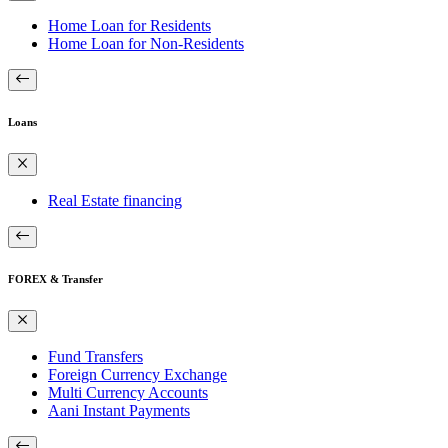
Home Loan for Residents
Home Loan for Non-Residents
Loans
Real Estate financing
FOREX & Transfer
Fund Transfers
Foreign Currency Exchange
Multi Currency Accounts
Aani Instant Payments