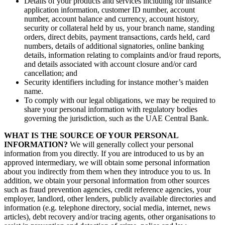
Details of your products and services including for instance
application information, customer ID number, account
number, account balance and currency, account history,
security or collateral held by us, your branch name, standing
orders, direct debits, payment transactions, cards held, card
numbers, details of additional signatories, online banking
details, information relating to complaints and/or fraud reports,
and details associated with account closure and/or card
cancellation; and
Security identifiers including for instance mother’s maiden
name.
To comply with our legal obligations, we may be required to
share your personal information with regulatory bodies
governing the jurisdiction, such as the UAE Central Bank.
WHAT IS THE SOURCE OF YOUR PERSONAL
INFORMATION?
We will generally collect your personal
information from you directly. If you are introduced to us by an
approved intermediary, we will obtain some personal information
about you indirectly from them when they introduce you to us. In
addition, we obtain your personal information from other sources
such as fraud prevention agencies, credit reference agencies, your
employer, landlord, other lenders, publicly available directories and
information (e.g. telephone directory, social media, internet, news
articles), debt recovery and/or tracing agents, other organisations to