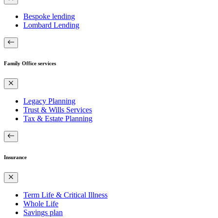
Bespoke lending
Lombard Lending
Family Office services
Legacy Planning
Trust & Wills Services
Tax & Estate Planning
Insurance
Term Life & Critical Illness
Whole Life
Savings plan