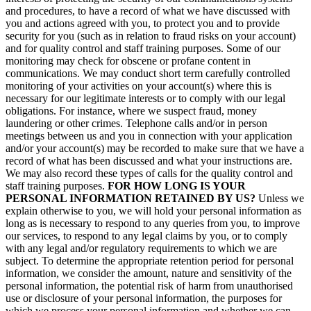
and procedures, to have a record of what we have discussed with
you and actions agreed with you, to protect you and to provide
security for you (such as in relation to fraud risks on your account)
and for quality control and staff training purposes. Some of our
monitoring may check for obscene or profane content in
communications. We may conduct short term carefully controlled
monitoring of your activities on your account(s) where this is
necessary for our legitimate interests or to comply with our legal
obligations. For instance, where we suspect fraud, money
laundering or other crimes. Telephone calls and/or in person
meetings between us and you in connection with your application
and/or your account(s) may be recorded to make sure that we have a
record of what has been discussed and what your instructions are.
We may also record these types of calls for the quality control and
staff training purposes.
FOR HOW LONG IS YOUR
PERSONAL INFORMATION RETAINED BY US?
Unless we
explain otherwise to you, we will hold your personal information as
long as is necessary to respond to any queries from you, to improve
our services, to respond to any legal claims by you, or to comply
with any legal and/or regulatory requirements to which we are
subject. To determine the appropriate retention period for personal
information, we consider the amount, nature and sensitivity of the
personal information, the potential risk of harm from unauthorised
use or disclosure of your personal information, the purposes for
which we process your personal information and whether we can