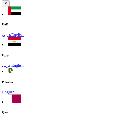
UAE
عربى
English
Egypt
عربى
English
Pakistan
English
Qatar