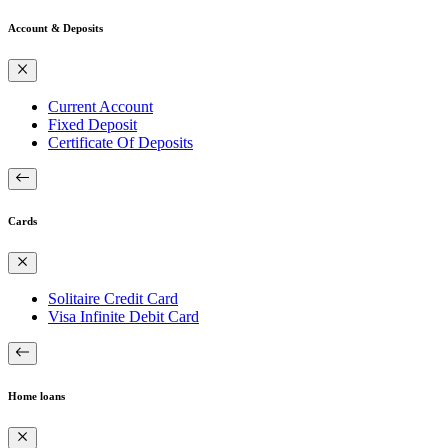
Account & Deposits
Current Account
Fixed Deposit
Certificate Of Deposits
Cards
Solitaire Credit Card
Visa Infinite Debit Card
Home loans