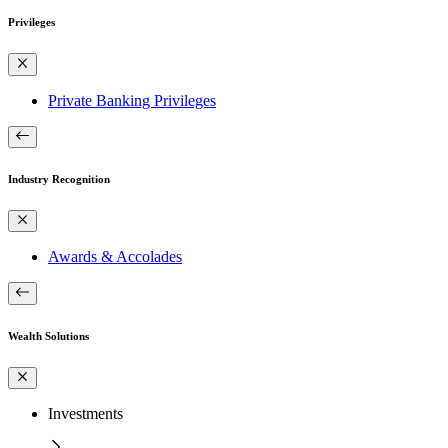
Privileges
Private Banking Privileges
Industry Recognition
Awards & Accolades
Wealth Solutions
Investments