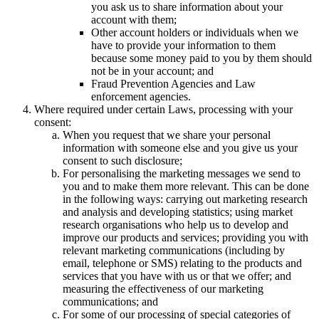
you ask us to share information about your
account with them;
Other account holders or individuals when we
have to provide your information to them
because some money paid to you by them should
not be in your account; and
Fraud Prevention Agencies and Law
enforcement agencies.
Where required under certain Laws, processing with your
consent:
When you request that we share your personal
information with someone else and you give us your
consent to such disclosure;
For personalising the marketing messages we send to
you and to make them more relevant. This can be done
in the following ways: carrying out marketing research
and analysis and developing statistics; using market
research organisations who help us to develop and
improve our products and services; providing you with
relevant marketing communications (including by
email, telephone or SMS) relating to the products and
services that you have with us or that we offer; and
measuring the effectiveness of our marketing
communications; and
For some of our processing of special categories of