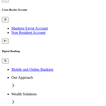
Cross-Border Account
Mashreq Egypt Account
Non Resident Account
Digital Banking
Mobile and Online Banking
Our Approach
Wealth Solutions