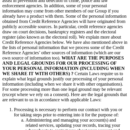
assist in prevention and detection of crime, police and law
enforcement agencies. In addition, some of your personal
information may come from other members of our Group if you
already have a product with them. Some of the personal information
obtained from Credit Reference Agencies will have originated from
publicly accessible sources. In particular, credit reference agencies
draw on court decisions, bankruptcy registers and the electoral
register (also known as the electoral roll). We explain more about
Credit Reference Agencies below. We have also mentioned above in
the lists of personal information that we process some of the Credit
Reference Agencies’ other sources of information (which are our
own source of information too).
WHAT ARE THE PURPOSES
AND LEGAL GROUNDS FOR OUR PROCESSING OF
YOUR PERSONAL INFORMATION (INCLUDING WHEN
WE SHARE IT WITH OTHERS) ?
Certain Laws require us to
explain what legal grounds justify our processing of your personal
information (including when we share it with other organisations).
For some processing more than one legal ground may be relevant
(except where we rely on a consent). Here are the legal grounds that
are relevant to us in accordance with applicable Laws:
Processing is necessary to perform our contract with you or
for taking steps prior to entering into it for the purpose of:
Administering and managing your account(s) and
related services, updating your records, tracing your