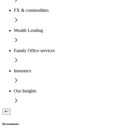
FX & commodities
Wealth Lending
Family Office services
Insurance
Our Insights
Investments