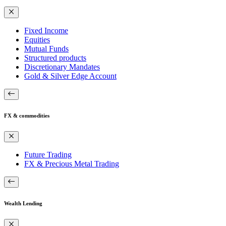
Fixed Income
Equities
Mutual Funds
Structured products
Discretionary Mandates
Gold & Silver Edge Account
FX & commodities
Future Trading
FX & Precious Metal Trading
Wealth Lending