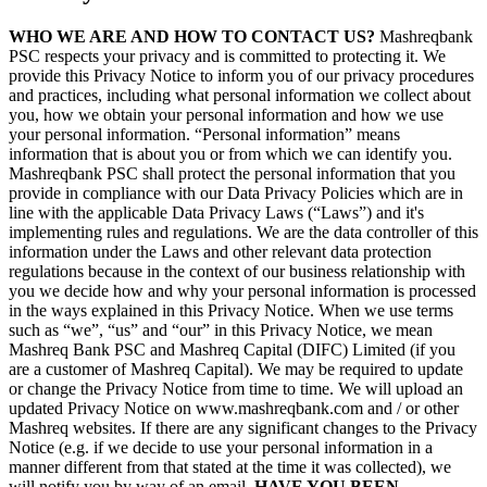
WHO WE ARE AND HOW TO CONTACT US?
Mashreqbank
PSC respects your privacy and is committed to protecting it. We
provide this Privacy Notice to inform you of our privacy procedures
and practices, including what personal information we collect about
you, how we obtain your personal information and how we use
your personal information. “Personal information” means
information that is about you or from which we can identify you.
Mashreqbank PSC shall protect the personal information that you
provide in compliance with our Data Privacy Policies which are in
line with the applicable Data Privacy Laws (“Laws”) and it's
implementing rules and regulations. We are the data controller of this
information under the Laws and other relevant data protection
regulations because in the context of our business relationship with
you we decide how and why your personal information is processed
in the ways explained in this Privacy Notice. When we use terms
such as “we”, “us” and “our” in this Privacy Notice, we mean
Mashreq Bank PSC and Mashreq Capital (DIFC) Limited (if you
are a customer of Mashreq Capital). We may be required to update
or change the Privacy Notice from time to time. We will upload an
updated Privacy Notice on www.mashreqbank.com and / or other
Mashreq websites. If there are any significant changes to the Privacy
Notice (e.g. if we decide to use your personal information in a
manner different from that stated at the time it was collected), we
will notify you by way of an email.
HAVE YOU BEEN