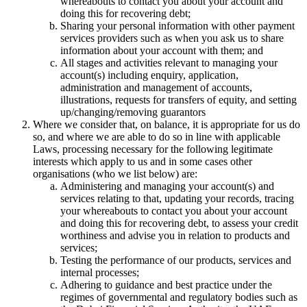
whereabouts to contact you about your account and
doing this for recovering debt;
Sharing your personal information with other payment
services providers such as when you ask us to share
information about your account with them; and
All stages and activities relevant to managing your
account(s) including enquiry, application,
administration and management of accounts,
illustrations, requests for transfers of equity, and setting
up/changing/removing guarantors
Where we consider that, on balance, it is appropriate for us do
so, and where we are able to do so in line with applicable
Laws, processing necessary for the following legitimate
interests which apply to us and in some cases other
organisations (who we list below) are:
Administering and managing your account(s) and
services relating to that, updating your records, tracing
your whereabouts to contact you about your account
and doing this for recovering debt, to assess your credit
worthiness and advise you in relation to products and
services;
Testing the performance of our products, services and
internal processes;
Adhering to guidance and best practice under the
regimes of governmental and regulatory bodies such as