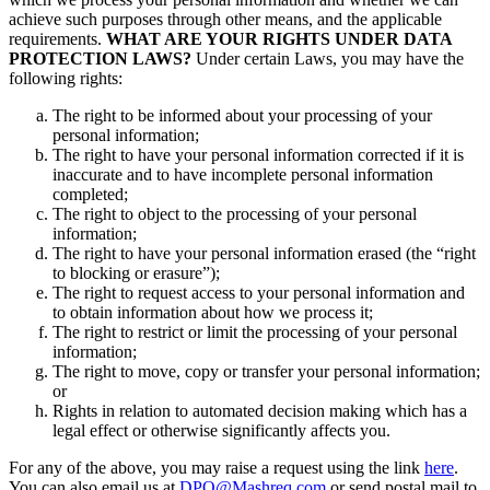
achieve such purposes through other means, and the applicable
requirements.
WHAT ARE YOUR RIGHTS UNDER DATA
PROTECTION LAWS?
Under certain Laws, you may have the
following rights:
The right to be informed about your processing of your
personal information;
The right to have your personal information corrected if it is
inaccurate and to have incomplete personal information
completed;
The right to object to the processing of your personal
information;
The right to have your personal information erased (the “right
to blocking or erasure”);
The right to request access to your personal information and
to obtain information about how we process it;
The right to restrict or limit the processing of your personal
information;
The right to move, copy or transfer your personal information;
or
Rights in relation to automated decision making which has a
legal effect or otherwise significantly affects you.
For any of the above, you may raise a request using the link
here
.
You can also email us at
DPO@Mashreq.com
or send postal mail to