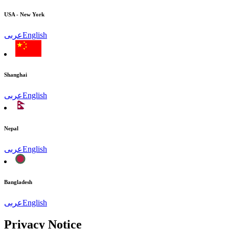
USA - New York
عربى
English
Shanghai
عربى
English
Nepal
عربى
English
Bangladesh
عربى
English
Privacy Notice