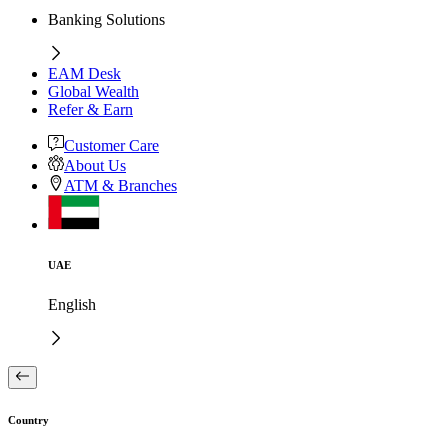
Banking Solutions
EAM Desk
Global Wealth
Refer & Earn
Customer Care
About Us
ATM & Branches
UAE
English
Country