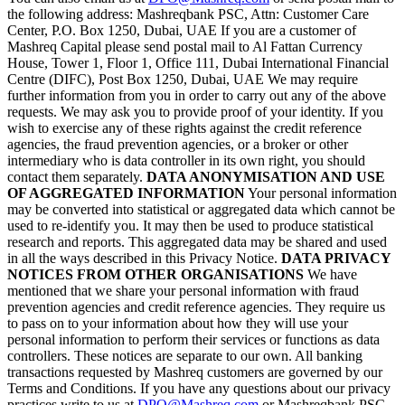
the following address: Mashreqbank PSC, Attn: Customer Care
Center, P.O. Box 1250, Dubai, UAE If you are a customer of
Mashreq Capital please send postal mail to Al Fattan Currency
House, Tower 1, Floor 1, Office 111, Dubai International Financial
Centre (DIFC), Post Box 1250, Dubai, UAE We may require
further information from you in order to carry out any of the above
requests. We may ask you to provide proof of your identity. If you
wish to exercise any of these rights against the credit reference
agencies, the fraud prevention agencies, or a broker or other
intermediary who is data controller in its own right, you should
contact them separately.
DATA ANONYMISATION AND USE
OF AGGREGATED INFORMATION
Your personal information
may be converted into statistical or aggregated data which cannot be
used to re-identify you. It may then be used to produce statistical
research and reports. This aggregated data may be shared and used
in all the ways described in this Privacy Notice.
DATA PRIVACY
NOTICES FROM OTHER ORGANISATIONS
We have
mentioned that we share your personal information with fraud
prevention agencies and credit reference agencies. They require us
to pass on to your information about how they will use your
personal information to perform their services or functions as data
controllers. These notices are separate to our own. All banking
transactions requested by Mashreq customers are governed by our
Terms and Conditions. If you have any questions about our privacy
practices write to us at
DPO@Mashreq.com
or Mashreqbank PSC,