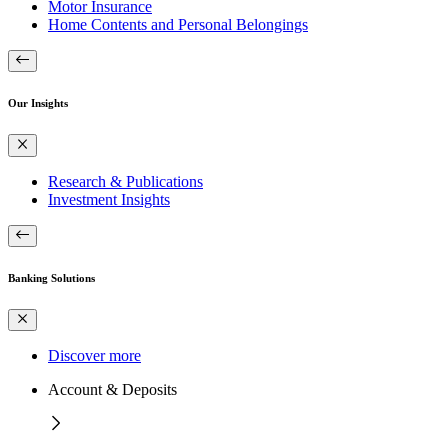
Motor Insurance
Home Contents and Personal Belongings
Our Insights
Research & Publications
Investment Insights
Banking Solutions
Discover more
Account & Deposits