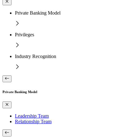
Private Banking Model
Privileges
Industry Recognition
Private Banking Model
Leadership Team
Relationship Team