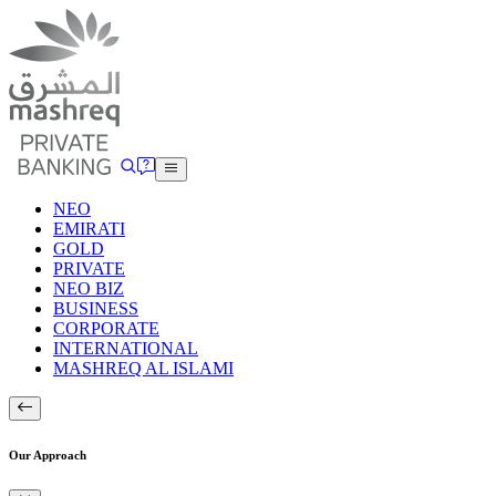
NEO
EMIRATI
GOLD
PRIVATE
NEO BIZ
BUSINESS
CORPORATE
INTERNATIONAL
MASHREQ AL ISLAMI
Our Approach