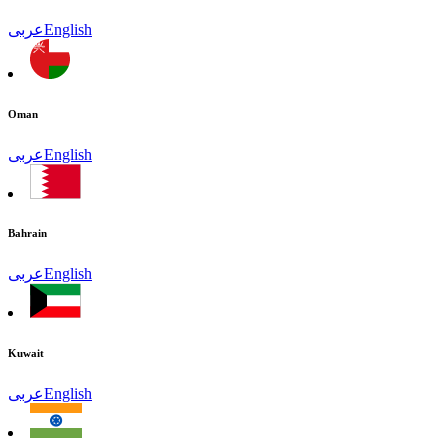
عربى
English
Oman
عربى
English
Bahrain
عربى
English
Kuwait
عربى
English