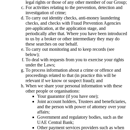
legal rights or those of any other member of our Group;
For activities relating to the prevention, detection and
investigation of crime;
To carry out identity checks, anti-money laundering
checks, and checks with Fraud Prevention Agencies
pre-application, at the application stage, and
periodically after that. Where you have been introduced
to us by a broker or other intermediary they may do
these searches on our behalf.
To carry out monitoring and to keep records (see
below);
To deal with requests from you to exercise your rights
under the Laws;
To process information about a crime or offence and
proceedings related to that (in practice this will be
relevant if we know or suspect fraud); and
When we share your personal information with these
other people or organisations:
Your guarantor (if you have one);
Joint account holders, Trustees and beneficiaries,
and the person with power of attorney over your
affairs;
Government and regulatory bodies, such as the
UAE Central Bank;
Other payment services providers such as when