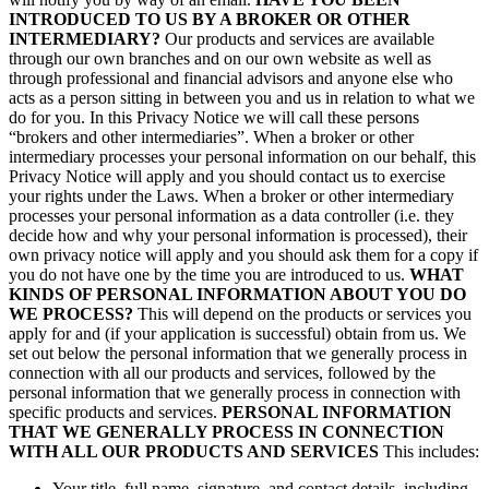
INTRODUCED TO US BY A BROKER OR OTHER
INTERMEDIARY?
Our products and services are available
through our own branches and on our own website as well as
through professional and financial advisors and anyone else who
acts as a person sitting in between you and us in relation to what we
do for you. In this Privacy Notice we will call these persons
“brokers and other intermediaries”. When a broker or other
intermediary processes your personal information on our behalf, this
Privacy Notice will apply and you should contact us to exercise
your rights under the Laws. When a broker or other intermediary
processes your personal information as a data controller (i.e. they
decide how and why your personal information is processed), their
own privacy notice will apply and you should ask them for a copy if
you do not have one by the time you are introduced to us.
WHAT
KINDS OF PERSONAL INFORMATION ABOUT YOU DO
WE PROCESS?
This will depend on the products or services you
apply for and (if your application is successful) obtain from us. We
set out below the personal information that we generally process in
connection with all our products and services, followed by the
personal information that we generally process in connection with
specific products and services.
PERSONAL INFORMATION
THAT WE GENERALLY PROCESS IN CONNECTION
WITH ALL OUR PRODUCTS AND SERVICES
This includes:
Your title, full name, signature, and contact details, including