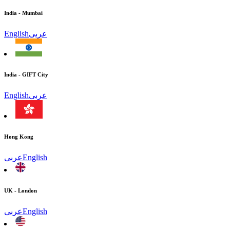
India - Mumbai
English
عربى
India - GIFT City
English
عربى
Hong Kong
عربى
English
UK - London
عربى
English