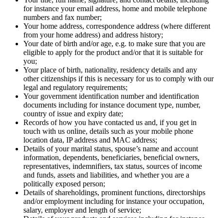
for instance your email address, home and mobile telephone
numbers and fax number;
Your home address, correspondence address (where different
from your home address) and address history;
Your date of birth and/or age, e.g. to make sure that you are
eligible to apply for the product and/or that it is suitable for
you;
Your place of birth, nationality, residency details and any
other citizenships if this is necessary for us to comply with our
legal and regulatory requirements;
Your government identification number and identification
documents including for instance document type, number,
country of issue and expiry date;
Records of how you have contacted us and, if you get in
touch with us online, details such as your mobile phone
location data, IP address and MAC address;
Details of your marital status, spouse’s name and account
information, dependents, beneficiaries, beneficial owners,
representatives, indemnifiers, tax status, sources of income
and funds, assets and liabilities, and whether you are a
politically exposed person;
Details of shareholdings, prominent functions, directorships
and/or employment including for instance your occupation,
salary, employer and length of service;