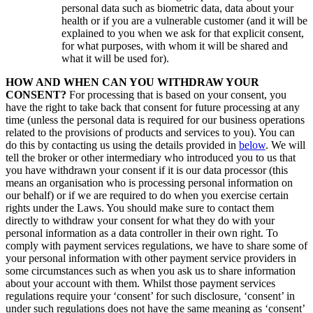
personal data such as biometric data, data about your
health or if you are a vulnerable customer (and it will be
explained to you when we ask for that explicit consent,
for what purposes, with whom it will be shared and
what it will be used for).
HOW AND WHEN CAN YOU WITHDRAW YOUR
CONSENT?
For processing that is based on your consent, you
have the right to take back that consent for future processing at any
time (unless the personal data is required for our business operations
related to the provisions of products and services to you). You can
do this by contacting us using the details provided in
below
. We will
tell the broker or other intermediary who introduced you to us that
you have withdrawn your consent if it is our data processor (this
means an organisation who is processing personal information on
our behalf) or if we are required to do when you exercise certain
rights under the Laws. You should make sure to contact them
directly to withdraw your consent for what they do with your
personal information as a data controller in their own right. To
comply with payment services regulations, we have to share some of
your personal information with other payment service providers in
some circumstances such as when you ask us to share information
about your account with them. Whilst those payment services
regulations require your ‘consent’ for such disclosure, ‘consent’ in
under such regulations does not have the same meaning as ‘consent’