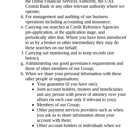
the Dubai Financial Services Authority, the UAE
Central Bank or any other relevant authority where we
operate;
For management and auditing of our business
operations including accounting and insurance;
Carrying out searches at Credit Reference Agencies
pre-application, at the application stage, and
periodically after that. Where you have been introduced
to us by a broker or other intermediary they may do
these searches on our behalf;
Carrying out monitoring and to keep records (see
below);
Administering our good governance requirements and
those of other members of our Group;
When we share your personal information with these
other people or organisations;
Your guarantor (if you have one);
Joint account holders, trustees and beneficiaries
and any person with power of attorney over your
affairs (in each case only if relevant to you);
Members of our Group;
Other payment services providers such as when
you ask us to share information about your
account with them;
Other account holders or individuals when we