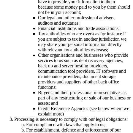
have to provide your information to them
because some money paid to you by them should
not be in your account;
Our legal and other professional advisers,
auditors and actuaries;
Financial institutions and trade associations;
Tax authorities who are overseas for instance if
you are subject to tax in another jurisdiction we
may share your personal information directly
with relevant tax authorities overseas;
Other organisations and businesses who provide
services to us such as debt recovery agencies,
back up and server hosting providers,
communication tool providers, IT software and
maintenance providers, document storage
providers and suppliers of other back office
functions;
Buyers and their professional representatives as
part of any restructuring or sale of our business or
assets; and
Credit Reference Agencies (see below where we
explain more)
Processing is necessary to comply with our legal obligations:
For compliance with laws that apply to us;
For establishment, defence and enforcement of our