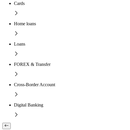
Cards
Home loans
Loans
FOREX & Transfer
Cross-Border Account
Digital Banking