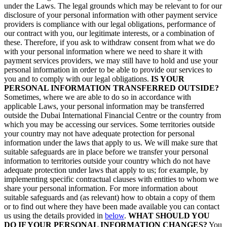
under the Laws. The legal grounds which may be relevant to for our
disclosure of your personal information with other payment service
providers is compliance with our legal obligations, performance of
our contract with you, our legitimate interests, or a combination of
these. Therefore, if you ask to withdraw consent from what we do
with your personal information where we need to share it with
payment services providers, we may still have to hold and use your
personal information in order to be able to provide our services to
you and to comply with our legal obligations.
IS YOUR
PERSONAL INFORMATION TRANSFERRED OUTSIDE?
Sometimes, where we are able to do so in accordance with
applicable Laws, your personal information may be transferred
outside the Dubai International Financial Centre or the country from
which you may be accessing our services. Some territories outside
your country may not have adequate protection for personal
information under the laws that apply to us. We will make sure that
suitable safeguards are in place before we transfer your personal
information to territories outside your country which do not have
adequate protection under laws that apply to us; for example, by
implementing specific contractual clauses with entities to whom we
share your personal information. For more information about
suitable safeguards and (as relevant) how to obtain a copy of them
or to find out where they have been made available you can contact
us using the details provided in
below
.
WHAT SHOULD YOU
DO IF YOUR PERSONAL INFORMATION CHANGES?
You