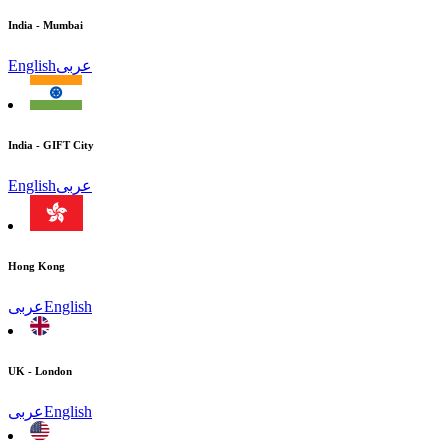
India - Mumbai
English
عربى
India - GIFT City
English
عربى
Hong Kong
عربى
English
UK - London
عربى
English