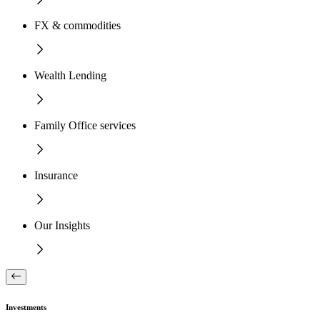
FX & commodities
Wealth Lending
Family Office services
Insurance
Our Insights
Investments