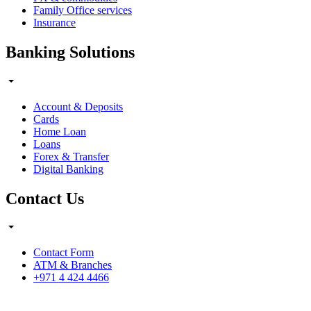
Family Office services
Insurance
Banking Solutions
Account & Deposits
Cards
Home Loan
Loans
Forex & Transfer
Digital Banking
Contact Us
Contact Form
ATM & Branches
+971 4 424 4466