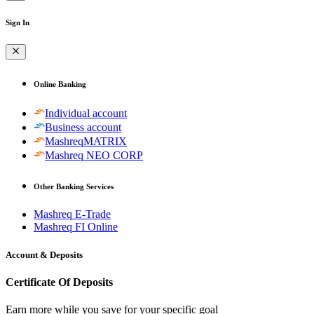
Sign In
Online Banking
Individual account
Business account
MashreqMATRIX
Mashreq NEO CORP
Other Banking Services
Mashreq E-Trade
Mashreq FI Online
Account & Deposits
Certificate Of Deposits
Earn more while you save for your specific goal