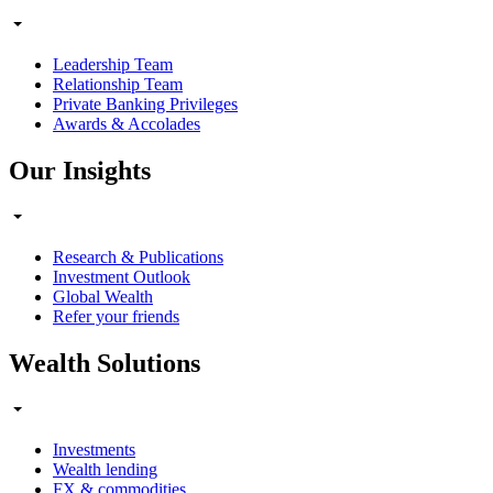
Leadership Team
Relationship Team
Private Banking Privileges
Awards & Accolades
Our Insights
Research & Publications
Investment Outlook
Global Wealth
Refer your friends
Wealth Solutions
Investments
Wealth lending
FX & commodities