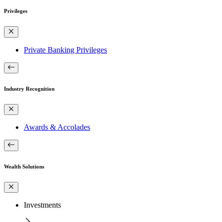
Privileges
Private Banking Privileges
Industry Recognition
Awards & Accolades
Wealth Solutions
Investments