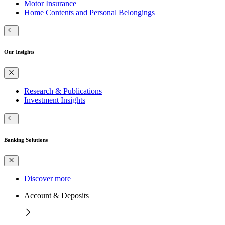
Motor Insurance
Home Contents and Personal Belongings
Our Insights
Research & Publications
Investment Insights
Banking Solutions
Discover more
Account & Deposits