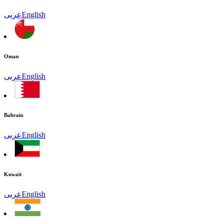
عربى
English
Oman
عربى
English
Bahrain
عربى
English
Kuwait
عربى
English