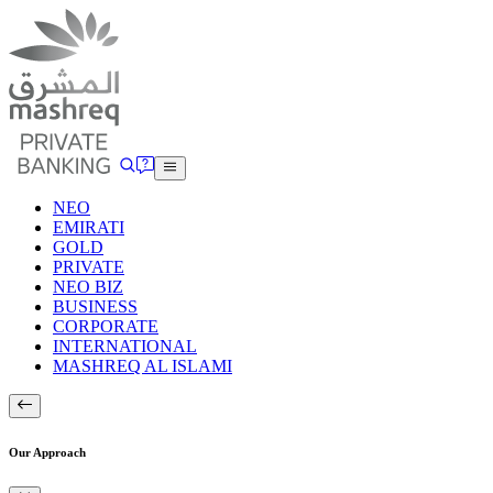
NEO
EMIRATI
GOLD
PRIVATE
NEO BIZ
BUSINESS
CORPORATE
INTERNATIONAL
MASHREQ AL ISLAMI
Our Approach