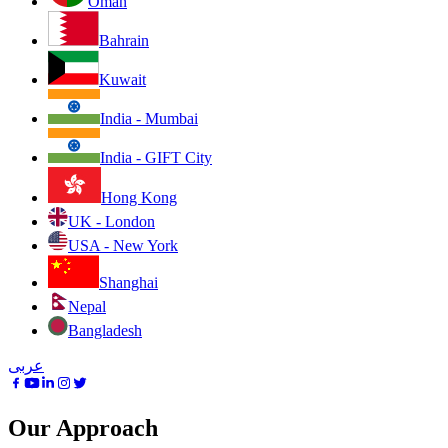
Oman
Bahrain
Kuwait
India - Mumbai
India - GIFT City
Hong Kong
UK - London
USA - New York
Shanghai
Nepal
Bangladesh
عربى
Our Approach