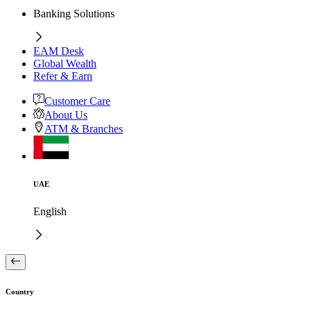
Banking Solutions
EAM Desk
Global Wealth
Refer & Earn
Customer Care
About Us
ATM & Branches
UAE
English
Country