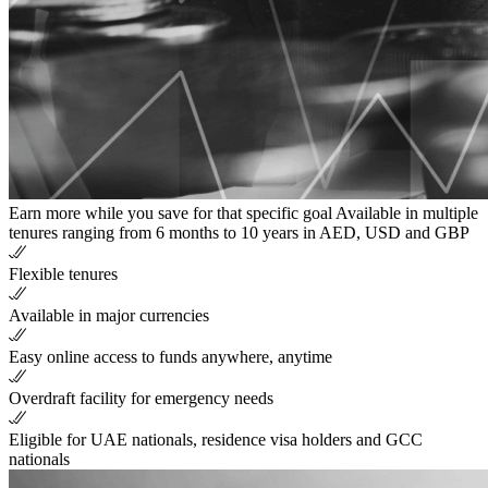
Earn more while you save for that specific goal Available in multiple
tenures ranging from 6 months to 10 years in AED, USD and GBP
Flexible tenures
Available in major currencies
Easy online access to funds anywhere, anytime
Overdraft facility for emergency needs
Eligible for UAE nationals, residence visa holders and GCC
nationals