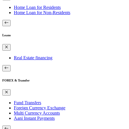
Home Loan for Residents
Home Loan for Non-Residents
Loans
Real Estate financing
FOREX & Transfer
Fund Transfers
Foreign Currency Exchange
Multi Currency Accounts
Aani Instant Payments