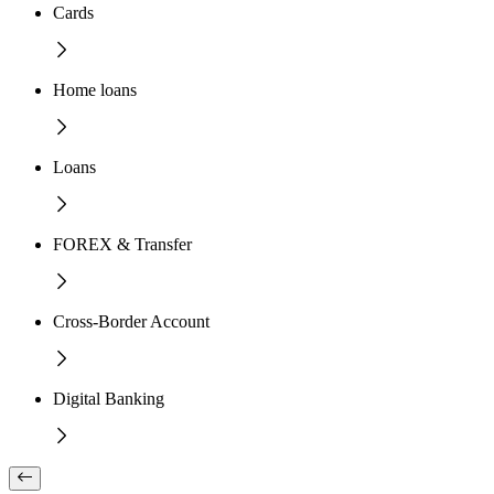
Cards
Home loans
Loans
FOREX & Transfer
Cross-Border Account
Digital Banking