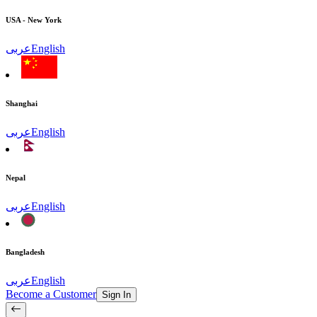
USA - New York
عربى
English
Shanghai
عربى
English
Nepal
عربى
English
Bangladesh
عربى
English
Become a Customer
Sign In