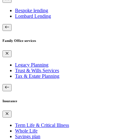
Bespoke lending
Lombard Lending
Family Office services
Legacy Planning
Trust & Wills Services
Tax & Estate Planning
Insurance
Term Life & Critical Illness
Whole Life
Savings plan