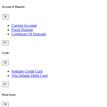
Account & Deposits
Current Account
Fixed Deposit
Certificate Of Deposits
Cards
Solitaire Credit Card
Visa Infinite Debit Card
Home loans