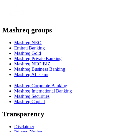
Mashreq groups
Mashreq NEO
Emirati Banking
Mashreq Gold
Mashreq Private Banking
Mashreq NEO BIZ
Mashreq Business Banking
Mashreq Al Islami
Mashreq Corporate Banking
Mashreq International Banking
Mashreq Securities
Mashreq Capital
Transparency
Disclaimer
Privacy Notice