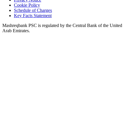
Cookie Policy
Schedule of Charges
Key Facts Statement
Mashreqbank PSC is regulated by the Central Bank of the United
Arab Emirates.