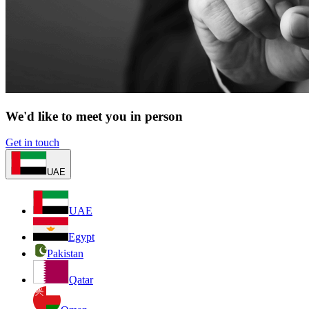
We'd like to meet you in person
Get in touch
UAE
UAE
Egypt
Pakistan
Qatar