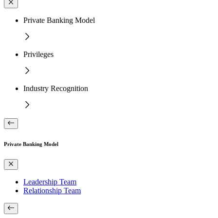
Private Banking Model
Privileges
Industry Recognition
Private Banking Model
Leadership Team
Relationship Team