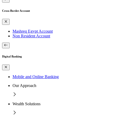
Cross-Border Account
Mashreq Egypt Account
Non Resident Account
Digital Banking
Mobile and Online Banking
Our Approach
Wealth Solutions