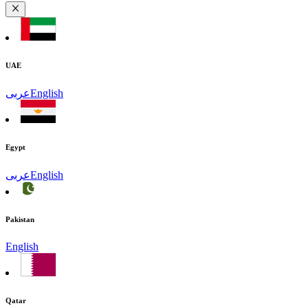
UAE
عربى
English
Egypt
عربى
English
Pakistan
English
Qatar