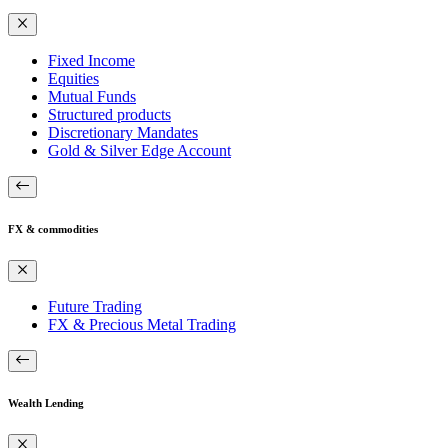
Fixed Income
Equities
Mutual Funds
Structured products
Discretionary Mandates
Gold & Silver Edge Account
FX & commodities
Future Trading
FX & Precious Metal Trading
Wealth Lending