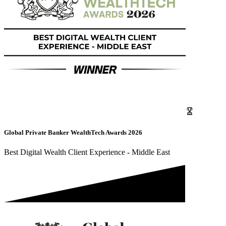
Global Private Banker WealthTech Awards 2026
Best Digital Wealth Client Experience - Middle East