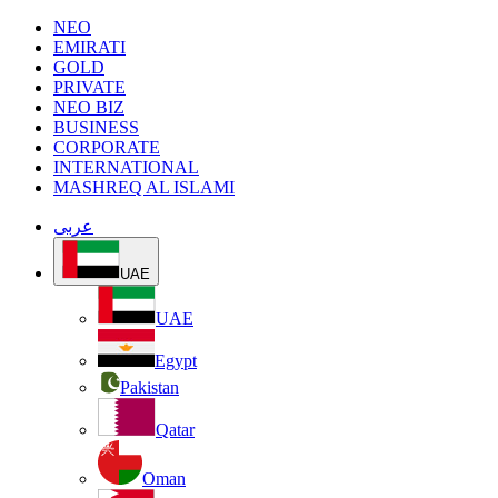
NEO
EMIRATI
GOLD
PRIVATE
NEO BIZ
BUSINESS
CORPORATE
INTERNATIONAL
MASHREQ AL ISLAMI
عربى
UAE
UAE
Egypt
Pakistan
Qatar
Oman