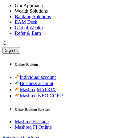
Our Approach
Wealth Solutions
Banking Solutions
EAM Desk
Global Wealth
Refer & Earn
Sign In
Online Banking
Individual account
Business account
MashreqMATRIX
Mashreq NEO CORP
Other Banking Services
Mashreq E-Trade
Mashreq FI Online
Become a Customer