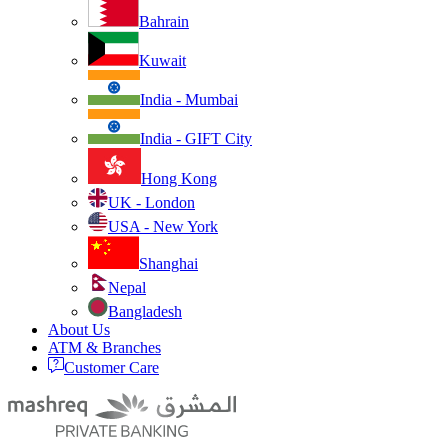
Bahrain
Kuwait
India - Mumbai
India - GIFT City
Hong Kong
UK - London
USA - New York
Shanghai
Nepal
Bangladesh
About Us
ATM & Branches
Customer Care