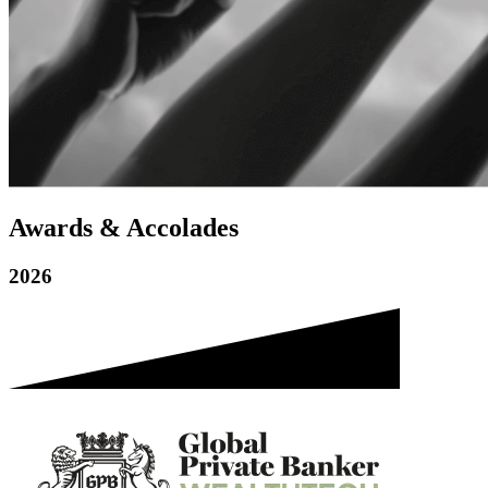
Awards & Accolades
2026