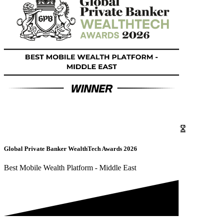
Global Private Banker WealthTech Awards 2026
Best Mobile Wealth Platform - Middle East