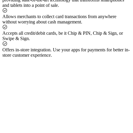
and tablets into a point of sale.
Allows merchants to collect card transactions from anywhere
without worrying about cash management.
Accepts all credit/debit cards, be it Chip & PIN, Chip & Sign, or
Swipe & Sign.
Offers in-store integration. Use your apps for payments for better in-
store customer experience.