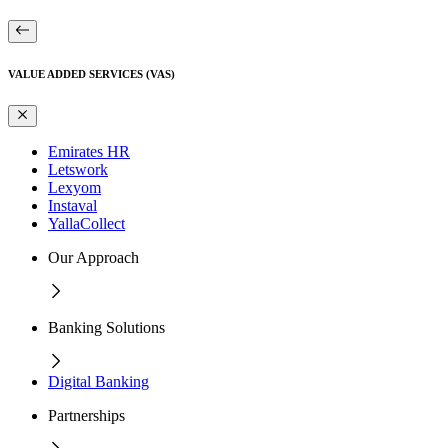
VALUE ADDED SERVICES (VAS)
Emirates HR
Letswork
Lexyom
Instaval
YallaCollect
Our Approach
Banking Solutions
Digital Banking
Partnerships