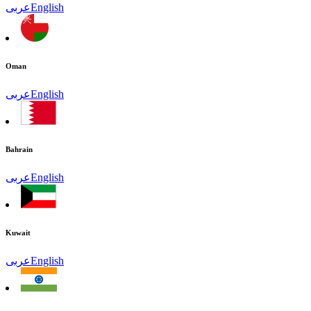
عربى
English
Oman
عربى
English
Bahrain
عربى
English
Kuwait
عربى
English