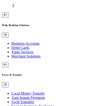
Daily Banking Solutions
Business Accounts
Debit Cards
Trade Services
Merchant Solutions
Forex & Transfer
Local Money Transfer
Aani Instant Payments
Swift Transfers