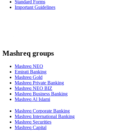
Standard Forms
Important Guidelines
Mashreq groups
Mashreq NEO
Emirati Banking
Mashreq Gold
Mashreq Private Banking
Mashreq NEO BIZ
Mashreq Business Banking
Mashreq Al Islami
Mashreq Corporate Banking
Mashreq International Banking
Mashreq Securities
Mashreq Capital