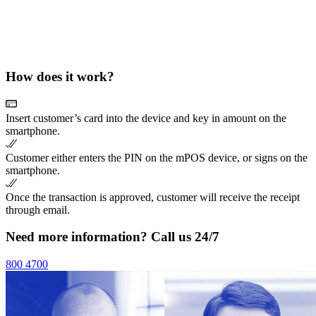
How does it work?
Insert customer’s card into the device and key in amount on the
smartphone.
Customer either enters the PIN on the mPOS device, or signs on the
smartphone.
Once the transaction is approved, customer will receive the receipt
through email.
Need more information? Call us 24/7
800 4700