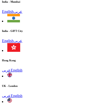
India - Mumbai
English
عربى
India - GIFT City
English
عربى
Hong Kong
عربى
English
UK - London
عربى
English