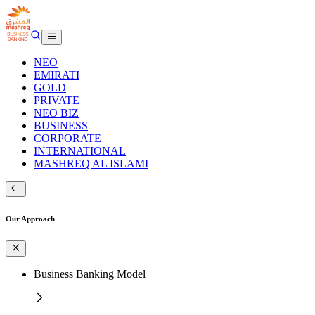
NEO
EMIRATI
GOLD
PRIVATE
NEO BIZ
BUSINESS
CORPORATE
INTERNATIONAL
MASHREQ AL ISLAMI
Our Approach
Business Banking Model