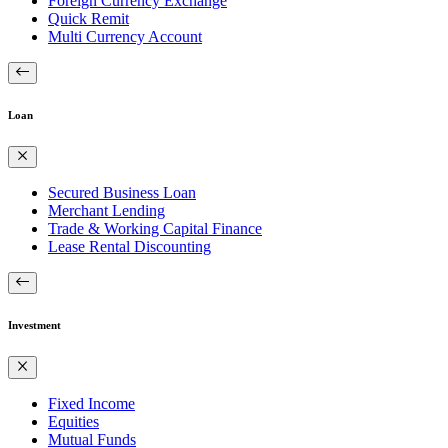
Foreign Currency Exchange
Quick Remit
Multi Currency Account
Loan
Secured Business Loan
Merchant Lending
Trade & Working Capital Finance
Lease Rental Discounting
Investment
Fixed Income
Equities
Mutual Funds