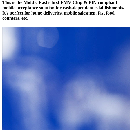
This is the Middle East’s first EMV Chip & PIN compliant
mobile acceptance solution for cash-dependent establishments.
It's perfect for home deliveries, mobile salesmen, fast food
counters, etc.