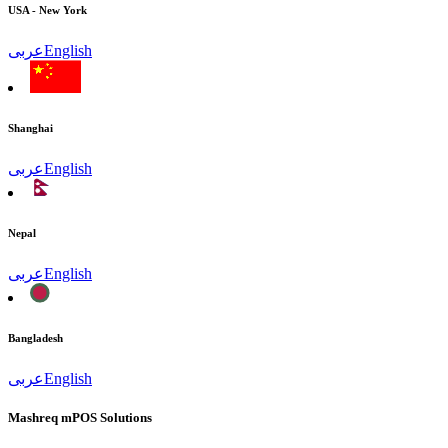
USA - New York
عربى
English
Shanghai
عربى
English
Nepal
عربى
English
Bangladesh
عربى
English
Mashreq mPOS Solutions