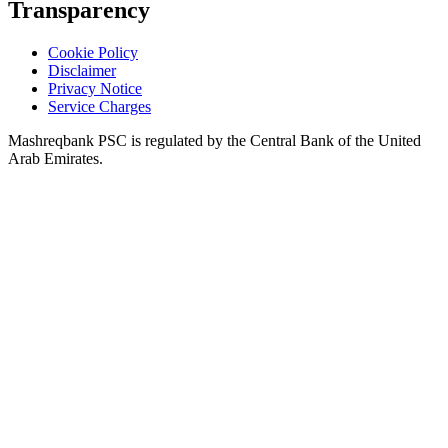
Transparency
Cookie Policy
Disclaimer
Privacy Notice
Service Charges
Mashreqbank PSC is regulated by the Central Bank of the United
Arab Emirates.