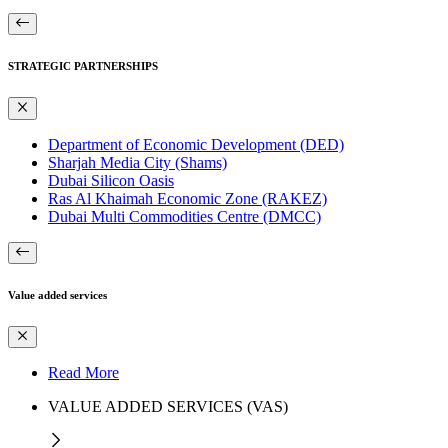
STRATEGIC PARTNERSHIPS
Department of Economic Development (DED)
Sharjah Media City (Shams)
Dubai Silicon Oasis
Ras Al Khaimah Economic Zone (RAKEZ)
Dubai Multi Commodities Centre (DMCC)
Value added services
Read More
VALUE ADDED SERVICES (VAS)