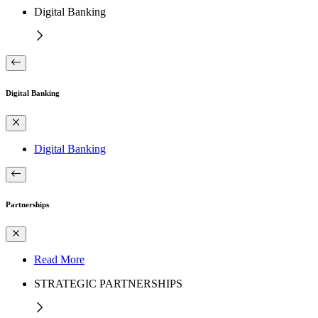
Digital Banking
Digital Banking
Digital Banking
Partnerships
Read More
STRATEGIC PARTNERSHIPS