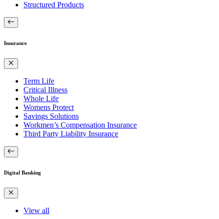
Structured Products
Insurance
Term Life
Critical Illness
Whole Life
Womens Protect
Savings Solutions
Workmen’s Compensation Insurance
Third Party Liability Insurance
Digital Banking
View all