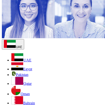
UAE
UAE
Egypt
Pakistan
Qatar
Oman
Bahrain