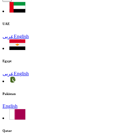
UAE
عربى
English
Egypt
عربى
English
Pakistan
English
Qatar