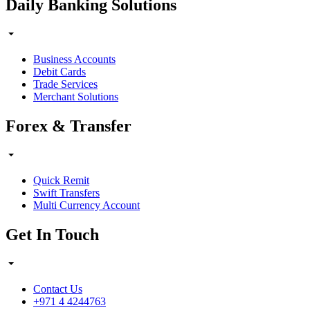
Daily Banking Solutions
Business Accounts
Debit Cards
Trade Services
Merchant Solutions
Forex & Transfer
Quick Remit
Swift Transfers
Multi Currency Account
Get In Touch
Contact Us
+971 4 4244763