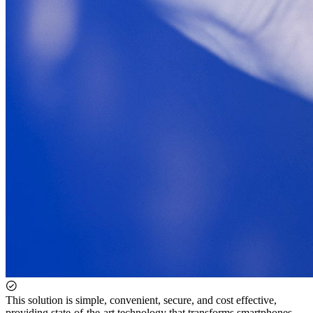
This solution is simple, convenient, secure, and cost effective,
providing state-of-the-art technology that transforms smartphones