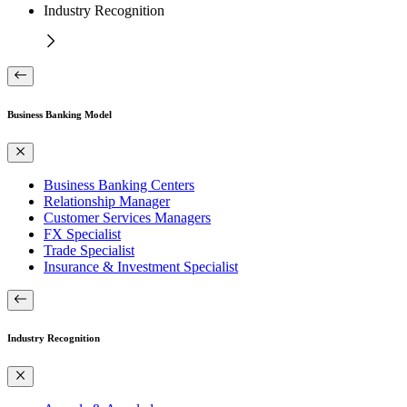
Industry Recognition
Business Banking Model
Business Banking Centers
Relationship Manager
Customer Services Managers
FX Specialist
Trade Specialist
Insurance & Investment Specialist
Industry Recognition