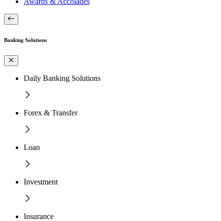
Awards & Accolades
Banking Solutions
Daily Banking Solutions
Forex & Transfer
Loan
Investment
Insurance