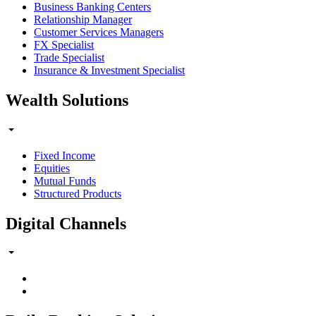
Business Banking Centers
Relationship Manager
Customer Services Managers
FX Specialist
Trade Specialist
Insurance & Investment Specialist
Wealth Solutions
Fixed Income
Equities
Mutual Funds
Structured Products
Digital Channels