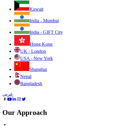
Kuwait
India - Mumbai
India - GIFT City
Hong Kong
UK - London
USA - New York
Shanghai
Nepal
Bangladesh
عربى
Our Approach