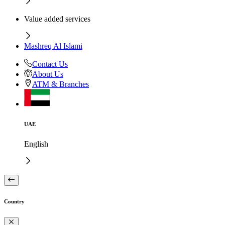
Value added services
Mashreq Al Islami
Contact Us
About Us
ATM & Branches
UAE
English
Country