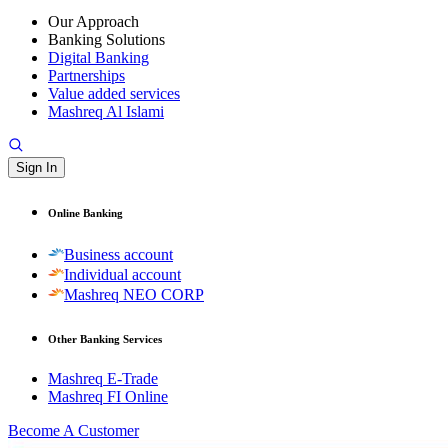
Our Approach
Banking Solutions
Digital Banking
Partnerships
Value added services
Mashreq Al Islami
Sign In
Online Banking
Business account
Individual account
Mashreq NEO CORP
Other Banking Services
Mashreq E-Trade
Mashreq FI Online
Become A Customer