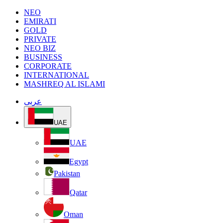
NEO
EMIRATI
GOLD
PRIVATE
NEO BIZ
BUSINESS
CORPORATE
INTERNATIONAL
MASHREQ AL ISLAMI
عربى
UAE
UAE
Egypt
Pakistan
Qatar
Oman