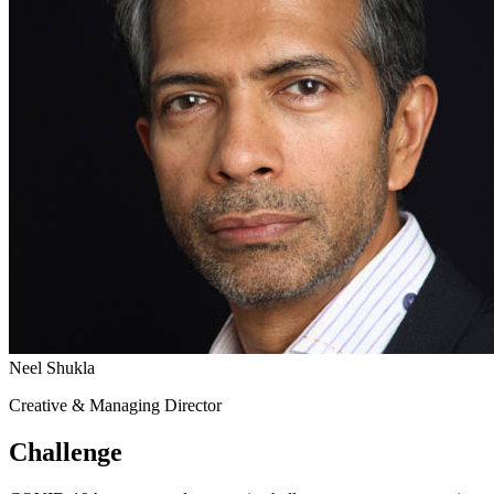
Neel Shukla
Creative & Managing Director
Challenge