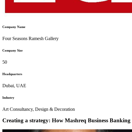
Company Name
Four Seasons Ramesh Gallery
Company Size
50
Headquarters
Dubai, UAE
Industry
Art Consultancy, Design & Decoration
Creating a strategy: How Mashreq Business Banking pr