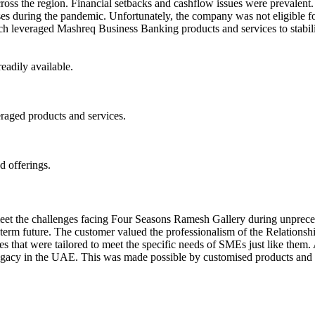
s the region. Financial setbacks and cashflow issues were prevalent.
esses during the pandemic. Unfortunately, the company was not eligible
ch leveraged Mashreq Business Banking products and services to stabili
eadily available.
eraged products and services.
d offerings.
et the challenges facing Four Seasons Ramesh Gallery during unpreceden
-term future. The customer valued the professionalism of the Relations
ities that were tailored to meet the specific needs of SMEs just like th
y legacy in the UAE. This was made possible by customised products an