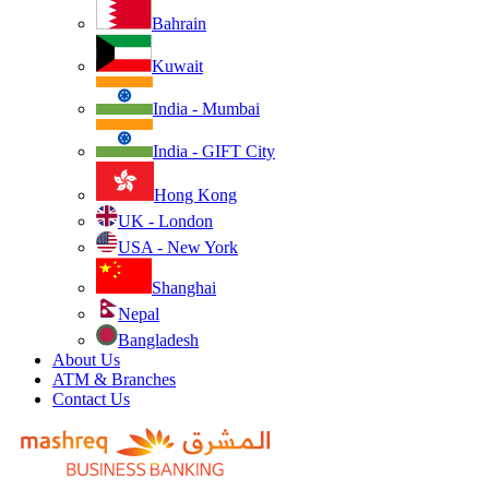
Bahrain
Kuwait
India - Mumbai
India - GIFT City
Hong Kong
UK - London
USA - New York
Shanghai
Nepal
Bangladesh
About Us
ATM & Branches
Contact Us