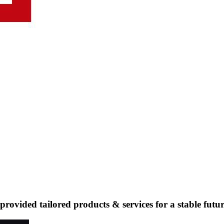
ovided tailored products & services for a stable futur