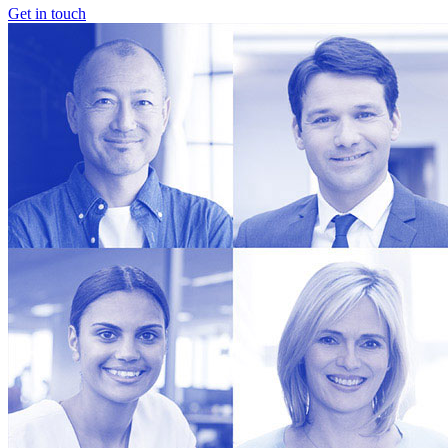
Get in touch