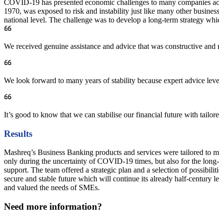
COVID-19 has presented economic challenges to many companies acros
1970, was exposed to risk and instability just like many other busin
national level. The challenge was to develop a long-term strategy whi
We received genuine assistance and advice that was constructive and r
We look forward to many years of stability because expert advice lev
It’s good to know that we can stabilise our financial future with tailore
Results
Mashreq’s Business Banking products and services were tailored to me
only during the uncertainty of COVID-19 times, but also for the long
support. The team offered a strategic plan and a selection of possibil
secure and stable future which will continue its already half-centur
and valued the needs of SMEs.
Need more information?