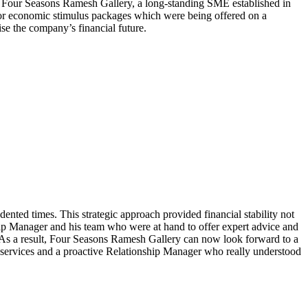
 Four Seasons Ramesh Gallery, a long-standing SME established in
 for economic stimulus packages which were being offered on a
se the company’s financial future.
ted times. This strategic approach provided financial stability not
hip Manager and his team who were at hand to offer expert advice and
em. As a result, Four Seasons Ramesh Gallery can now look forward to a
d services and a proactive Relationship Manager who really understood