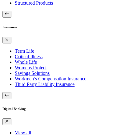
Structured Products
Insurance
Term Life
Critical Illness
Whole Life
Womens Protect
Savings Solutions
Workmen’s Compensation Insurance
Third Party Liability Insurance
Digital Banking
View all