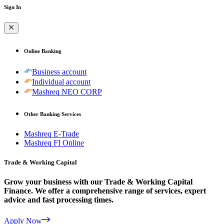
Sign In
Online Banking
Business account
Individual account
Mashreq NEO CORP
Other Banking Services
Mashreq E-Trade
Mashreq FI Online
Trade & Working Capital
Grow your business with our Trade & Working Capital
Finance. We offer a comprehensive range of services, expert
advice and fast processing times.
Apply Now