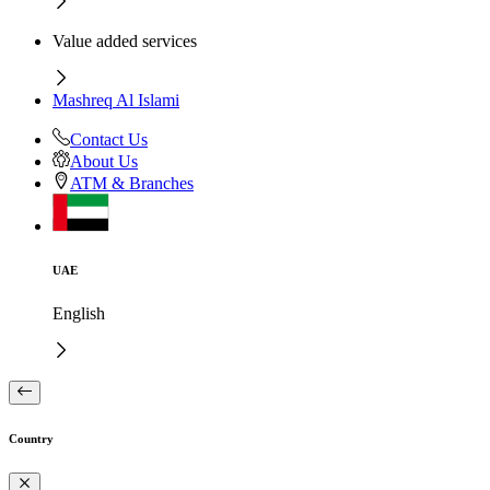
Value added services
Mashreq Al Islami
Contact Us
About Us
ATM & Branches
UAE
English
Country