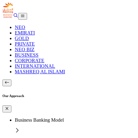
NEO
EMIRATI
GOLD
PRIVATE
NEO BIZ
BUSINESS
CORPORATE
INTERNATIONAL
MASHREQ AL ISLAMI
Our Approach
Business Banking Model