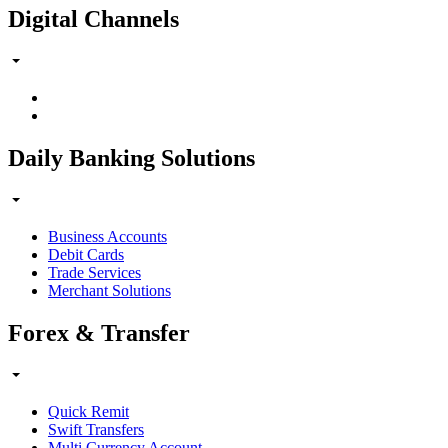
Digital Channels
Daily Banking Solutions
Business Accounts
Debit Cards
Trade Services
Merchant Solutions
Forex & Transfer
Quick Remit
Swift Transfers
Multi Currency Account