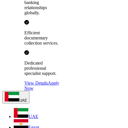
banking
relationships
globally.
Efficient
documentary
collection services.
Dedicated
professional
specialist support.
View Details
Apply
Now
UAE
UAE
Egypt