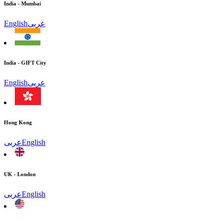
India - Mumbai
English
عربى
India - GIFT City
English
عربى
Hong Kong
عربى
English
UK - London
عربى
English