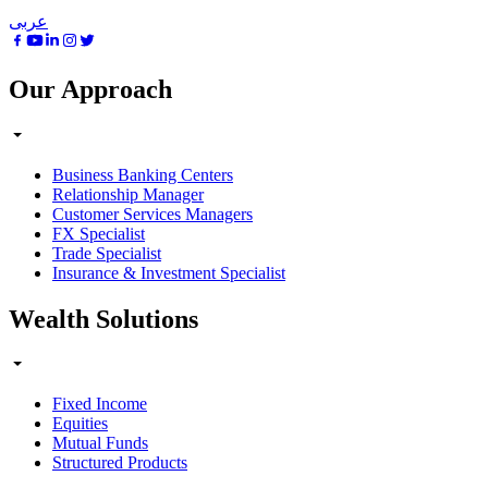
عربى
Our Approach
Business Banking Centers
Relationship Manager
Customer Services Managers
FX Specialist
Trade Specialist
Insurance & Investment Specialist
Wealth Solutions
Fixed Income
Equities
Mutual Funds
Structured Products