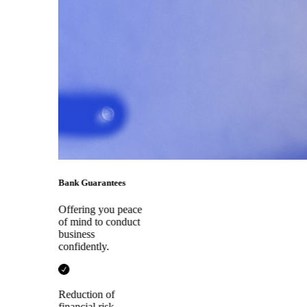
Bank Guarantees
Offering you peace
of mind to conduct
business
confidently.
Reduction of
financial risk.