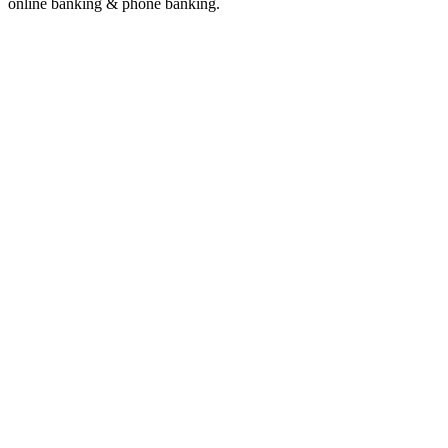
online banking & phone banking.