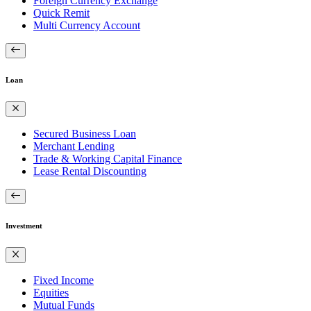
Foreign Currency Exchange
Quick Remit
Multi Currency Account
Loan
Secured Business Loan
Merchant Lending
Trade & Working Capital Finance
Lease Rental Discounting
Investment
Fixed Income
Equities
Mutual Funds