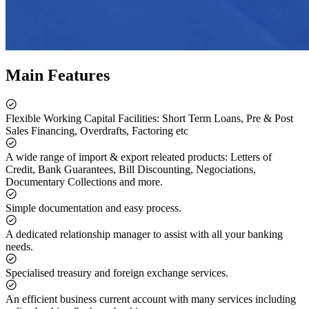
Main Features
Flexible Working Capital Facilities: Short Term Loans, Pre & Post
Sales Financing, Overdrafts, Factoring etc
A wide range of import & export releated products: Letters of
Credit, Bank Guarantees, Bill Discounting, Negociations,
Documentary Collections and more.
Simple documentation and easy process.
A dedicated relationship manager to assist with all your banking
needs.
Specialised treasury and foreign exchange services.
An efficient business current account with many services including