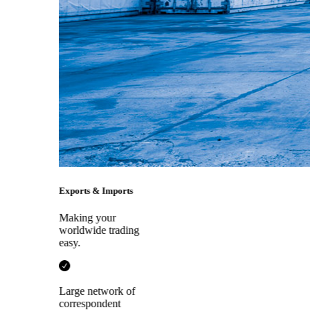
Exports & Imports
Making your
worldwide trading
easy.
Large network of
correspondent