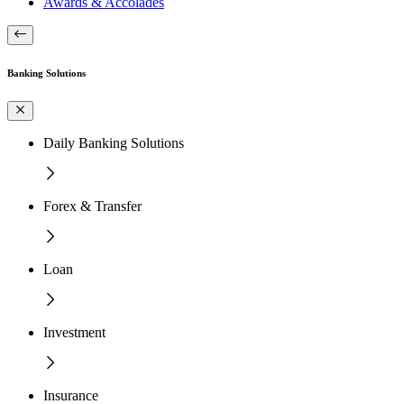
Awards & Accolades
Banking Solutions
Daily Banking Solutions
Forex & Transfer
Loan
Investment
Insurance