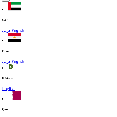
UAE
عربى
English
Egypt
عربى
English
Pakistan
English
Qatar