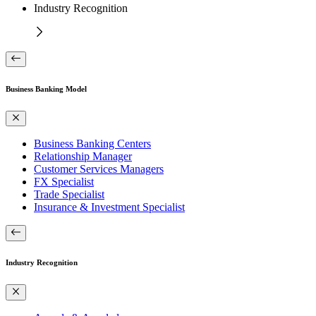
Industry Recognition
Business Banking Model
Business Banking Centers
Relationship Manager
Customer Services Managers
FX Specialist
Trade Specialist
Insurance & Investment Specialist
Industry Recognition