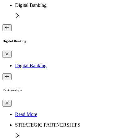
Digital Banking
Digital Banking
Digital Banking
Partnerships
Read More
STRATEGIC PARTNERSHIPS