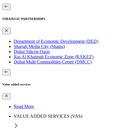
STRATEGIC PARTNERSHIPS
Department of Economic Development (DED)
Sharjah Media City (Shams)
Dubai Silicon Oasis
Ras Al Khaimah Economic Zone (RAKEZ)
Dubai Multi Commodities Centre (DMCC)
Value added services
Read More
VALUE ADDED SERVICES (VAS)