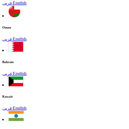
عربى
English
Oman
عربى
English
Bahrain
عربى
English
Kuwait
عربى
English