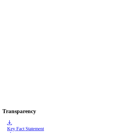
Transparency
Key Fact Statement