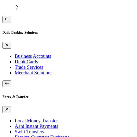
Daily Banking Solutions
Business Accounts
Debit Cards
Trade Services
Merchant Solutions
Forex & Transfer
Local Money Transfer
Aani Instant Payments
Swift Transfers