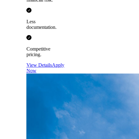
Less
documentation.
Competitive
pricing.
View Details
Apply
Now