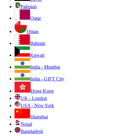
Pakistan
Qatar
Oman
Bahrain
Kuwait
India - Mumbai
India - GIFT City
Hong Kong
UK - London
USA - New York
Shanghai
Nepal
Bangladesh