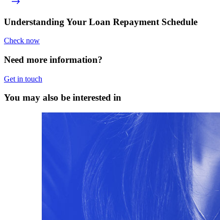
Understanding Your Loan Repayment Schedule
Check now
Need more information?
Get in touch
You may also be interested in