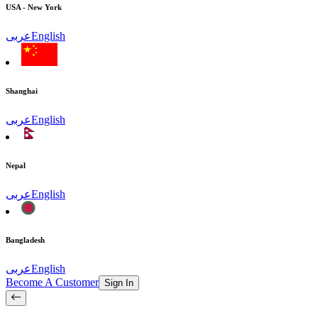
USA - New York
عربى
English
Shanghai
عربى
English
Nepal
عربى
English
Bangladesh
عربى
English
Become A Customer
Sign In