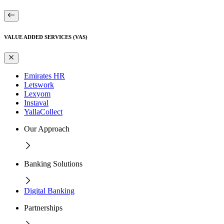
VALUE ADDED SERVICES (VAS)
Emirates HR
Letswork
Lexyom
Instaval
YallaCollect
Our Approach
Banking Solutions
Digital Banking
Partnerships