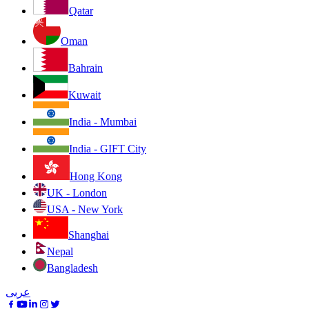
Qatar
Oman
Bahrain
Kuwait
India - Mumbai
India - GIFT City
Hong Kong
UK - London
USA - New York
Shanghai
Nepal
Bangladesh
عربى