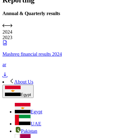
Reporting
Annual & Quarterly results
2024
2023
Mashreq financial results 2024
ar
About Us
Egypt
Egypt
UAE
Pakistan