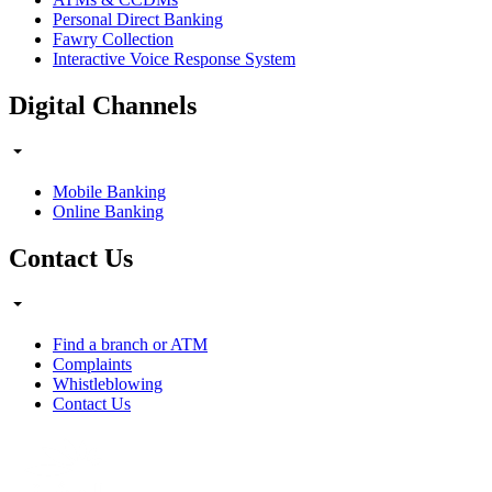
Personal Direct Banking
Fawry Collection
Interactive Voice Response System
Digital Channels
Mobile Banking
Online Banking
Contact Us
Find a branch or ATM
Complaints
Whistleblowing
Contact Us