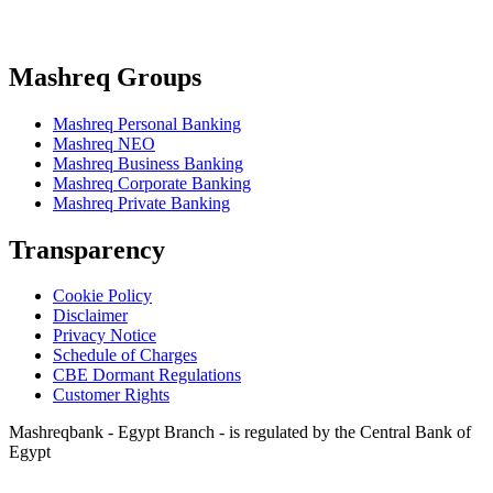
Mashreq Groups
Mashreq Personal Banking
Mashreq NEO
Mashreq Business Banking
Mashreq Corporate Banking
Mashreq Private Banking
Transparency
Cookie Policy
Disclaimer
Privacy Notice
Schedule of Charges
CBE Dormant Regulations
Customer Rights
Mashreqbank - Egypt Branch - is regulated by the Central Bank of
Egypt