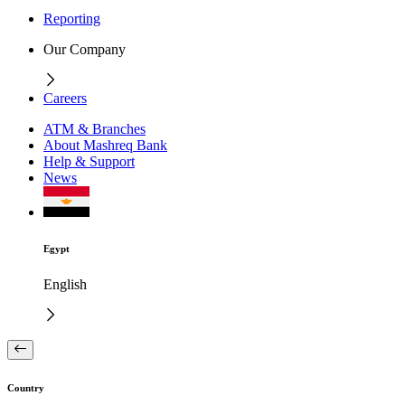
Reporting
Our Company
Careers
ATM & Branches
About Mashreq Bank
Help & Support
News
Egypt
English
Country