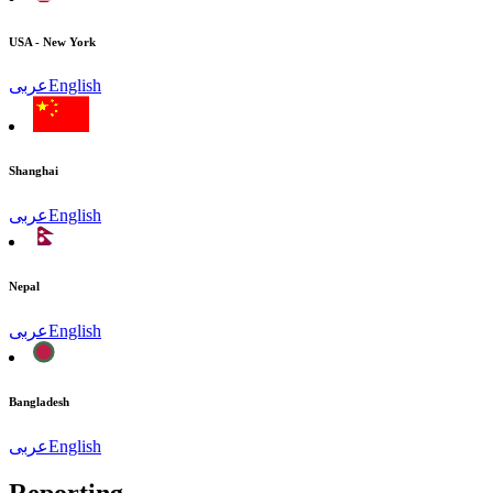
USA - New York
عربى
English
Shanghai
عربى
English
Nepal
عربى
English
Bangladesh
عربى
English