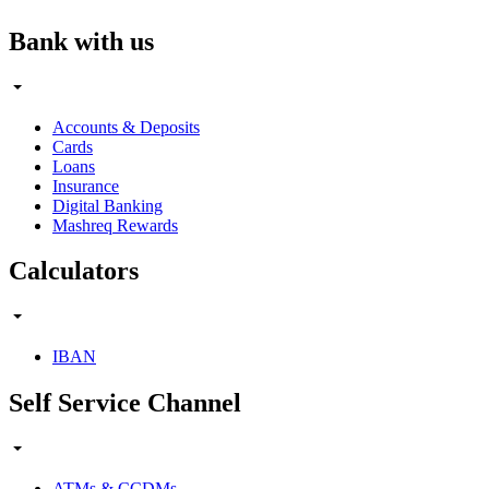
Bank with us
Accounts & Deposits
Cards
Loans
Insurance
Digital Banking
Mashreq Rewards
Calculators
IBAN
Self Service Channel
ATMs & CCDMs