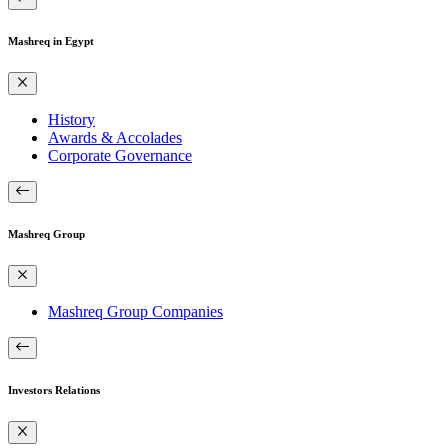
Mashreq in Egypt
History
Awards & Accolades
Corporate Governance
Mashreq Group
Mashreq Group Companies
Investors Relations