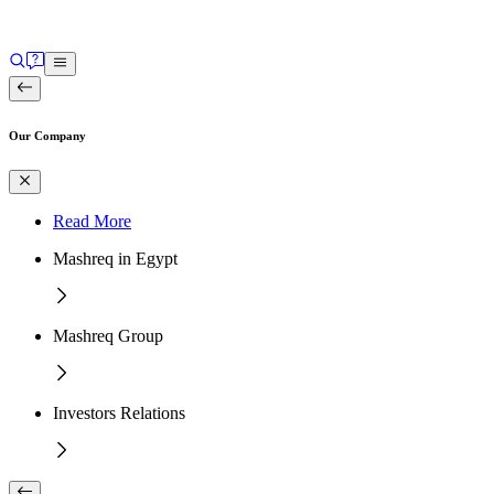
Our Company
Read More
Mashreq in Egypt
Mashreq Group
Investors Relations