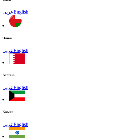
عربى
English
Oman
عربى
English
Bahrain
عربى
English
Kuwait
عربى
English