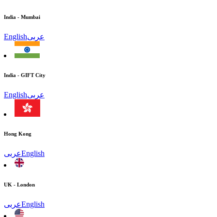
India - Mumbai
English
عربى
India - GIFT City
English
عربى
Hong Kong
عربى
English
UK - London
عربى
English