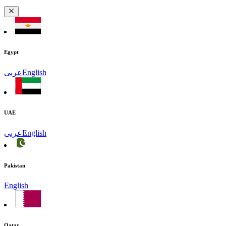
Egypt
عربى
English
UAE
عربى
English
Pakistan
English
Qatar