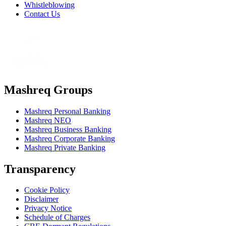
Whistleblowing
Contact Us
Mashreq Groups
Mashreq Personal Banking
Mashreq NEO
Mashreq Business Banking
Mashreq Corporate Banking
Mashreq Private Banking
Transparency
Cookie Policy
Disclaimer
Privacy Notice
Schedule of Charges