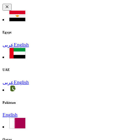
Egypt
عربى
English
UAE
عربى
English
Pakistan
English
Qatar