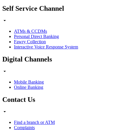
Self Service Channel
ATMs & CCDMs
Personal Direct Banking
Fawry Collection
Interactive Voice Response System
Digital Channels
Mobile Banking
Online Banking
Contact Us
Find a branch or ATM
Complaints