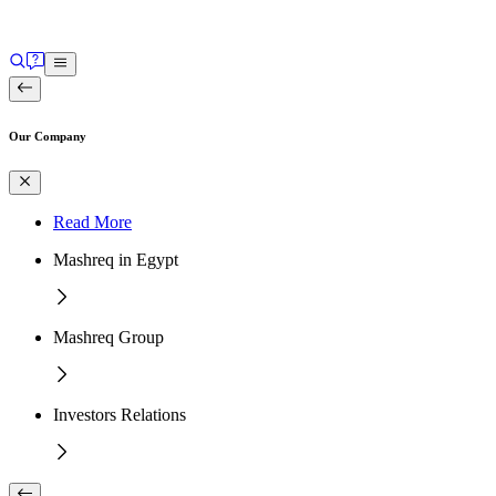
Our Company
Read More
Mashreq in Egypt
Mashreq Group
Investors Relations