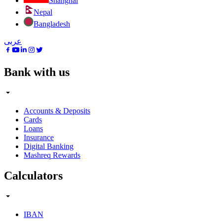
Shanghai
Nepal
Bangladesh
عربى
Bank with us
Accounts & Deposits
Cards
Loans
Insurance
Digital Banking
Mashreq Rewards
Calculators
IBAN