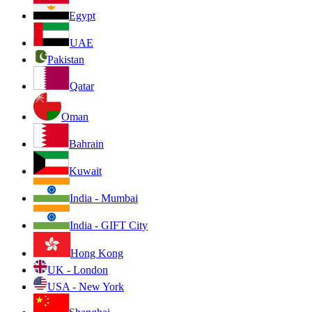
Egypt
UAE
Pakistan
Qatar
Oman
Bahrain
Kuwait
India - Mumbai
India - GIFT City
Hong Kong
UK - London
USA - New York