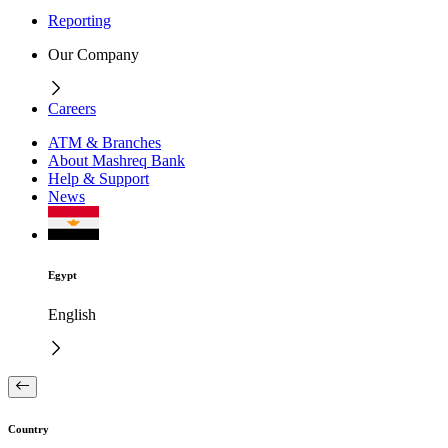
Reporting
Our Company
Careers
ATM & Branches
About Mashreq Bank
Help & Support
News
Egypt
English
Country