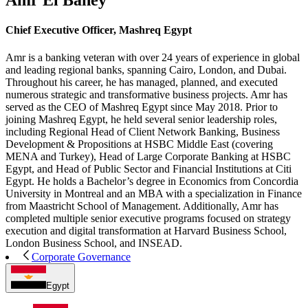
Amr El Bahey
Chief Executive Officer, Mashreq Egypt
Amr is a banking veteran with over 24 years of experience in global
and leading regional banks, spanning Cairo, London, and Dubai.
Throughout his career, he has managed, planned, and executed
numerous strategic and transformative business projects. Amr has
served as the CEO of Mashreq Egypt since May 2018. Prior to
joining Mashreq Egypt, he held several senior leadership roles,
including Regional Head of Client Network Banking, Business
Development & Propositions at HSBC Middle East (covering
MENA and Turkey), Head of Large Corporate Banking at HSBC
Egypt, and Head of Public Sector and Financial Institutions at Citi
Egypt. He holds a Bachelor’s degree in Economics from Concordia
University in Montreal and an MBA with a specialization in Finance
from Maastricht School of Management. Additionally, Amr has
completed multiple senior executive programs focused on strategy
execution and digital transformation at Harvard Business School,
London Business School, and INSEAD.
Corporate Governance
Egypt