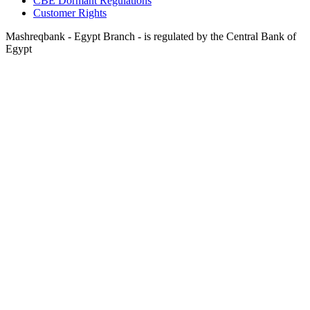
CBE Dormant Regulations
Customer Rights
Mashreqbank - Egypt Branch - is regulated by the Central Bank of
Egypt