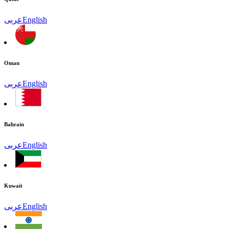
عربى
English
Oman
عربى
English
Bahrain
عربى
English
Kuwait
عربى
English