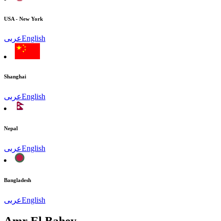
USA - New York
عربى
English
Shanghai
عربى
English
Nepal
عربى
English
Bangladesh
عربى
English