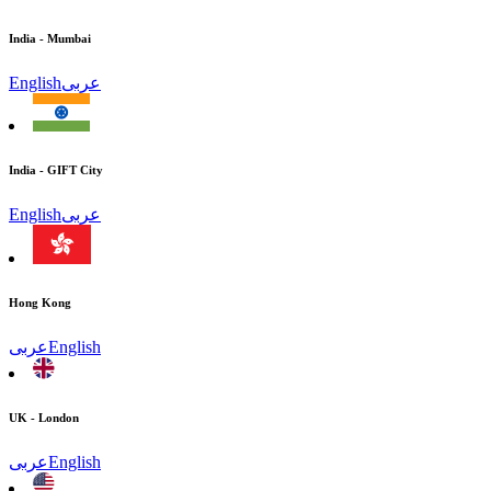
India - Mumbai
English
عربى
India - GIFT City
English
عربى
Hong Kong
عربى
English
UK - London
عربى
English