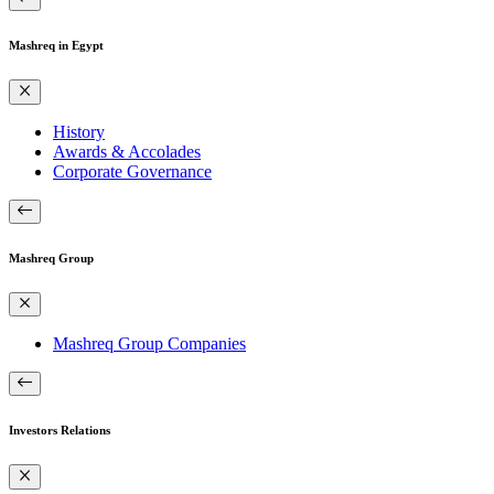
Mashreq in Egypt
History
Awards & Accolades
Corporate Governance
Mashreq Group
Mashreq Group Companies
Investors Relations