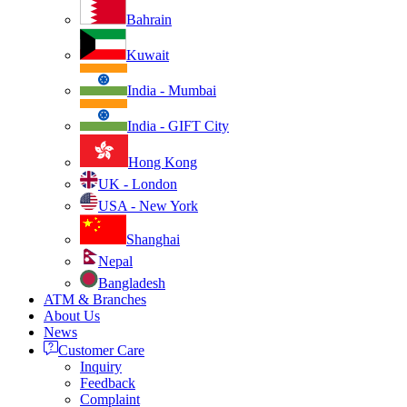
Bahrain
Kuwait
India - Mumbai
India - GIFT City
Hong Kong
UK - London
USA - New York
Shanghai
Nepal
Bangladesh
ATM & Branches
About Us
News
Customer Care
Inquiry
Feedback
Complaint