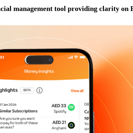
cial management tool providing clarity on