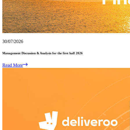
30/07/2026
Management Discussion & Analysis for the first half 2026
Read More