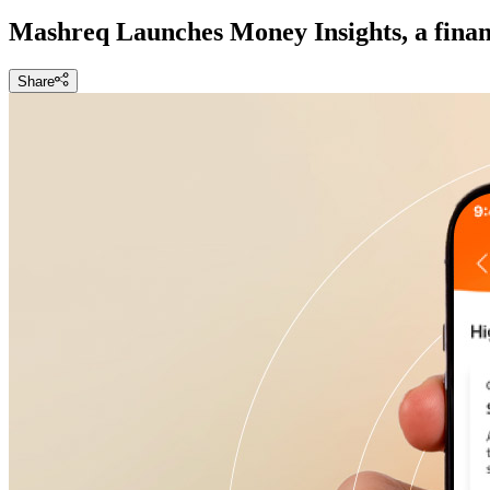
Mashreq Launches Money Insights, a finan
Share