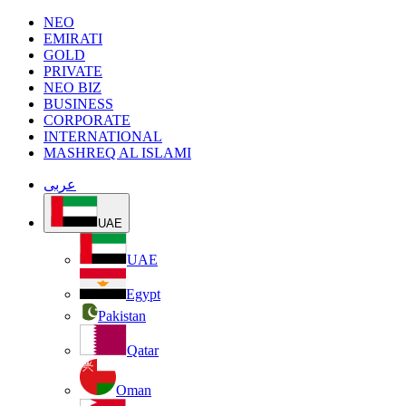
NEO
EMIRATI
GOLD
PRIVATE
NEO BIZ
BUSINESS
CORPORATE
INTERNATIONAL
MASHREQ AL ISLAMI
عربى
UAE
UAE
Egypt
Pakistan
Qatar
Oman