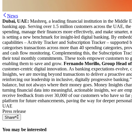
News
Dubai, UAE:
Mashreq, a leading financial institution in the Middle 
banking app. Serving over 1.5 million customers across the UAE, the ne
spending, manage their finances more effectively, and make smarter, 
is setting a new benchmark for insight-led digital banking. By embeddi
capabilities – Activity Tracker and Subscription Tracker – supported by
categorises transactions across more than 40 spending categories, pro
and cash flow monitoring. Complementing this, the Subscription Tracke
their total monthly commitments. These tools empower customers to gai
enabling them to save and grow.
Fernando Morillo, Group Head of
customer-centric digital innovation. As banking expectations evolve, c
Insights, we are moving beyond transactions to deliver a proactive a
reinforcing our leadership in inclusive, digitally progressive bankin
balance, but not always where their money goes. Money Insights changes
turning financial data into meaningful, actionable insights, we are emp
receive feedback from over 30,000 of our customers who have so far gi
platform for future enhancements, paving the way for deeper personalis
UAE
Press release
Share
You may be interested