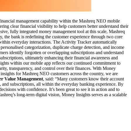
nal financial management capability within the Mashreq NEO mobile
ng clear financial visibility to help customers better understand their
sive, fully integrated money management tool at this scale, Mashreq
ey, the bank is redefining the customer experience through two core
 within everyday interactions. The Activity Tracker automatically
 personalised categorization, duplicate charge detection, and income
mers identify forgotten or overlapping subscriptions and understand
ubscriptions, ultimately enhancing their financial awareness and
ghts within our mobile app reflects our continued commitment to
arity, transparency, and control over their finances. With Money
al insights for Mashreq NEO customers across the country, we are
mer Value Management
, said: “Many customers know their account
w, and subscriptions, all within the everyday banking experience. By
cisions with confidence. It’s been great to see it in action and to
shreq’s long-term digital vision, Money Insights serves as a scalable