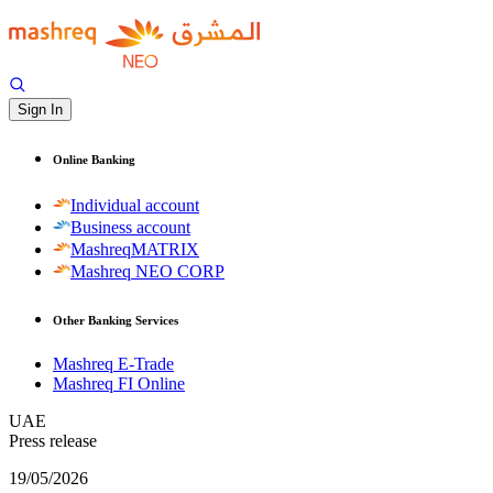
Sign In
Online Banking
Individual account
Business account
MashreqMATRIX
Mashreq NEO CORP
Other Banking Services
Mashreq E-Trade
Mashreq FI Online
UAE
Press release
19/05/2026