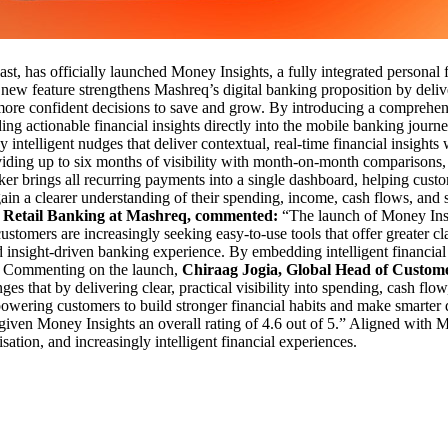
East, has officially launched Money Insights, a fully integrated perso
w feature strengthens Mashreq’s digital banking proposition by deliveri
more confident decisions to save and grow. By introducing a comprehen
ng actionable financial insights directly into the mobile banking journ
 intelligent nudges that deliver contextual, real-time financial insights
viding up to six months of visibility with month-on-month comparisons,
r brings all recurring payments into a single dashboard, helping custo
n a clearer understanding of their spending, income, cash flows, and s
 Retail Banking at Mashreq, commented:
“The launch of Money Insi
ustomers are increasingly seeking easy-to-use tools that offer greater cl
nd insight-driven banking experience. By embedding intelligent financi
g.” Commenting on the launch,
Chiraag Jogia, Global Head of Custo
 that by delivering clear, practical visibility into spending, cash flo
owering customers to build stronger financial habits and make smarter de
ven Money Insights an overall rating of 4.6 out of 5.” Aligned with Ma
ation, and increasingly intelligent financial experiences.