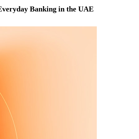
 Everyday Banking in the UAE