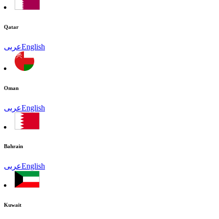
Qatar
عربى
English
Oman
عربى
English
Bahrain
عربى
English
Kuwait