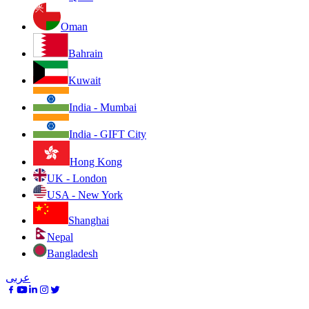
Oman
Bahrain
Kuwait
India - Mumbai
India - GIFT City
Hong Kong
UK - London
USA - New York
Shanghai
Nepal
Bangladesh
عربى