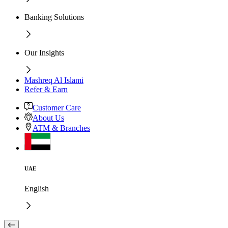
Banking Solutions
Our Insights
Mashreq Al Islami
Refer & Earn
Customer Care
About Us
ATM & Branches
UAE
English