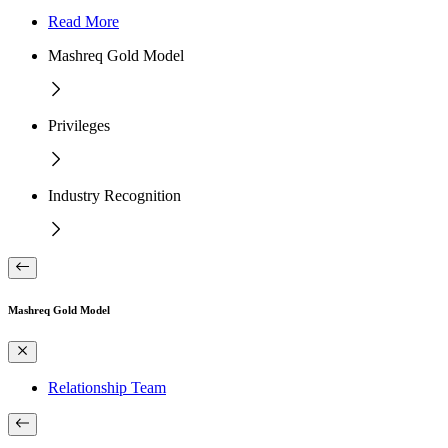
Read More
Mashreq Gold Model
Privileges
Industry Recognition
Mashreq Gold Model
Relationship Team