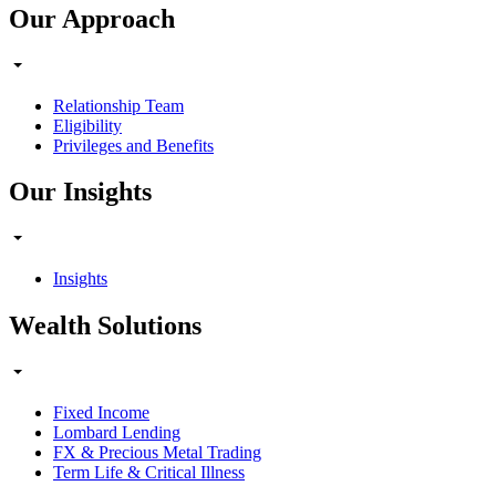
Our Approach
Relationship Team
Eligibility
Privileges and Benefits
Our Insights
Insights
Wealth Solutions
Fixed Income
Lombard Lending
FX & Precious Metal Trading
Term Life & Critical Illness