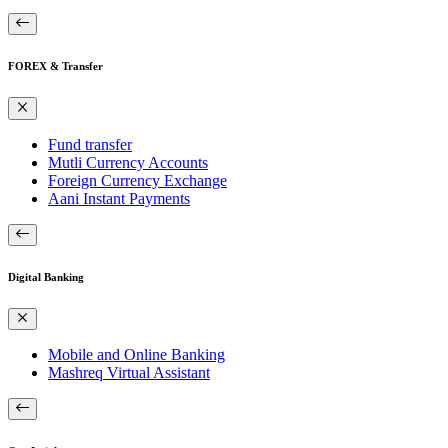
FOREX & Transfer
Fund transfer
Mutli Currency Accounts
Foreign Currency Exchange
Aani Instant Payments
Digital Banking
Mobile and Online Banking
Mashreq Virtual Assistant