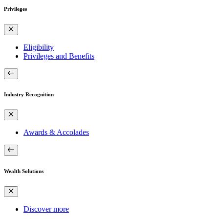
Privileges
Eligibility
Privileges and Benefits
Industry Recognition
Awards & Accolades
Wealth Solutions
Discover more