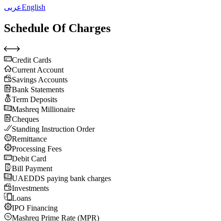
عربى
English
Schedule Of Charges
Credit Cards
Current Account
Savings Accounts
Bank Statements
Term Deposits
Mashreq Millionaire
Cheques
Standing Instruction Order
Remittance
Processing Fees
Debit Card
Bill Payment
UAEDDS paying bank charges
Investments
Loans
IPO Financing
Mashreq Prime Rate (MPR)