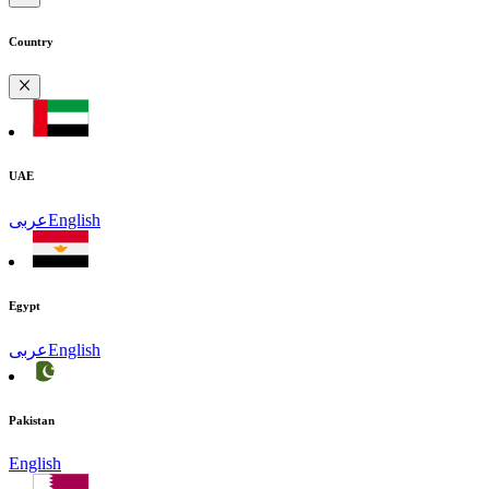
Country
UAE
عربى
English
Egypt
عربى
English
Pakistan
English