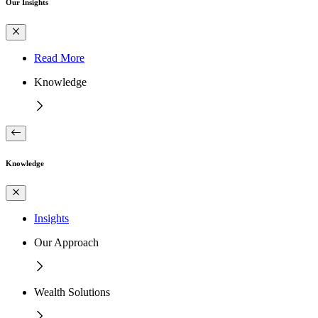
Our Insights
Read More
Knowledge
Knowledge
Insights
Our Approach
Wealth Solutions