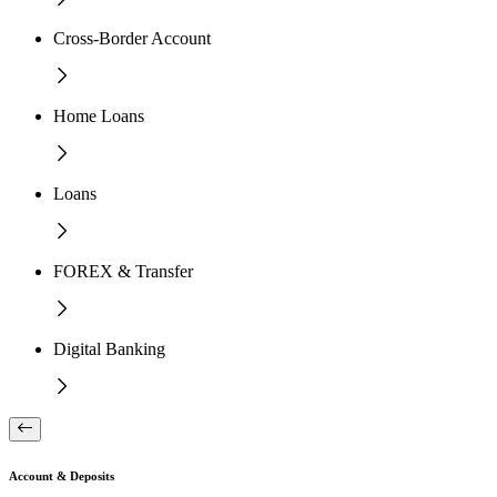
Cross-Border Account
Home Loans
Loans
FOREX & Transfer
Digital Banking
Account & Deposits