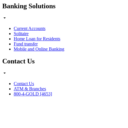
Banking Solutions
Current Accounts
Solitaire
Home Loan for Residents
Fund transfer
Mobile and Online Banking
Contact Us
Contact Us
ATM & Branches
800-4-GOLD [4653]