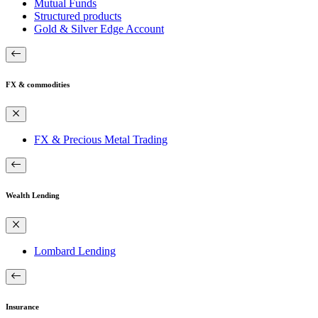
Mutual Funds
Structured products
Gold & Silver Edge Account
FX & commodities
FX & Precious Metal Trading
Wealth Lending
Lombard Lending
Insurance