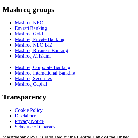
Mashreq groups
Mashreq NEO
Emirati Banking
Mashreq Gold
Mashreq Private Banking
Mashreq NEO BIZ
Mashreq Business Banking
Mashreq Al Islami
Mashreq Corporate Banking
Mashreq International Banking
Mashreq Securities
Mashreq Capital
Transparency
Cookie Policy
Disclaimer
Privacy Notice
Schedule of Charges
Mashreqbank PSC is regulated by the Central Bank of the United