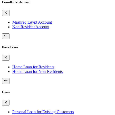
Cross-Border Account
Mashreq Egypt Account
Non Resident Account
Home Loans
Home Loan for Residents
Home Loan for Non-Residents
Loans
Personal Loan for Existing Customers