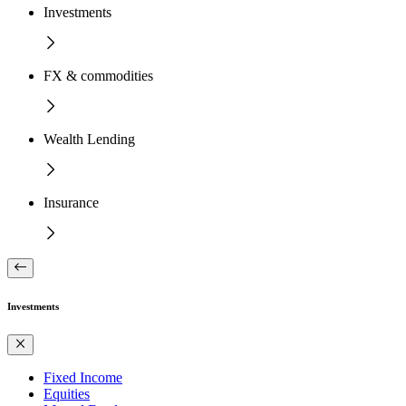
Investments
FX & commodities
Wealth Lending
Insurance
Investments
Fixed Income
Equities