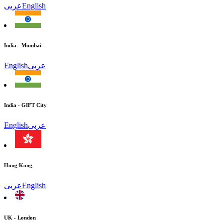
عربى
English
India - Mumbai
English
عربى
India - GIFT City
English
عربى
Hong Kong
عربى
English
UK - London