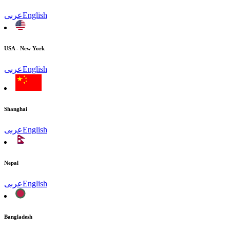
عربى
English
USA - New York
عربى
English
Shanghai
عربى
English
Nepal
عربى
English
Bangladesh