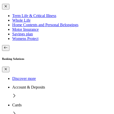
Term Life & Critical Illness
Whole Life
Home Contents and Personal Belongings
Motor Insurance
Savings plan
Womens Protect
Banking Solutions
Discover more
Account & Deposits
Cards