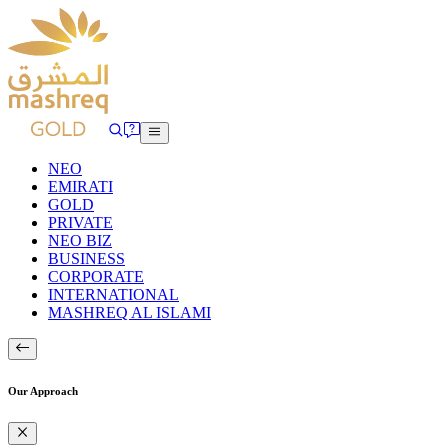
NEO
EMIRATI
GOLD
PRIVATE
NEO BIZ
BUSINESS
CORPORATE
INTERNATIONAL
MASHREQ AL ISLAMI
Our Approach