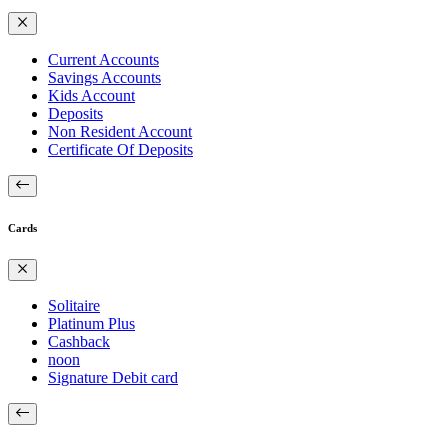
Current Accounts
Savings Accounts
Kids Account
Deposits
Non Resident Account
Certificate Of Deposits
Cards
Solitaire
Platinum Plus
Cashback
noon
Signature Debit card