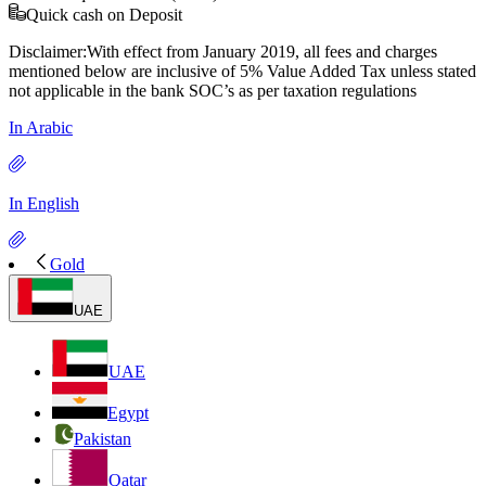
Quick cash on Deposit
Disclaimer:With effect from January 2019, all fees and charges
mentioned below are inclusive of 5% Value Added Tax unless stated
not applicable in the bank SOC’s as per taxation regulations
In Arabic
In English
Gold
UAE
UAE
Egypt
Pakistan
Qatar