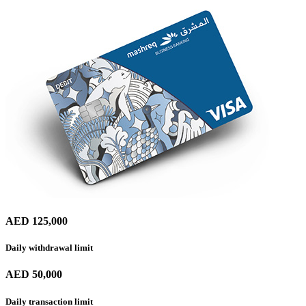
AED 125,000
Daily withdrawal limit
AED 50,000
Daily transaction limit