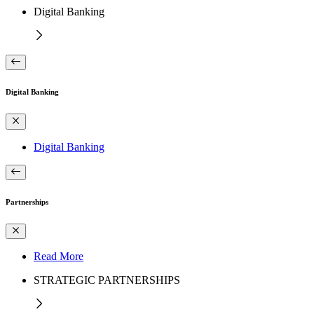
Digital Banking
Digital Banking
Digital Banking
Partnerships
Read More
STRATEGIC PARTNERSHIPS