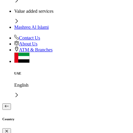
Value added services
Mashreq Al Islami
Contact Us
About Us
ATM & Branches
UAE
English
Country