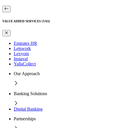
VALUE ADDED SERVICES (VAS)
Emirates HR
Letswork
Lexyom
Instaval
YallaCollect
Our Approach
Banking Solutions
Digital Banking
Partnerships