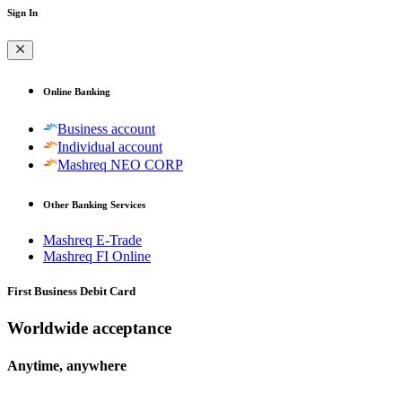
Sign In
Online Banking
Business account
Individual account
Mashreq NEO CORP
Other Banking Services
Mashreq E-Trade
Mashreq FI Online
First Business Debit Card
Worldwide acceptance
Anytime, anywhere