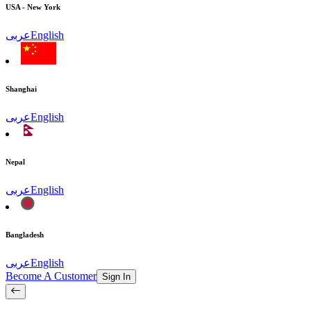
USA - New York
عربى
English
Shanghai
عربى
English
Nepal
عربى
English
Bangladesh
عربى
English
Become A Customer
Sign In