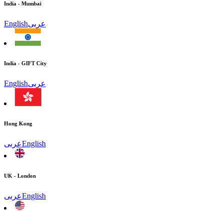
India - Mumbai
English
عربى
India - GIFT City
English
عربى
Hong Kong
عربى
English
UK - London
عربى
English