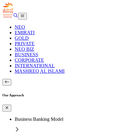
NEO
EMIRATI
GOLD
PRIVATE
NEO BIZ
BUSINESS
CORPORATE
INTERNATIONAL
MASHREQ AL ISLAMI
Our Approach
Business Banking Model