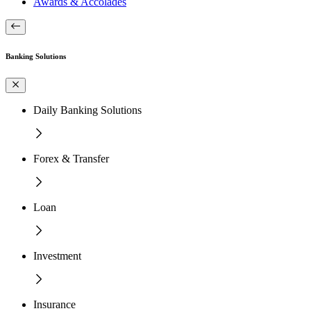
Awards & Accolades
Banking Solutions
Daily Banking Solutions
Forex & Transfer
Loan
Investment
Insurance