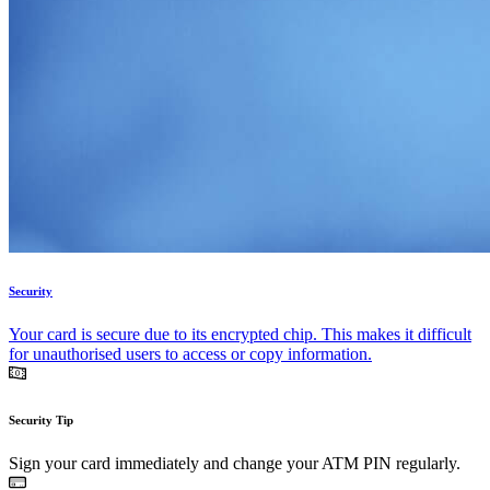
Security
Your card is secure due to its encrypted chip. This makes it difficult
for unauthorised users to access or copy information.
Security Tip
Sign your card immediately and change your ATM PIN regularly.