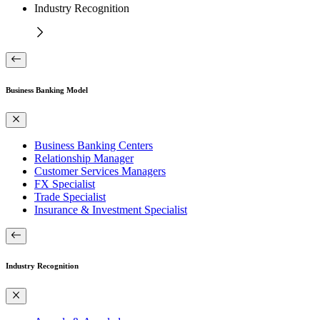
Industry Recognition
Business Banking Model
Business Banking Centers
Relationship Manager
Customer Services Managers
FX Specialist
Trade Specialist
Insurance & Investment Specialist
Industry Recognition