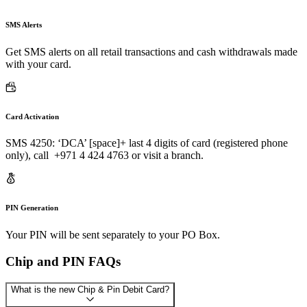
SMS Alerts
Get SMS alerts on all retail transactions and cash withdrawals made
with your card.
Card Activation
SMS 4250: ‘DCA’ [space]+ last 4 digits of card (registered phone
only), call +971 4 424 4763 or visit a branch.
PIN Generation
Your PIN will be sent separately to your PO Box.
Chip and PIN FAQs
What is the new Chip & Pin Debit Card?