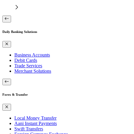
Daily Banking Solutions
Business Accounts
Debit Cards
Trade Services
Merchant Solutions
Forex & Transfer
Local Money Transfer
Aani Instant Payments
Swift Transfers