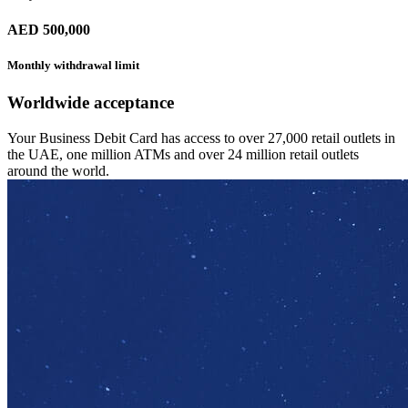
AED 500,000
Monthly withdrawal limit
Worldwide acceptance
Your Business Debit Card has access to over 27,000 retail outlets in
the UAE, one million ATMs and over 24 million retail outlets
around the world.