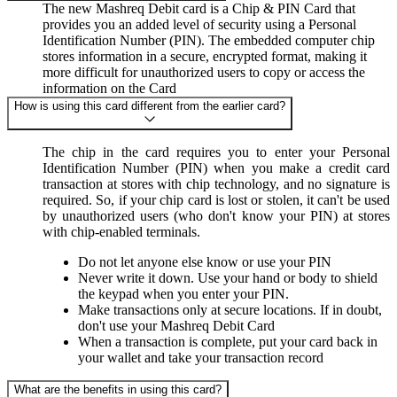
The new Mashreq Debit card is a Chip & PIN Card that
provides you an added level of security using a Personal
Identification Number (PIN). The embedded computer chip
stores information in a secure, encrypted format, making it
more difficult for unauthorized users to copy or access the
information on the Card
How is using this card different from the earlier card?
The chip in the card requires you to enter your Personal
Identification Number (PIN) when you make a credit card
transaction at stores with chip technology, and no signature is
required. So, if your chip card is lost or stolen, it can't be used
by unauthorized users (who don't know your PIN) at stores
with chip-enabled terminals.
Do not let anyone else know or use your PIN
Never write it down. Use your hand or body to shield
the keypad when you enter your PIN.
Make transactions only at secure locations. If in doubt,
don't use your Mashreq Debit Card
When a transaction is complete, put your card back in
your wallet and take your transaction record
What are the benefits in using this card?