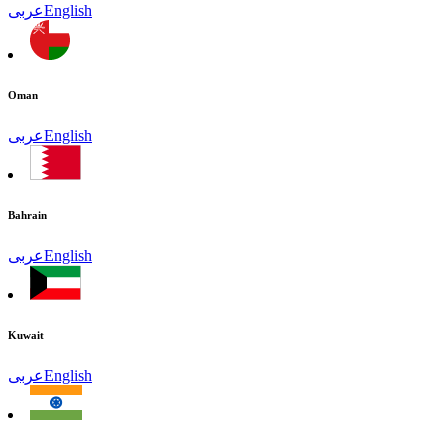
عربى
English
Oman
عربى
English
Bahrain
عربى
English
Kuwait
عربى
English