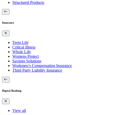
Structured Products
Insurance
Term Life
Critical Illness
Whole Life
Womens Protect
Savings Solutions
Workmen’s Compensation Insurance
Third Party Liability Insurance
Digital Banking
View all