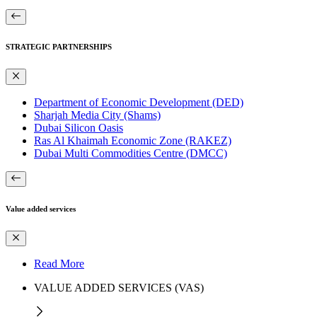
STRATEGIC PARTNERSHIPS
Department of Economic Development (DED)
Sharjah Media City (Shams)
Dubai Silicon Oasis
Ras Al Khaimah Economic Zone (RAKEZ)
Dubai Multi Commodities Centre (DMCC)
Value added services
Read More
VALUE ADDED SERVICES (VAS)