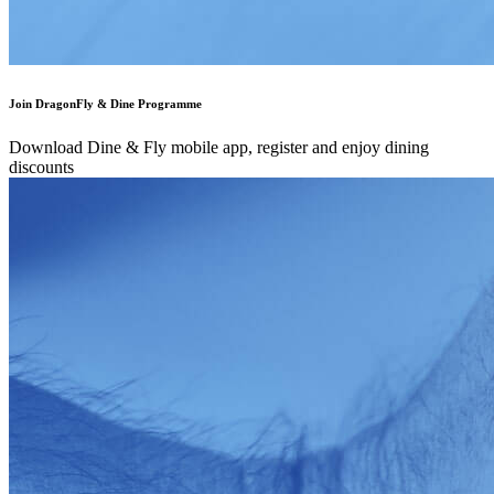
Join DragonFly & Dine Programme
Download Dine & Fly mobile app, register and enjoy dining
discounts