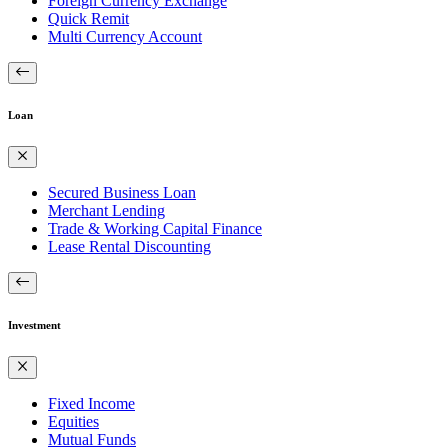
Foreign Currency Exchange
Quick Remit
Multi Currency Account
Loan
Secured Business Loan
Merchant Lending
Trade & Working Capital Finance
Lease Rental Discounting
Investment
Fixed Income
Equities
Mutual Funds