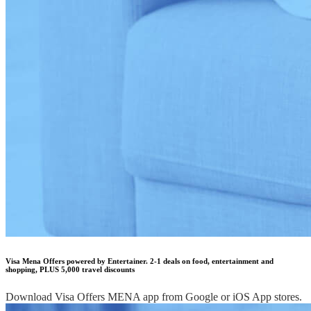
Visa Mena Offers powered by Entertainer. 2-1 deals on food, entertainment and
shopping, PLUS 5,000 travel discounts
Download Visa Offers MENA app from Google or iOS App stores.