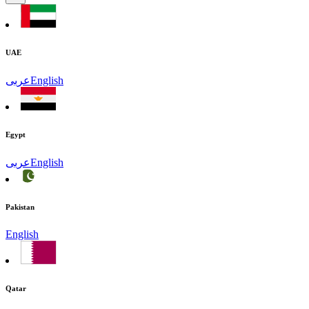
UAE
عربى
English
Egypt
عربى
English
Pakistan
English
Qatar