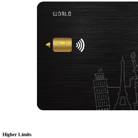
Higher Limits