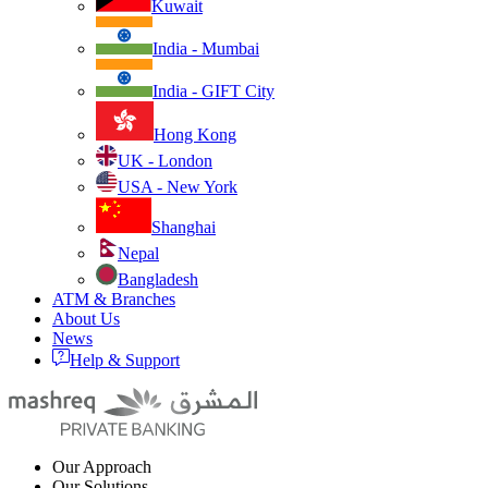
Kuwait
India - Mumbai
India - GIFT City
Hong Kong
UK - London
USA - New York
Shanghai
Nepal
Bangladesh
ATM & Branches
About Us
News
Help & Support
Our Approach
Our Solutions