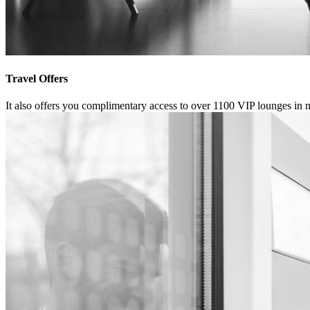
Travel Offers
It also offers you complimentary access to over 1100 VIP lounges in 