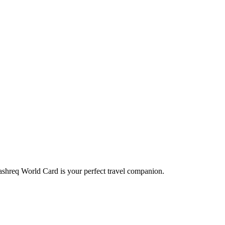
Mashreq World Card is your perfect travel companion.