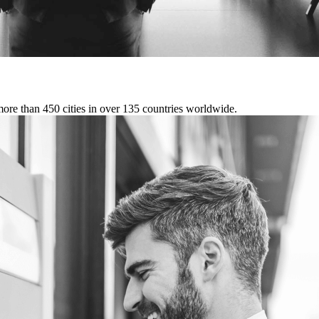
more than 450 cities in over 135 countries worldwide.