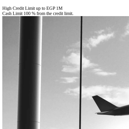
High Credit Limit up to EGP 1M
Cash Limit 100 % from the credit limit.