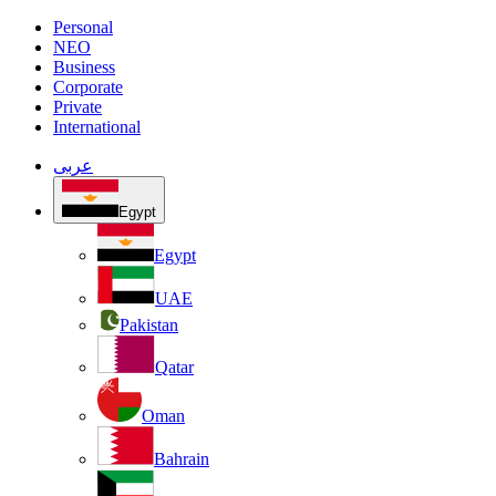
Personal
NEO
Business
Corporate
Private
International
عربى
Egypt
Egypt
UAE
Pakistan
Qatar
Oman
Bahrain