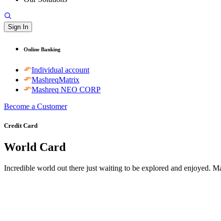
Sign In
Online Banking
Individual account
MashreqMatrix
Mashreq NEO CORP
Become a Customer
Credit Card
World Card
Incredible world out there just waiting to be explored and enjoyed. 