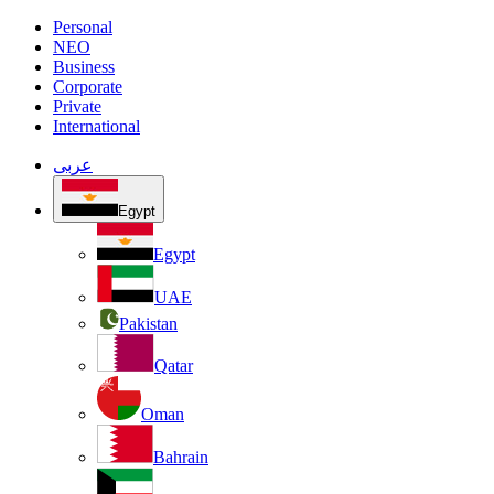
Personal
NEO
Business
Corporate
Private
International
عربى
Egypt
Egypt
UAE
Pakistan
Qatar
Oman
Bahrain