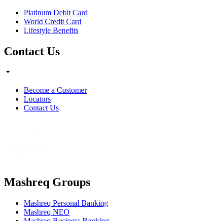
Platinum Debit Card
World Credit Card
Lifestyle Benefits
Contact Us
Become a Customer
Locators
Contact Us
Mashreq Groups
Mashreq Personal Banking
Mashreq NEO
Mashreq Business Banking