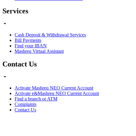
Services
Cash Deposit & Withdrawal Services
Bill Payments
Find your IBAN
Mashreq Virtual Assistant
Contact Us
Activate Mashreq NEO Current Account
Activate e&Mashreq NEO Current Account
Find a branch or ATM
Complaints
Contact Us