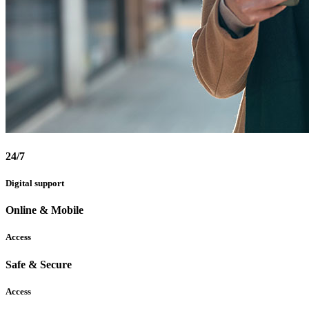
24/7
Digital support
Online & Mobile
Access
Safe & Secure
Access