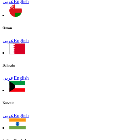
عربى
English
Oman
عربى
English
Bahrain
عربى
English
Kuwait
عربى
English