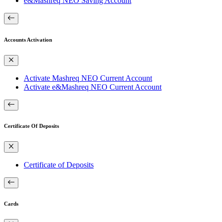
e&Mashreq NEO Saving Account
Accounts Activation
Activate Mashreq NEO Current Account
Activate e&Mashreq NEO Current Account
Certificate Of Deposits
Certificate of Deposits
Cards