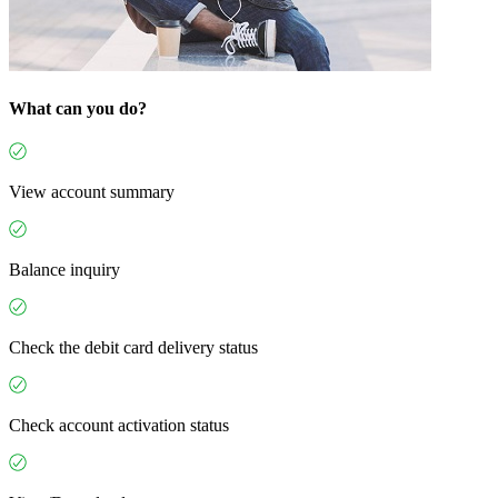
What can you do?
View account summary
Balance inquiry
Check the debit card delivery status
Check account activation status