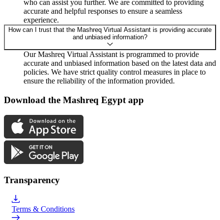
who can assist you further. We are committed to providing
accurate and helpful responses to ensure a seamless
experience.
How can I trust that the Mashreq Virtual Assistant is providing accurate
and unbiased information?
Our Mashreq Virtual Assistant is programmed to provide
accurate and unbiased information based on the latest data and
policies. We have strict quality control measures in place to
ensure the reliability of the information provided.
Download the Mashreq Egypt app
Transparency
Terms & Conditions