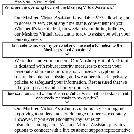
Assistant is encrypted.
What are the operating hours of the Mashreq Virtual Assistant?
Our Mashreq Virtual Assistant is available 24/7, allowing you
to access its services at any time that is convenient for you.
Whether it's late at night, on weekends, or during holidays,
our Mashreq Virtual Assistant is ready to assist you with your
banking needs.
Is it safe to provide my personal and financial information to the
Mashreq Virtual Assistant?
We understand your concern. Our Mashreq Virtual Assistant
is designed with robust security measures to protect your
personal and financial information. It uses encryption to
secure the data transmission, and we adhere to strict privacy
policies to safeguard your information. Rest assured that we
take your privacy and security seriously.
How can I be sure that the Mashreq Virtual Assistant understands and
accurately responds to my queries?
Our Mashreq Virtual Assistant is continuously learning and
improving to understand a wide range of queries accurately.
However, if you ever encounter any issues or
misunderstandings, our Mashreq Virtual Assistant provides
options to connect with a live customer support representative