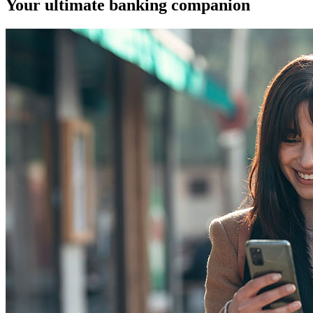
Your ultimate banking companion