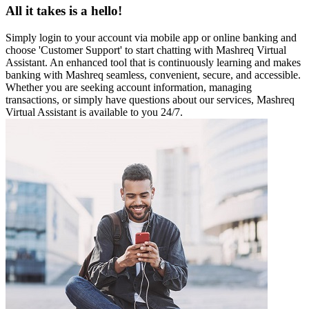
All it takes is a hello!
Simply login to your account via mobile app or online banking and
choose 'Customer Support' to start chatting with Mashreq Virtual
Assistant. An enhanced tool that is continuously learning and makes
banking with Mashreq seamless, convenient, secure, and accessible.
Whether you are seeking account information, managing
transactions, or simply have questions about our services, Mashreq
Virtual Assistant is available to you 24/7.