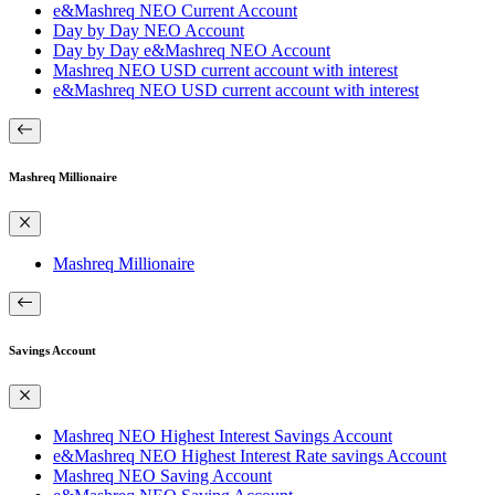
e&Mashreq NEO Current Account
Day by Day NEO Account
Day by Day e&Mashreq NEO Account
Mashreq NEO USD current account with interest
e&Mashreq NEO USD current account with interest
Mashreq Millionaire
Mashreq Millionaire
Savings Account
Mashreq NEO Highest Interest Savings Account
e&Mashreq NEO Highest Interest Rate savings Account
Mashreq NEO Saving Account