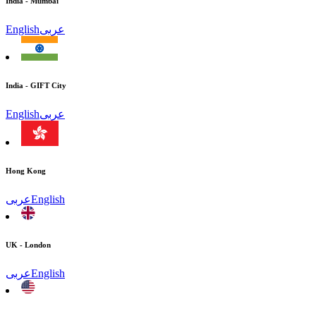
India - Mumbai
English
عربى
India - GIFT City
English
عربى
Hong Kong
عربى
English
UK - London
عربى
English