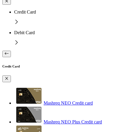
Credit Card
Debit Card
Credit Card
Mashreq NEO Credit card
Mashreq NEO Plus Credit card