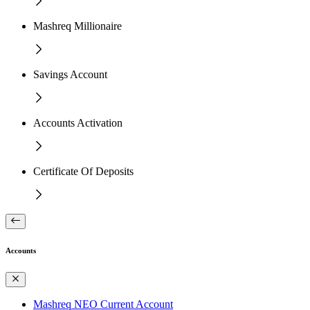
Mashreq Millionaire
Savings Account
Accounts Activation
Certificate Of Deposits
Accounts
Mashreq NEO Current Account