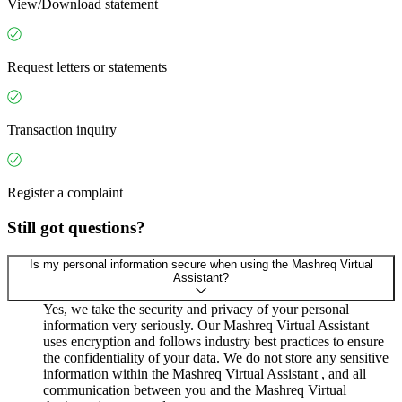
View/Download statement
Request letters or statements
Transaction inquiry
Register a complaint
Still got questions?
Is my personal information secure when using the Mashreq Virtual
Assistant?
Yes, we take the security and privacy of your personal
information very seriously. Our Mashreq Virtual Assistant
uses encryption and follows industry best practices to ensure
the confidentiality of your data. We do not store any sensitive
information within the Mashreq Virtual Assistant , and all
communication between you and the Mashreq Virtual