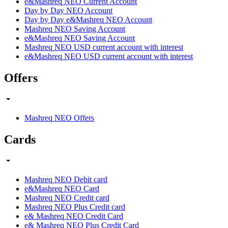
e&Mashreq NEO Current Account
Day by Day NEO Account
Day by Day e&Mashreq NEO Account
Mashreq NEO Saving Account
e&Mashreq NEO Saving Account
Mashreq NEO USD current account with interest
e&Mashreq NEO USD current account with interest
Offers
Mashreq NEO Offers
Cards
Mashreq NEO Debit card
e&Mashreq NEO Card
Mashreq NEO Credit card
Mashreq NEO Plus Credit card
e& Mashreq NEO Credit Card
e& Mashreq NEO Plus Credit Card