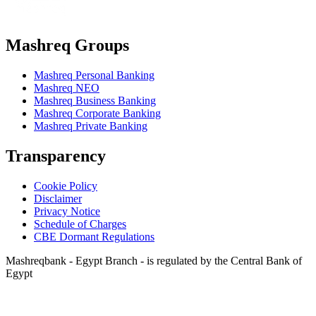
Mashreq Groups
Mashreq Personal Banking
Mashreq NEO
Mashreq Business Banking
Mashreq Corporate Banking
Mashreq Private Banking
Transparency
Cookie Policy
Disclaimer
Privacy Notice
Schedule of Charges
CBE Dormant Regulations
Mashreqbank - Egypt Branch - is regulated by the Central Bank of
Egypt