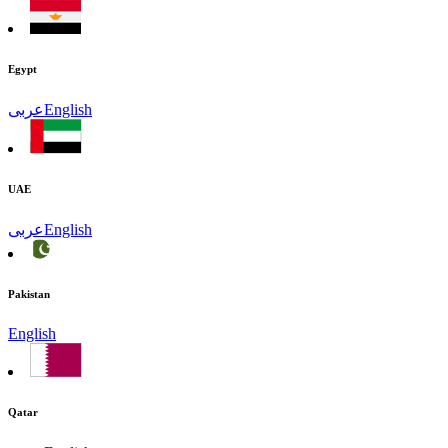
Egypt
عربى
English
UAE
عربى
English
Pakistan
English
Qatar