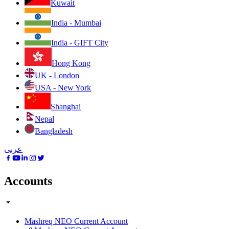
Kuwait
India - Mumbai
India - GIFT City
Hong Kong
UK - London
USA - New York
Shanghai
Nepal
Bangladesh
عربى
Accounts
Mashreq NEO Current Account