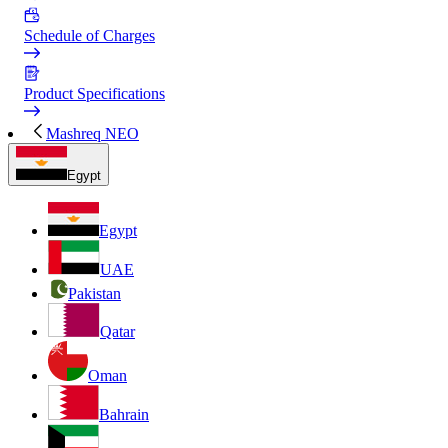
Schedule of Charges
Product Specifications
Mashreq NEO
Egypt
Egypt
UAE
Pakistan
Qatar
Oman
Bahrain