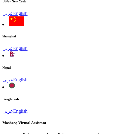
USA - New York
عربى
English
Shanghai
عربى
English
Nepal
عربى
English
Bangladesh
عربى
English
Mashreq Virtual Assistant