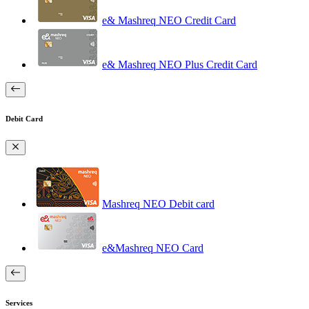
e& Mashreq NEO Credit Card
e& Mashreq NEO Plus Credit Card
Debit Card
Mashreq NEO Debit card
e&Mashreq NEO Card
Services