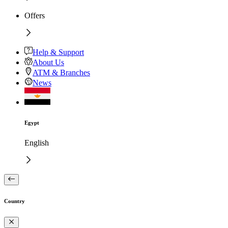
Offers
Help & Support
About Us
ATM & Branches
News
Egypt
English
Country