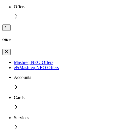
Offers
Offers
Mashreq NEO Offers
e&Mashreq NEO Offers
Accounts
Cards
Services