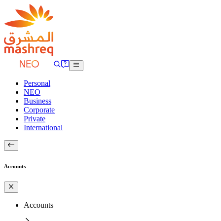
Personal
NEO
Business
Corporate
Private
International
Accounts
Accounts