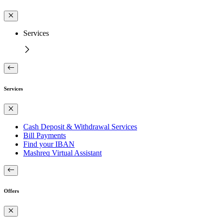
Services
Services
Cash Deposit & Withdrawal Services
Bill Payments
Find your IBAN
Mashreq Virtual Assistant
Offers