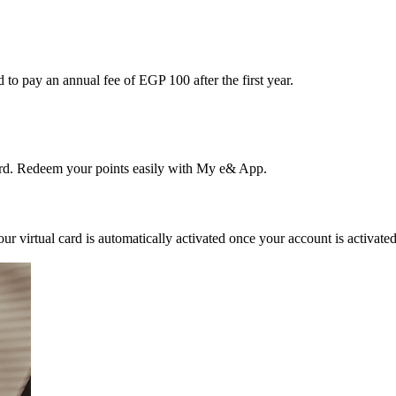
to pay an annual fee of EGP 100 after the first year.
d. Redeem your points easily with My e& App.
 Your virtual card is automatically activated once your account is activat