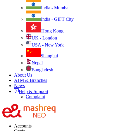
India - Mumbai
India - GIFT City
Hong Kong
UK - London
USA - New York
Shanghai
Nepal
Bangladesh
About Us
ATM & Branches
News
Help & Support
Complaint
Accounts