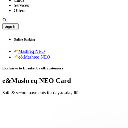
Cards
Services
Offers
Sign In
Online Banking
Mashreq NEO
e&Mashreq NEO
Exclusive to Etisalat by e& customers
e&Mashreq NEO Card
Safe & secure payments for day-to-day life