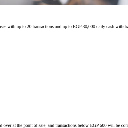
 with up to 20 transactions and up to EGP 30,000 daily cash withdrawa
d over at the point of sale, and transactions below EGP 600 will be co