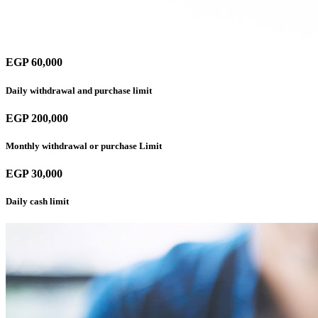
EGP 60,000
Daily withdrawal and purchase limit
EGP 200,000
Monthly withdrawal or purchase Limit
EGP 30,000
Daily cash limit