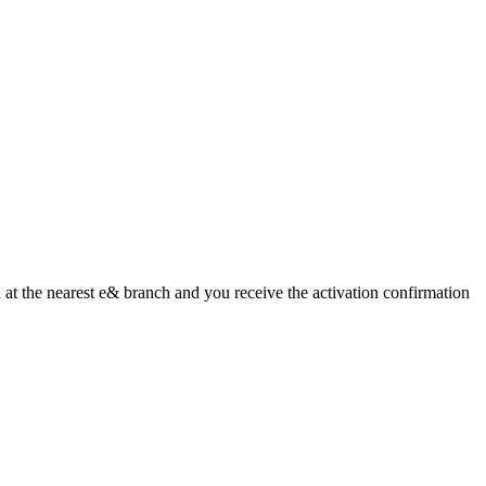
ed at the nearest e& branch and you receive the activation confirmation