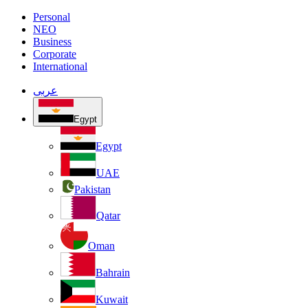
Personal
NEO
Business
Corporate
International
عربى
Egypt
Egypt
UAE
Pakistan
Qatar
Oman
Bahrain
Kuwait