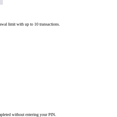
l limit with up to 10 transactions.
mpleted without entering your PIN.