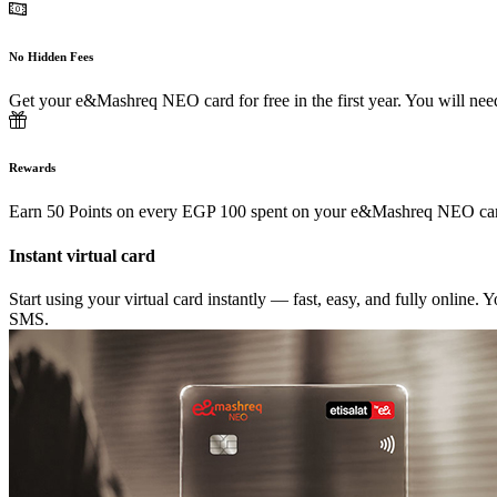
No Hidden Fees
Get your e&Mashreq NEO card for free in the first year. You will need 
Rewards
Earn 50 Points on every EGP 100 spent on your e&Mashreq NEO car
Instant virtual card
Start using your virtual card instantly — fast, easy, and fully online.
SMS.