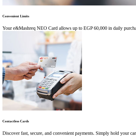
Convenient Limits
Your e&Mashreq NEO Card allows up to EGP 60,000 in daily purchases
Contactless Cards
Discover fast, secure, and convenient payments. Simply hold your car