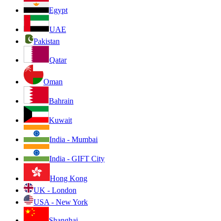
Egypt
UAE
Pakistan
Qatar
Oman
Bahrain
Kuwait
India - Mumbai
India - GIFT City
Hong Kong
UK - London
USA - New York
Shanghai