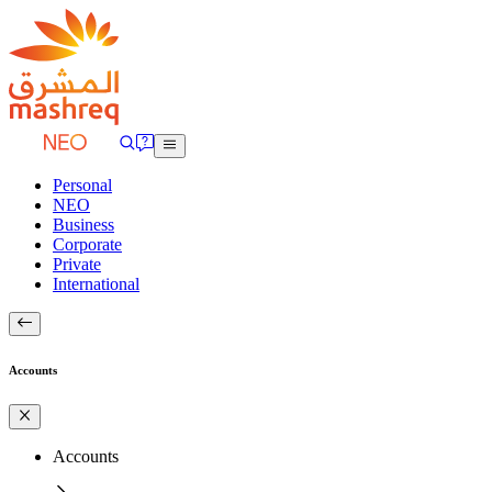
Personal
NEO
Business
Corporate
Private
International
Accounts
Accounts