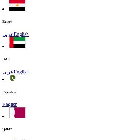
Egypt
عربى
English
UAE
عربى
English
Pakistan
English
Qatar