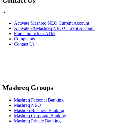
Contact Us
Activate Mashreq NEO Current Account
Activate e&Mashreq NEO Current Account
Find a branch or ATM
Complaints
Contact Us
Mashreq Groups
Mashreq Personal Banking
Mashreq NEO
Mashreq Business Banking
Mashreq Corporate Banking
Mashreq Private Banking