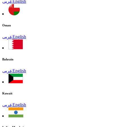
عربى
English
Oman
عربى
English
Bahrain
عربى
English
Kuwait
عربى
English