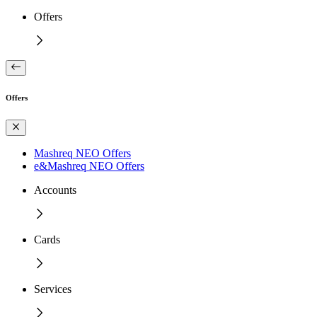
Offers
Offers
Mashreq NEO Offers
e&Mashreq NEO Offers
Accounts
Cards
Services