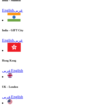
India - Mumbai
English
عربى
India - GIFT City
English
عربى
Hong Kong
عربى
English
UK - London
عربى
English