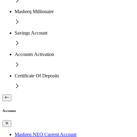
Mashreq Millionaire
Savings Account
Accounts Activation
Certificate Of Deposits
Accounts
Mashreq NEO Current Account