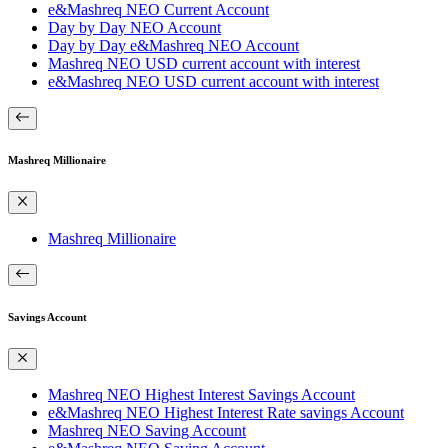
e&Mashreq NEO Current Account
Day by Day NEO Account
Day by Day e&Mashreq NEO Account
Mashreq NEO USD current account with interest
e&Mashreq NEO USD current account with interest
Mashreq Millionaire
Mashreq Millionaire
Savings Account
Mashreq NEO Highest Interest Savings Account
e&Mashreq NEO Highest Interest Rate savings Account
Mashreq NEO Saving Account