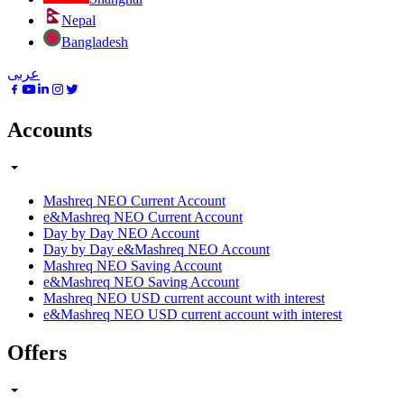
Nepal
Bangladesh
عربى
Accounts
Mashreq NEO Current Account
e&Mashreq NEO Current Account
Day by Day NEO Account
Day by Day e&Mashreq NEO Account
Mashreq NEO Saving Account
e&Mashreq NEO Saving Account
Mashreq NEO USD current account with interest
e&Mashreq NEO USD current account with interest
Offers