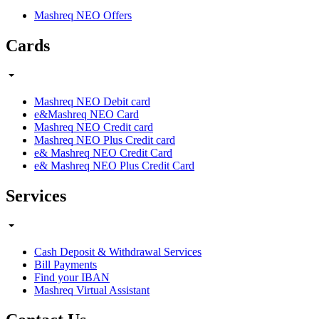
Mashreq NEO Offers
Cards
Mashreq NEO Debit card
e&Mashreq NEO Card
Mashreq NEO Credit card
Mashreq NEO Plus Credit card
e& Mashreq NEO Credit Card
e& Mashreq NEO Plus Credit Card
Services
Cash Deposit & Withdrawal Services
Bill Payments
Find your IBAN
Mashreq Virtual Assistant