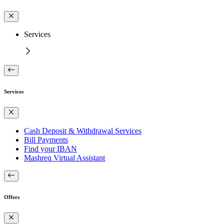
Services
Services
Cash Deposit & Withdrawal Services
Bill Payments
Find your IBAN
Mashreq Virtual Assistant
Offers