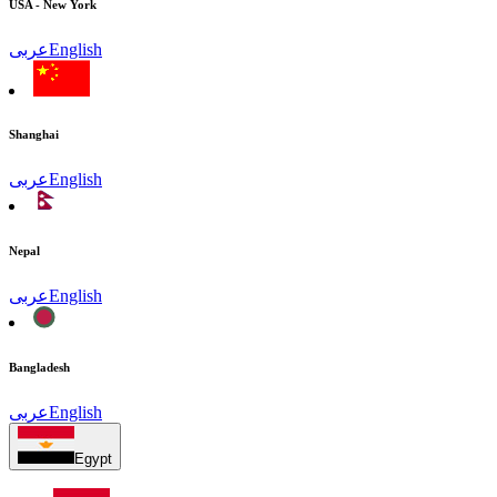
USA - New York
عربى
English
Shanghai
عربى
English
Nepal
عربى
English
Bangladesh
عربى
English
Egypt