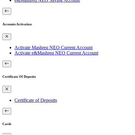
e&Mashreq NEO Saving Account
Accounts Activation
Activate Mashreq NEO Current Account
Activate e&Mashreq NEO Current Account
Certificate Of Deposits
Certificate of Deposits
Cards