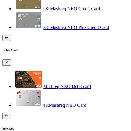
e& Mashreq NEO Credit Card
e& Mashreq NEO Plus Credit Card
Debit Card
Mashreq NEO Debit card
e&Mashreq NEO Card
Services