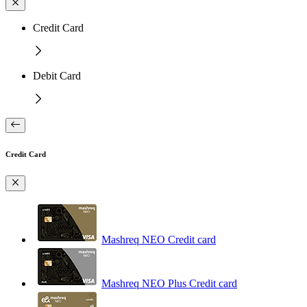
Credit Card
Debit Card
Credit Card
Mashreq NEO Credit card
Mashreq NEO Plus Credit card