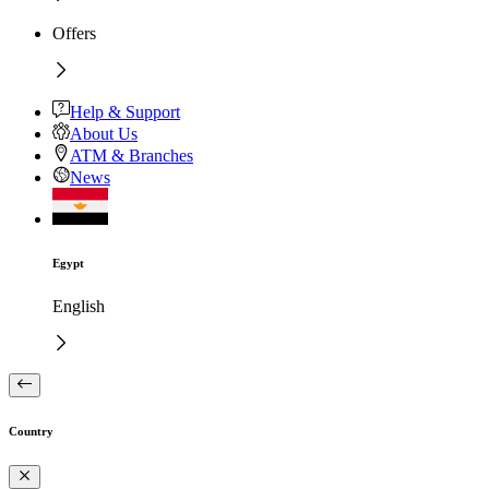
Offers
Help & Support
About Us
ATM & Branches
News
Egypt
English
Country