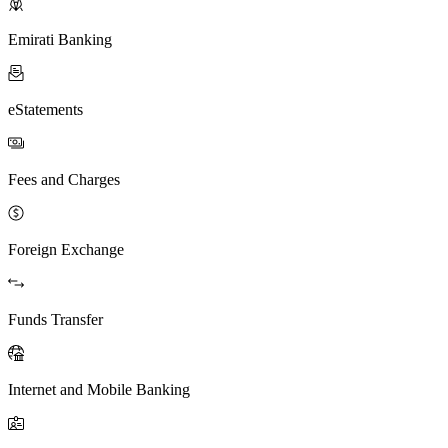
Emirati Banking
eStatements
Fees and Charges
Foreign Exchange
Funds Transfer
Internet and Mobile Banking