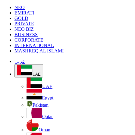
NEO
EMIRATI
GOLD
PRIVATE
NEO BIZ
BUSINESS
CORPORATE
INTERNATIONAL
MASHREQ AL ISLAMI
عربى
UAE
UAE
Egypt
Pakistan
Qatar
Oman