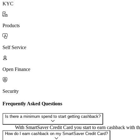
KYC
Products
Self Service
Open Finance
Security
Frequently Asked Questions
Is there a minimum spend to start getting cashback?
With SmartSaver Credit Card you start to earn cashback with th
How do I earn cashback on my SmartSaver Credit Card?