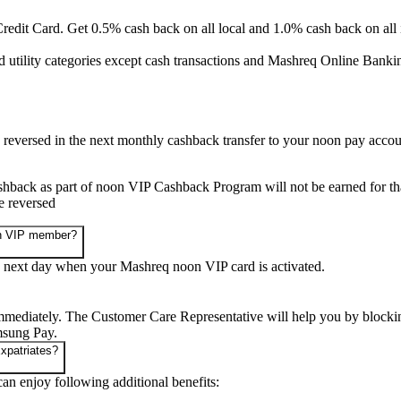
edit Card. Get 0.5% cash back on all local and 1.0% cash back on all i
d utility categories except cash transactions and Mashreq Online Bank
eversed in the next monthly cashback transfer to your noon pay accou
ashback as part of noon VIP Cashback Program will not be earned for tha
be reversed
oon VIP member?
 next day when your Mashreq noon VIP card is activated.
mmediately. The Customer Care Representative will help you by blocking 
msung Pay.
Expatriates?
n enjoy following additional benefits: