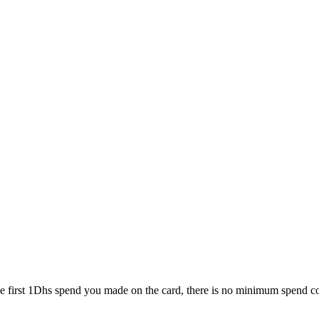
e first 1Dhs spend you made on the card, there is no minimum spend con