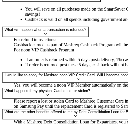
You will save on all purchases made on the SmartSaver Cr
savings!
Cashback is valid on all spends including government an
What will happen when a transaction is refunded?
For refund transactions:
Cashback earned as part of Mashreq Cashback Program will be r
For noon VIP Cashback Program
If an order is returned within 5 days post-delivery, 1% c
If order is returned post these 5 days, cashback will not 
I would like to apply for Mashreq noon VIP Credit Card. Will I become n
Yes, you will become a noon VIP Member automatically on the
What happens if my physical Card is lost or stolen?
Please report a lost or stolen Card to Mashreq Customer Care i
on Samsung Pay until the replacement Card is registered to Sa
What are the other benefits offered to me by Debt Consolidation Loan for 
With a Mashreq Debt Consolidation Loan for Expatriates, you ca