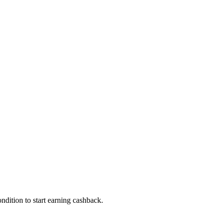
dition to start earning cashback.