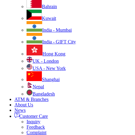
Bahrain
Kuwait
India - Mumbai
India - GIFT City
Hong Kong
UK - London
USA - New York
Shanghai
Nepal
Bangladesh
ATM & Branches
About Us
News
Customer Care
Inquiry
Feedback
Complaint