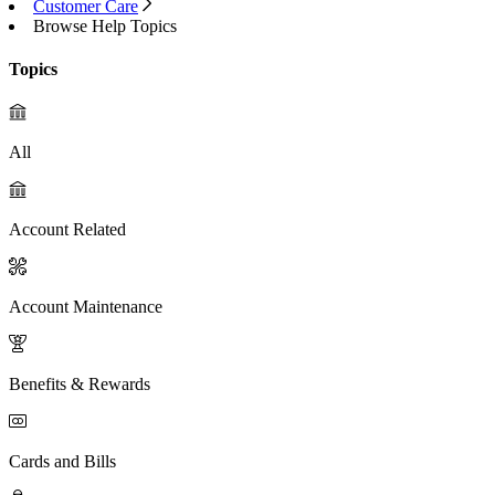
Customer Care
Browse Help Topics
Topics
All
Account Related
Account Maintenance
Benefits & Rewards
Cards and Bills