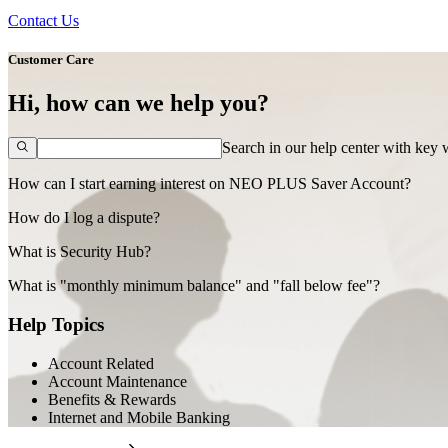
Contact Us
Customer Care
Hi, how can we help you?
Search in our help center with key
How can I start earning interest on NEO PLUS Saver Account?
How do I log a dispute?
What is Security Hub?
What is "monthly minimum balance" and "fall below fee"?
Help Topics
Account Related
Account Maintenance
Benefits & Rewards
Internet and Mobile Banking