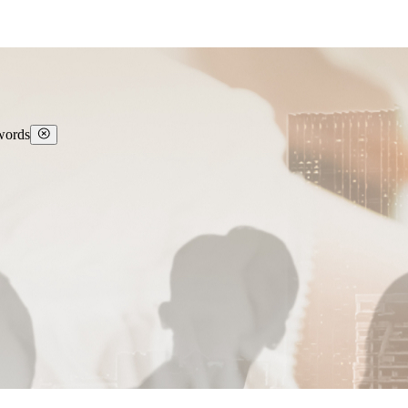
 words