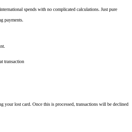
nternational spends with no complicated calculations. Just pure
ing payments.
nt.
t transaction
your lost card. Once this is processed, transactions will be declined