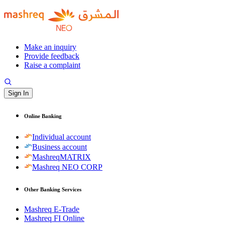
Make an inquiry
Provide feedback
Raise a complaint
Sign In
Online Banking
Individual account
Business account
MashreqMATRIX
Mashreq NEO CORP
Other Banking Services
Mashreq E-Trade
Mashreq FI Online