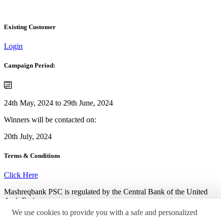
Existing Customer
Login
Campaign Period:
24th May, 2024 to 29th June, 2024
Winners will be contacted on:
20th July, 2024
Terms & Conditions
Click Here
Mashreqbank PSC is regulated by the Central Bank of the United
Arab Emirates.
We use cookies to provide you with a safe and personalized
Disclaimer
Privacy Notice
Cookie Policy