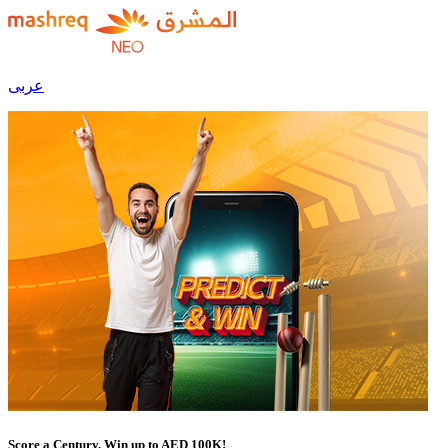
عربى
Score a Century. Win up to AED 100K!