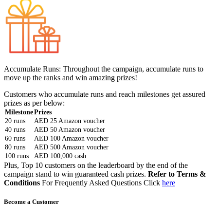
Accumulate Runs: Throughout the campaign, accumulate runs to
move up the ranks and win amazing prizes!
Customers who accumulate runs and reach milestones get assured
prizes as per below:
Milestone
Prizes
20 runs
AED 25 Amazon voucher
40 runs
AED 50 Amazon voucher
60 runs
AED 100 Amazon voucher
80 runs
AED 500 Amazon voucher
100 runs
AED 100,000 cash
Plus, Top 10 customers on the leaderboard by the end of the
campaign stand to win guaranteed cash prizes.
Refer to Terms &
Conditions
For Frequently Asked Questions Click
here
Become a Customer