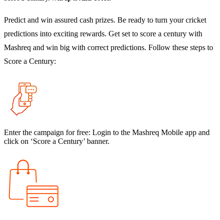
Predict and win assured cash prizes. Be ready to turn your cricket
predictions into exciting rewards. Get set to score a century with
Mashreq and win big with correct predictions. Follow these steps to
Score a Century:
Enter the campaign for free: Login to the Mashreq Mobile app and
click on ‘Score a Century’ banner.