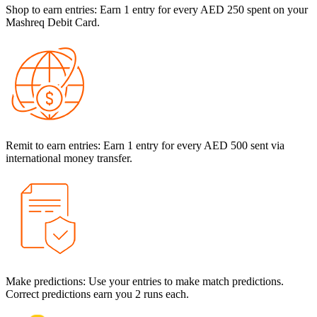
Shop to earn entries: Earn 1 entry for every AED 250 spent on your
Mashreq Debit Card.
Remit to earn entries: Earn 1 entry for every AED 500 sent via
international money transfer.
Make predictions: Use your entries to make match predictions.
Correct predictions earn you 2 runs each.