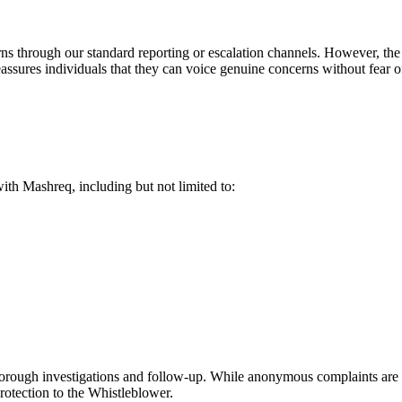
s through our standard reporting or escalation channels. However, the
sures individuals that they can voice genuine concerns without fear of r
ith Mashreq, including but not limited to:
 thorough investigations and follow-up. While anonymous complaints are 
 protection to the Whistleblower.