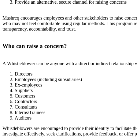
Provide an alternative, secure channel for raising concerns
Mashreq encourages employees and other stakeholders to raise concern
who may not feel comfortable using regular methods. This program reas
transparency, accountability, and trust.
Who can raise a concern?
A Whistleblower can be anyone with a direct or indirect relationship w
Directors
Employees (including subsidiaries)
Ex-employees
Suppliers
Customers
Contractors
Consultants
Interns/Trainees
Auditors
Whistleblowers are encouraged to provide their identity to facilitate
investigate effectively, seek clarifications, provide feedback, or offer