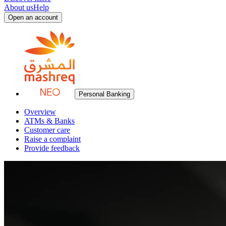
About us
Help
Open an account
Personal Banking
Overview
ATMs & Banks
Customer care
Raise a complaint
Provide feedback