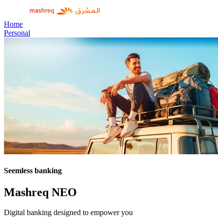
Home
Personal
Seemless banking
Mashreq NEO
Digital banking designed to empower you