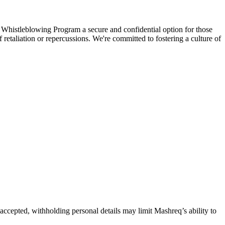
 Whistleblowing Program a secure and confidential option for those
etaliation or repercussions. We're committed to fostering a culture of
accepted, withholding personal details may limit Mashreq’s ability to