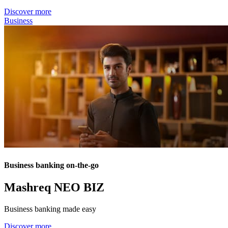
Discover more
Business
Business banking on-the-go
Mashreq NEO BIZ
Business banking made easy
Discover more