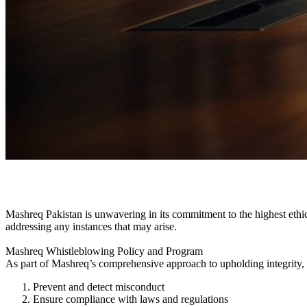
Whistle Blowing
Mashreq Pakistan is unwavering in its commitment to the highest ethica
addressing any instances that may arise.
Mashreq Whistleblowing Policy and Program
As part of Mashreq’s comprehensive approach to upholding integrity,
Prevent and detect misconduct
Ensure compliance with laws and regulations