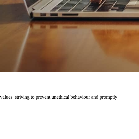
 values, striving to prevent unethical behaviour and promptly