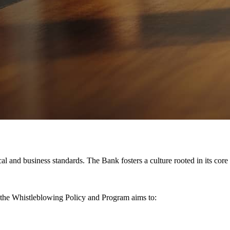
l and business standards. The Bank fosters a culture rooted in its core
 the Whistleblowing Policy and Program aims to: