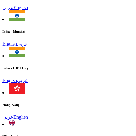
عربى
English
India - Mumbai
English
عربى
India - GIFT City
English
عربى
Hong Kong
عربى
English