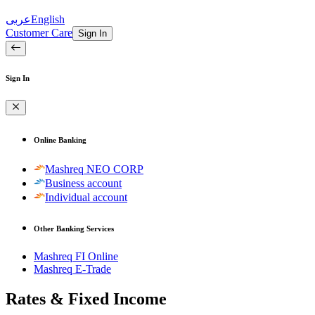
عربى
English
Customer Care
Sign In
Sign In
Online Banking
Mashreq NEO CORP
Business account
Individual account
Other Banking Services
Mashreq FI Online
Mashreq E-Trade
Rates & Fixed Income