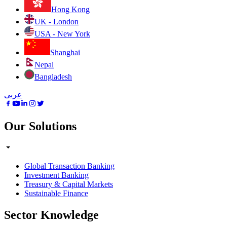
Hong Kong
UK - London
USA - New York
Shanghai
Nepal
Bangladesh
عربى
Our Solutions
Global Transaction Banking
Investment Banking
Treasury & Capital Markets
Sustainable Finance
Sector Knowledge