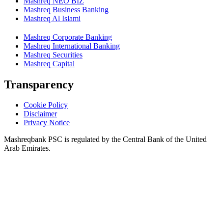
Mashreq NEO BIZ
Mashreq Business Banking
Mashreq Al Islami
Mashreq Corporate Banking
Mashreq International Banking
Mashreq Securities
Mashreq Capital
Transparency
Cookie Policy
Disclaimer
Privacy Notice
Mashreqbank PSC is regulated by the Central Bank of the United
Arab Emirates.