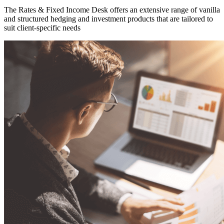
The Rates & Fixed Income Desk offers an extensive range of vanilla
and structured hedging and investment products that are tailored to
suit client-specific needs