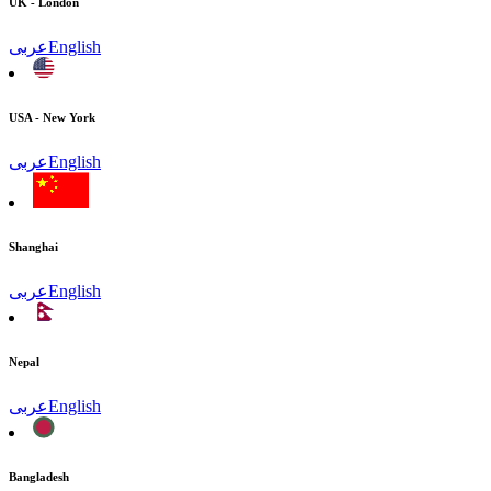
UK - London
عربى
English
USA - New York
عربى
English
Shanghai
عربى
English
Nepal
عربى
English
Bangladesh