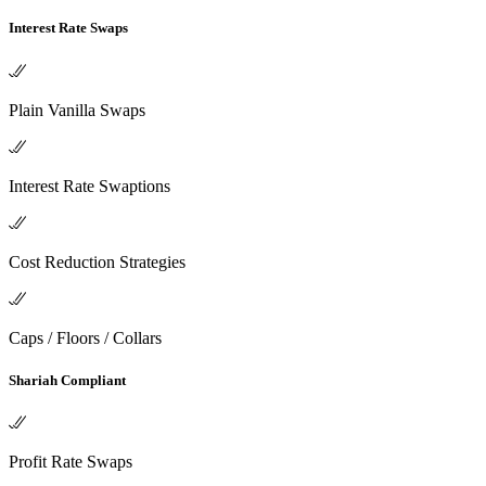
Interest Rate Swaps
Plain Vanilla Swaps
Interest Rate Swaptions
Cost Reduction Strategies
Caps / Floors / Collars
Shariah Compliant
Profit Rate Swaps