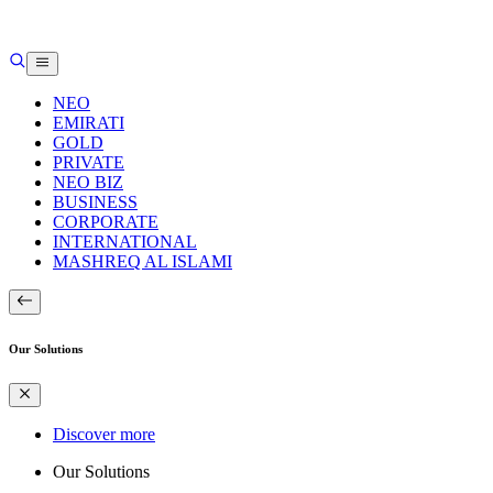
NEO
EMIRATI
GOLD
PRIVATE
NEO BIZ
BUSINESS
CORPORATE
INTERNATIONAL
MASHREQ AL ISLAMI
Our Solutions
Discover more
Our Solutions