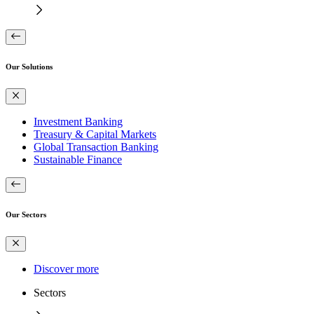
Our Solutions
Investment Banking
Treasury & Capital Markets
Global Transaction Banking
Sustainable Finance
Our Sectors
Discover more
Sectors