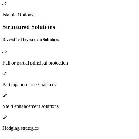
Islamic Options
Structured Solutions
Diversified Investment Solutions
Full or partial principal protection
Participation note / trackers
Yield enhancement solutions
Hedging strategies