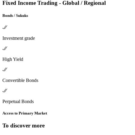
Fixed Income Trading - Global / Regional
Bonds / Sukuks
Investment grade
High Yield
Convertible Bonds
Perpetual Bonds
Access to Primary Market
To discover more