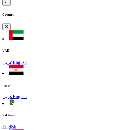
Country
UAE
عربى
English
Egypt
عربى
English
Pakistan
English