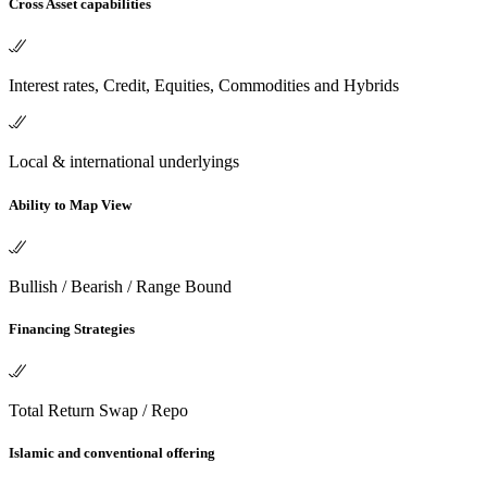
Cross Asset capabilities
Interest rates, Credit, Equities, Commodities and Hybrids
Local & international underlyings
Ability to Map View
Bullish / Bearish / Range Bound
Financing Strategies
Total Return Swap / Repo
Islamic and conventional offering