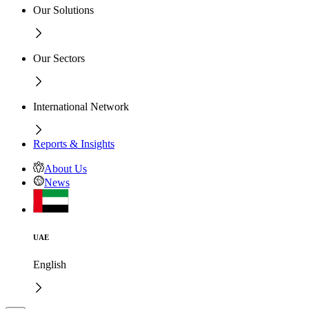
Our Solutions
Our Sectors
International Network
Reports & Insights
About Us
News
UAE
English