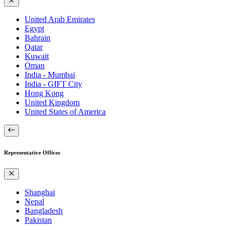
United Arab Emirates
Egypt
Bahrain
Qatar
Kuwait
Oman
India - Mumbai
India - GIFT City
Hong Kong
United Kingdom
United States of America
Representative Offices
Shanghai
Nepal
Bangladesh
Pakistan