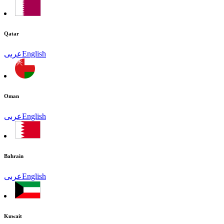
Qatar
عربى
English
Oman
عربى
English
Bahrain
عربى
English
Kuwait