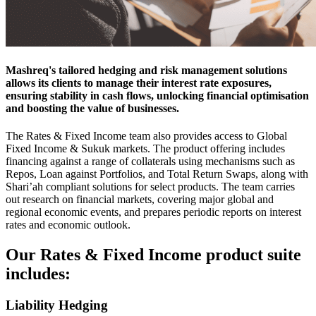
Mashreq's tailored hedging and risk management solutions
allows its clients to manage their interest rate exposures,
ensuring stability in cash flows, unlocking financial optimisation
and boosting the value of businesses.
The Rates & Fixed Income team also provides access to Global
Fixed Income & Sukuk markets. The product offering includes
financing against a range of collaterals using mechanisms such as
Repos, Loan against Portfolios, and Total Return Swaps, along with
Shari’ah compliant solutions for select products. The team carries
out research on financial markets, covering major global and
regional economic events, and prepares periodic reports on interest
rates and economic outlook.
Our Rates & Fixed Income product suite
includes:
Liability Hedging