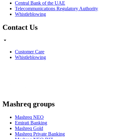
Central Bank of the UAE
Telecommunications Regulatory Authority
Whistleblowing
Contact Us
Customer Care
Whistleblowing
Mashreq groups
Mashreq NEO
Emirati Banking
Mashreq Gold
Mashreq Private Banking