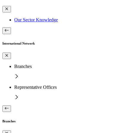
Our Sector Knowledge
International Network
Branches
Representative Offices
Branches