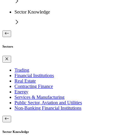
Sector Knowledge
Sectors
Trading
Financial Institutions
Real Estate
Contracting Finance
Energy
Services & Manufacturing
Public Sector, Aviation and Utilities
Non-Banking Financial Institutions
Sector Knowledge