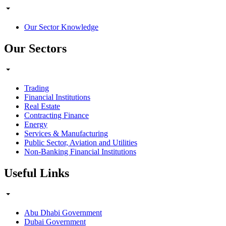
Our Sector Knowledge
Our Sectors
Trading
Financial Institutions
Real Estate
Contracting Finance
Energy
Services & Manufacturing
Public Sector, Aviation and Utilities
Non-Banking Financial Institutions
Useful Links
Abu Dhabi Government
Dubai Government