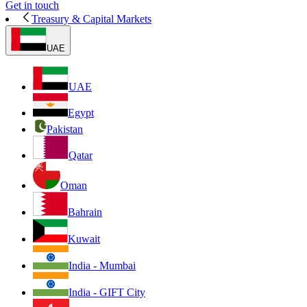
Get in touch
Treasury & Capital Markets
UAE
UAE
Egypt
Pakistan
Qatar
Oman
Bahrain
Kuwait
India - Mumbai
India - GIFT City