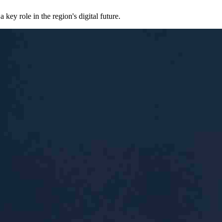
ey role in the region's digital future.