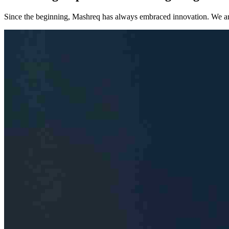
Since the beginning, Mashreq has always embraced innovation. We are co