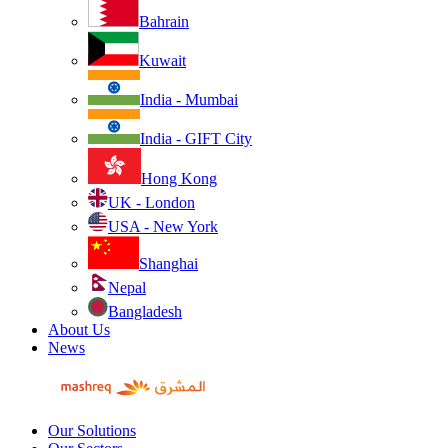
Bahrain
Kuwait
India - Mumbai
India - GIFT City
Hong Kong
UK - London
USA - New York
Shanghai
Nepal
Bangladesh
About Us
News
Our Solutions