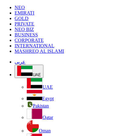
NEO
EMIRATI
GOLD
PRIVATE
NEO BIZ
BUSINESS
CORPORATE
INTERNATIONAL
MASHREQ AL ISLAMI
عربى
UAE
UAE
Egypt
Pakistan
Qatar
Oman