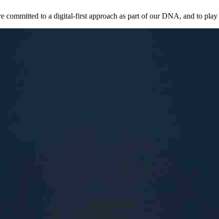
mmitted to a digital-first approach as part of our DNA, and to play a k