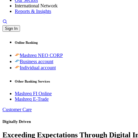
Our Sectors
International Network
Reports & Insights
Sign In
Online Banking
Mashreq NEO CORP
Business account
Individual account
Other Banking Services
Mashreq FI Online
Mashreq E-Trade
Customer Care
Digitally Driven
Exceeding Expectations Through Digital I