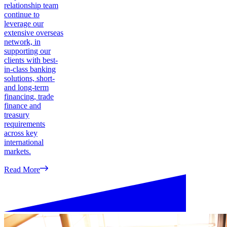
relationship team
continue to
leverage our
extensive overseas
network, in
supporting our
clients with best-
in-class banking
solutions, short-
and long-term
financing, trade
finance and
treasury
requirements
across key
international
markets.
Read More