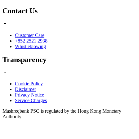
Contact Us
Customer Care
+852 2521 2938
Whistleblowing
Transparency
Cookie Policy
Disclaimer
Privacy Notice
Service Charges
Mashreqbank PSC is regulated by the Hong Kong Monetary
Authority