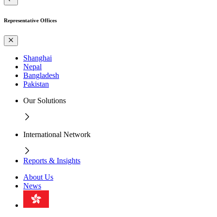
Representative Offices
Shanghai
Nepal
Bangladesh
Pakistan
Our Solutions
International Network
Reports & Insights
About Us
News