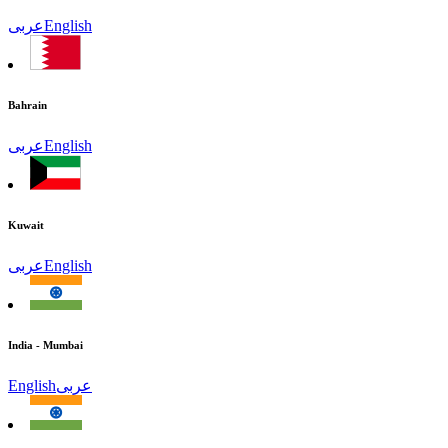
عربى
English
Bahrain
عربى
English
Kuwait
عربى
English
India - Mumbai
English
عربى