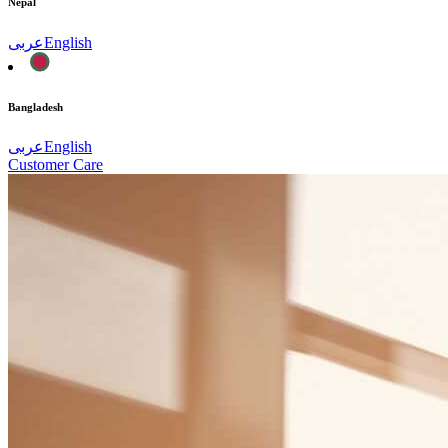
Nepal
عربى
English
Bangladesh
عربى
English
Customer Care