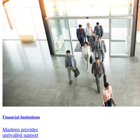
Financial Institutions
Mashreq provides
unrivalled support