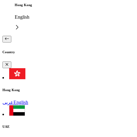
Hong Kong
English
Country
Hong Kong
عربى
English
UAE