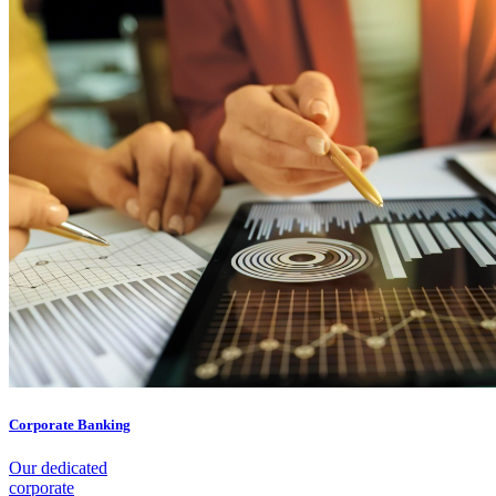
Corporate Banking
Our dedicated
corporate