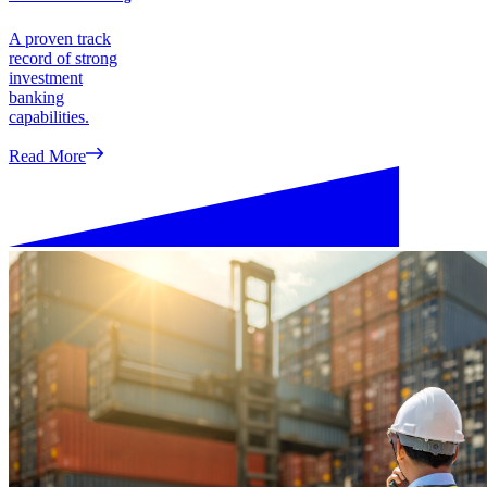
A proven track
record of strong
investment
banking
capabilities.
Read More