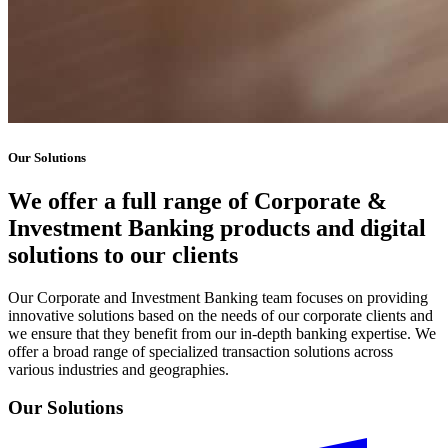
Our Solutions
We offer a full range of Corporate &
Investment Banking products and digital
solutions to our clients
Our Corporate and Investment Banking team focuses on providing
innovative solutions based on the needs of our corporate clients and
we ensure that they benefit from our in-depth banking expertise. We
offer a broad range of specialized transaction solutions across
various industries and geographies.
Our Solutions