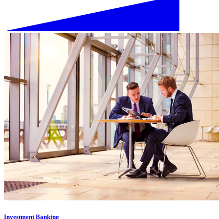
Investment Banking