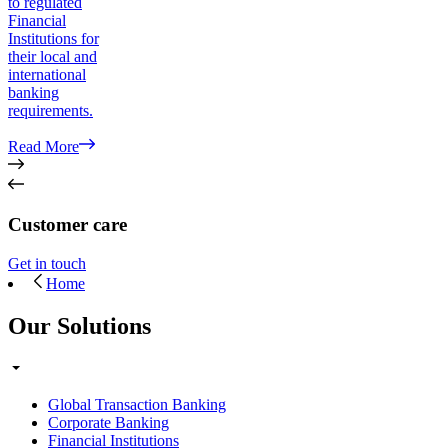
to regulated
Financial
Institutions for
their local and
international
banking
requirements.
Read More
Customer care
Get in touch
Home
Our Solutions
Global Transaction Banking
Corporate Banking
Financial Institutions