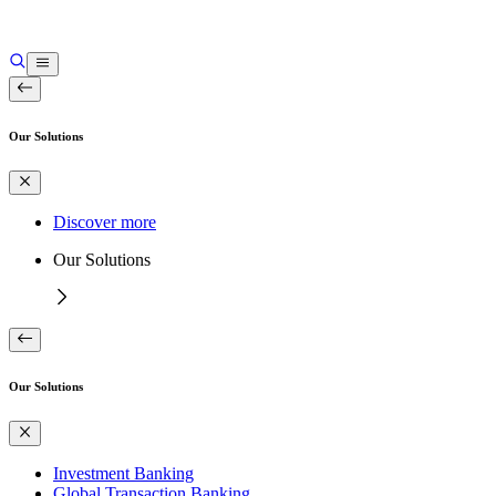
Our Solutions
Discover more
Our Solutions
Our Solutions
Investment Banking
Global Transaction Banking