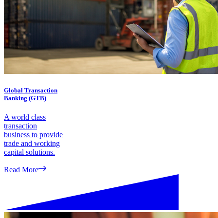
Global Transaction
Banking (GTB)
A world class
transaction
business to provide
trade and working
capital solutions.
Read More