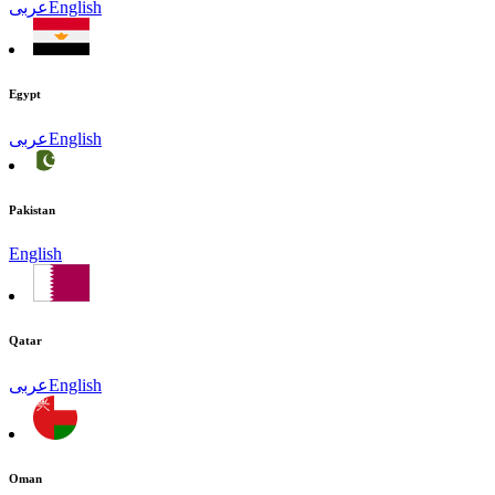
عربى
English
Egypt
عربى
English
Pakistan
English
Qatar
عربى
English
Oman