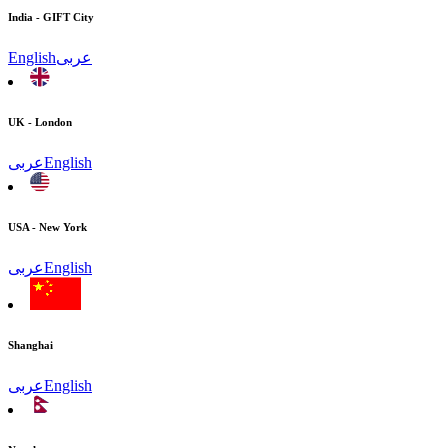
India - GIFT City
English
عربى
UK - London
عربى
English
USA - New York
عربى
English
Shanghai
عربى
English