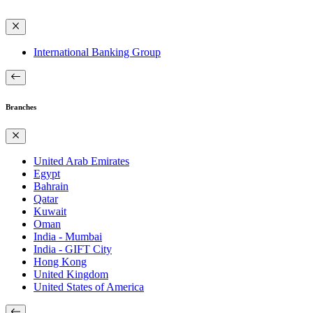
International Banking Group
Branches
United Arab Emirates
Egypt
Bahrain
Qatar
Kuwait
Oman
India - Mumbai
India - GIFT City
Hong Kong
United Kingdom
United States of America