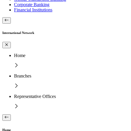
Corporate Banking
Financial Institutions
International Network
Home
Branches
Representative Offices
Home