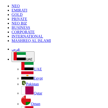
NEO
EMIRATI
GOLD
PRIVATE
NEO BIZ
BUSINESS
CORPORATE
INTERNATIONAL
MASHREQ AL ISLAMI
عربى
UAE
UAE
Egypt
Pakistan
Qatar
Oman