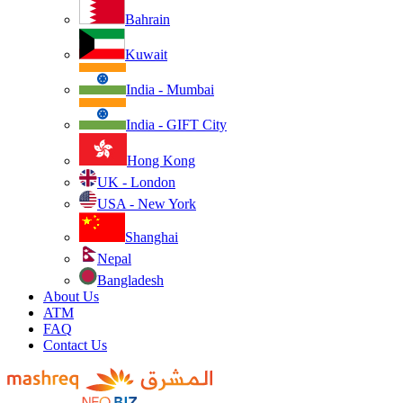
Bahrain
Kuwait
India - Mumbai
India - GIFT City
Hong Kong
UK - London
USA - New York
Shanghai
Nepal
Bangladesh
About Us
ATM
FAQ
Contact Us