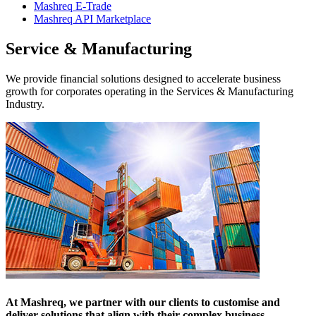
Mashreq E-Trade
Mashreq API Marketplace
Service & Manufacturing
We provide financial solutions designed to accelerate business
growth for corporates operating in the Services & Manufacturing
Industry.
At Mashreq, we partner with our clients to customise and
deliver solutions that align with their complex business