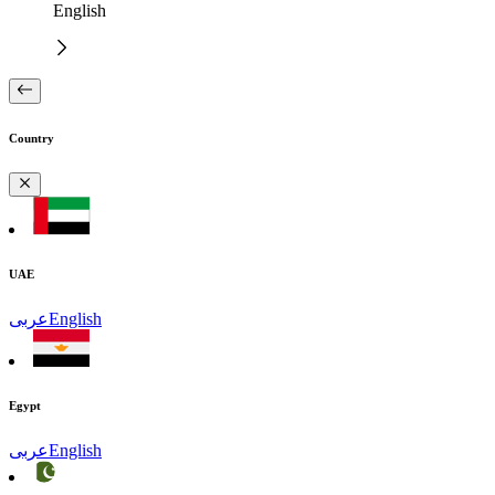
English
Country
UAE
عربى
English
Egypt
عربى
English