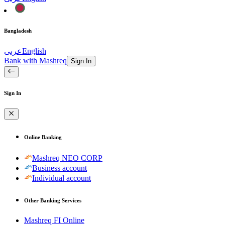
Bangladesh
عربى
English
Bank with Mashreq
Sign In
Sign In
Online Banking
Mashreq NEO CORP
Business account
Individual account
Other Banking Services
Mashreq FI Online