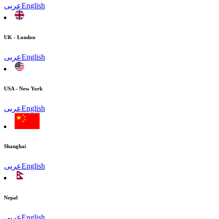
عربى
English
UK - London
عربى
English
USA - New York
عربى
English
Shanghai
عربى
English
Nepal
عربى
English