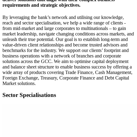
requirements and strategic objectives.
By leveraging the bank’s network and utilising our knowledge,
reach and sector specialisation, we help a wide range of clients -
from mid-market and large corporates to multinationals – to gain
market leadership, navigate changing conditions across markets, and
unleash their true potential. Our goal is to establish long-term and
value-driven client relationships and become trusted advisors and
benchmarks for the industry. We support our clients’ footprint and
business operations with a network of branches and corporate
solutions across the GCC. We aim to optimise capital deployment
and balance sheet structure to enable business success by offering a
wide array of products covering Trade Finance, Cash Management,
Foreign Exchange, Treasury, Corporate Finance and Debt Capital
Market solutions.
Sector Specialisations