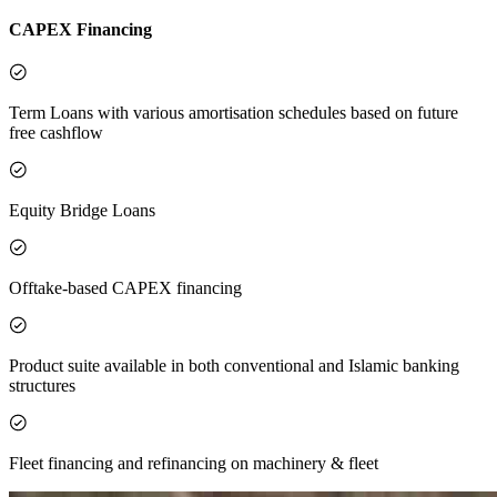
CAPEX Financing
Term Loans with various amortisation schedules based on future
free cashflow
Equity Bridge Loans
Offtake-based CAPEX financing
Product suite available in both conventional and Islamic banking
structures
Fleet financing and refinancing on machinery & fleet