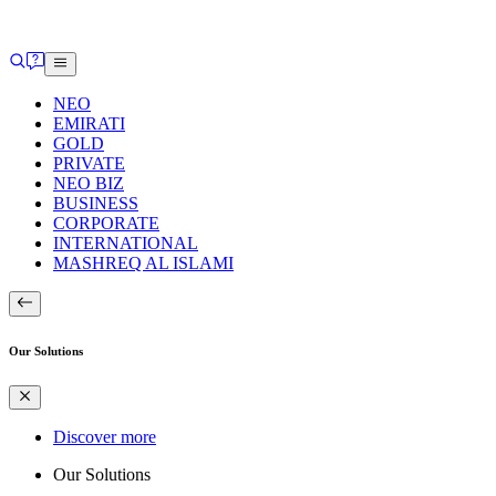
NEO
EMIRATI
GOLD
PRIVATE
NEO BIZ
BUSINESS
CORPORATE
INTERNATIONAL
MASHREQ AL ISLAMI
Our Solutions
Discover more
Our Solutions