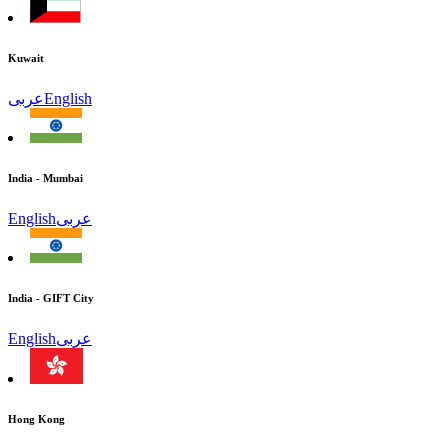
Kuwait
عربى
English
India - Mumbai
English
عربى
India - GIFT City
English
عربى
Hong Kong