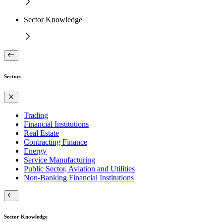
Sector Knowledge
Sectors
Trading
Financial Institutions
Real Estate
Contracting Finance
Energy
Service Manufacturing
Public Sector, Aviation and Utilities
Non-Banking Financial Institutions
Sector Knowledge