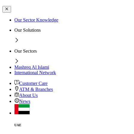
Our Sector Knowledge
Our Solutions
Our Sectors
Mashreq Al Islami
International Network
Customer Care
ATM & Branches
About Us
News
UAE