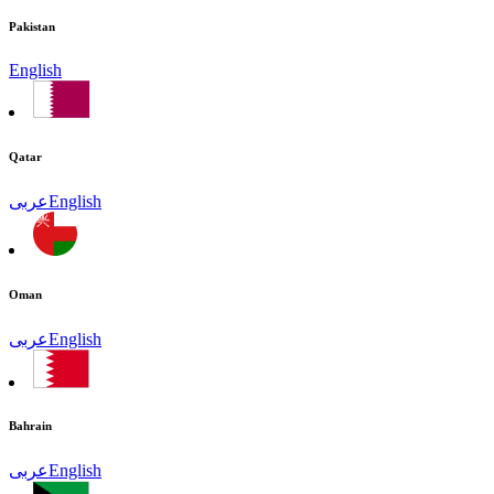
Pakistan
English
Qatar
عربى
English
Oman
عربى
English
Bahrain
عربى
English