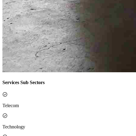
Services Sub Sectors
Telecom
Technology