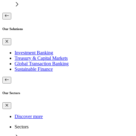
Our Solutions
Investment Banking
Treasury & Capital Markets
Global Transaction Banking
Sustainable Finance
Our Sectors
Discover more
Sectors