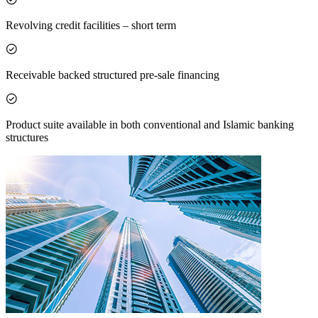
Revolving credit facilities – short term
Receivable backed structured pre-sale financing
Product suite available in both conventional and Islamic banking
structures