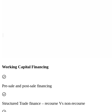
Working Capital Financing
Pre-sale and post-sale financing
Structured Trade finance – recourse Vs non-recourse