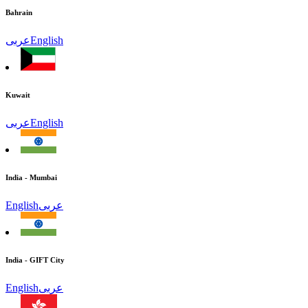
Bahrain
عربى
English
Kuwait
عربى
English
India - Mumbai
English
عربى
India - GIFT City
English
عربى