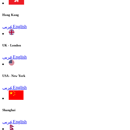
Hong Kong
عربى
English
UK - London
عربى
English
USA - New York
عربى
English
Shanghai
عربى
English