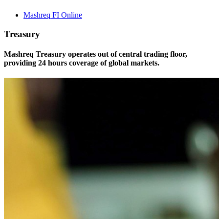
Mashreq FI Online
Treasury
Mashreq Treasury operates out of central trading floor,
providing 24 hours coverage of global markets.