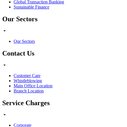
Global Transaction Banking
Sustainable Finance
Our Sectors
Our Sectors
Contact Us
Customer Care
Whistleblowing
Main Office Location
Branch Location
Service Charges
Corporate