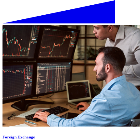
Foreign Exchange