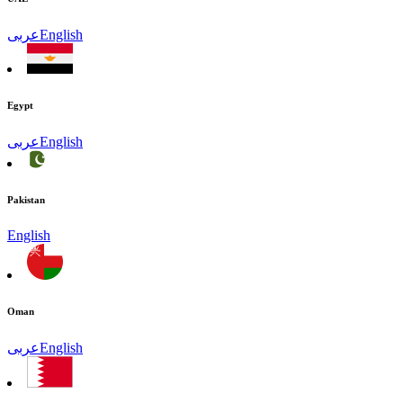
عربى
English
Egypt
عربى
English
Pakistan
English
Oman
عربى
English