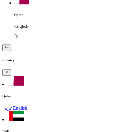
Qatar
English
Country
Qatar
عربى
English
UAE