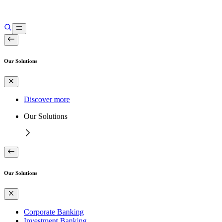
Our Solutions
Discover more
Our Solutions
Our Solutions
Corporate Banking
Investment Banking