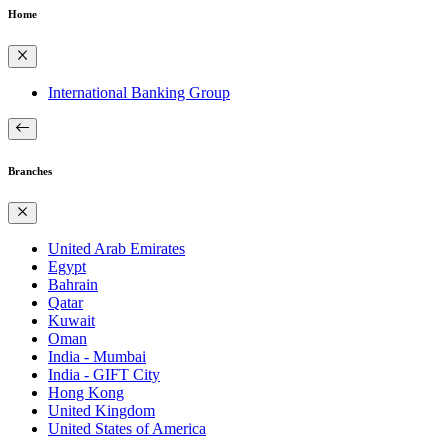
Home
International Banking Group
Branches
United Arab Emirates
Egypt
Bahrain
Qatar
Kuwait
Oman
India - Mumbai
India - GIFT City
Hong Kong
United Kingdom
United States of America