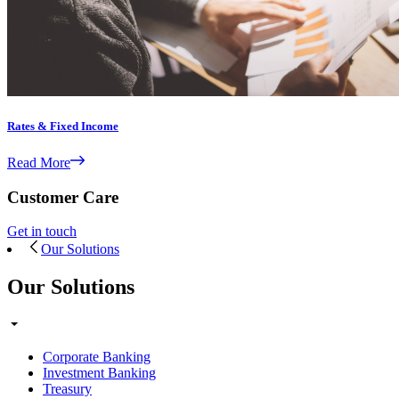
Rates & Fixed Income
Read More
Customer Care
Get in touch
Our Solutions
Our Solutions
Corporate Banking
Investment Banking
Treasury