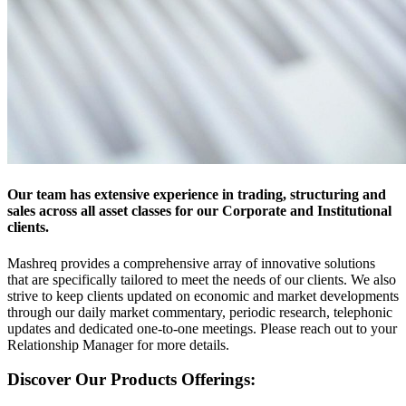
Our team has extensive experience in trading, structuring and
sales across all asset classes for our Corporate and Institutional
clients.
Mashreq provides a comprehensive array of innovative solutions
that are specifically tailored to meet the needs of our clients. We also
strive to keep clients updated on economic and market developments
through our daily market commentary, periodic research, telephonic
updates and dedicated one-to-one meetings. Please reach out to your
Relationship Manager for more details.
Discover Our Products Offerings: