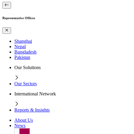
Representative Offices
Shanghai
Nepal
Bangladesh
Pakistan
Our Solutions
Our Sectors
International Network
Reports & Insights
About Us
News