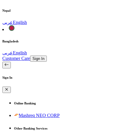
Nepal
عربى
English
Bangladesh
عربى
English
Customer Care
Sign In
Sign In
Online Banking
Mashreq NEO CORP
Other Banking Services