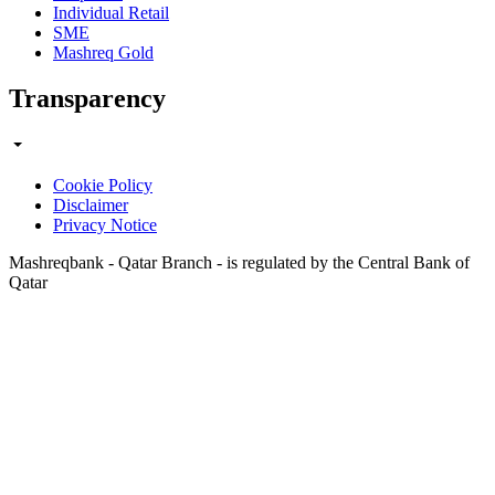
Individual Retail
SME
Mashreq Gold
Transparency
Cookie Policy
Disclaimer
Privacy Notice
Mashreqbank - Qatar Branch - is regulated by the Central Bank of
Qatar