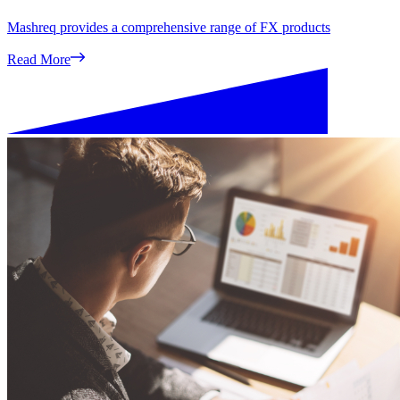
Mashreq provides a comprehensive range of FX products
Read More