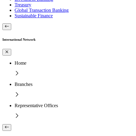
Treasury
Global Transaction Banking
Sustainable Finance
International Network
Home
Branches
Representative Offices