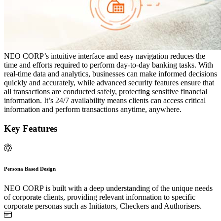
NEO CORP’s intuitive interface and easy navigation reduces the
time and efforts required to perform day-to-day banking tasks. With
real-time data and analytics, businesses can make informed decisions
quickly and accurately, while advanced security features ensure that
all transactions are conducted safely, protecting sensitive financial
information. It’s 24/7 availability means clients can access critical
information and perform transactions anytime, anywhere.
Key Features
Persona Based Design
NEO CORP is built with a deep understanding of the unique needs
of corporate clients, providing relevant information to specific
corporate personas such as Initiators, Checkers and Authorisers.