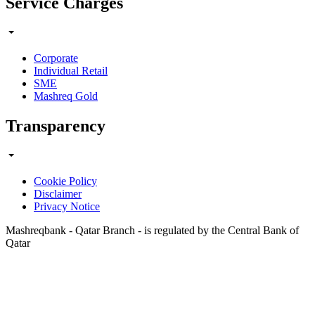
Service Charges
Corporate
Individual Retail
SME
Mashreq Gold
Transparency
Cookie Policy
Disclaimer
Privacy Notice
Mashreqbank - Qatar Branch - is regulated by the Central Bank of
Qatar