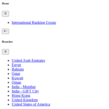
Home
International Banking Group
Branches
United Arab Emirates
Egypt
Bahrain
Qatar
Kuwait
Oman
India - Mumbai
India - GIFT City
Hong Kong
United Kingdom
United States of America