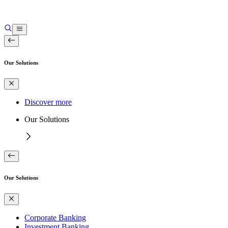
Our Solutions
Discover more
Our Solutions
Our Solutions
Corporate Banking
Investment Banking