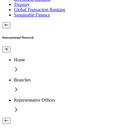
Treasury
Global Transaction Banking
Sustainable Finance
International Network
Home
Branches
Representative Offices