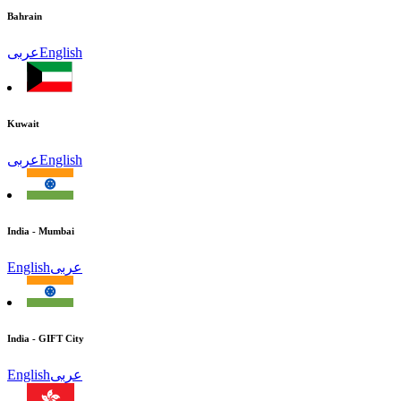
Bahrain
عربى
English
Kuwait
عربى
English
India - Mumbai
English
عربى
India - GIFT City
English
عربى