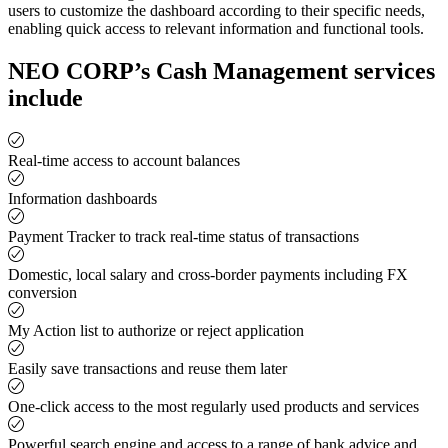
users to customize the dashboard according to their specific needs,
enabling quick access to relevant information and functional tools.
NEO CORP’s Cash Management services
include
Real-time access to account balances
Information dashboards
Payment Tracker to track real-time status of transactions
Domestic, local salary and cross-border payments including FX
conversion
My Action list to authorize or reject application
Easily save transactions and reuse them later
One-click access to the most regularly used products and services
Powerful search engine and access to a range of bank advice and