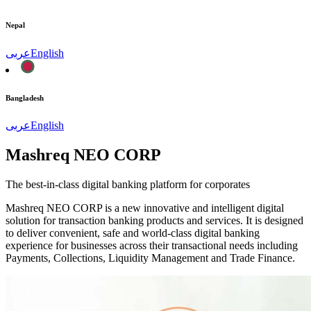
Nepal
عربى
English
Bangladesh
عربى
English
Mashreq NEO CORP
The best-in-class digital banking platform for corporates
Mashreq NEO CORP is a new innovative and intelligent digital
solution for transaction banking products and services. It is designed
to deliver convenient, safe and world-class digital banking
experience for businesses across their transactional needs including
Payments, Collections, Liquidity Management and Trade Finance.