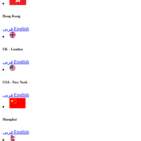
Hong Kong
عربى
English
UK - London
عربى
English
USA - New York
عربى
English
Shanghai
عربى
English