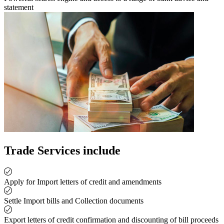
statement
Trade Services include
Apply for Import letters of credit and amendments
Settle Import bills and Collection documents
Export letters of credit confirmation and discounting of bill proceeds