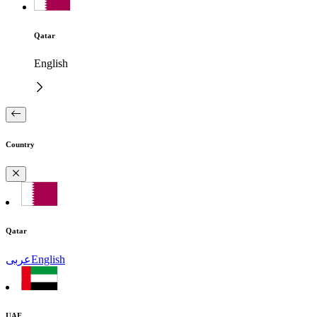
Qatar
English
Country
Qatar
عربى
English
UAE