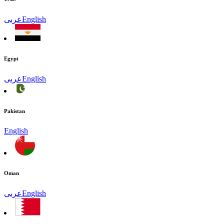
عربى
English
Egypt
عربى
English
Pakistan
English
Oman
عربى
English