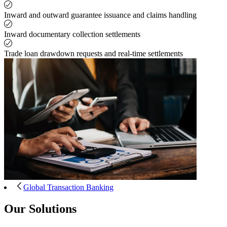
Inward and outward guarantee issuance and claims handling
Inward documentary collection settlements
Trade loan drawdown requests and real-time settlements
Global Transaction Banking
Our Solutions