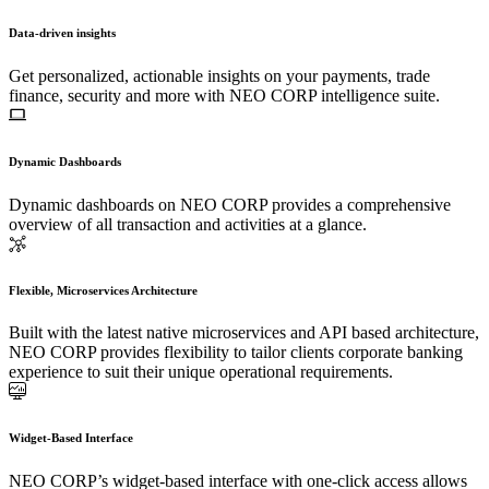
Data-driven insights
Get personalized, actionable insights on your payments, trade
finance, security and more with NEO CORP intelligence suite.
Dynamic Dashboards
Dynamic dashboards on NEO CORP provides a comprehensive
overview of all transaction and activities at a glance.
Flexible, Microservices Architecture
Built with the latest native microservices and API based architecture,
NEO CORP provides flexibility to tailor clients corporate banking
experience to suit their unique operational requirements.
Widget-Based Interface
NEO CORP’s widget-based interface with one-click access allows