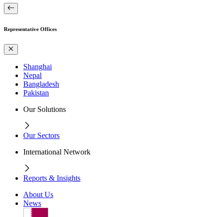
Representative Offices
Shanghai
Nepal
Bangladesh
Pakistan
Our Solutions
Our Sectors
International Network
Reports & Insights
About Us
News