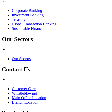
Corporate Banking
Investment Banking
Treasury
Global Transaction Banking
Sustainable Finance
Our Sectors
Our Sectors
Contact Us
Customer Care
Whistleblowing
Main Office Location
Branch Location