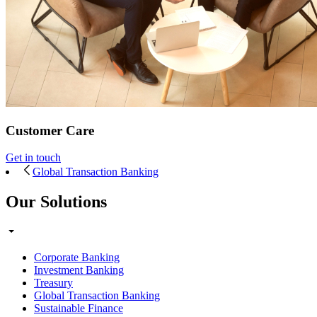
Customer Care
Get in touch
Global Transaction Banking
Our Solutions
Corporate Banking
Investment Banking
Treasury
Global Transaction Banking
Sustainable Finance