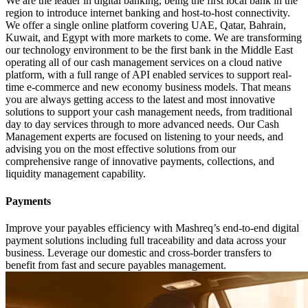
We are the leader in digital banking, being the first local bank in the
region to introduce internet banking and host-to-host connectivity.
We offer a single online platform covering UAE, Qatar, Bahrain,
Kuwait, and Egypt with more markets to come. We are transforming
our technology environment to be the first bank in the Middle East
operating all of our cash management services on a cloud native
platform, with a full range of API enabled services to support real-
time e-commerce and new economy business models. That means
you are always getting access to the latest and most innovative
solutions to support your cash management needs, from traditional
day to day services through to more advanced needs. Our Cash
Management experts are focused on listening to your needs, and
advising you on the most effective solutions from our
comprehensive range of innovative payments, collections, and
liquidity management capability.
Payments
Improve your payables efficiency with Mashreq’s end-to-end digital
payment solutions including full traceability and data across your
business. Leverage our domestic and cross-border transfers to
benefit from fast and secure payables management.