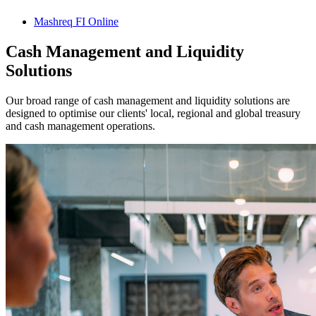
Mashreq FI Online
Cash Management and Liquidity
Solutions
Our broad range of cash management and liquidity solutions are
designed to optimise our clients' local, regional and global treasury
and cash management operations.