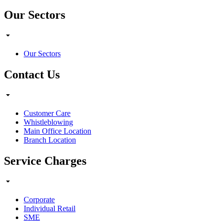
Our Sectors
Our Sectors
Contact Us
Customer Care
Whistleblowing
Main Office Location
Branch Location
Service Charges
Corporate
Individual Retail
SME