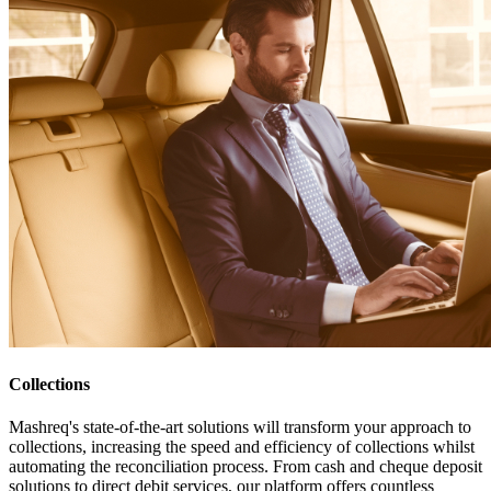
Collections
Mashreq's state-of-the-art solutions will transform your approach to
collections, increasing the speed and efficiency of collections whilst
automating the reconciliation process. From cash and cheque deposit
solutions to direct debit services, our platform offers countless