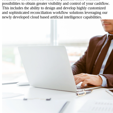
possibilities to obtain greater visibility and control of your cashflow.
This includes the ability to design and develop highly customized
and sophisticated reconciliation workflow solutions leveraging our
newly developed cloud based artificial intelligence capabilities.