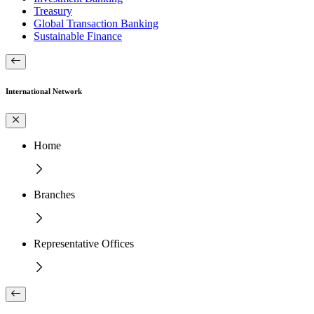
Treasury
Global Transaction Banking
Sustainable Finance
International Network
Home
Branches
Representative Offices