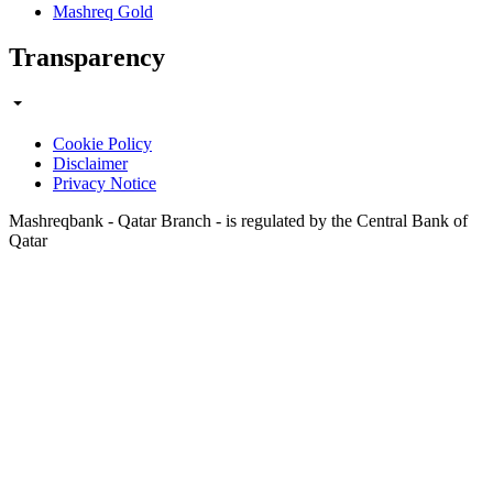
Mashreq Gold
Transparency
Cookie Policy
Disclaimer
Privacy Notice
Mashreqbank - Qatar Branch - is regulated by the Central Bank of
Qatar