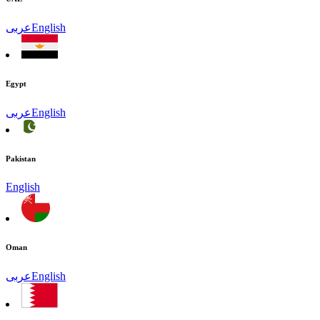
عربى
English
Egypt
عربى
English
Pakistan
English
Oman
عربى
English