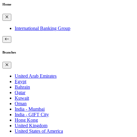
Home
International Banking Group
Branches
United Arab Emirates
Egypt
Bahrain
Qatar
Kuwait
Oman
India - Mumbai
India - GIFT City
Hong Kong
United Kingdom
United States of America