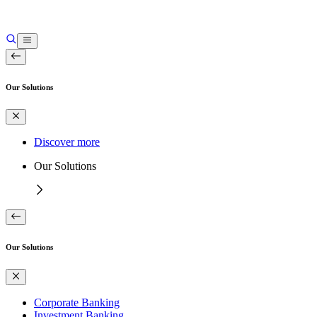
Our Solutions
Discover more
Our Solutions
Our Solutions
Corporate Banking
Investment Banking