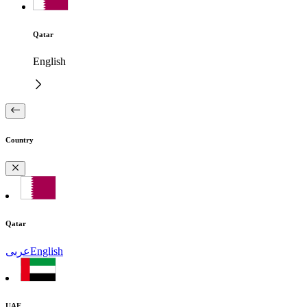
Qatar
English
Country
Qatar
عربى
English
UAE