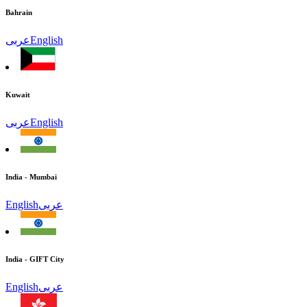
Bahrain
عربى
English
Kuwait
عربى
English
India - Mumbai
English
عربى
India - GIFT City
English
عربى