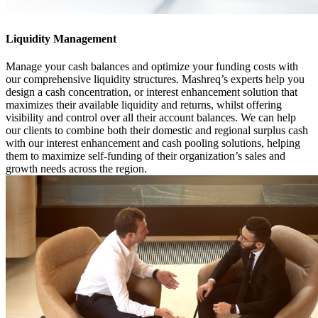
Liquidity Management
Manage your cash balances and optimize your funding costs with
our comprehensive liquidity structures. Mashreq’s experts help you
design a cash concentration, or interest enhancement solution that
maximizes their available liquidity and returns, whilst offering
visibility and control over all their account balances. We can help
our clients to combine both their domestic and regional surplus cash
with our interest enhancement and cash pooling solutions, helping
them to maximize self-funding of their organization’s sales and
growth needs across the region.