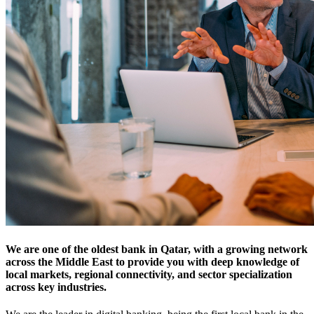
We are one of the oldest bank in Qatar
, with a growing network
across the Middle East to provide you with deep knowledge of
local markets, regional connectivity, and sector specialization
across key industries.