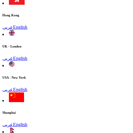
Hong Kong
عربى
English
UK - London
عربى
English
USA - New York
عربى
English
Shanghai
عربى
English