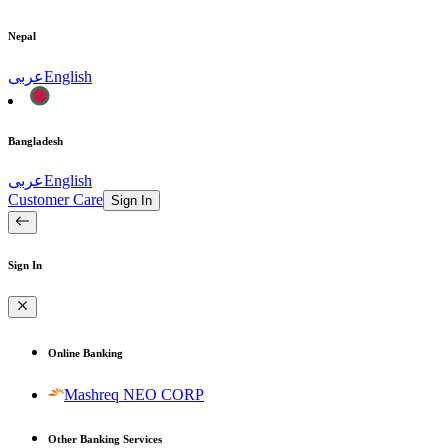
Nepal
عربى
English
Bangladesh
عربى
English
Customer Care
Sign In
Sign In
Online Banking
Mashreq NEO CORP
Other Banking Services