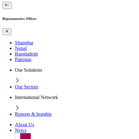
Representative Offices
Shanghai
Nepal
Bangladesh
Pakistan
Our Solutions
Our Sectors
International Network
Reports & Insights
About Us
News