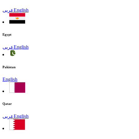
عربى
English
Egypt
عربى
English
Pakistan
English
Qatar
عربى
English