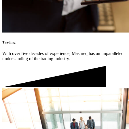
Trading
With over five decades of experience, Mashreq has an unparalleled
understanding of the trading industry.