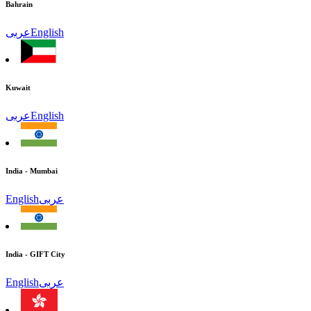
Bahrain
عربى
English
Kuwait
عربى
English
India - Mumbai
English
عربى
India - GIFT City
English
عربى