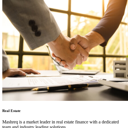
Real Estate
Mashreq is a market leader in real estate finance with a dedicated
team and industry leading solutions.