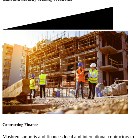
Contracting Finance
Mashreq supports and finances local and international contractors to