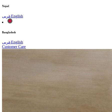
Nepal
عربى
English
Bangladesh
عربى
English
Customer Care