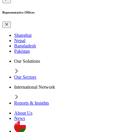
Representative Offices
Shanghai
Nepal
Bangladesh
Pakistan
Our Solutions
Our Sectors
International Network
Reports & Insights
About Us
News