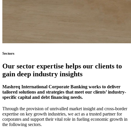
Sectors
Our sector expertise helps our clients to
gain deep industry insights
Mashreq International Corporate Banking works to deliver
tailored solutions and strategies that meet our clients’ industry-
specific capital and debt financing needs.
Through the provision of unrivalled market insight and cross-border
expertise on key growth industries, we act as a trusted partner for
corporates and support their vital role in fueling economic growth in
the following sectors.