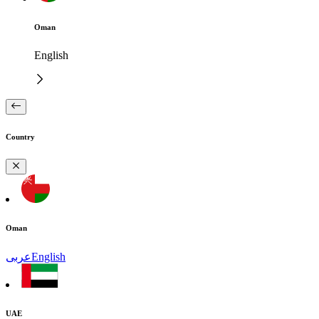
Oman
English
Country
Oman
عربى
English
UAE