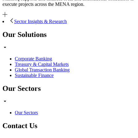
execute projects across the MENA region.
Sector Insights & Research
Our Solutions
Corporate Banking
Treasury & Capital Markets
Global Transaction Banking
Sustainable Finance
Our Sectors
Our Sectors
Contact Us