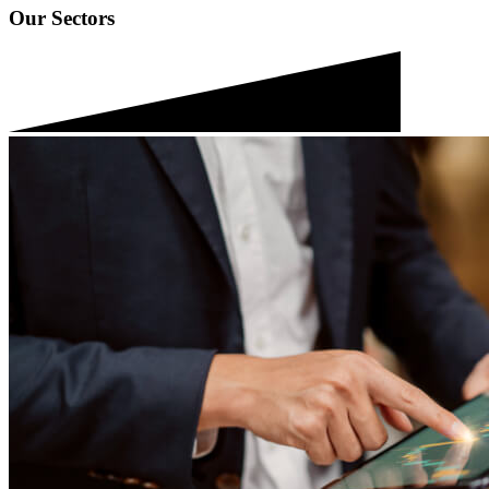
Our Sectors