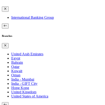
International Banking Group
Branches
United Arab Emirates
Egypt
Bahrain
Qatar
Kuwait
Oman
India - Mumbai
India - GIFT City
Hong Kong
United Kingdom
United States of America