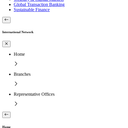
Global Transaction Banking
Sustainable Finance
International Network
Home
Branches
Representative Offices
Home