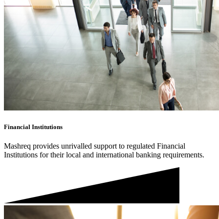
Financial Institutions
Mashreq provides unrivalled support to regulated Financial
Institutions for their local and international banking requirements.