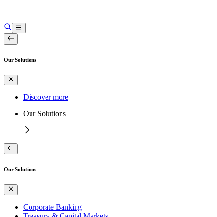
Our Solutions
Discover more
Our Solutions
Our Solutions
Corporate Banking
Treasury & Capital Markets