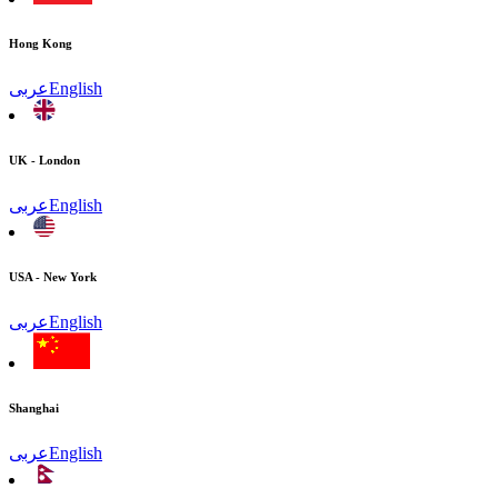
Hong Kong
عربى
English
UK - London
عربى
English
USA - New York
عربى
English
Shanghai
عربى
English