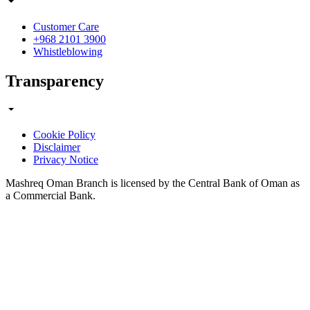
Customer Care
+968 2101 3900
Whistleblowing
Transparency
Cookie Policy
Disclaimer
Privacy Notice
Mashreq Oman Branch is licensed by the Central Bank of Oman as
a Commercial Bank.