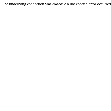
The underlying connection was closed: An unexpected error occurred 