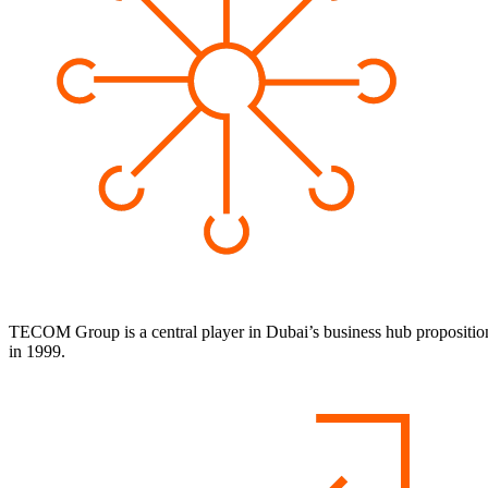
TECOM Group is a central player in Dubai’s business hub proposition and
in 1999.