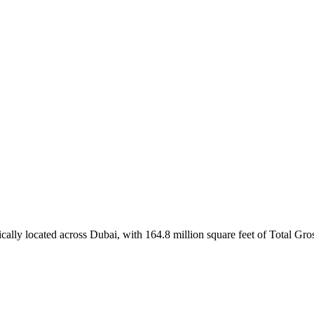
ically located across Dubai, with 164.8 million square feet of Total Gr