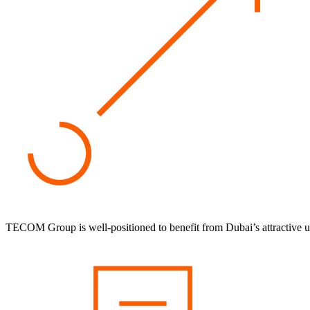
TECOM Group is well-positioned to benefit from Dubai’s attractive 