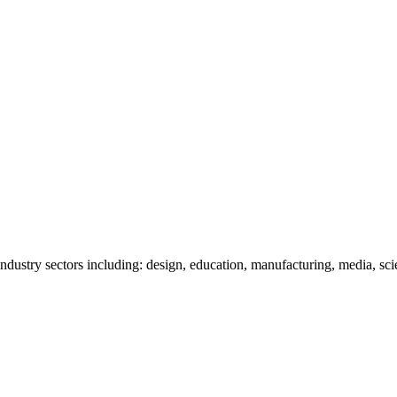
ndustry sectors including: design, education, manufacturing, media, sci