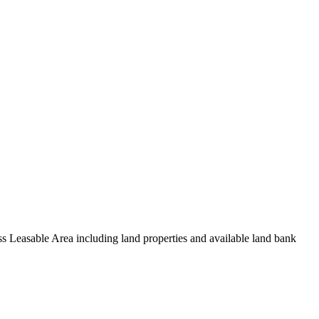
oss Leasable Area including land properties and available land bank