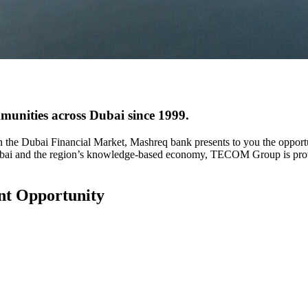
mmunities across Dubai since 1999.
 the Dubai Financial Market, Mashreq bank presents to you the oppo
ubai and the region’s knowledge-based economy, TECOM Group is provid
nt Opportunity