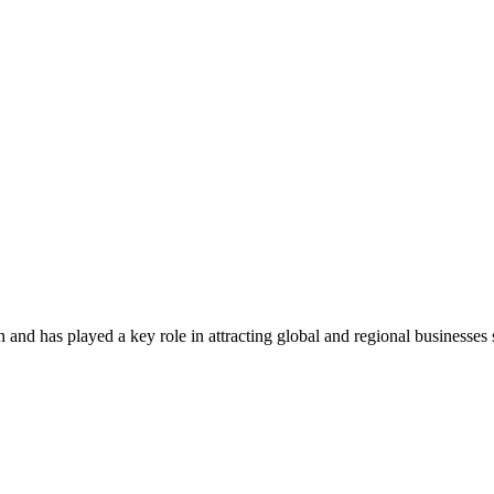
 has played a key role in attracting global and regional businesses sinc