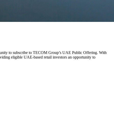
rtunity to subscribe to TECOM Group’s UAE Public Offering. With
ing eligible UAE-based retail investors an opportunity to