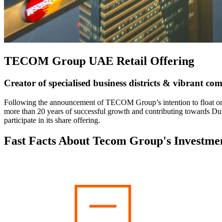
TECOM Group UAE Retail Offering
Creator of specialised business districts & vibrant co
Following the announcement of TECOM Group’s intention to float on
more than 20 years of successful growth and contributing towards D
participate in its share offering.
Fast Facts About Tecom Group's Investme