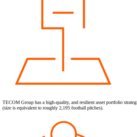
TECOM Group has a high-quality, and resilient asset portfolio strateg
(size is equivalent to roughly 2,195 football pitches).