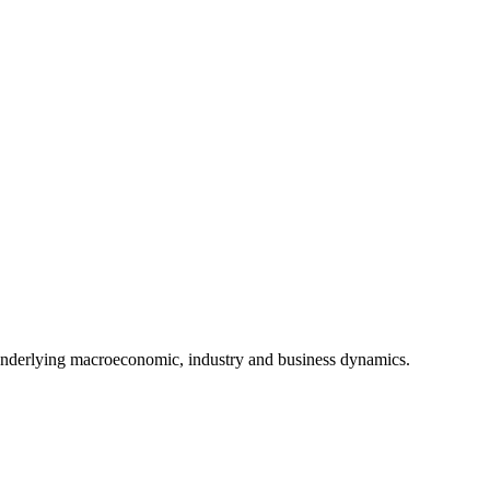
underlying macroeconomic, industry and business dynamics.