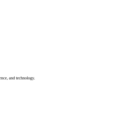
ence, and technology.