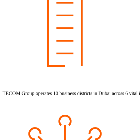
TECOM Group operates 10 business districts in Dubai across 6 vital i