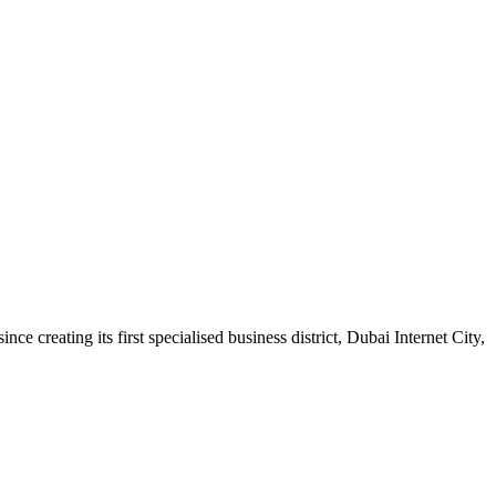
e creating its first specialised business district, Dubai Internet City,