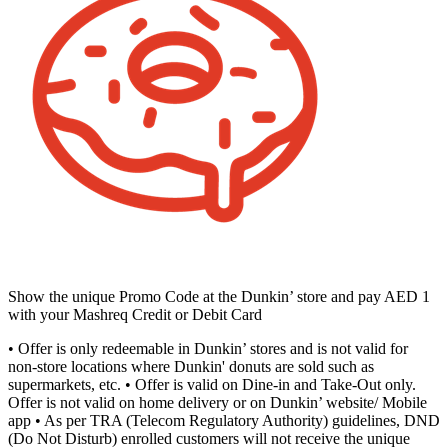
Show the unique Promo Code at the Dunkin’ store and pay AED 1
with your Mashreq Credit or Debit Card
• Offer is only redeemable in Dunkin’ stores and is not valid for
non-store locations where Dunkin' donuts are sold such as
supermarkets, etc. • Offer is valid on Dine-in and Take-Out only.
Offer is not valid on home delivery or on Dunkin’ website/ Mobile
app • As per TRA (Telecom Regulatory Authority) guidelines, DND
(Do Not Disturb) enrolled customers will not receive the unique