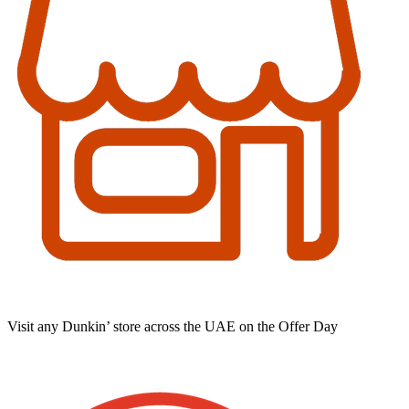
Visit any Dunkin’ store across the UAE on the Offer Day