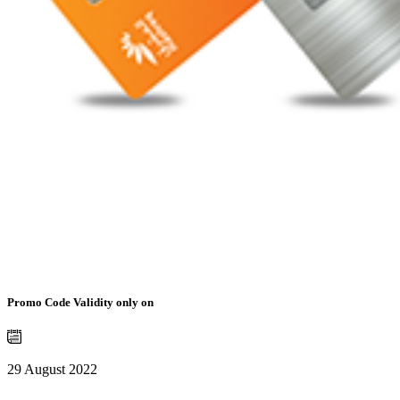
Promo Code Validity only on
29 August 2022