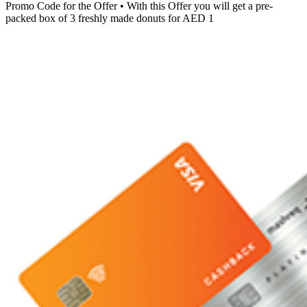
Promo Code for the Offer • With this Offer you will get a pre-
packed box of 3 freshly made donuts for AED 1