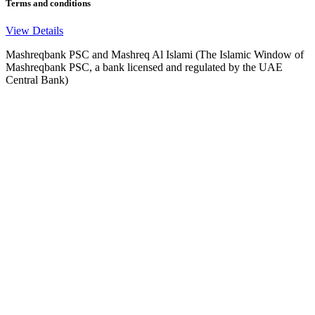
Terms and conditions
View Details
Mashreqbank PSC and Mashreq Al Islami (The Islamic Window of
Mashreqbank PSC, a bank licensed and regulated by the UAE
Central Bank)