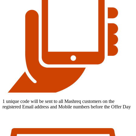
1 unique code will be sent to all Mashreq customers on the
registered Email address and Mobile numbers before the Offer Day