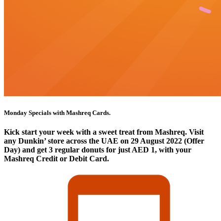
Monday Specials with Mashreq Cards.
Kick start your week with a sweet treat from Mashreq. Visit
any Dunkin’ store across the UAE on 29 August 2022 (Offer
Day) and get 3 regular donuts for just AED 1, with your
Mashreq Credit or Debit Card.